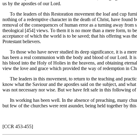
us by the apostles of our Lord.
To the leaders of this Restoration movement the loaf and cup furnish
nothing of a redemptive character in the death of Christ, have found b
removal of the consequences of human error as a turning away from sin, a
theological [454]
views. To them it is no more than a mere form, to b
acceptance of which the world is to be saved; that his offering was 
Protestant believers.
To those who have never studied its deep significance, it is a mere f
has been a real communion with the body and blood of our Lord. It is no
his blood into the Holy of Holies in the heavens, and obtaining eterna
view the love and grace which provided the way of redemption in Chr
The leaders in this movement, to return to the teaching and practice a
know what the Saviour and the apostles said on the subject, and what 
was not necessary nor wise. But we have felt safe in this following of
Its working has been well. In the absence of preaching, many churc
but few of the churches were rent asunder, being held together by this
[CCR 453-455]