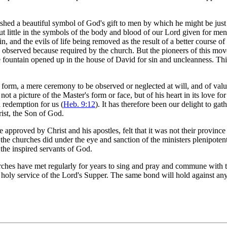
ed a beautiful symbol of God's gift to men by which he might be just a
ut little in the symbols of the body and blood of our Lord given for men
nd the evils of life being removed as the result of a better course of li
e observed because required by the church. But the pioneers of this mov
the fountain opened up in the house of David for sin and uncleanness. 
orm, a mere ceremony to be observed or neglected at will, and of value 
t a picture of the Master's form or face, but of his heart in its love fo
l redemption for us (
Heb. 9:12
). It has therefore been our delight to ga
ist, the Son of God.
pproved by Christ and his apostles, felt that it was not their province 
the churches did under the eye and sanction of the ministers plenipoten
 the inspired servants of God.
hes have met regularly for years to sing and pray and commune with th
 holy service of the Lord's Supper. The same bond will hold against any 