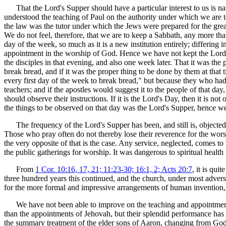
That the Lord's Supper should have a particular interest to us is n
understood the teaching of Paul on the authority under which we are 
the law was the tutor under which the Jews were prepared for the great 
We do not feel, therefore, that we are to keep a Sabbath, any more than
day of the week, so much as it is a new institution entirely; differing 
appointment in the worship of God. Hence we have not kept the Lord's 
the disciples in that evening, and also one week later. That it was the 
break bread, and if it was the proper thing to be done by them at that 
every first day of the week to break bread," but because they who had t
teachers; and if the apostles would suggest it to the people of that d
should observe their instructions. If it is the Lord's Day, then it is n
the things to be observed on that day was the Lord's Supper, hence we 
The frequency of the Lord's Supper has been, and still is, objected 
Those who pray often do not thereby lose their reverence for the wor
the very opposite of that is the case. Any service, neglected, comes to
the public gatherings for worship. It was dangerous to spiritual health
From
1 Cor. 10:16, 17, 21; 11:23-30; 16:1, 2; Acts 20:7
, it is qui
three hundred years this continued, and the church, under most advers
for the more formal and impressive arrangements of human invention, t
We have not been able to improve on the teaching and appointments 
than the appointments of Jehovah, but their splendid performance h
the summary treatment of the elder sons of Aaron, changing from God's 