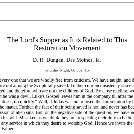
The Lord's Supper as It is Related to This
Restoration Movement
D. R. Dungan, Des Moines, Ia.
Saturday Night, October 16.
every one that we are wholly free from criticism. We have taught, and do
are not among the Scripturally saved. To them our inconsistency is seen
ed and therefore who are not the children of God. By close reading, we 
 he was a devil. Luke's Gospel leaves him in the company till after the 
 thou doest, do quickly." Well, if Judas was not refused the communion
the matter. Further, the fact of their being saved is not, and never has
sion of alien sins. But, on the negative side of the question, we have not
do his will. Mistaken as we
think they are, respecting their duty to be b
om any service in which they desire to worship God. Hence we invite the 
 Father.