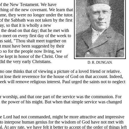
s of the New Testament. We have
ching of the new covenant. We learn that
came, they were no longer under the tutor.
of the Sabbath was not taken by the first
ay, so that it is wholly a new
the dead on that day; that he met with
to meet on every first day of the week to
has said, "Thou shalt meet together on
 it must have been suggested by their
do so for the people now living, we
 be kept in honor of the Christ. One of
id the very early Christians.
D. R. DUNGAN.
ne thinks that of viewing a picture of a loved friend or relative.
 lose their reverence for the house of God on that account. Indeed,
eek will remove religious interest. Paul urged the saints not to neglect
k for worship, and that one part of the service was the communion. For
in the power of his might. But when that simple service was changed
he Lord had not commanded, might be more attractive and impressive
 to interpose human genius for the wisdom of God have not met with
 any rate, we have felt it better to accept of the order of things left