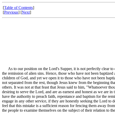
[
Table of Contents
]
[
Previous
] [
Next
]
As to our position on the Lord's Supper, it is not perfectly clear to 
the remission of alien sins. Hence, those who have not been baptized 
children of God, and yet we open it to those who have not been baptiz
not separated from the rest, though Jesus knew from the beginning that
others. It was not at that feast that Jesus said to him, "Whatsoever
desiring to serve the Lord, and are as earnest and honest as we are in 
have the authority to preach faith, repentance and baptism for the remis
engage in any other service, if they are honestly seeking the Lord to 
feel that this mistake is a sufficient reason for fencing them away fr
the people to examine themselves on the subject of their relation to the