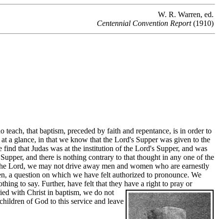
W. R. Warren, ed.
Centennial Convention Report
(1910)
 teach, that baptism, preceded by faith and repentance, is in order to
 at a glance, in that we know that the Lord's Supper was given to the
find that Judas was at the institution of the Lord's Supper, and was
Supper, and there is nothing contrary to that thought in any one of the
 by the Lord, we may not drive away men and women who are earnestly
 been, a question on which we have felt authorized to pronounce. We
hing to say. Further, have felt that they have a right to pray or
uried with Christ in baptism, we do not
children of God to this service and leave