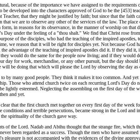
atural, because of the importance we have assigned to the requirement
to be developed into the characters approved of God to be the [453]
tea
Teacher, that they might be justified by faith; but since that the faith 
 that we are to observe any other of the services of the law. The place 
in form, in reasons for its observance, in the manner of worship on that d
Day under the feeling of a "thou shalt." We find that Christ rose from 
purpose of the disciples, who had the teaching of the inspired apostles, 
time, we reason that it will be right for disciples yet. Not because God 
he advantage of the teaching of inspired apostles did it. If they did it,
ay, they would do the same for the people now living; and if they would 
ot our day for work, merchandise, or any other pursuit, but the day should
will be doing that which will please the Lord by observing the day as d
to by many good people. They think it makes it too common. And yet no o
ship. Those who attend church twice on each recurring Lord's Day do not
 be lightly esteemed. Neglecting the assembling on the first day of the w
 then and yet.
te clear that the first church met together on every first day of the wee
e conditions and terrible persecutions, became strong in the Lord and 
he spirituality of the church gave way.
of the Lord. Nadab and Abihu thought that the strange fire, which t
as never been regarded as a success. Though the men who have assumed
pleasure is not accompanied with the evidences of the divine approval. At