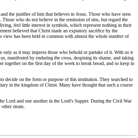
nd the justifier of him that believes in Jesus. Those who have seen
. Those who do not believe in the remission of sins, but regard the
ving, feel little interest in symbols, which represent nothing in their
ement believed that Christ made an expiatory sacrifice by the
This view has been held in common with almost the whole number of
only as it may impress those who behold or partake of it. With us it
r us, manifested by enduring the cross, despising its shame, and taking
ther together on the first day of the week to break bread, and so keep in
to decide on the form or purpose of this institution. They searched to
tiary in the kingdom of Christ. Many have thought that such a course
e Lord and one another in the Lord's Supper. During the Civil War
other strain.