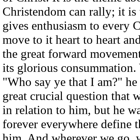
Christendom can rally; it i
gives enthusiasm to every C
move to it heart to heart an
the great forward movemen
its glorious consummation. 
"Who say ye that I am?" he 
great crucial question that
in relation to him, but he w
forever everywhere define th
him. And wherever we go, w