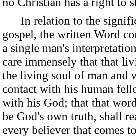
no Christian has a right to 
In relation to the signifi
gospel, the written Word com
a single man's interpretation
care immensely that that liv
the living soul of man and w
contact with his human fell
with his God; that that word
be God's own truth, shall re
every believer that comes t