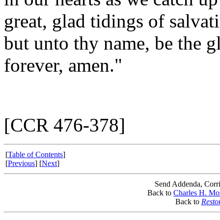
great, glad tidings of salva
but unto thy name, be the g
forever, amen."
[CCR 476-378]
[
Table of Contents
]
[
Previous
] [
Next
]
Send Addenda, Corri
Back to
Charles H. Mo
Back to
Resto