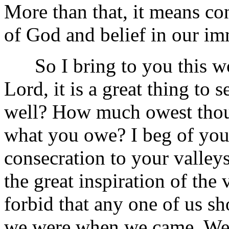
More than that, it means co
of God and belief in our im
So I bring to you this wo
Lord, it is a great thing to
well? How much owest thou
what you owe? I beg of you
consecration to your valleys 
the great inspiration of the
forbid that any one of us s
we were when we came. We c