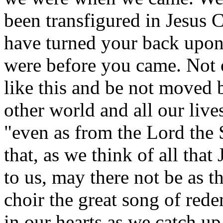
been transfigured in Jesus C
have turned your back upon 
were before you came. Not 
like this and be not moved b
other world and all our live
"even as from the Lord the S
that, as we think of all that
to us, may there not be as t
choir the great song of red
in our hearts as we catch u