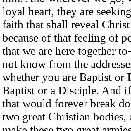
loyal heart, they are seekin
faith that shall reveal Chris
because of that feeling of p
that we are here together t
not know from the addresses
whether you are Baptist or 
Baptist or a Disciple. And i
that would forever break do
two great Christian bodies,
make these two great armie