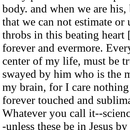
body. and when we are his, 
that we can not estimate or 
throbs in this beating heart
forever and evermore. Everyt
center of my life, must be t
swayed by him who is the m
my brain, for I care nothing
forever touched and sublima
Whatever you call it--scienc
-unless these be in Jesus b