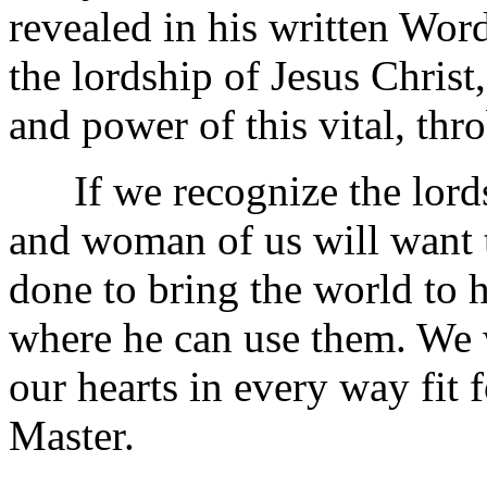
revealed in his written Word.
the lordship of Jesus Christ
and power of this vital, thr
If we recognize the lordsh
and woman of us will want 
done to bring the world to h
where he can use them. We 
our hearts in every way fit 
Master.