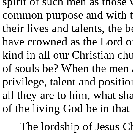
spirit of such men as those
common purpose and with t
their lives and talents, the
have crowned as the Lord of
kind in all our Christian ch
of souls be? When the men 
privilege, talent and positio
all they are to him, what sh
of the living God be in that
The lordship of Jesus Chr