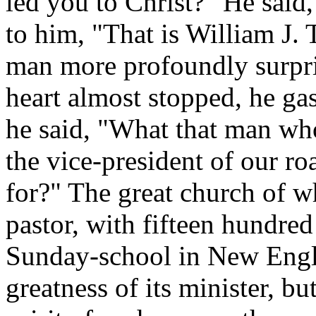
led you to Christ?" He said,
to him, "That is William J. 
man more profoundly surpri
heart almost stopped, he ga
he said, "What that man who
the vice-president of our ro
for?" The great church of w
pastor, with fifteen hundre
Sunday-school in New Engla
greatness of its minister, bu