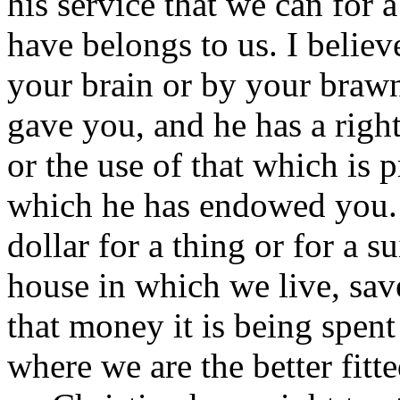
his service that we can for
have belongs to us. I believ
your brain or by your brawn
gave you, and he has a right
or the use of that which is 
which he has endowed you. 
dollar for a thing or for a su
house in which we live, save
that money it is being spent 
where we are the better fitte