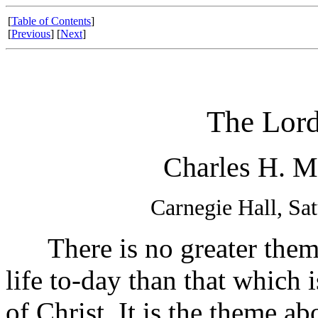
[
Table of Contents
]
[
Previous
] [
Next
]
The Lord
Charles H. M
Carnegie Hall, Sa
There is no greater theme
life to-day than that which 
of Christ. It is the theme a