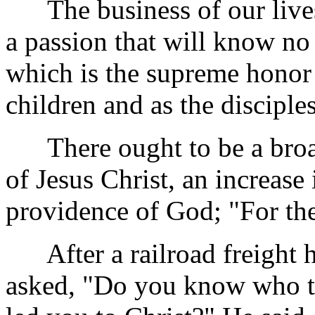
The business of our lives 
a passion that will know no 
which is the supreme honor 
children and as the disciple
There ought to be a broade
of Jesus Christ, an increase
providence of God; "For the
After a railroad freight h
asked, "Do you
know who th