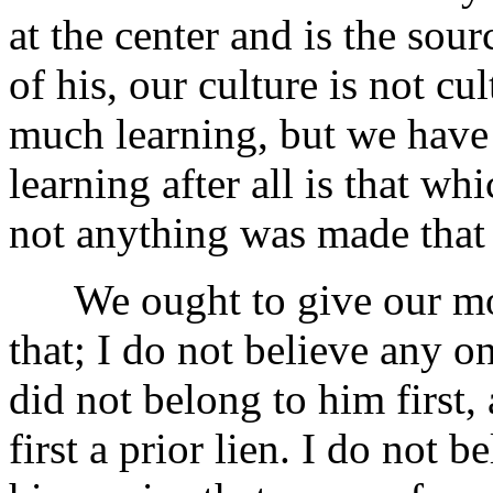
at the center and is the sour
of his, our culture is not c
much learning, but we have f
learning after all is that 
not anything was made that
We ought to give our mone
that; I do not believe any on
did not belong to him first
first a prior lien. I do not 