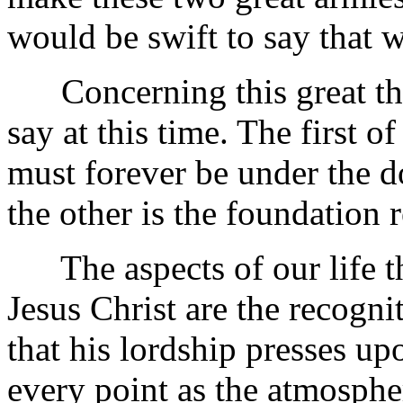
would be swift to say that 
Concerning this great the
say at this time. The first of
must forever be under the 
the other is the foundation 
The aspects of our life th
Jesus Christ are the recogni
that his lordship presses u
every point as the atmosphe