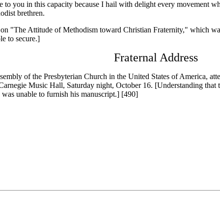
 to you in this capacity because I hail with delight every movement whic
dist brethren.
 "The Attitude of Methodism toward Christian Fraternity," which was
e to secure.]
Fraternal Address
bly of the Presbyterian Church in the United States of America, atte
 Carnegie Music Hall, Saturday night, October 16. [Understanding that 
y was unable to furnish his manuscript.] [490]