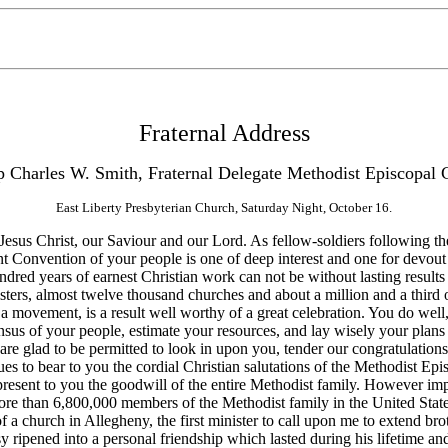
Fraternal Address
p Charles W. Smith, Fraternal Delegate Methodist Episcopal 
East Liberty Presbyterian Church, Saturday Night, October 16.
us Christ, our Saviour and our Lord. As fellow-soldiers following the
t Convention of your people is one of deep interest and one for devout 
hundred years of earnest Christian work can not be without lasting resu
ers, almost twelve thousand churches and about a million and a third of
a movement, is a result well worthy of a great celebration. You do well, 
nsus of your people, estimate your resources, and lay wisely your plan
are glad to be permitted to look in upon you, tender our congratulations,
 to bear to you the cordial Christian salutations of the Methodist Epis
resent to you the goodwill of the entire Methodist family. However impe
more than 6,800,000 members of the Methodist family in the United Stat
f a church in Allegheny, the first minister to call upon me to extend b
y ripened into a personal friendship which lasted during his lifetime a