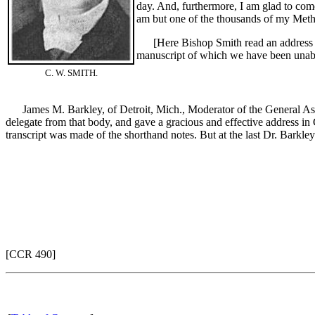
day. And, furthermore, I am glad to come
am but one of the thousands of my Metho
[Here Bishop Smith read an address on
manuscript of which we have been unabl
C. W. SMITH.
James M. Barkley, of Detroit, Mich., Moderator of the General Assem
delegate from that body, and gave a gracious and effective address in
transcript was made of the shorthand notes. But at the last Dr. Barkle
[CCR 490]