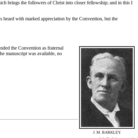
h brings the followers of Christ into closer fellowship; and in this I
 heard with marked appreciation by the Convention, but the
nded the Convention as fraternal
the manuscript was available, no
J. M. BARKLEY.