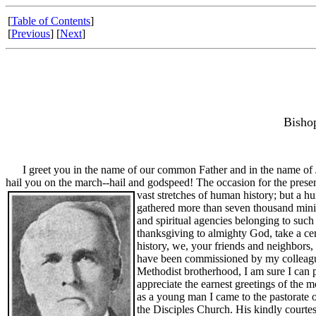
[
Table of Contents
]
[
Previous
] [
Next
]
Bisho
I greet you in the name of our common Father and in the name of Jes
hail you on the march--hail and godspeed! The occasion for the presen
vast stretches of human history; but a 
gathered more than seven thousand minist
and spiritual agencies belonging to such 
thanksgiving to almighty God, take a ce
history, we, your friends and neighbors, 
have been commissioned by my colleagues
Methodist brotherhood, I am sure I can p
appreciate the earnest greetings of the 
as a young man I came to the pastorate o
the Disciples Church. His kindly courtes