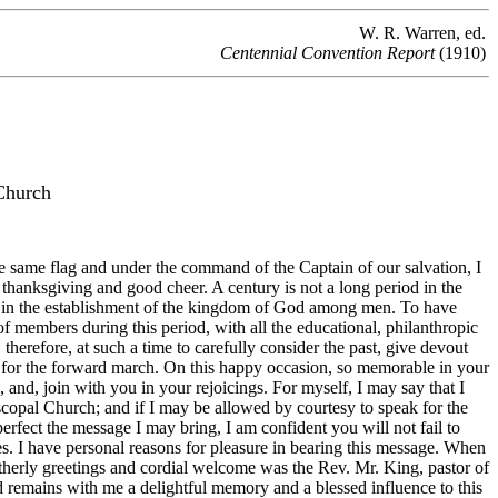
W. R. Warren, ed.
Centennial Convention Report
(1910)
Church
 same flag and under the command of the Captain of our salvation, I
thanksgiving and good cheer. A century is not a long period in the
lts in the establishment of the kingdom of God among men. To have
 members during this period, with all the educational, philanthropic
therefore, at such a time to carefully consider the past, give devout
s for the forward march. On this happy occasion, so memorable in your
 and, join with you in your rejoicings. For myself, I may say that I
copal Church; and if I may be allowed by courtesy to speak for the
rfect the message I may bring, I am confident you will not fail to
es. I have personal reasons for pleasure in bearing this message. When
rotherly greetings and cordial welcome was the Rev. Mr. King, pastor of
nd remains with me a delightful memory and a blessed influence to this