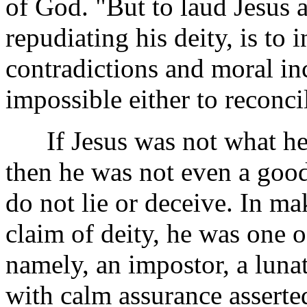
of God. "But to laud Jesus 
repudiating his deity, is to 
contradictions and moral inc
impossible either to reconci
If Jesus was not what he 
then he was not
even a goo
do not lie or deceive. In m
claim of deity, he was one o
namely, an impostor, a lunat
with calm assurance asserted