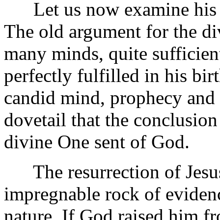
Let us now examine his cre
The old argument for the di
many minds, quite sufficien
perfectly fulfilled in his bi
candid mind, prophecy and 
dovetail that the conclusion 
divine One sent of God.
The resurrection of Jesus 
impregnable rock of evidenc
nature. If God raised him f