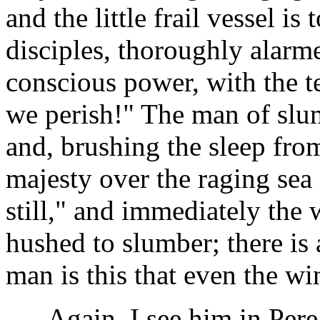
and the little frail vessel is
disciples, thoroughly alarm
conscious power, with the te
we perish!" The man of slum
and, brushing the sleep fro
majesty over the raging sea
still," and immediately the 
hushed to slumber; there is
man is this that even the w
Again, I see him in Perea