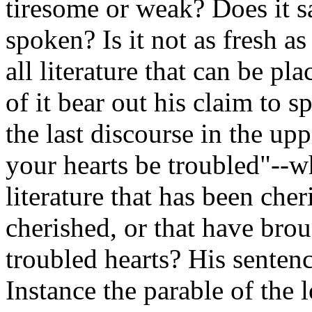
tiresome or weak? Does it s
spoken? Is it not as fresh as
all literature that can be pl
of it bear out his claim to 
the last discourse in the up
your hearts be troubled"--w
literature that has been che
cherished, or that have bro
troubled hearts? His sentenc
Instance the parable of the 