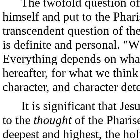
The twofold question of t
himself and put to the Pharis
transcendent question of the
is definite and personal. "W
Everything depends on what
hereafter, for what we think
character, and character det
It is significant that Jes
to the
thought
of the Pharis
deepest and highest, the ho