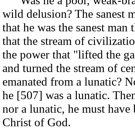
Was he a poor, weak-braine
wild delusion? The sanest m
that he was the sanest man 
that the stream of civilizati
the power that "lifted the ga
and turned the stream of cen
emanated from a lunatic? No
he [507]
was a lunatic. Then
nor a lunatic, he must have
Christ of God.