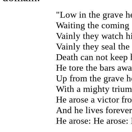
"Low in the grave h
Waiting the coming 
Vainly they watch h
Vainly they seal th
Death can not keep 
He tore the bars aw
Up from the grave h
With a mighty triump
He arose a victor f
And he lives forever 
He arose: He arose: 