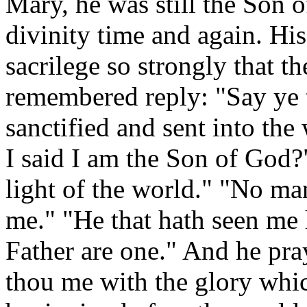
Mary, he was still the Son 
divinity time and again. Hi
sacrilege so strongly that 
remembered reply: "Say ye 
sanctified and sent into th
I said I am the Son of God?
light of the world." "No ma
me." "He that hath seen me h
Father are one." And he pra
thou me with the glory whic