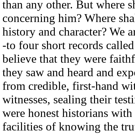
than any other. But where s
concerning him? Where shall
history and character? We a
-to four short records calle
believe that they were faith
they saw and heard and exp
from credible, first-hand wi
witnesses, sealing their tes
were honest historians with
facilities of knowing the tr