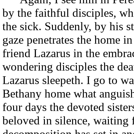
by the faithful disciples, w
the sick. Suddenly, by his s
gaze penetrates the home in
friend Lazarus in the embra
wondering disciples the deat
Lazarus sleepeth. I go to wa
Bethany home what anguish,
four days the devoted sister
beloved in silence, waiting 
decomposition has set in an