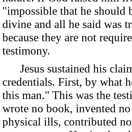
"impossible that he should 
divine and all he said was t
because they are not require
testimony.
Jesus sustained his claim o
credentials. First, by what 
this man." This was the tes
wrote no book, invented no
physical ills, contributed n