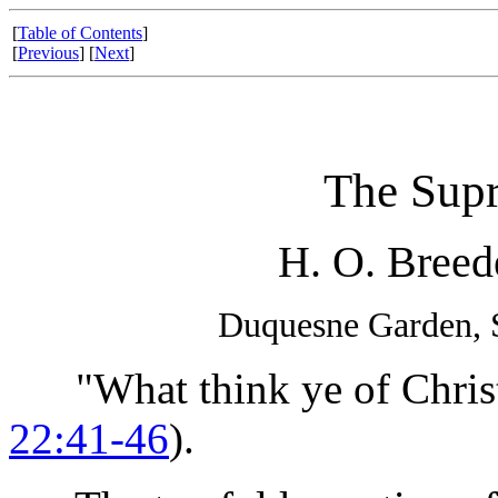
[
Table of Contents
]
[
Previous
] [
Next
]
The Sup
H. O. Breed
Duquesne Garden, S
"What think ye of Christ?
22:41-46
).