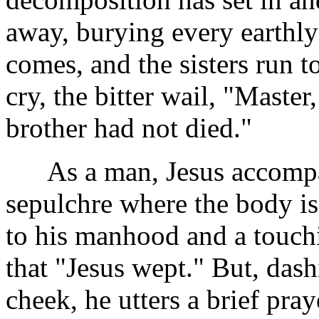
away, burying every earthly
comes, and the sisters run 
cry, the bitter wail, "Master
brother had not died."
As a man, Jesus accompani
sepulchre where the body is
to his manhood and a touchin
that "Jesus wept." But, dash
cheek, he utters a brief pra