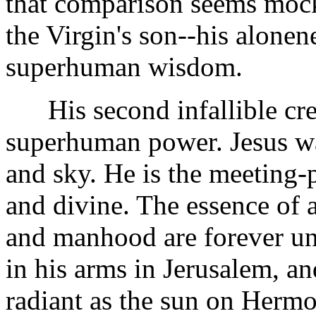
that comparison seems mocke
the Virgin's son--his alonene
superhuman wisdom.
His second infallible cred
superhuman power. Jesus was
and sky. He is the meeting
and divine. The essence of 
and manhood are forever unit
in his arms in Jerusalem, an
radiant as the sun on Hermo