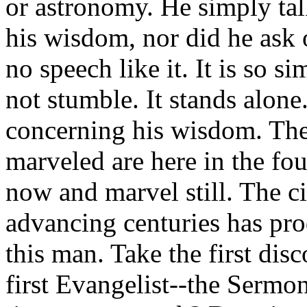
or astronomy. He simply tal
his wisdom, nor did he ask o
no speech like it. It is so s
not stumble. It stands alone
concerning his wisdom. Th
marveled are here in the fo
now and marvel still. The ci
advancing centuries has pr
this man. Take the first dis
first Evangelist--the Sermon