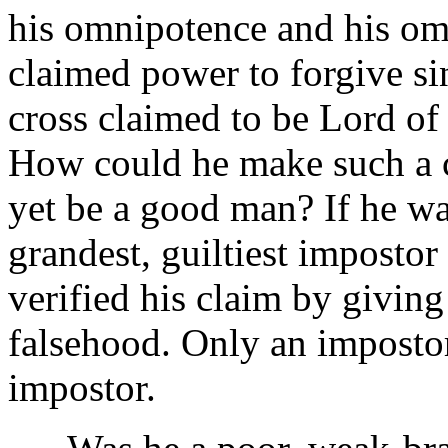
his omnipotence and his om
claimed power to forgive si
cross claimed to be Lord of
How could he make such a cl
yet be a good man? If he wa
grandest, guiltiest impostor
verified his claim by giving
falsehood. Only an impostor
impostor.