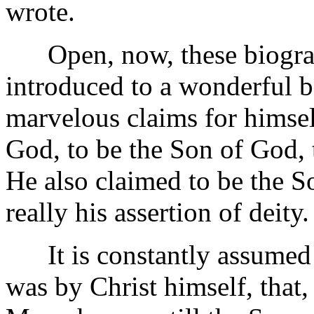
wrote.
Open, now, these biograph
introduced to a wonderful 
marvelous claims for himse
God, to be the Son of God, 
He also claimed to be the So
really his assertion of deity.
It is constantly assumed b
was by Christ himself, that