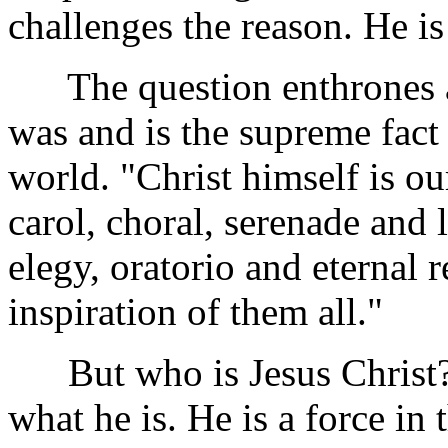
challenges the reason. He is
The question enthrones a
was and is the supreme fact 
world. "Christ himself is ou
carol, choral, serenade and
elegy, oratorio and eternal
inspiration of them all."
But who is Jesus Christ?
what he is. He is a force in 