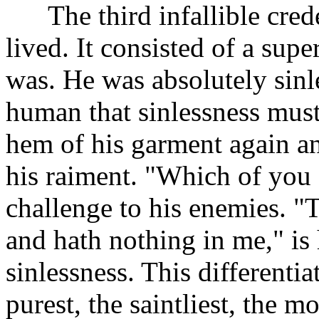
The third infallible creden
lived. It consisted of a sup
was. He was absolutely sinle
human that sinlessness must
hem of his garment again and
his raiment. "Which of you 
challenge to his enemies. "
and hath nothing in me," is
sinlessness. This differenti
purest, the saintliest, the 