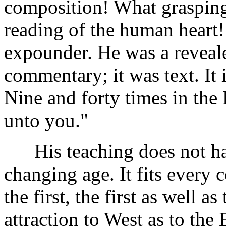
composition! What grasping
reading of the human heart! 
expounder. He was a reveale
commentary; it was text. It i
Nine and forty times in the 
unto you."
His teaching does not hav
changing age. It fits every c
the first, the first as well a
attraction to West as to the 