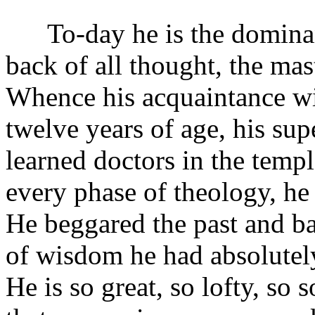
To-day he is the dominant sp
back of all thought, the mast
Whence his acquaintance wit
twelve years of age, his su
learned doctors in the templ
every phase of theology, he 
He beggared the past and ba
of wisdom he had absolutely
He is so great, so lofty, so 