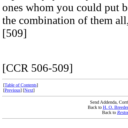
ones whom you could put b
the combination of them all,
[509]
[CCR 506-509]
[
Table of Contents
]
[
Previous
] [
Next
]
Send Addenda, Corri
Back to
H. O. Breede
Back to
Resto