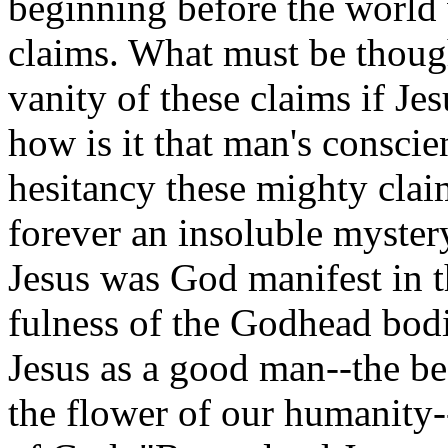
beginning before the world
claims. What must be thoug
vanity of these claims if J
how is it that man's conscie
hesitancy these mighty cla
forever an insoluble myster
Jesus was God manifest in t
fulness of the Godhead bodi
Jesus as a good man--the bes
the flower of our humanity-