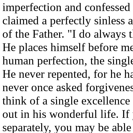
imperfection and confessed i
claimed a perfectly sinless 
of the Father. "I do always 
He places himself before me
human perfection, the single
He never repented, for he h
never once asked forgiveness
think of a single excellence
out in his wonderful life. If
separately, you may be able 