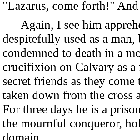
"Lazarus, come forth!" And 
Again, I see him apprehen
despitefully used as a man, 
condemned to death in a moc
crucifixion on Calvary as a
secret friends as they come t
taken down from the cross a
For three days he is a prison
the mournful conqueror, hol
domain.