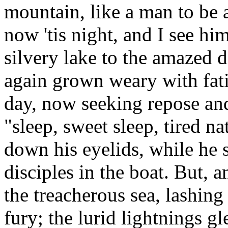
mountain, like a man to be 
now 'tis night, and I see h
silvery lake to the amazed d
again grown weary with fat
day, now seeking repose an
"sleep, sweet sleep, tired na
down his eyelids, while he 
disciples in the boat. But,
the treacherous sea, lashing
fury; the lurid lightnings g