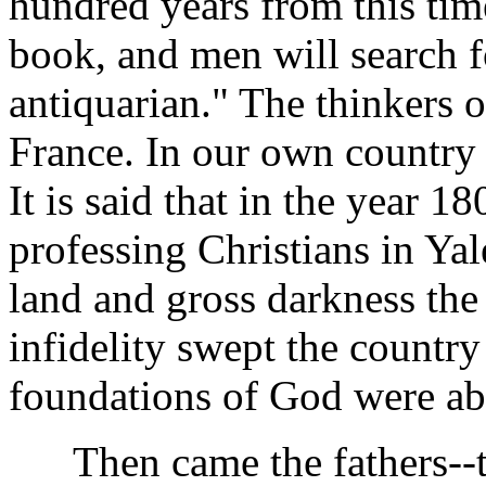
hundred years from this tim
book, and men will search fo
antiquarian." The thinkers 
France. In our own country 
It is said that in the year 1
professing Christians in Ya
land and gross darkness the
infidelity swept the countr
foundations of God were ab
Then came the fathers--the