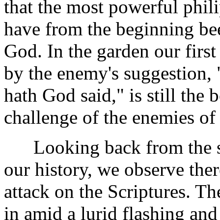
that the most powerful phil
have from the beginning bee
God. In the garden our firs
by the enemy's suggestion, 
hath God said," is still the
challenge of the enemies of 
Looking back from the sum
our history, we observe ther
attack on the Scriptures. T
in amid a lurid flashing and