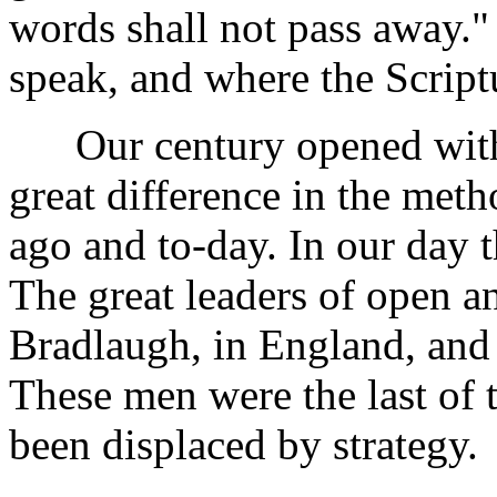
words shall not pass away."
speak, and where the Scriptur
Our century opened with a
great difference in the met
ago and to-day. In our day t
The great leaders of open a
Bradlaugh, in England, and 
These men were the last of 
been displaced by strategy.