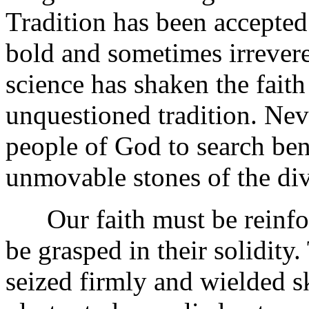
Tradition has been accepte
bold and sometimes irrevere
science has shaken the faith
unquestioned tradition. Nev
people of God to search ben
unmovable stones of the div
Our faith must be reinfor
be grasped in their solidity
seized firmly and wielded sk