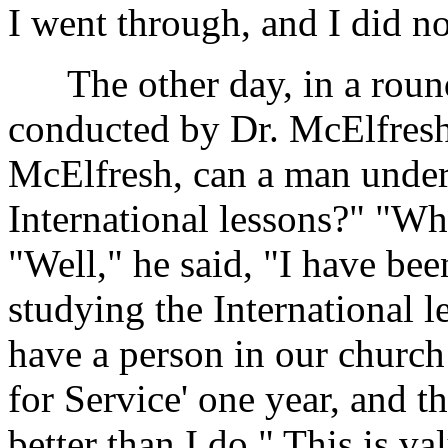
I went through, and I did no
The other day, in a round-
conducted by Dr. McElfresh
McElfresh, can a man under
International lessons?" "Wh
"Well," he said, "I have be
studying the International l
have a person in our church
for Service' one year, and t
better than I do." This is v