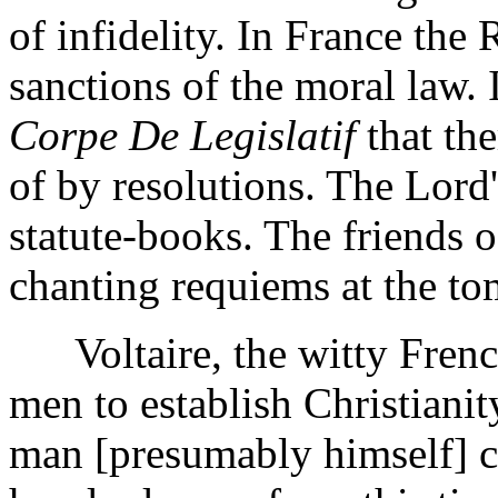
of infidelity. In France the
sanctions of the moral law. 
Corpe De Legislatif
that th
of by resolutions. The Lord
statute-books. The friends 
chanting requiems at the tom
Voltaire, the witty French 
men to establish Christiani
man [presumably himself] ca