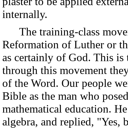
plaster to be applied extern
internally.
The training-class movemen
Reformation of Luther or the
as certainly of God. This is
through this movement they 
of the Word. Our people we
Bible as the man who posed 
mathematical education. He
algebra, and replied, "Yes, 