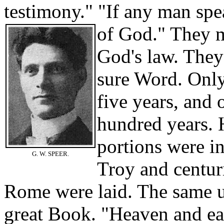
testimony." "If any man spea
of God." They m
God's law. They
sure Word. Only
five years, and
hundred years. 
portions were in
G. W. SPEER.
Troy and centur
Rome were laid. The same 
great Book. "Heaven and ea