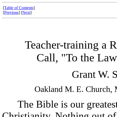
[
Table of Contents
]
[
Previous
] [
Next
]
Teacher-training a R
Call, "To the Law
Grant W. S
Oakland M. E. Church, 
The Bible is our greatest 
Christianity. Nothing out of