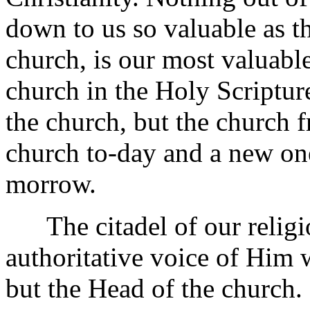
down to us so valuable as th
church, is our most valuable
church in the Holy Scriptur
the church, but the church 
church to-day and a new on
morrow.
The citadel of our religion
authoritative voice of Him 
but the Head of the church. I