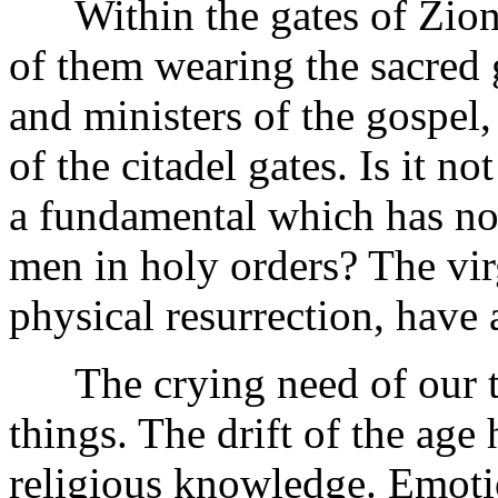
Within the gates of Zion a
of them wearing the sacred 
and ministers of the gospel,
of the citadel gates. Is it not
a fundamental which has not
men in holy orders? The virg
physical resurrection, have 
The crying need of our time
things. The drift of the age
religious knowledge. Emoti