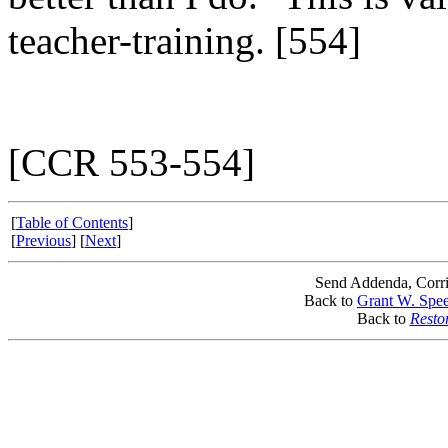
teacher-training. [554]
[CCR 553-554]
[
Table of Contents
]
[
Previous
] [
Next
]
Send Addenda, Corri
Back to
Grant W. Spee
Back to
Resto