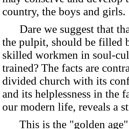
country, the boys and girls.
Dare we suggest that that g
the pulpit, should be filled
skilled workmen in soul-cul
trained? The facts are contr
divided church with its con
and its helplessness in the 
our modern life, reveals a s
This is the "golden age" o