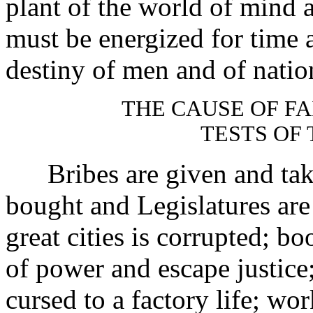
plant of the world of mind 
must be energized for time a
destiny of men and of natio
THE CAUSE OF FA
TESTS OF 
Bribes are given and taken;
bought and Legislatures are 
great cities is corrupted; bo
of power and escape justice;
cursed to a factory life; w