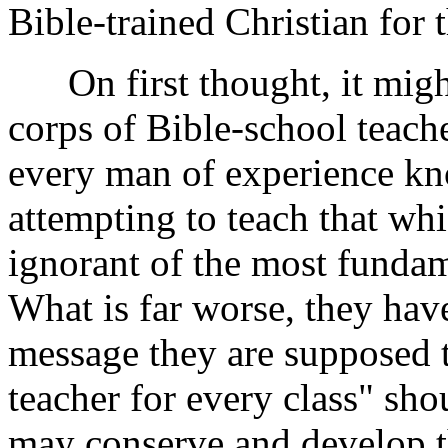
Bible-trained Christian for 
On first thought, it might
corps of Bible-school teache
every man of experience kno
attempting to teach that wh
ignorant of the most fundame
What is far worse, they have
message they are supposed t
teacher for every class" sho
may conserve and develop th