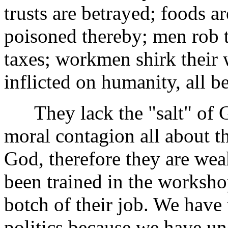
trusts are betrayed; foods a
poisoned thereby; men rob th
taxes; workmen shirk their
inflicted on humanity, all b
They lack the "salt" of Go
moral contagion all about t
God, therefore they are wea
been trained in the worksho
botch of their job. We have
politics because we have u