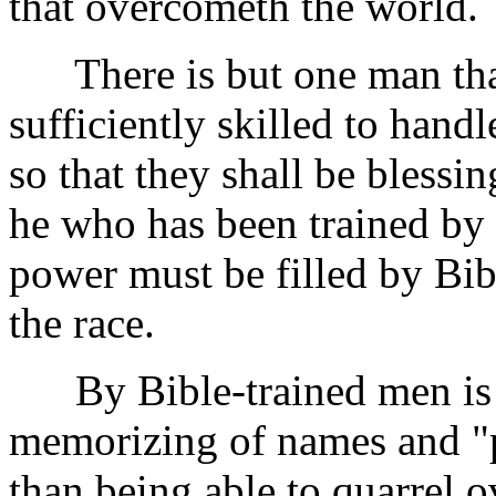
that overcometh the world.
There is but one man that
sufficiently skilled to handl
so that they shall be blessi
he who has been trained by 
power must be filled by Bib
the race.
By Bible-trained men is 
memorizing of names and "p
than being able to quarrel o