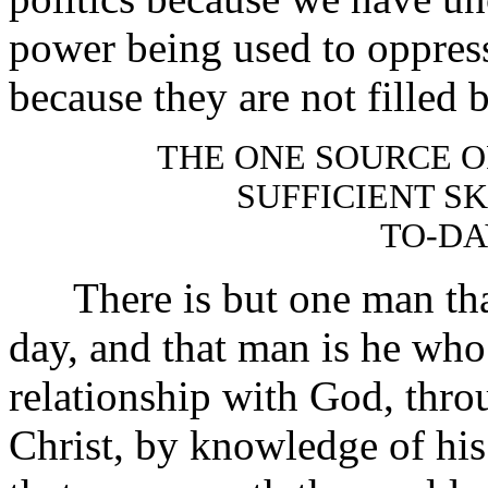
power being used to oppress,
because they are not filled 
THE ONE SOURCE 
SUFFICIENT SK
TO-DA
There is but one man that 
day, and that man is he who 
relationship with God, thro
Christ, by knowledge of his 