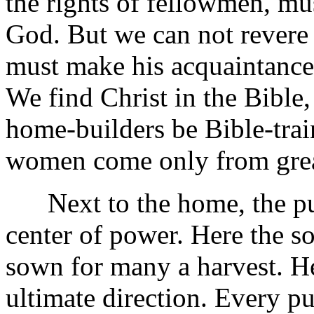
the rights of fellowmen, mu
God. But we can not rever
must make his acquaintance 
We find Christ in the Bible, 
home-builders be Bible-tra
women come only from gre
Next to the home, the publ
center of power. Here the so
sown for many a harvest. Her
ultimate direction. Every pu