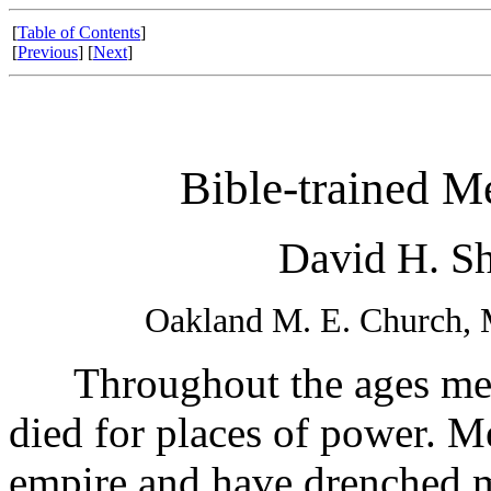
[
Table of Contents
]
[
Previous
] [
Next
]
Bible-trained M
David H. Shi
Oakland M. E. Church, 
Throughout the ages men 
died for places of power. 
empire and have drenched m