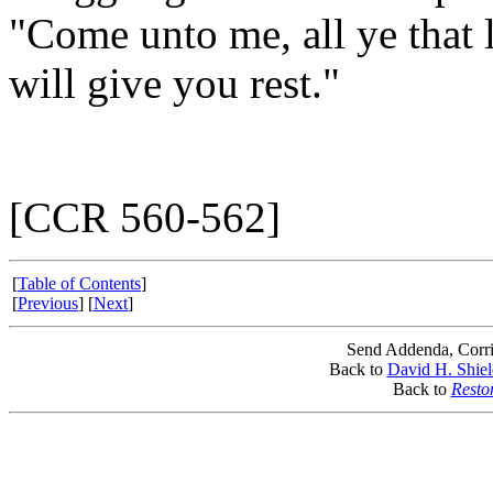
"Come unto me, all ye that 
will give you rest."
[CCR 560-562]
[
Table of Contents
]
[
Previous
] [
Next
]
Send Addenda, Corri
Back to
David H. Shiel
Back to
Resto