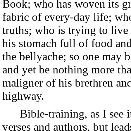
Book; who has woven its gre
fabric of every-day life; wh
truths; who is trying to liv
his stomach full of food and
the bellyache; so one may b
and yet be nothing more than
maligner of his brethren an
highway.
Bible-training, as I see it
verses and authors, but lea