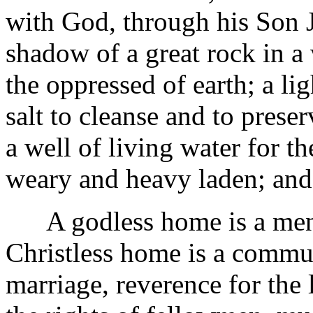
with God, through his Son Je
shadow of a great rock in a 
the oppressed of earth; a l
salt to cleanse and to preser
a well of living water for the
weary and heavy laden; and 
A godless home is a menace
Christless home is a commu
marriage, reverence for the 