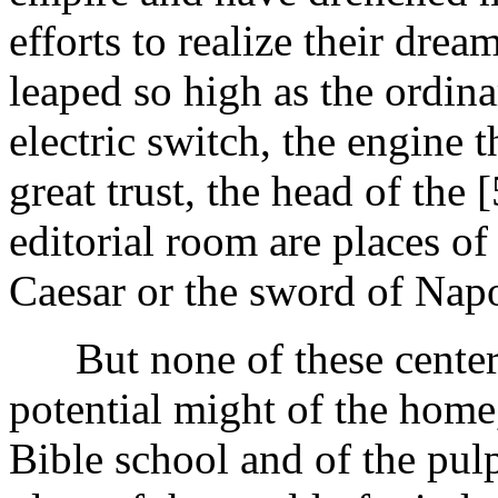
efforts to realize their dre
leaped so high as the ordina
electric switch, the engine th
great trust, the head of the
editorial room are places of
Caesar or the sword of Napo
But none of these centers 
potential might of the home,
Bible school and of the pulp