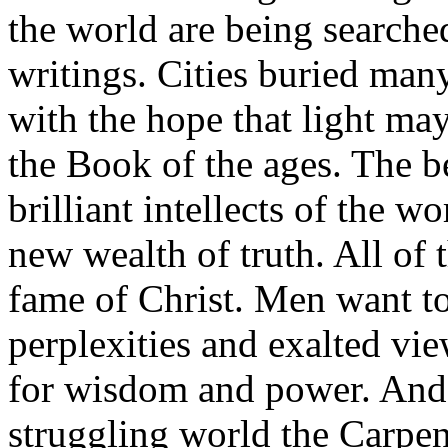
the world are being searched
writings. Cities buried man
with the hope that light ma
the Book of the ages. The b
brilliant intellects of the w
new wealth of truth. All of 
fame of Christ. Men want t
perplexities and exalted vie
for wisdom and power. And 
struggling world the Carpente