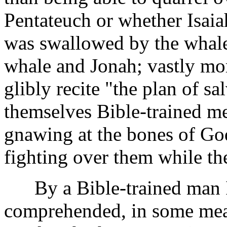
Pentateuch or whether Isaia
was swallowed by the whale
whale and Jonah; vastly mor
glibly recite "the plan of s
themselves Bible-trained m
gnawing at the bones of Go
fighting over them while th
By a Bible-trained man I
comprehended, in some measur