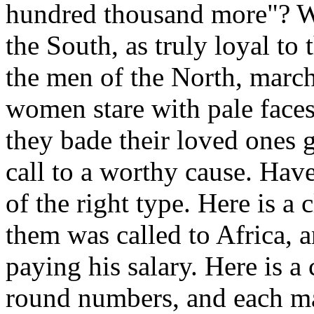
hundred thousand more"? W
the South, as truly loyal to 
the men of the North, march
women stare with pale faces
they bade their loved ones
call to a worthy cause. Have
of the right type. Here is a
them was called to Africa, a
paying his salary. Here is a
round numbers, and each ma