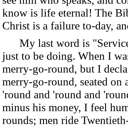
know is life eternal! The Bi
Christ is a failure to-day, 
My last word is "Service."
just to be doing. When I was
merry-go-round, but I decla
merry-go-round, seated on 
'round and 'round and 'roun
minus his money, I feel hum
rounds; men ride Twentieth-