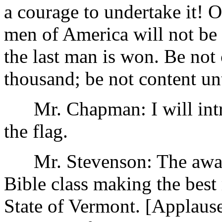
a courage to undertake it! Oh
men of America will not be 
the last man is won. Be not
thousand; be not content unt
Mr. Chapman: I will intr
the flag.
Mr. Stevenson: The award 
Bible class making the best 
State of Vermont. [Applause.