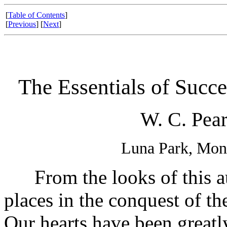
[
Table of Contents
]
[
Previous
] [
Next
]
The Essentials of Succe
W. C. Pear
Luna Park, Mon
From the looks of this au
places in the conquest of th
Our hearts have been greatl