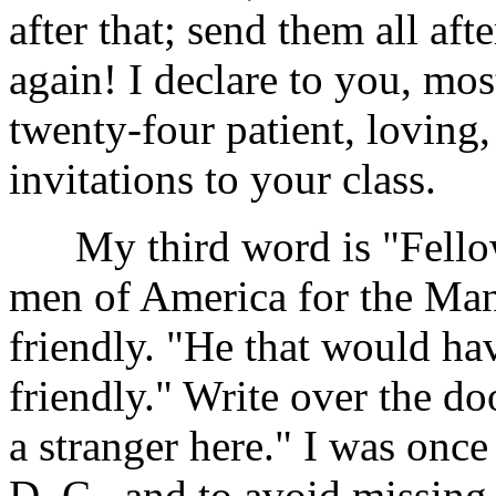
after that; send them all aft
again! I declare to you, m
twenty-four patient, loving,
invitations to your class.
My third word is "Fellows
men of America for the Man
friendly. "He that would ha
friendly." Write over the d
a stranger here." I was once
D. C., and to avoid missing