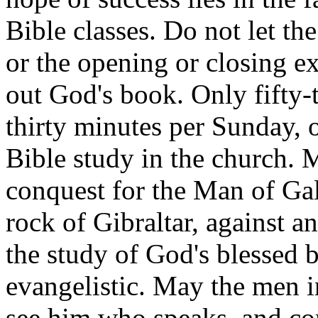
Bible classes. Do not let th
or the opening or closing ex
out God's book. Only fifty-
thirty minutes per Sunday, 
Bible study in the church. M
conquest for the Man of Gal
rock of Gibraltar, against 
the study of God's blessed bo
evangelistic. May the men in
see him who speaks, and c