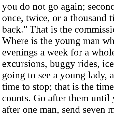
you do not go again; second
once, twice, or a thousand 
back." That is the commissi
Where is the young man wh
evenings a week for a whole
excursions, buggy rides, ice
going to see a young lady, a
time to stop; that is the time 
counts. Go after them unti
after one man, send seven m