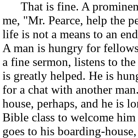
That is fine. A prominent 
me, "Mr. Pearce, help the pe
life is not a means to an en
A man is hungry for fellows
a fine sermon, listens to th
is greatly helped. He is hun
for a chat with another man.
house, perhaps, and he is l
Bible class to welcome him 
goes to his boarding-house, 