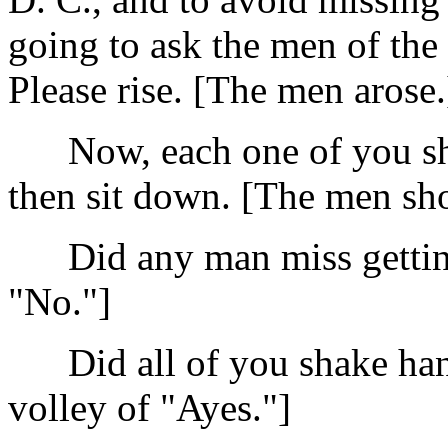
going to ask the men of the 
Please rise. [The men arose.
Now, each one of you sha
then sit down. [The men sh
Did any man miss getting 
"No."]
Did all of you shake hand
volley of "Ayes."]