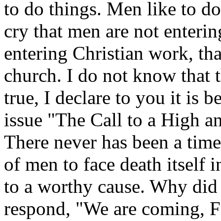
to do things. Men like to do
cry that men are not entering
entering Christian work, tha
church. I do not know that th
true, I declare to you it is 
issue "The Call to a High 
There never has been a tim
of men to face death itself i
to a worthy cause. Why did
respond, "We are coming, F