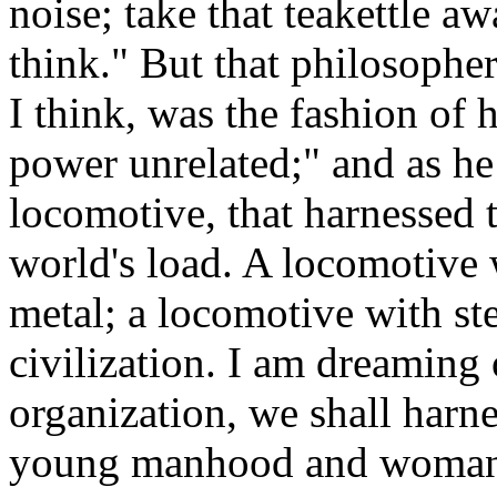
noise; take that teakettle aw
think." But that philosopher
I think, was the fashion of 
power unrelated;" and as he 
locomotive, that harnessed t
world's load. A locomotive w
metal; a locomotive with ste
civilization. I am dreaming
organization, we shall har
young manhood and womanho