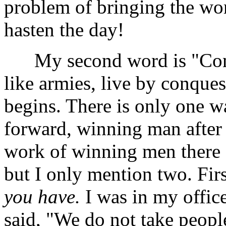
problem of bringing the wo
hasten the day!
My second word is "Conq
like armies, live by conques
begins. There is only one wa
forward, winning man after m
work of winning men there 
but I only mention two. Firs
you have.
I was in my offic
said, "We do not take people