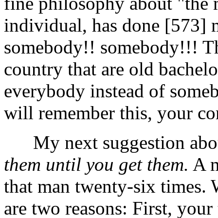
fine philosophy about "the 
individual, has done [573]
somebody!! somebody!!! The
country that are old bachelo
everybody instead of someb
will remember this, your c
My next suggestion about 
them until you get them.
A m
that man twenty-six times.
are two reasons: First, your 