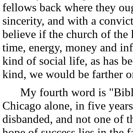
fellows back where they ough
sincerity, and with a convict
believe if the church of th
time, energy, money and inf
kind of social life, as has 
kind, we would be farther o
My fourth word is "Bible 
Chicago alone, in five years
disbanded, and not one of th
hope of success lies in the 