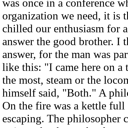
was once in a conference wh
organization we need, it is t
chilled our enthusiasm for 
answer the good brother. I 
answer, for the man was par
like this: "I came here on a
the most, steam or the loc
himself said, "Both." A phil
On the fire was a kettle ful
escaping. The philosopher c