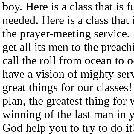
boy. Here is a class that is 
needed. Here is a class that 
the prayer-meeting service. 
get all its men to the preac
call the roll from ocean to
have a vision of mighty ser
great things for our classes
plan, the greatest thing for
winning of the last man in 
God help you to try to do it!