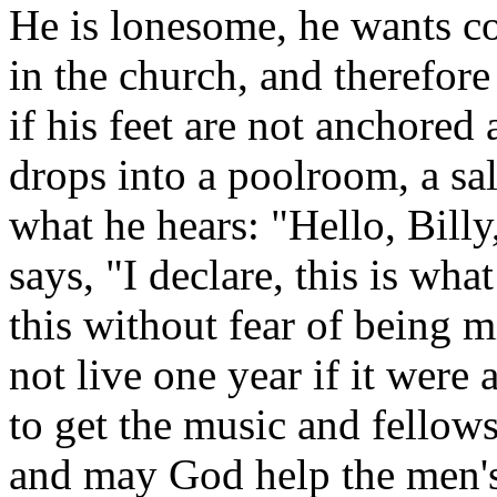
He is lonesome, he wants co
in the church, and therefore
if his feet are not anchored 
drops into a poolroom, a sal
what he hears: "Hello, Bill
says, "I declare, this is wh
this without fear of being 
not live one year if it were 
to get the music and fellows
and may God help the men's 