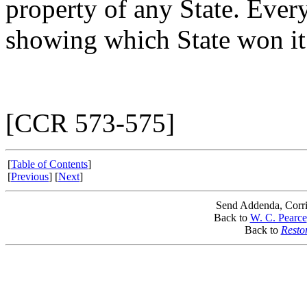
property of any State. Every
showing which State won it
[CCR 573-575]
[
Table of Contents
]
[
Previous
] [
Next
]
Send Addenda, Corri
Back to
W. C. Pearce
Back to
Resto