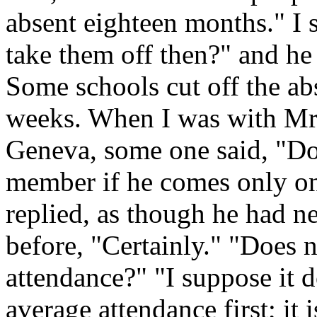
absent eighteen months."
I 
take them off then?" and he
Some schools cut off the ab
weeks. When I was with Mr
Geneva, some one said, "Do
member if he comes only on
replied, as though he had ne
before, "Certainly." "Does 
attendance?" "I suppose it do
average attendance first; it i