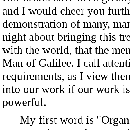
and I would cheer you furthe
demonstration of many, many
night about bringing this t
with the world, that the me
Man of Galilee. I call attent
requirements, as I view the
into our work if our work i
powerful.
My first word is "Organiza