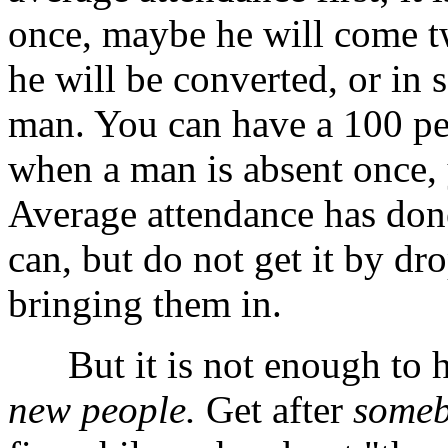
once, maybe he will come t
he will be converted, or in 
man. You can have a 100 per
when a man is absent once, 
Average attendance has don
can, but do not get it by dr
bringing them in.
But it is not enough to 
new people.
Get after
someb