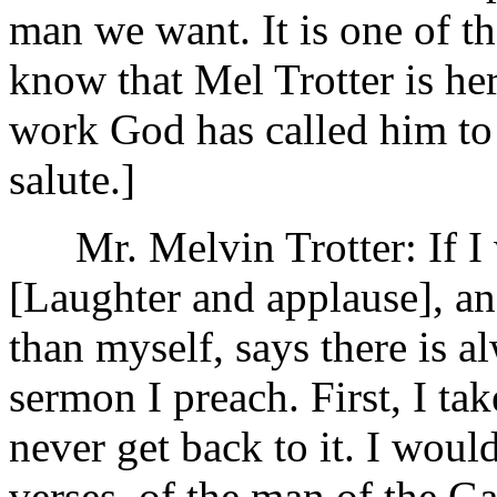
man we want. It is one of t
know that Mel Trotter is her
work God has called him to
salute.]
Mr. Melvin Trotter: If I wa
[Laughter and applause], an
than myself, says there is a
sermon I preach. First, I take
never get back to it. I would
verses, of the man of the Ga