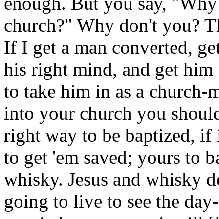
enough. But you say, "Why 
church?" Why don't you? Th
If I get a man converted, ge
his right mind, and get him f
to take him in as a church-
into your church you should
right way to be baptized, if 
to get 'em saved; yours to b
whisky. Jesus and whisky do
going to live to see the day-