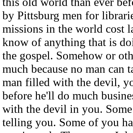
this old world than ever be
by Pittsburg men for librarie
missions in the world cost l
know of anything that is d
the gospel. Somehow or oth
much because no man can ta
man filled with the devil, y
before he'll do much busine
with the devil in you. Som
telling you. Some of you hav