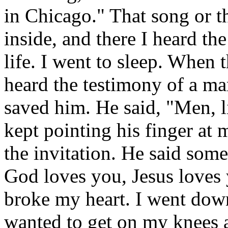
in Chicago." That song or 
inside, and there I heard the
life. I went to sleep. When
heard the testimony of a m
saved him. He said, "Men, l
kept pointing his finger at
the invitation. He said somet
God loves you, Jesus loves 
broke my heart. I went dow
wanted to get on my knees an