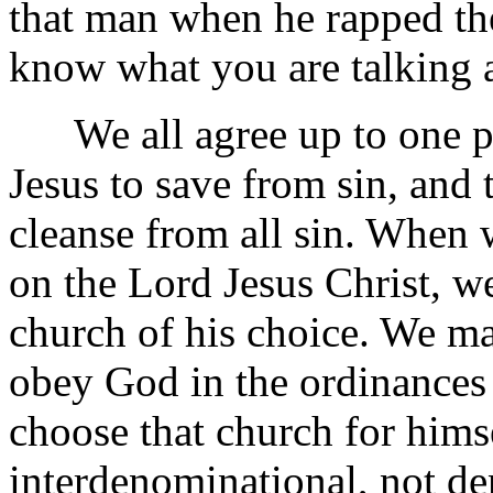
that man when he rapped the
know what you are talking 
We all agree up to one po
Jesus to save from sin, and 
cleanse from all sin. When 
on the Lord Jesus Christ, we
church of his choice. We m
obey God in the ordinances
choose that church for hims
interdenominational, not d