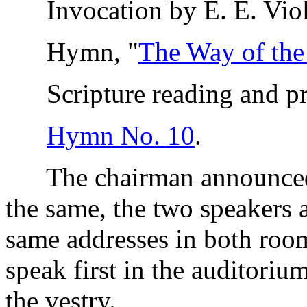
Invocation by E. E. Viol
Hymn, "
The Way of th
Scripture reading and pra
Hymn No. 10
.
The chairman announced t
the same, the two speakers a
same addresses in both roo
speak first in the auditori
the vestry.