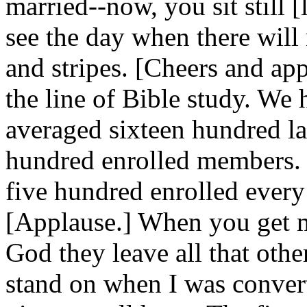
married--now, you sit still [
see the day when there will 
and stripes. [Cheers and app
the line of Bible study. We 
averaged sixteen hundred la
hundred enrolled members. 
five hundred enrolled every
[Applause.] When you get 
God they leave all that othe
stand on when I was conver