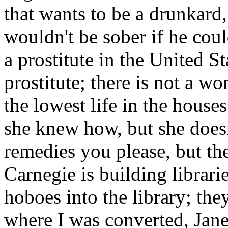
that wants to be a drunkard,
wouldn't be sober if he coul
a prostitute in the United St
prostitute; there is not a w
the lowest life in the houses
she knew how, but she doesn
remedies you please, but t
Carnegie is building librari
hoboes into the library; the
where I was converted, Jane