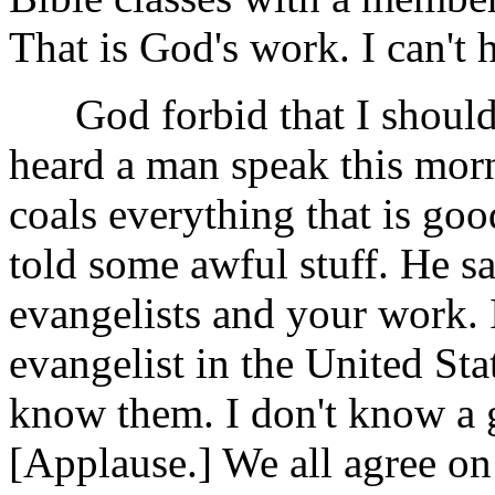
That is God's work. I can't h
God forbid that I should s
heard a man speak this morn
coals everything that is go
told some awful stuff. He sa
evangelists and your work. 
evangelist in the United Sta
know them. I don't know a g
[Applause.] We all agree on