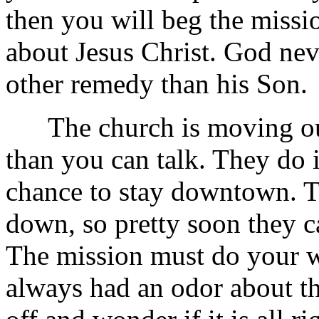
then you will beg the miss
about Jesus Christ. God nev
other remedy than his Son.
The church is moving out 
than you can talk. They do 
chance to stay downtown. T
down, so pretty soon they c
The mission must do your 
always had an odor about t