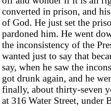
off and wonder if it is all 
converted in prison, and his
of God. He just set the pri
pardoned him. He went do
the inconsistency of the Pre
wanted just to say that becau
say, when he saw the incons
got drunk again, and he wen
finally, about thirty-seven 
at 316 Water Street, under 