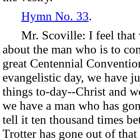
Hymn No. 33
.
Mr. Scoville: I feel that 
about the man who is to com
great Centennial Convention
evangelistic day, we have ju
things to-day--Christ and 
we have a man who has gone
tell it ten thousand times b
Trotter has gone out of that