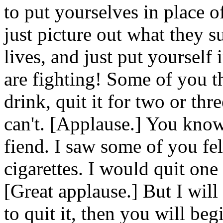
to put yourselves in place 
just picture out what they su
lives, and just put yourself
are fighting! Some of you tha
drink, quit it for two or th
can't. [Applause.] You know
fiend. I saw some of you f
cigarettes. I would quit one 
[Great applause.] But I wil
to quit it, then you will be