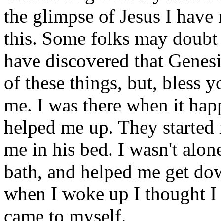
the glimpse of Jesus I have 
this. Some folks may doubt 
have discovered that Genesi
of these things, but, bless 
me. I was there when it hap
helped me up. They started 
me in his bed. I wasn't alo
bath, and helped me get do
when I woke up I thought I
came to myself.