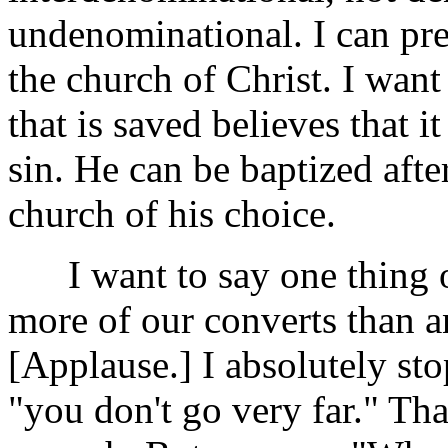
undenominational. I can pre
the church of Christ. I want
that is saved believes that i
sin. He can be baptized after
church of his choice.
I want to say one thing of
more of our converts than an
[Applause.] I absolutely sto
"you don't go very far." Tha