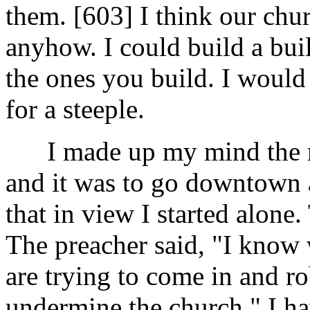
them. [603]
I think our chu
anyhow. I could build a buil
the ones you build. I would
for a steeple.
I made up my mind the re
and it was to go downtown 
that in view I started alone.
The preacher said, "I know 
are trying to come in and ro
undermine the church." I ha