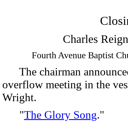
Closi
Charles Reign
Fourth Avenue Baptist Ch
The chairman announced t
overflow meeting in the ves
Wright.
"
The Glory Song
."