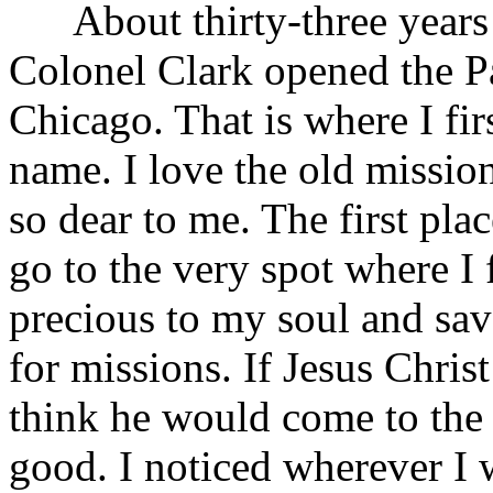
About thirty-three years 
Colonel Clark opened the P
Chicago. That is where I fir
name. I love the old mission
so dear to me. The first pla
go to the very spot where I 
precious to my soul and sav
for missions. If Jesus Christ
think he would come to the 
good. I noticed wherever I 