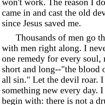
won't work. The reason I d
came in and cast the old dev
since Jesus saved me.
Thousands of men go thr
with men right along. I nev
one remedy for every soul, 
short and long--"the blood o
all sin." Let the devil roar. 
something new every day. I 
begin with: there is not a d