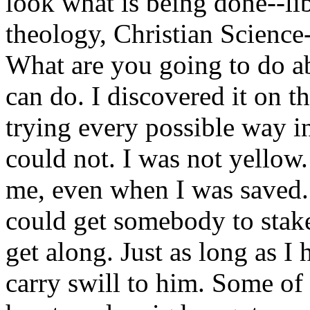
look what is being done--lib
theology, Christian Scienc
What are you going to do ab
can do. I discovered it on t
trying every possible way i
could not. I was not yellow.
me, even when I was saved. 
could get somebody to stake
get along. Just as long as I
carry swill to him. Some of