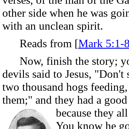
other side when he was goin
with an unclean spirit.
Reads from [
Mark 5:1-
Now, finish the story; you
devils said to Jesus, "Don'
two thousand hogs feeding, 
them;" and they had a good
because they al
You know he got