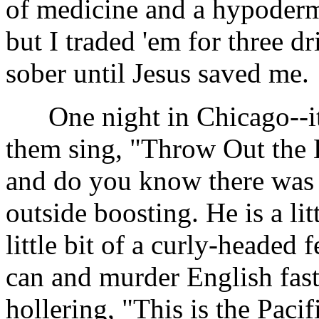
of medicine and a hypodermi
but I traded 'em for three d
sober until Jesus saved me.
One night in Chicago--it 
them sing, "Throw Out the L
and do you know there wa
outside boosting. He is a li
little bit of a curly-headed f
can and murder English fast
hollering, "This is the Paci