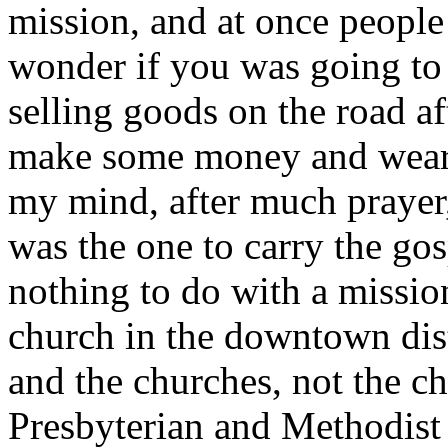
mission, and at once people
wonder if you was going to 
selling goods on the road af
make some money and wear 
my mind, after much prayer,
was the one to carry the g
nothing to do with a mission
church in the downtown distr
and the churches, not the ch
Presbyterian and Methodist o