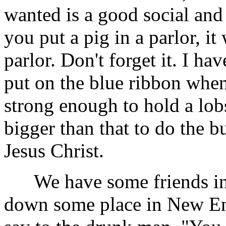
wanted is a good social and
you put a pig in a parlor, it
parlor. Don't forget it. I h
put on the blue ribbon when
strong enough to hold a lobs
bigger than that to do the bu
Jesus Christ.
We have some friends in 
down some place in New En