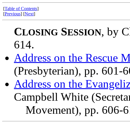
[
Table of Contents
]
[
Previous
] [
Next
]
C
S
, by C
LOSING
ESSION
614.
Address on the Rescue M
(Presbyterian), pp. 601-6
Address on the Evangeliz
Campbell White (Secreta
Movement), pp. 606-6