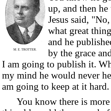
up, and then he
Jesus said, "No,
what great thing
and he published
M. E. TROTTER.
by the grace and
I am going to publish it. 
my mind he would never hear
am going to keep at it hard.
You know there is more be