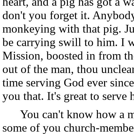
heart, and a pig has got a 
don't you forget it. Anybod
monkeying with that pig. Jus
be carrying swill to him. I 
Mission, boosted in from th
out of the man, thou unclean
time serving God ever since. 
you that. It's great to serve
You can't know how a man 
some of you church-members,