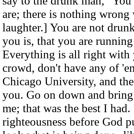
say to the drunk man, "You 
are; there is nothing wrong
laughter.] You are not drunk 
you is, that you are running
Everything is all right wit
crowd, don't have any of '
Chicago University, and they
you. Go on down and bring o
me; that was the best I had. 
righteousness before God put