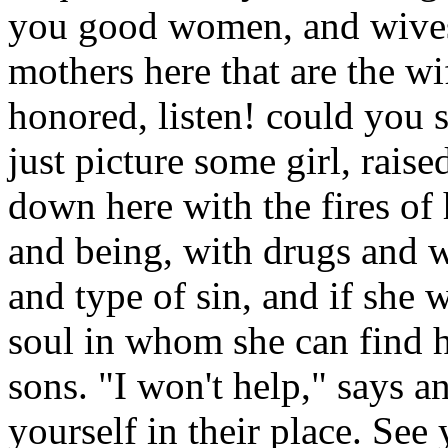
you good women, and wives
mothers here that are the w
honored, listen! could you 
just picture some girl, rai
down here with the fires of
and being, with drugs and 
and type of sin, and if she w
soul in whom she can find 
sons. "I won't help," says a
yourself in their place. See