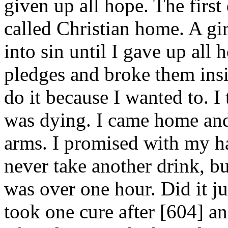
given up all hope. The first 
called Christian home. A gi
into sin until I gave up all h
pledges and broke them insi
do it because I wanted to. I
was dying. I came home and
arms. I promised with my h
never take another drink, b
was over one hour. Did it jus
took one cure after [604]
an