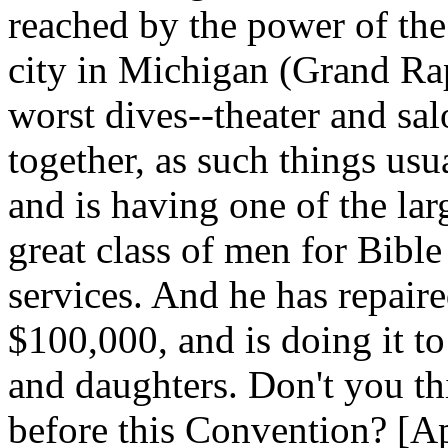
reached by the power of the 
city in Michigan (Grand Ra
worst dives--theater and sa
together, as such things usua
and is having one of the lar
great class of men for Bibl
services. And he has repaired
$100,000, and is doing it t
and daughters. Don't you t
before this Convention? [App