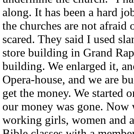
along. It has been a hard jo
the churches are not afraid
scared. They said I used sla
store building in Grand Rap
building. We enlarged it, a
Opera-house, and we are bui
get the money. We started on t
our money was gone. Now w
working girls, women and a
Bible classes with a membe