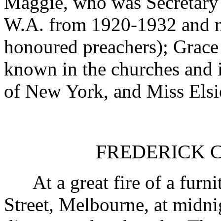
Maggie, who was Secretary
W.A. from 1920-1932 and m
honoured preachers); Grace 
known in the churches and i
of New York, and Miss Elsie
FREDERICK CO
At a great fire of a furni
Street, Melbourne, at midni