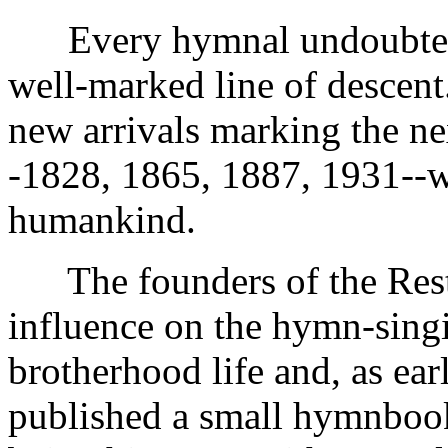
Every hymnal undoubtedly 
well-marked line of descent.
new arrivals marking the n
-1828, 1865, 1887, 1931--wo
humankind.
The founders of the Rest
influence on the hymn-singi
brotherhood life and, as ea
published a small hymnbook