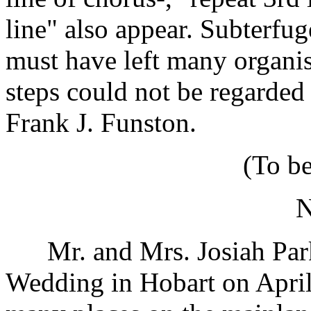
line" also appear. Subterfug
must have left many organis
steps could not be regarded 
Frank J. Funston.
(To b
Mr. and Mrs. Josiah Park 
Wedding in Hobart on April