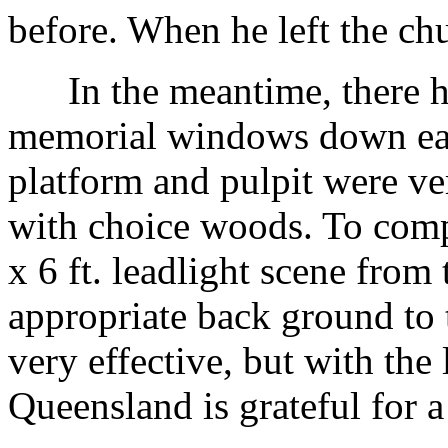
before. When he left the ch
In the meantime, there ha
memorial windows down each
platform and pulpit were ver
with choice woods. To comple
x 6 ft. leadlight scene from
appropriate back ground to t
very effective, but with the 
Queensland is grateful for a