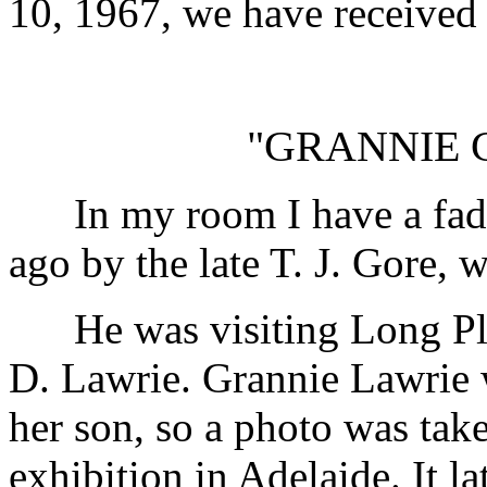
10, 1967, we have received 
"GRANNIE 
In my room I have a faded
ago by the late T. J. Gore,
He was visiting Long Plai
D. Lawrie. Grannie Lawrie w
her son, so a photo was tak
exhibition in Adelaide. It l