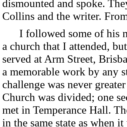
dismounted and spoke. They
Collins and the writer. From
I followed some of his min
a church that I attended, b
served at Arm Street, Brisb
a memorable work by any st
challenge was never greater
Church was divided; one sec
met in Temperance Hall. Th
in the same state as when i