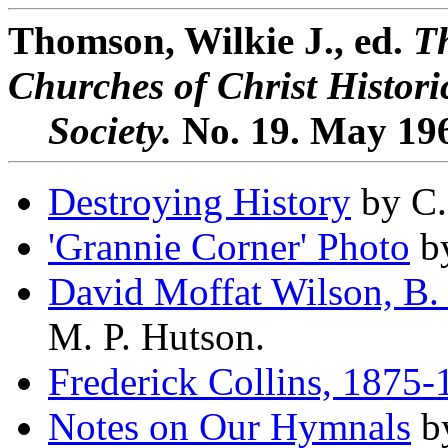
Thomson, Wilkie J., ed.
Th
Churches of Christ Histori
Society.
No. 19. May 19
Destroying History
by C.
'Grannie Corner' Photo
by
David Moffat Wilson, B. 
M. P. Hutson.
Frederick Collins, 1875
Notes on Our Hymnals
by