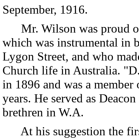
September, 1916.
Mr. Wilson was proud of th
which was instrumental in b
Lygon Street, and who made
Church life in Australia. "
in 1896 and was a member o
years. He served as Deacon 
brethren in W.A.
At his suggestion the firs