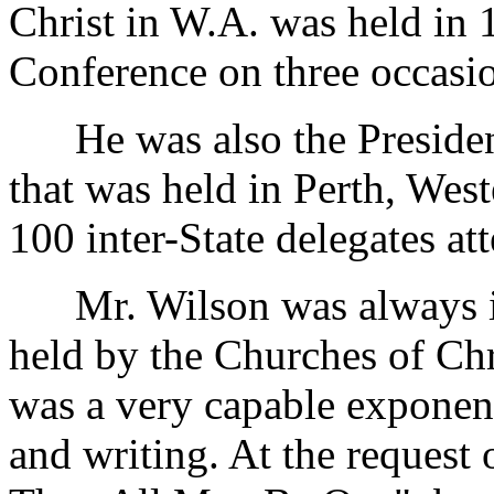
Christ in W.A. was held in 
Conference on three occasi
He was also the President 
that was held in Perth, Wes
100 inter-State delegates a
Mr. Wilson was always int
held by the Churches of Chr
was a very capable exponent
and writing. At the request 