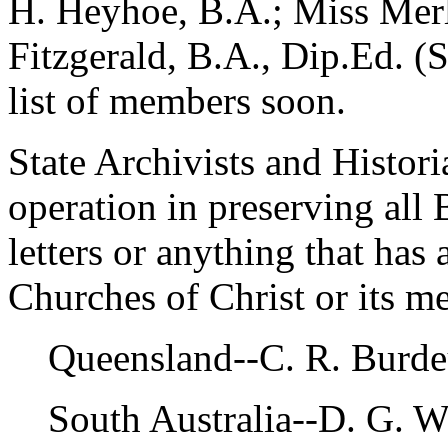
H. Heyhoe, B.A.; Miss Merl
Fitzgerald, B.A., Dip.Ed. (S
list of members soon.
State Archivists and Histori
operation in preserving all 
letters or anything that has 
Churches of Christ or its m
Queensland--C. R. Burdeu
South Australia--D. G. W