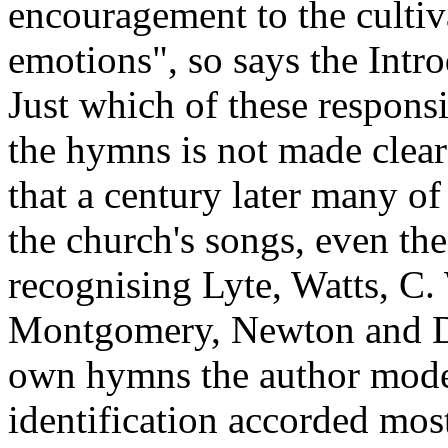
encouragement to the cultiv
emotions", so says the Intr
Just which of these responsi
the hymns is not made clear!
that a century later many of
the church's songs, even the
recognising Lyte, Watts, C.
Montgomery, Newton and Do
own hymns the author modes
identification accorded most