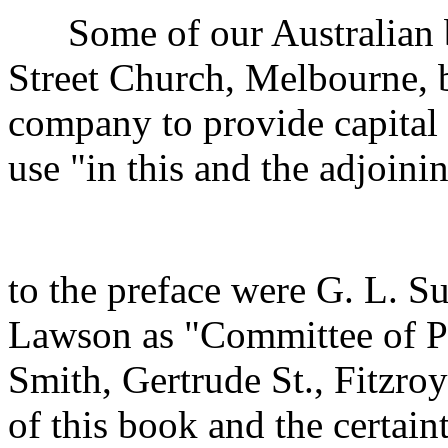
Some of our Australian br
Street Church, Melbourne, 
company to provide capital t
use "in this and the adjoini
to the preface were G. L. S
Lawson as "Committee of Pub
Smith, Gertrude St., Fitzr
of this book and the certain