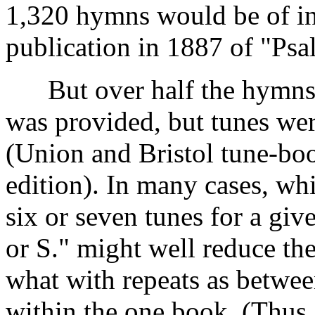
1,320 hymns would be of infe
publication in 1887 of "Ps
But over half the hymns 
was provided, but tunes wer
(Union and Bristol tune-bo
edition). In many cases, whi
six or seven tunes for a gi
or S." might well reduce the
what with repeats as betwee
within the one book. (Thus