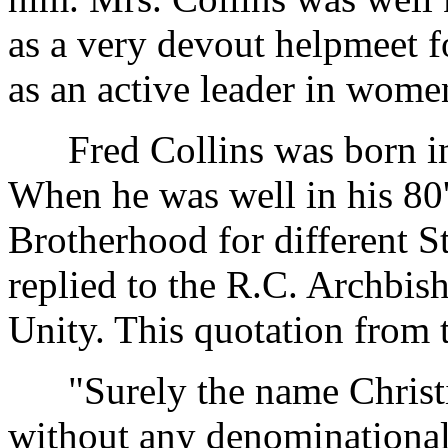
as a very devout helpmeet f
as an active leader in women
Fred Collins was born in 
When he was well in his 80'
Brotherhood for different S
replied to the R.C. Archbis
Unity. This quotation from t
"Surely the name Christia
without any denominational 