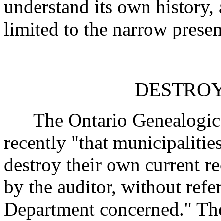
understand its own history, 
limited to the narrow presen
DESTROY
The Ontario Genealogical
recently "that municipaliti
destroy their own current r
by the auditor, without ref
Department concerned." The 