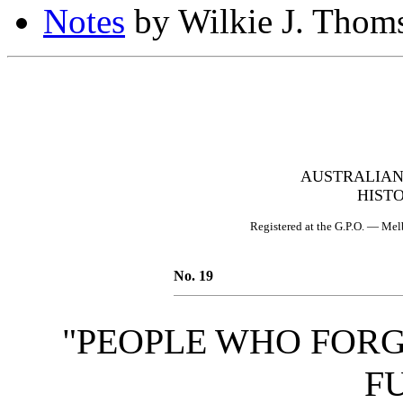
Notes
by Wilkie J. Thom
AUSTRALIAN
HIST
Registered at the G.P.O. — Melb
No. 19
"PEOPLE WHO FORG
F