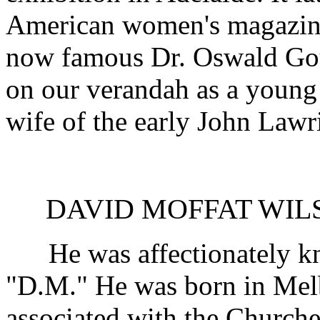
American women's magazine 
now famous Dr. Oswald Goul
on our verandah as a young
wife of the early John Lawr
DAVID MOFFAT WILSON
He was affectionately kn
"D.M." He was born in Melb
associated with the Churche