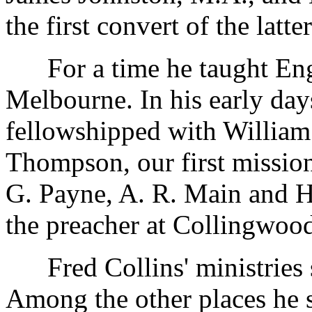
the first convert of the latter
For a time he taught Engl
Melbourne. In his early day
fellowshipped with Willia
Thompson, our first mission
G. Payne, A. R. Main and H
the preacher at Collingwood
Fred Collins' ministries s
Among the other places he 