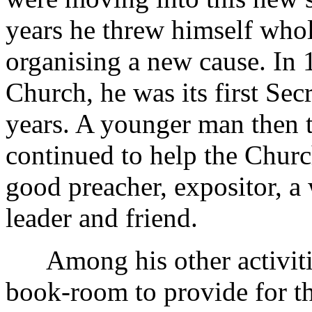
years he threw himself whol
organising a new cause. In 
Church, he was its first Sec
years. A younger man then 
continued to help the Church
good preacher, expositor, a
leader and friend.
Among his other activities
book-room to provide for t