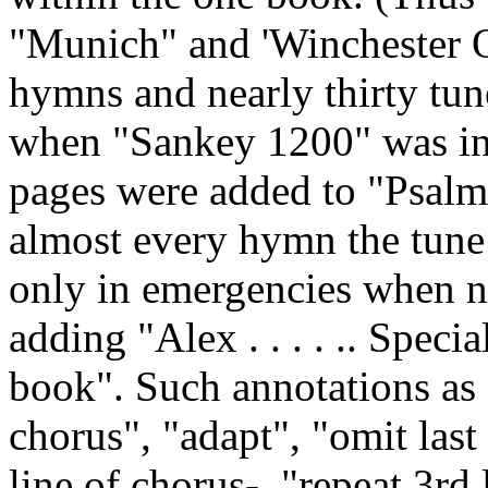
"Munich" and 'Winchester Ol
hymns and nearly thirty tune
when "Sankey 1200" was in
pages were added to "Psalm
almost every hymn the tune 
only in emergencies when n
adding "Alex . . . . .. Speci
book". Such annotations as 
chorus", "adapt", "omit last 
line of chorus-, "repeat 3rd 