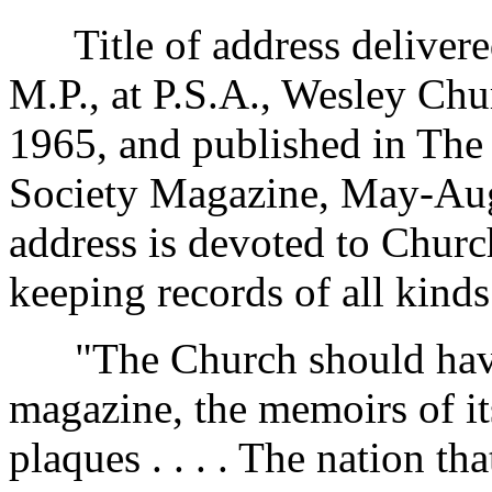
Title of address delivere
M.P., at P.S.A., Wesley Ch
1965, and published in The 
Society Magazine, May-Augu
address is devoted to Churc
keeping records of all kinds
"The Church should have i
magazine, the memoirs of i
plaques . . . . The nation t