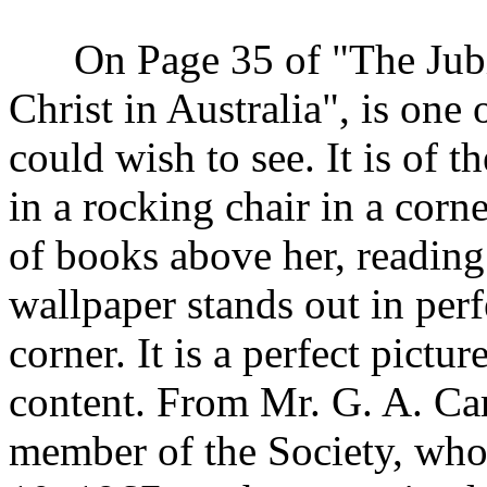
On Page 35 of "The Jubil
Christ in Australia", is one
could wish to see. It is of t
in a rocking chair in a corne
of books above her, reading
wallpaper stands out in perfe
corner. It is a perfect pictu
content. From Mr. G. A. Car
member of the Society, who