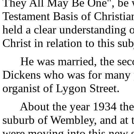
They All May Be One", be w
Testament Basis of Christia
held a clear understanding 
Christ in relation to this sub
He was married, the secon
Dickens who was for many y
organist of Lygon Street.
About the year 1934 the f
suburb of Wembley, and at
were moving into this new 