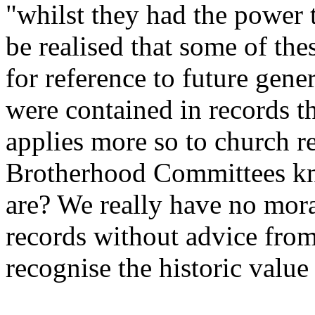
"whilst they had the power t
be realised that some of the
for reference to future gen
were contained in records t
applies more so to church 
Brotherhood Committees kno
are? We really have no mora
records without advice fro
recognise the historic value