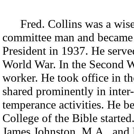
Fred. Collins was a wise 
committee man and became 
President in 1937. He serve
World War. In the Second 
worker. He took office in t
shared prominently in inte
temperance activities. He be
College of the Bible started
James Johnston, M.A., and 