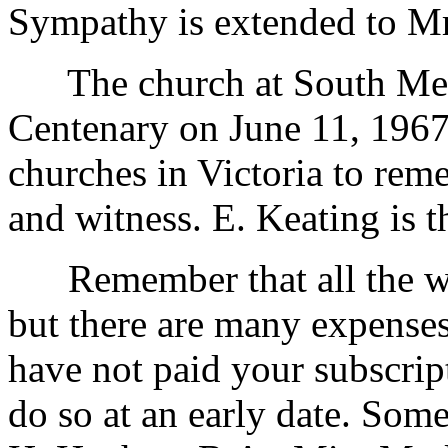
Sympathy is extended to Mr
The church at South Melbo
Centenary on June 11, 1967.
churches in Victoria to rem
and witness. E. Keating is t
Remember that all the wor
but there are many expenses 
have not paid your subscrip
do so at an early date. Som