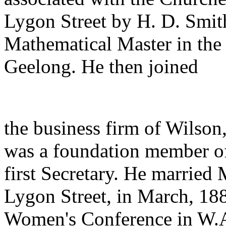
Lygon Street by H. D. Smith
Mathematical Master in the 
Geelong. He then joined
the business firm of Wilso
was a foundation member of
first Secretary. He married
Lygon Street, in March, 188
Women's Conference in W.A.