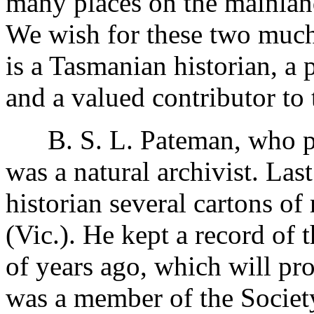
many places on the mainlan
We wish for these two much 
is a Tasmanian historian, a
and a valued contributor to 
B. S. L. Pateman, who pa
was a natural archivist. Last
historian several cartons of
(Vic.). He kept a record of
of years ago, which will pro
was a member of the Society