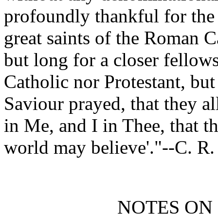
profoundly thankful for the
great saints of the Roman C
but long for a closer fellow
Catholic nor Protestant, but
Saviour prayed, that they al
in Me, and I in Thee, that t
world may believe'."--C. R.
NOTES ON