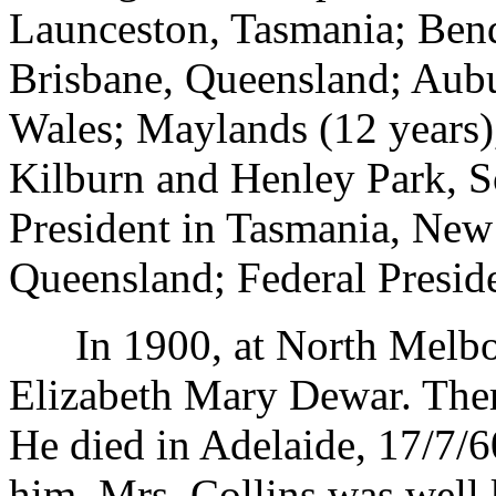
Launceston, Tasmania; Bend
Brisbane, Queensland; Aub
Wales; Maylands (12 years)
Kilburn and Henley Park, S
President in Tasmania, New
Queensland; Federal Presid
In 1900, at North Melbou
Elizabeth Mary Dewar. There
He died in Adelaide, 17/7/6
him. Mrs. Collins was well 