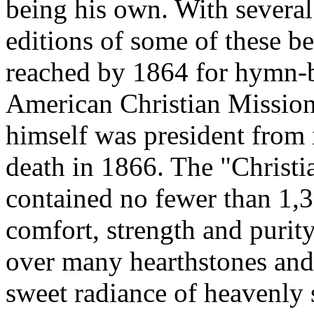
being his own. With several
editions of some of these b
reached by 1864 for hymn-b
American Christian Mission
himself was president from i
death in 1866. The "Chris
contained no fewer than 1,3
comfort, strength and purit
over many hearthstones and
sweet radiance of heavenly 