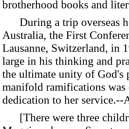
brotherhood books and liter
During a trip overseas he 
Australia, the First Confere
Lausanne, Switzerland, in
large in his thinking and pr
the ultimate unity of God's
manifold ramifications was 
dedication to her service.-
[There were three children