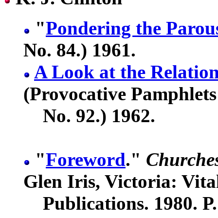
"
Pondering the Parou
No. 84.) 1961.
A Look at the Relation
(Provocative Pamphlets
No. 92.) 1962.
"
Foreword
."
Churches
Glen Iris, Victoria: Vita
Publications. 1980. P.