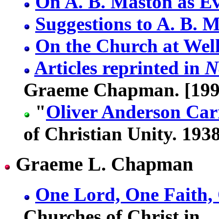
On A. B. Maston as Ev
Suggestions to A. B. 
On the Church at Wel
Articles reprinted in
N
Graeme Chapman. [199
"
Oliver Anderson Car
of Christian Unity. 1938
Graeme L. Chapman
One Lord, One Faith,
Churches of Christ in