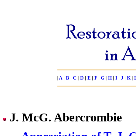
|
A
|
B
|
C
|
D
|
E
|
F
|
G
|
H
|
I
|
J
|
K
|
J. McG. Abercrombie