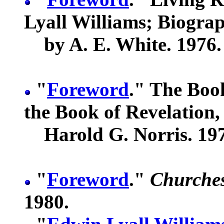
Lyall Williams; Biogra
by A. E. White. 1976.
"
Foreword
." The Book
the Book of Revelation,
Harold G. Norris. 19
"
Foreword
."
Churches
1980.