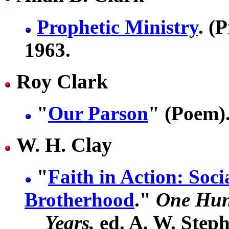
Prophetic Ministry
. (
1963.
Roy Clark
"
Our Parson
" (Poem).
W. H. Clay
"
Faith in Action: Socia
Brotherhood
."
One Hun
Years,
ed. A. W. Steph