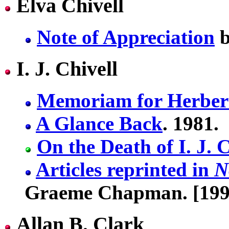
Elva Chivell
Note of Appreciation
b
I. J. Chivell
Memoriam for Herbert
A Glance Back
. 1981.
On the Death of I. J. C
Articles reprinted in
N
Graeme Chapman. [199
Allan B. Clark