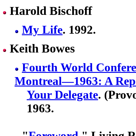
Harold Bischoff
My Life
. 1992.
Keith Bowes
Fourth World Confere
Montreal—1963: A Rep
Your Delegate
. (Prov
1963.
"
Foreword
." Living R