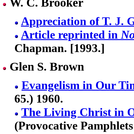
W. C. Brooker
Appreciation of T. J. 
Article reprinted in
No
Chapman. [1993.]
Glen S. Brown
Evangelism in Our Ti
65.) 1960.
The Living Christ in
(Provocative Pamphlets 