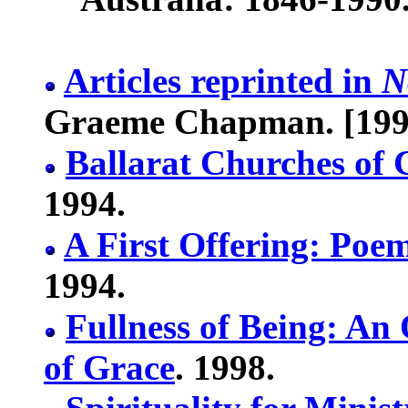
Articles reprinted in
N
Graeme Chapman. [199
Ballarat Churches of 
1994.
A First Offering: Poe
1994.
Fullness of Being: An 
of Grace
. 1998.