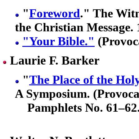
"
Foreword
." The Witn
the Christian Message. 
"Your Bible."
(Provoca
Laurie F. Barker
"
The Place of the Holy
A Symposium. (Provoca
Pamphlets No. 61–62.