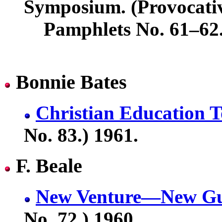
Symposium. (Provocati
Pamphlets No. 61–62.
Bonnie Bates
Christian Education 
No. 83.) 1961.
F. Beale
New Venture—New Gu
No. 72.) 1960.