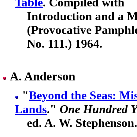
Table
. Compiled with
Introduction and a M
(Provocative Pamphl
No. 111.) 1964.
A. Anderson
"
Beyond the Seas: Mi
Lands
."
One Hundred Y
ed. A. W. Stephenson.