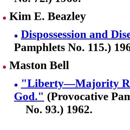
Kim E. Beazley
Dispossession and Di
Pamphlets No. 115.) 19
Maston Bell
"Liberty—Majority R
God."
(Provocative Pam
No. 93.) 1962.