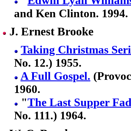
"
Edwin Lyall William
and Ken Clinton. 1994.
J. Ernest Brooke
Taking Christmas Seri
No. 12.) 1955.
A Full Gospel.
(Provoc
1960.
"
The Last Supper Fa
No. 111.) 1964.