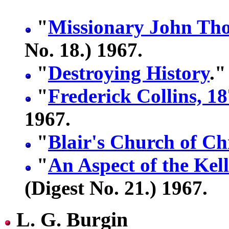
"
Missionary John Th
No. 18.) 1967.
"
Destroying History
."
"
Frederick Collins, 1
1967.
"
Blair's Church of Ch
"
An Aspect of the Kel
(Digest No. 21.) 1967.
L. G. Burgin