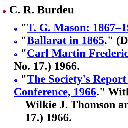
C. R. Burdeu
"
T. G. Mason: 1867–
"
Ballarat in 1865
." (D
"
Carl Martin Frederi
No. 17.) 1966.
"
The Society's Report
Conference, 1966
." Wit
Wilkie J. Thomson an
17.) 1966.