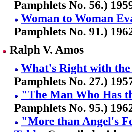
Pamphlets No. 56.) 1959
Woman to Woman Eva
Pamphlets No. 91.) 1962
Ralph V. Amos
What's Right with th
Pamphlets No. 27.) 1957
"The Man Who Has th
Pamphlets No. 95.) 1962
"More than Angel's Fo