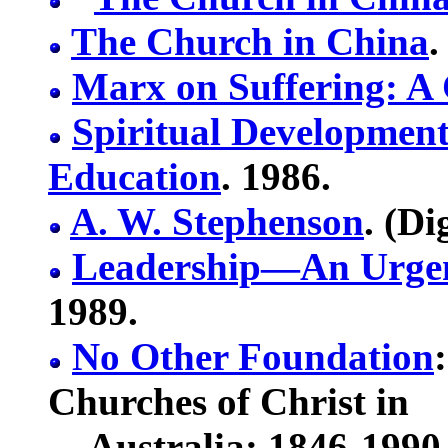
The Church in China
.
Marx on Suffering: A 
Spiritual Development
Education
. 1986.
A. W. Stephenson
. (Di
Leadership—An Urgen
1989.
No Other Foundation
Churches of Christ in
Australia: 1846-1990. 