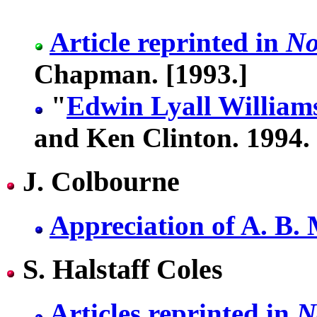
Article reprinted in
No
Chapman. [1993.]
"
Edwin Lyall William
and Ken Clinton. 1994.
J. Colbourne
Appreciation of A. B.
S. Halstaff Coles
Articles reprinted in
N