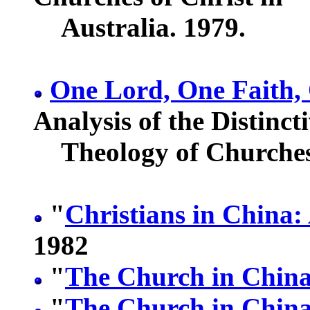
Australia. 1979.
One Lord, One Faith,
Analysis of the Distinct
Theology of Churches 
"
Christians in China:
1982
"
The Church in China
"
The Church in China