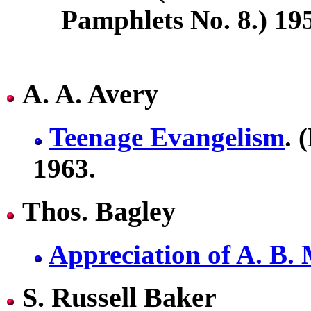
Pamphlets No. 8.) 19
A. A. Avery
Teenage Evangelism
. 
1963.
Thos. Bagley
Appreciation of A. B.
S. Russell Baker