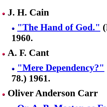
J. H. Cain
"The Hand of God."
(
1960.
A. F. Cant
"Mere Dependency?"
78.) 1961.
Oliver Anderson Carr