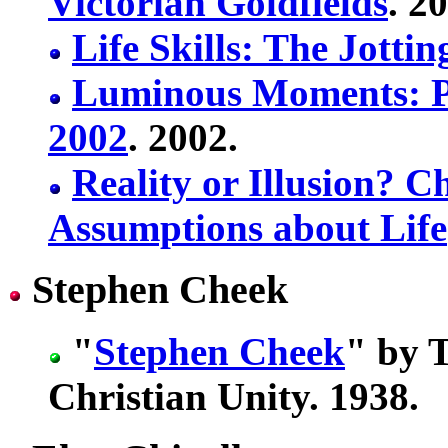
Victorian Goldfields
. 2
Life Skills: The Jotti
Luminous Moments: P
2002
. 2002.
Reality or Illusion?
Assumptions about Life
Stephen Cheek
"
Stephen Cheek
" by 
Christian Unity. 1938.