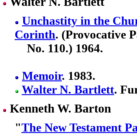
Walter N. Bartlett
Unchastity in the Chur
Corinth
. (Provocative 
No. 110.) 1964.
Memoir
. 1983.
Walter N. Bartlett
. Fu
Kenneth W. Barton
"
The New Testament Pat