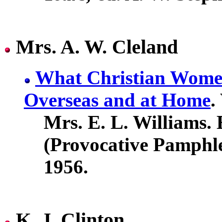
Mrs. A. W. Cleland
What Christian Wome
Overseas and at Home
.
Mrs. E. L. Williams. 
(Provocative Pamphle
1956.
K. J. Clinton