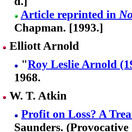
d.]
Article reprinted in
No
Chapman. [1993.]
Elliott Arnold
"
Roy Leslie Arnold (
1968.
W. T. Atkin
Profit on Loss? A Tre
Saunders. (Provocative