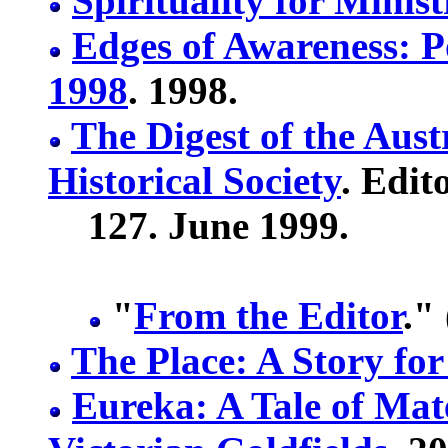
Spirituality for Minis
Edges of Awareness: P
1998
. 1998.
The Digest of the Aust
Historical Society
. Edit
127. June 1999.
"
From the Editor
."
The Place: A Story fo
Eureka: A Tale of Mat