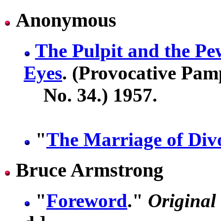
Anonymous
The Pulpit and the P
Eyes
. (Provocative Pam
No. 34.) 1957.
"
The Marriage of Div
Bruce Armstrong
"
Foreword
."
Original