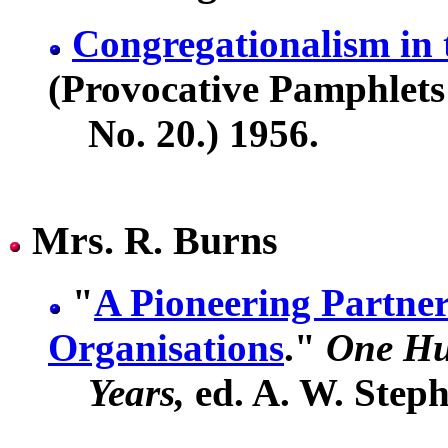
Congregationalism in 
(Provocative Pamphlets
No. 20.) 1956.
Mrs. R. Burns
"
A Pioneering Partne
Organisations
."
One Hu
Years,
ed. A. W. Steph