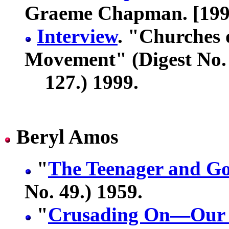
Graeme Chapman. [199
Interview
. "Churches 
Movement" (Digest No.
127.) 1999.
Beryl Amos
"
The Teenager and G
No. 49.) 1959.
"
Crusading On—Our R