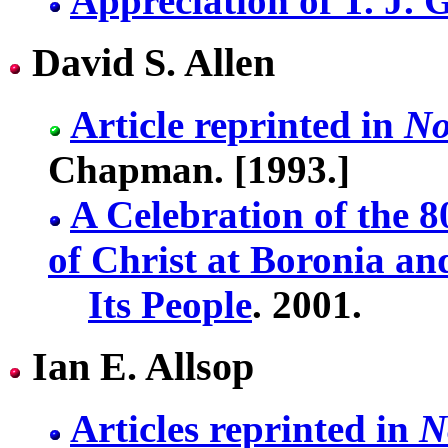
Appreciation of T. J. 
David S. Allen
Article reprinted in
No
Chapman. [1993.]
A Celebration of the 
of Christ at Boronia an
Its People
. 2001.
Ian E. Allsop
Articles reprinted in
N