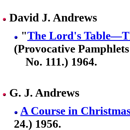
David J. Andrews
"
The Lord's Table—Th
(Provocative Pamphlets
No. 111.) 1964.
G. J. Andrews
A Course in Christma
24.) 1956.