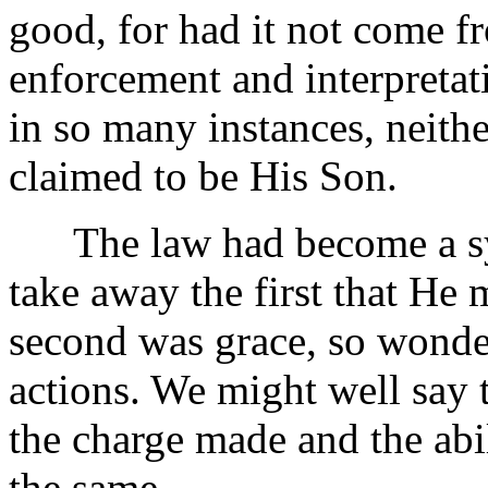
good, for had it not come f
enforcement and interpretat
in so many instances, neit
claimed to be His Son.
The law had become a sys
take away the first that He 
second was grace, so wonder
actions. We might well say t
the charge made and the abil
the same.