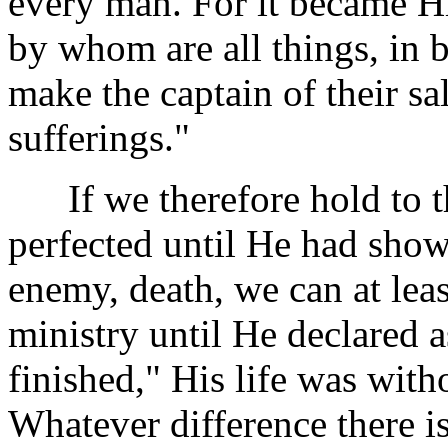
every man. For it became Hi
by whom are all things, in 
make the captain of their sa
sufferings."
If we therefore hold to th
perfected until He had show
enemy, death, we can at leas
ministry until He declared a
finished," His life was wit
Whatever difference there i