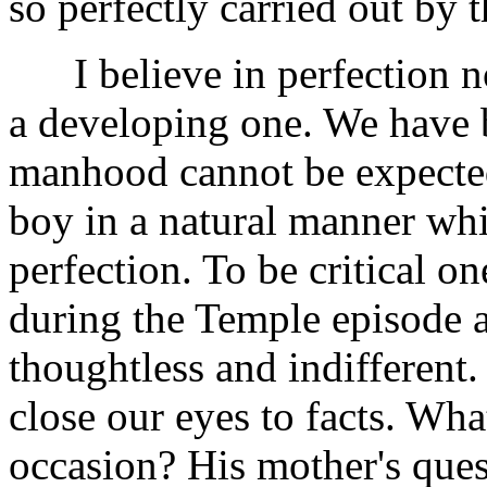
so perfectly carried out by 
I believe in perfection not
a developing one. We have 
manhood cannot be expected
boy in a natural manner whic
perfection. To be critical on
during the Temple episode a
thoughtless and indifferent
close our eyes to facts. Wh
occasion? His mother's ques