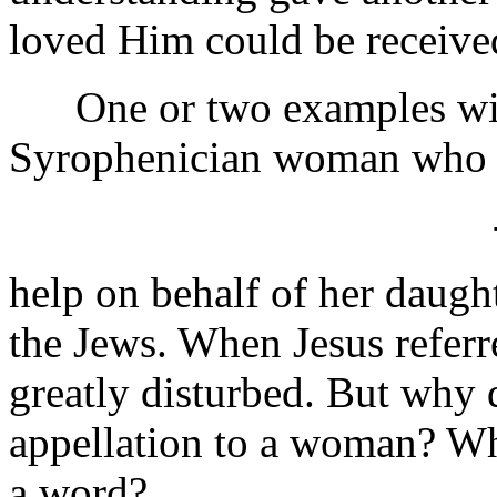
loved Him could be receive
One or two examples will
Syrophenician woman who e
help on behalf of her daugh
the Jews. When Jesus referr
greatly disturbed. But why d
appellation to a woman? Why
a word?