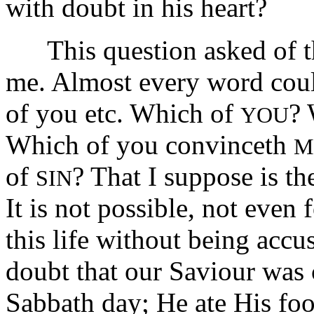
with doubt in his heart?
This question asked of the
me. Almost every word cou
of you etc. Which of
?
YOU
Which of you convinceth
M
of
? That I suppose is th
SIN
It is not possible, not even
this life without being accu
doubt that our Saviour was c
Sabbath day; He ate His fo