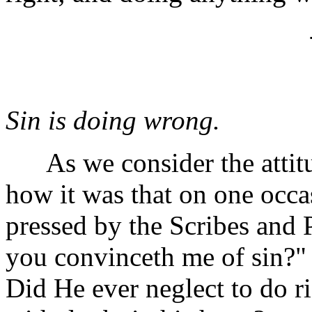
Sin is doing wrong.
As we consider the attitud
how it was that on one occ
pressed by the Scribes and 
you convinceth me of sin?"
Did He ever neglect to do r