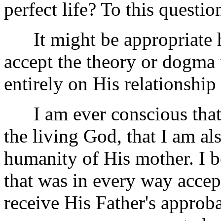
perfect life? To this questio
It might be appropriate her
accept the theory or dogma 
entirely on His relationship
I am ever conscious that i
the living God, that I am al
humanity of His mother. I be
that was in every way accep
receive His Father's approb