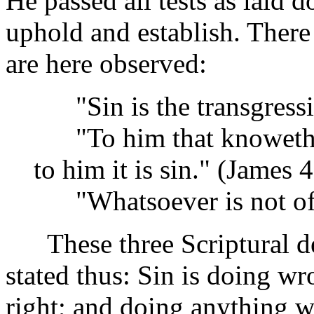
He passed all tests as laid
uphold and establish. There 
are here observed:
"Sin is the transgressio
"To him that knoweth to
to him it is sin." (James 4
"Whatsoever is not of f
These three Scriptural def
stated thus: Sin is doing wr
right; and doing anything wi