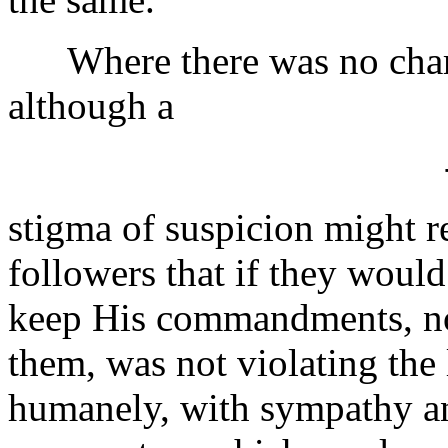
Where there was no charg
although a
stigma of suspicion might 
followers that if they woul
keep His commandments, no
them, was not violating the l
humanely, with sympathy an