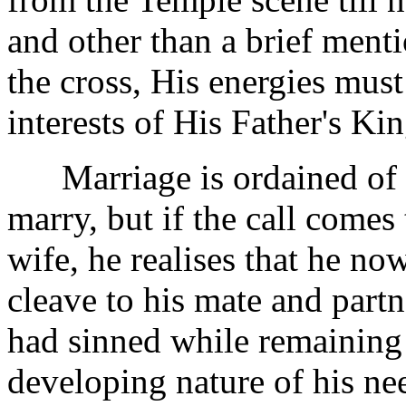
and other than a brief ment
the cross, His energies must
interests of His Father's K
Marriage is ordained of Go
marry, but if the call comes
wife, he realises that he no
cleave to his mate and partn
had sinned while remaining 
developing nature of his nee