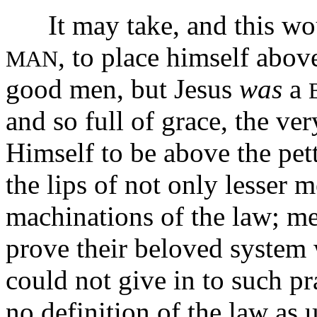
It may take, and this wou
, to place himself abov
MAN
good men, but Jesus
was
a
and so full of grace, the ver
Himself to be above the pet
the lips of not only lesser 
machinations of the law; me
prove their beloved system
could not give in to such pr
no definition of the law as