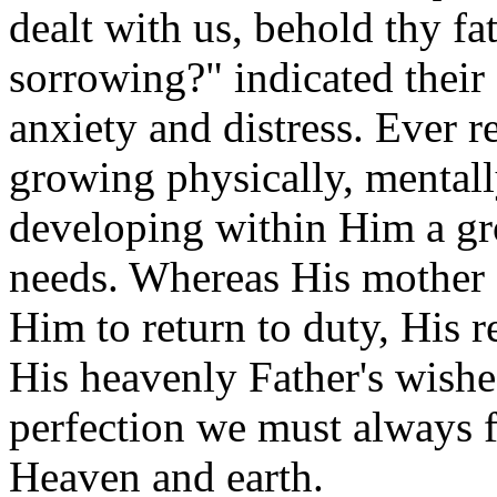
dealt with us, behold thy fa
sorrowing?" indicated their
anxiety and distress. Ever 
growing physically, mentally
developing within Him a gr
needs. Whereas His mother 
Him to return to duty, His re
His heavenly Father's wishe
perfection we must always fa
Heaven and earth.