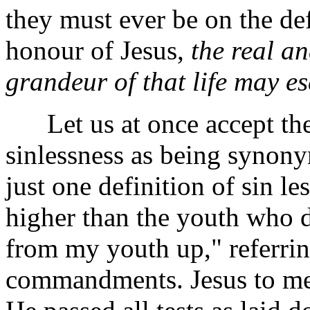
they must ever be on the de
honour of Jesus,
the real a
grandeur of that life may e
Let us at once accept the
sinlessness as being synon
just one definition of sin l
higher than the youth who de
from my youth up," referrin
commandments. Jesus to me 