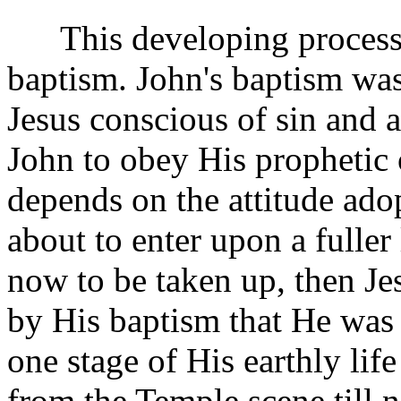
This developing process i
baptism. John's baptism was
Jesus conscious of sin and 
John to obey His prophetic 
depends on the attitude ad
about to enter upon a fuller l
now to be taken up, then J
by His baptism that He was 
one stage of His earthly lif
from the Temple scene till n