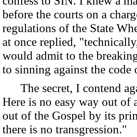
confess to SIN. I knew a m
before the courts on a charg
regulations of the State Whe
at once replied, "technicall
would admit to the breaking
to sinning against the code 
The secret, I contend again 
Here is no easy way out of 
out of the Gospel by its pr
there is no transgression."