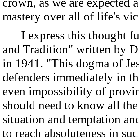
crown, as we are expected as
mastery over all of life's vic
I express this thought fur
and Tradition" written by Dr
in 1941. "This dogma of Jes
defenders immediately in th
even impossibility of provi
should need to know all the 
situation and temptation and
to reach absoluteness in su