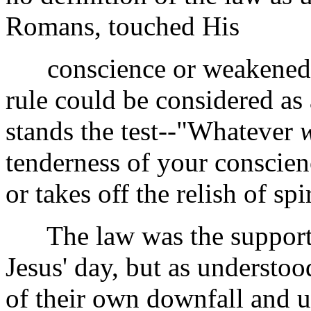
Romans, touched His
conscience or weakened Hi
rule could be considered as
stands the test--"Whatever
tenderness of your conscien
or takes off the relish of spi
The law was the support of
Jesus' day, but as understo
of their own downfall and u