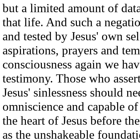
but a limited amount of data
that life. And such a negati
and tested by Jesus' own sel
aspirations, prayers and temp
consciousness again we hav
testimony. Those who asser
Jesus' sinlessness should n
omniscience and capable of p
the heart of Jesus before the
as the unshakeable foundat