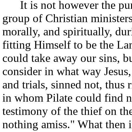
It is not however the purp
group of Christian minister
morally, and spiritually, du
fitting Himself to be the L
could take away our sins, but
consider in what way Jesus,
and trials, sinned not, thus 
in whom Pilate could find no
testimony of the thief on th
nothing amiss." What then in