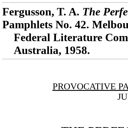
Fergusson, T. A.
The Perfe
Pamphlets No. 42. Melbou
Federal Literature Comm
Australia, 1958.
PROVOCATIVE P
JU