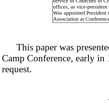
service of Churches of Ch
offices, as vice-presiden
Was appointed President o
Association at Conference
This paper was presented t
Camp Conference, early in 1
request.