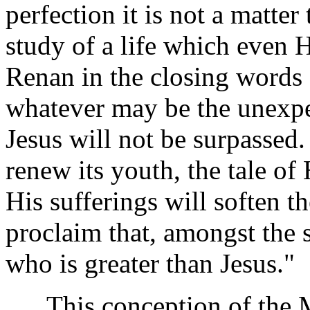
perfection it is not a matte
study of a life which even H
Renan in the closing words o
whatever may be the unexpe
Jesus will not be surpassed.
renew its youth, the tale of 
His sufferings will soften th
proclaim that, amongst the 
who is greater than Jesus."
This conception of the Mas