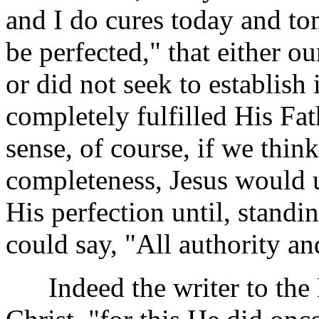
and I do cures today and to
be perfected," that either o
or did not seek to establish 
completely fulfilled His Fat
sense, of course, if we thin
completeness, Jesus would u
His perfection until, stand
could say, "All authority a
Indeed the writer to the 