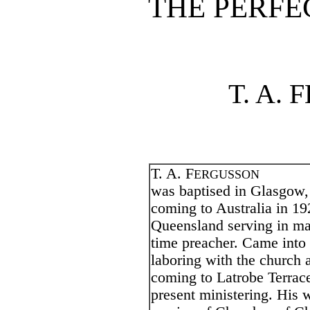
THE PERFE
T. A.
T. A. F
ERGUSSON
was baptised in Glasgow, 
coming to Australia in 19
Queensland serving in ma
time preacher. Came into 
laboring with the church a
coming to Latrobe Terrace
present ministering. His w