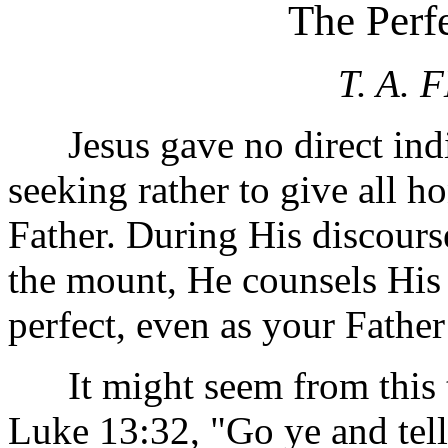
The Perfe
T. A.
Jesus gave no direct indic
seeking rather to give all 
Father. During His discours
the mount, He counsels His 
perfect, even as your Father
It might seem from this te
Luke 13:32, "Go ye and tell 