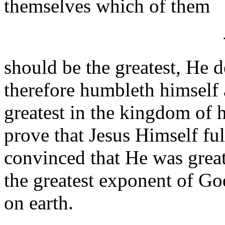
themselves which of them
should be the greatest, He 
therefore humbleth himself as
greatest in the kingdom of
prove that Jesus Himself fulf
convinced that He was great
the greatest exponent of Go
on earth.