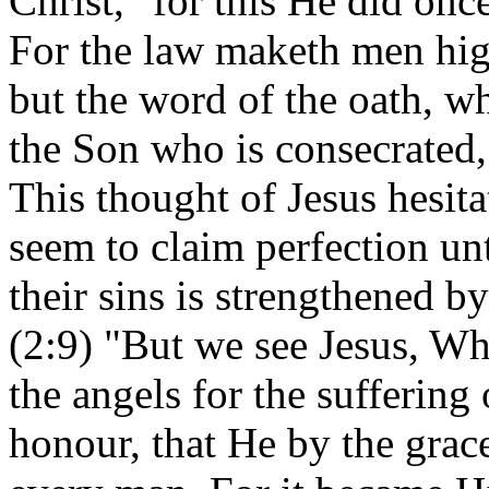
Christ, "for this He did on
For the law maketh men high
but the word of the oath, w
the Son who is consecrated,
This thought of Jesus hesita
seem to claim perfection un
their sins is strengthened 
(2:9) "But we see Jesus, Wh
the angels for the suffering
honour, that He by the grac