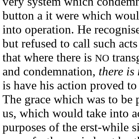
very system which condemne
button a it were which wou
into operation. He recognise
but refused to call such act
that where there is
trans
NO
and condemnation,
there is 
is have his action proved to 
The grace which was to be 
us, which would take into a
purposes of the erst-while s