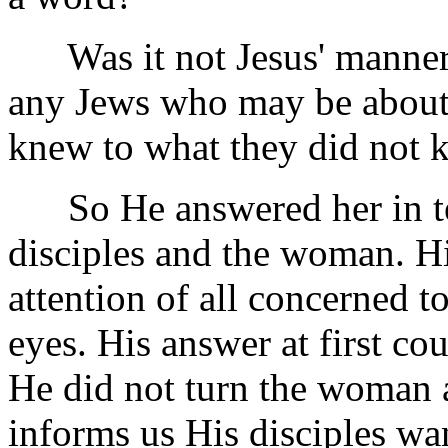
Was it not Jesus' manner o
any Jews who may be about 
knew to what they did not
So He answered her in ter
disciples and the woman. Hi
attention of all concerned to
eyes. His answer at first cou
He did not turn the woman 
informs us His disciples wa