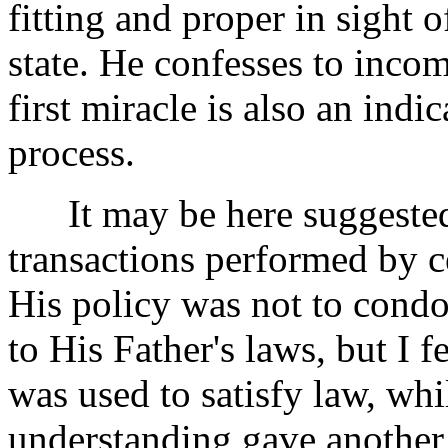
fitting and proper in sight
state. He confesses to inco
first miracle is also an indi
process.
It may be here suggested th
transactions performed by ce
His policy was not to cond
to His Father's laws, but I f
was used to satisfy law, wh
understanding gave anothe