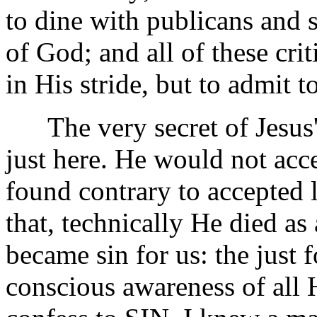
to dine with publicans and 
of God; and all of these cri
in His stride, but to admit 
The very secret of Jesus' 
just here. He would not acc
found contrary to accepted
that, technically He died a
became sin for us: the just f
conscious awareness of all 