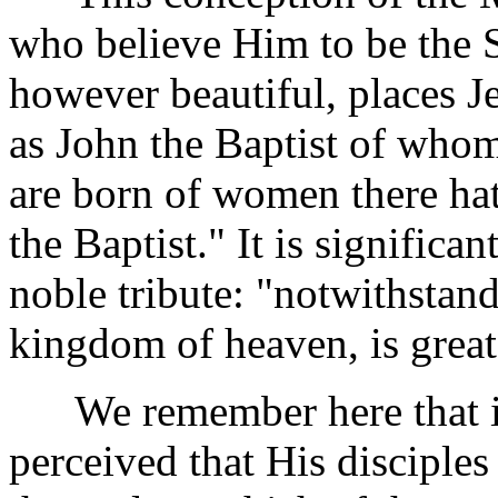
who believe Him to be the S
however beautiful, places J
as John the Baptist of who
are born of women there hat
the Baptist." It is significan
noble tribute: "notwithstandi
kingdom of heaven, is great
We remember here that in
perceived that His disciple