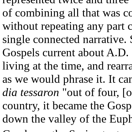
of combining all that was c
without repeating any part
single connected narrative. 
Gospels current about A.D.
living at the time, and rearr
as we would phrase it. It ca
dia tessaron
"out of four, [o
country, it became the Gos
down the valley of the Euphra