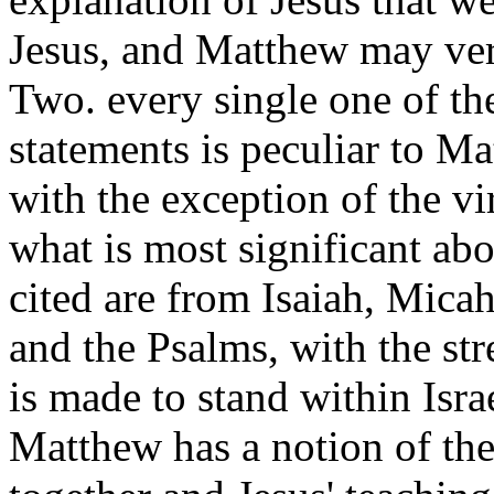
Jesus, and Matthew may very
Two. every single one of th
statements is peculiar to Ma
with the exception of the vir
what is most significant abo
cited are from Isaiah, Mica
and the Psalms, with the str
is made to stand within Israe
Matthew has a notion of th