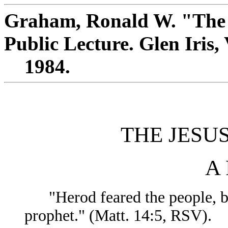
Graham, Ronald W. "The 
Public Lecture. Glen Iris, 
1984.
THE JESU
A 
"Herod feared the people, bec
prophet." (Matt. 14:5, RSV).