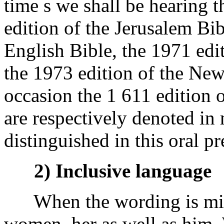
time s we shall be hearing 
edition of the Jerusalem Bi
English Bible, the 1971 edi
the 1973 edition of the New
occasion the 1 611 edition 
are respectively denoted in
distinguished in this oral pr
2) Inclusive language
When the wording is mine 
women, her as well as him. 