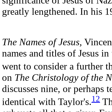
significance of Jesus of Naz
greatly lengthened. In his 1
The Names of Jesus,
Vincent
names and titles of Jesus i
went to consider a further t
on
The Christology of the 
discusses nine, or perhaps te
12
identical with Taylor's.
The