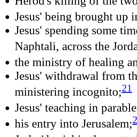
Herod's killing of the tw
Jesus' being brought up i
Jesus' spending some tim
Naphtali, across the Jord
the ministry of healing a
Jesus' withdrawal from th
21
ministering incognito;
Jesus' teaching in parable
his entry into Jerusalem;