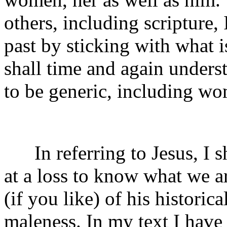
others, including scripture, 
past by sticking with what i
shall time and again under
to be generic, including wo
In referring to Jesus, I s
at a loss to know what we a
(if you like) of his historica
maleness. In my text I have