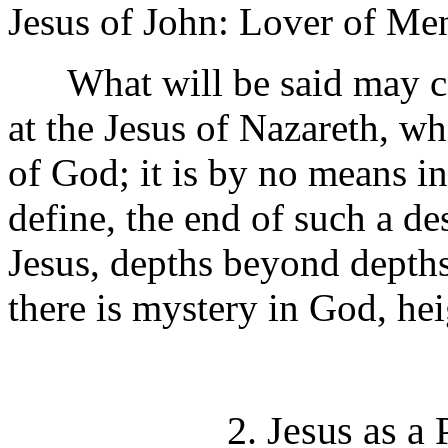
Jesus of John: Lover of M
What will be said may con
at the Jesus of Nazareth, 
of God; it is by no means i
define, the end of such a de
Jesus, depths beyond depths
there is mystery in God, he
2. Jesus as a