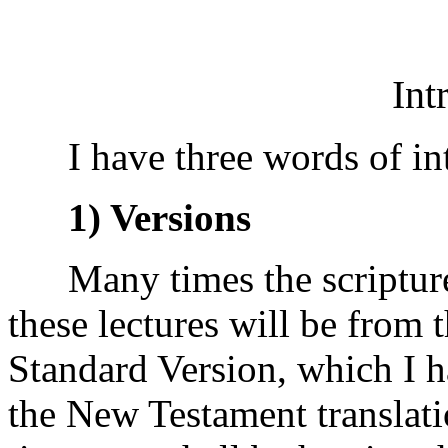
Int
I have three words of int
1) Versions
Many times the scripture I 
these lectures will be from t
Standard Version, which I h
the New Testament translati