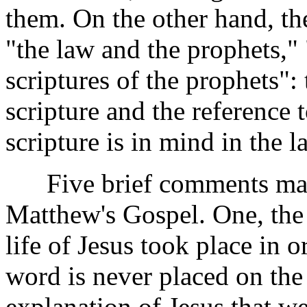
them. On the other hand, th
"the law and the prophets," 
scriptures of the prophets":
scripture and the reference 
scripture is in mind in the 
Five brief comments may 
Matthew's Gospel. One, the i
life of Jesus took place in o
word is never placed on the 
explanation of Jesus that we