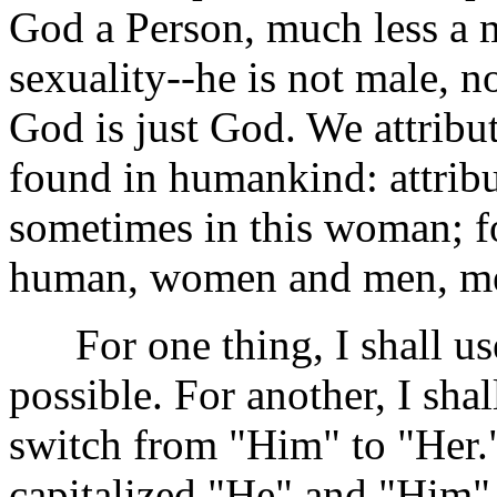
God a Person, much less a 
sexuality--he is not male, no
God is just God. We attribut
found in humankind: attrib
sometimes in this woman; fo
human, women and men, m
For one thing, I shall us
possible. For another, I sh
switch from "Him" to "Her." 
capitalized "He" and "Him" i