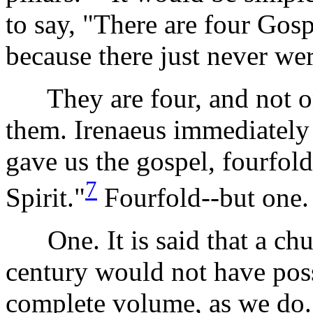
to say, "There are four Gos
because there just never wer
They are four, and not one
them. Irenaeus immediately 
gave us the gospel, fourfol
7
Spirit."
Fourfold--but one.
One. It is said that a chur
century would not have pos
complete volume, as we do.