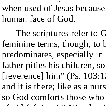
when used of Jesus because 
human face of God.
The scriptures refer to G
feminine terms, though, to 
predominates, especially in
father pities his children, s
[reverence] him" (Ps. 103:13
and it is there; like as a nu
so God comforts those who a