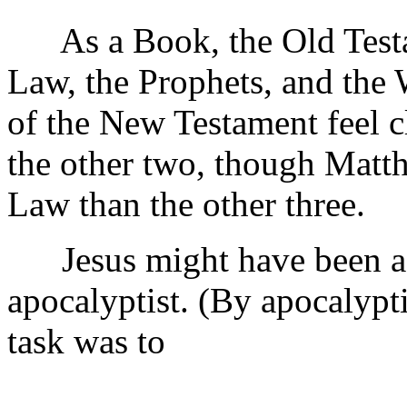
As a Book, the Old Testam
Law, the Prophets, and the W
of the New Testament feel cl
the other two, though Matth
Law than the other three.
Jesus might have been a te
apocalyptist. (By apocalypt
task was to