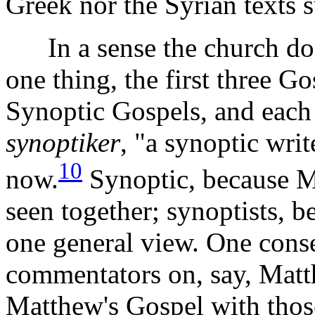
Greek nor the Syrian texts s
In a sense the church does
one thing, the first three 
Synoptic Gospels, and each o
synoptiker
, "a synoptic writ
10
now.
Synoptic, because 
seen together; synoptists, b
one general view. One conse
commentators on, say, Matt
Matthew's Gospel with thos