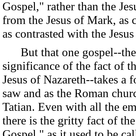
Gospel," rather than the Je
from the Jesus of Mark, as 
as contrasted with the Jesus
But that one gospel--the g
significance of the fact of t
Jesus of Nazareth--takes a f
saw and as the Roman church
Tatian. Even with all the em
there is the gritty fact of t
Gospel," as it used to be cal