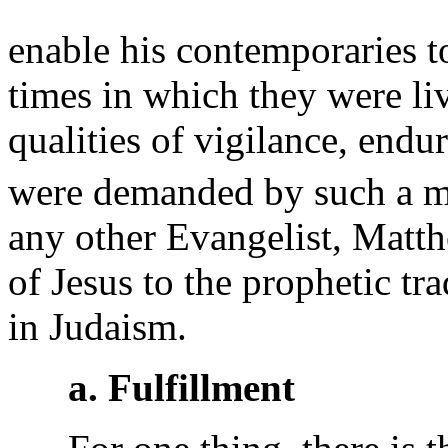
enable his contemporaries t
times in which they were livi
qualities of vigilance, end
were demanded by such a mo
any other Evangelist, Matthe
of Jesus to the prophetic tra
in Judaism.
a. Fulfillment