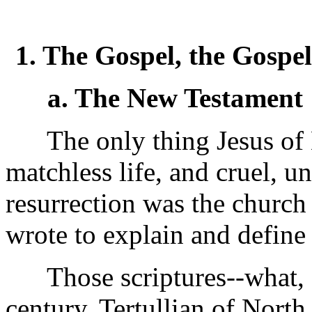
1. The Gospel, the Gospe
a. The New Testament
The only thing Jesus of N
matchless life, and cruel, u
resurrection was the church 
wrote to explain and define i
Those scriptures--what, a
century, Tertullian of North