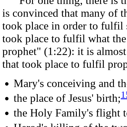
For one thing, there is th
is convinced that many of th
took place in order to fulfi
took place to fulfil what t
prophet" (1:22): it is almos
that took place to fulfil pro
Mary's conceiving and th
1
the place of Jesus' birth;
the Holy Family's flight 