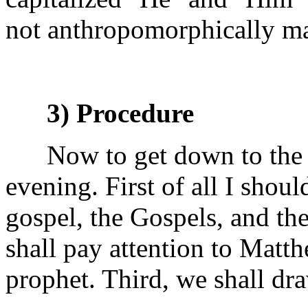
not anthropomorphically ma
3) Procedure
Now to get down to the m
evening. First of all I shoul
gospel, the Gospels, and t
shall pay attention to Matth
prophet. Third, we shall dr