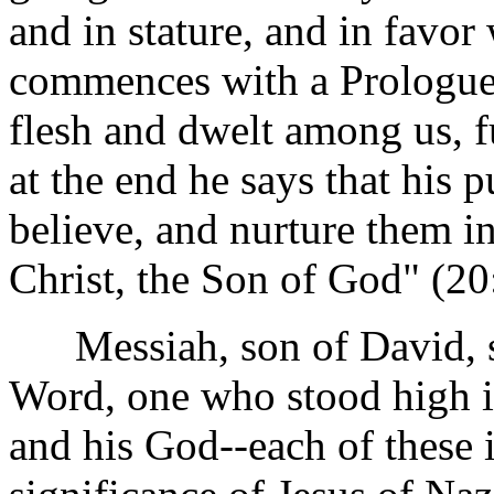
and in stature, and in favo
commences with a Prologue
flesh and dwelt among us, fu
at the end he says that his 
believe, and nurture them in
Christ, the Son of God" (20
Messiah, son of David, s
Word, one who stood high in
and his God--each of these i