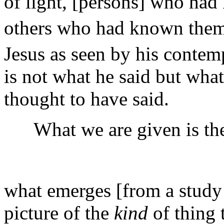
of light, [persons] who ha
others who had known them
Jesus as seen by his contem
is not what he said but wha
thought to have said.
What we are given is the i
what emerges [from a study 
picture of the
kind
of thing 