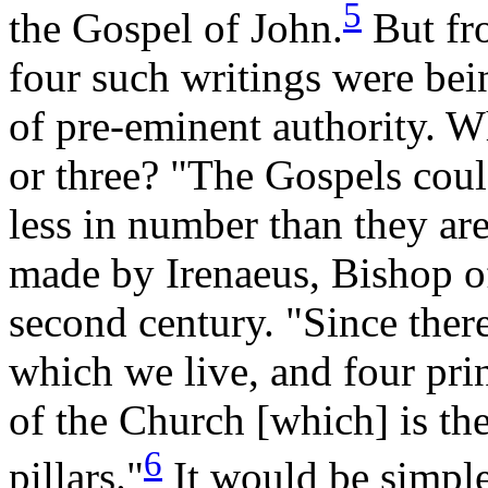
5
the Gospel of John.
But fro
four such writings were bein
of pre-eminent authority. W
or three? "The Gospels coul
less in number than they are
made by Irenaeus, Bishop o
second century. "Since there
which we live, and four prin
of the Church [which] is the
6
pillars."
It would be simple