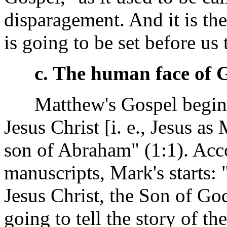
disparagement. And it is the
is going to be set before us 
c. The human face of 
Matthew's Gospel begins:
Jesus Christ [i. e., Jesus as
son of Abraham" (1:1). Acc
manuscripts, Mark's starts:
Jesus Christ, the Son of God
going to tell the story of t