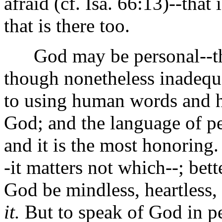
afraid (cf. Isa. 66:13)--that
that is there too.
God may be personal--tha
though nonetheless inadequa
to using human words and h
God; and the language of p
and it is the most honoring.
-it matters not which--; bett
God be mindless, heartless,
it.
But to speak of God in pe