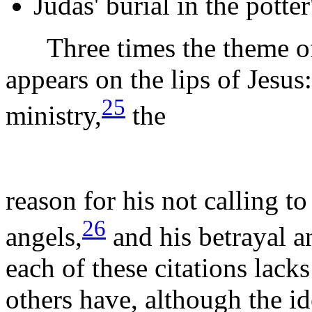
Judas' burial in the potter'
Three times the theme of t
appears on the lips of Jesus:
25
ministry,
the
reason for his not calling t
26
angels,
and his betrayal an
each of these citations lacks
others have, although the id