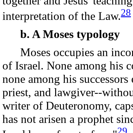
together and Jesus' teaching
28
interpretation of the Law.
b. A Moses typology
Moses occupies an incompa
of Israel. None among his 
none among his successors 
priest, and lawgiver--withou
writer of Deuteronomy, cap
has not arisen a prophet sin
29