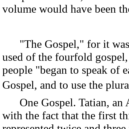
volume would have been
"The Gospel," for it was t
used of the fourfold gospel,
people "began to speak of e
Gospel, and to use the plural
One Gospel. Tatian, an As
with the fact that the first 
represented twice and three