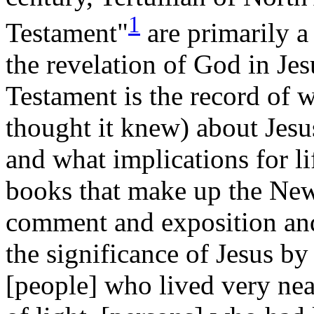
1
Testament"
are primarily a
the revelation of God in Je
Testament is the record of 
thought it knew) about Jesus
and what implications for l
books that make up the New
comment and exposition and
the significance of Jesus by
[people] who lived very near