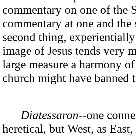
commentary on one of the S
commentary at one and the s
second thing, experientially
image of Jesus tends very m
large measure a harmony of
church might have banned 
Diatessaron
--one conne
heretical, but West, as East,