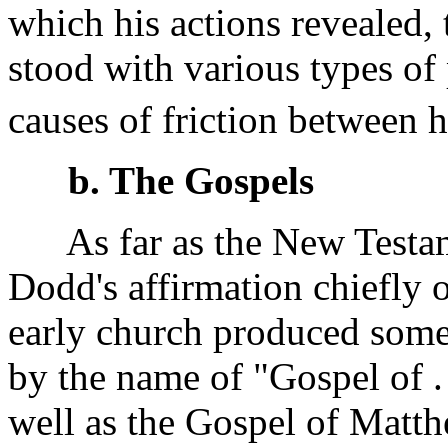
which his actions revealed,
stood with various types of
causes of friction between h
b. The Gospels
As far as the New Testam
Dodd's affirmation chiefly o
early church produced some
by the name of "Gospel of . 
well as the Gospel of Matth