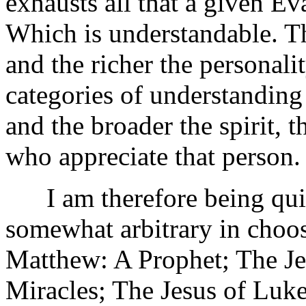
exhausts all that a given Eva
Which is understandable. Th
and the richer the personal
categories of understanding
and the broader the spirit, t
who appreciate that person.
I am therefore being quite
somewhat arbitrary in choos
Matthew: A Prophet; The Je
Miracles; The Jesus of Luk