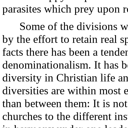
parasites which prey upon r
Some of the divisions wer
by the effort to retain real 
facts there has been a tende
denominationalism. It has b
diversity in Christian life 
diversities are within most 
than between them: It is not 
churches to the different in