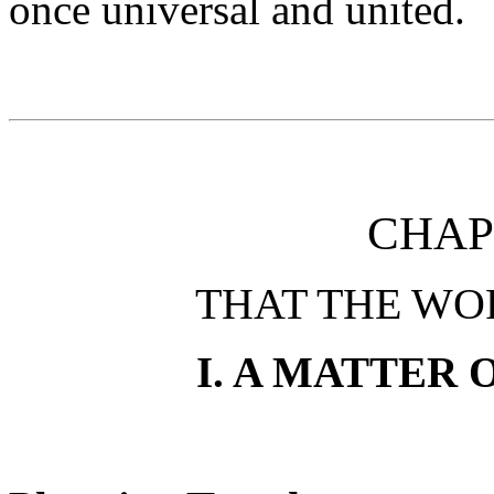
once universal and united.
CHAP
THAT THE WO
I. A MATTER 