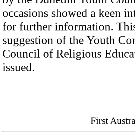
occasions showed a keen inte
for further information. This
suggestion of the Youth Co
Council of Religious Educa
issued.
First Austr