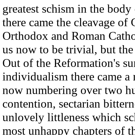
greatest schism in the body 
there came the cleavage of 
Orthodox and Roman Catholi
us now to be trivial, but th
Out of the Reformation's sur
individualism there came a 
now numbering over two hu
contention, sectarian bitter
unlovely littleness which s
most unhappy chapters of the