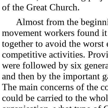
of the Great Church.
Almost from the beginnin
movement workers found it 
together to avoid the worst 
competitive activities. Prov
were followed by six gener
and then by the important g
The main concerns of the c
could be carried to the who