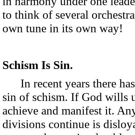
in harmony under one leader.
to think of several orchestr
own tune in its own way!
Schism Is Sin.
In recent years there has 
sin of schism. If God wills u
achieve and manifest it. Any
divisions continue is disloy