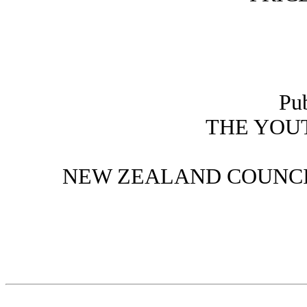
Pu
THE YOU
NEW ZEALAND COUNCI