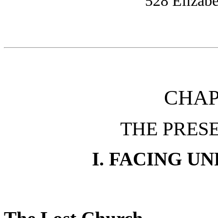
528 Elizabe
CHAP
THE PRESE
I. FACING U