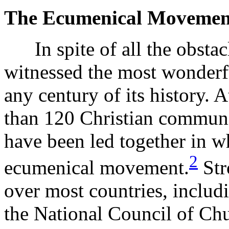
The Ecumenical Movemen
In spite of all the obstacl
witnessed the most wonderfu
any century of its history. 
than 120 Christian communi
have been led together in w
2
ecumenical movement.
Str
over most countries, includ
the National Council of Ch