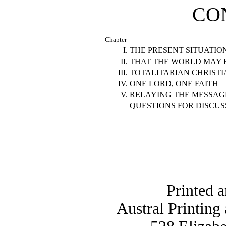
CO
Chapter
I.
THE PRESENT SITUATIO
II.
THAT THE WORLD MAY 
III.
TOTALITARIAN CHRISTI
IV.
ONE LORD, ONE FAITH
V.
RELAYING THE MESSAG
QUESTIONS FOR DISCUS
Printed 
Austral Printing