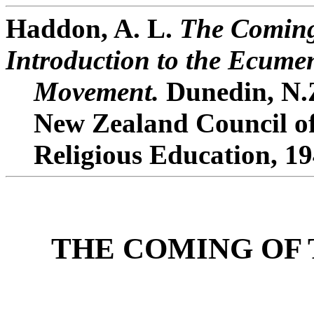
Haddon, A. L.
The Coming
Introduction to the Ecume
Movement.
Dunedin, N.Z
New Zealand Council o
Religious Education, 19
THE COMING OF