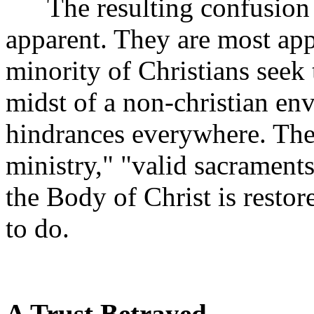
The resulting confusion a
apparent. They are most app
minority of Christians seek 
midst of a non-christian en
hindrances everywhere. Ther
ministry," "valid sacraments
the Body of Christ is restor
to do.
A Trust Betrayed.