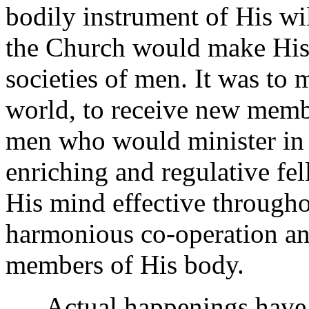
bodily instrument of His wil
the Church would make His 
societies of men. It was t
world, to receive new membe
men who would minister in 
enriching and regulative f
His mind effective througho
harmonious co-operation and
members of His body.
Actual happenings have be