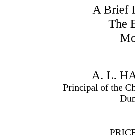
A Brief 
The 
Mo
A. L. 
Principal of the C
Dun
PRIC