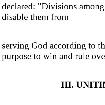
declared: "Divisions among
disable them from
serving God according to th
purpose to win and rule ov
III. UNIT