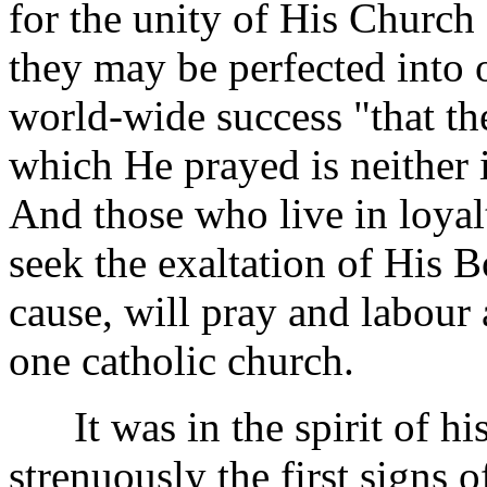
for the unity of His Church a
they may be perfected into 
world-wide success "that th
which He prayed is neither 
And those who live in loyal
seek the exaltation of His 
cause, will pray and labour 
one catholic church.
It was in the spirit of hi
strenuously the first signs 