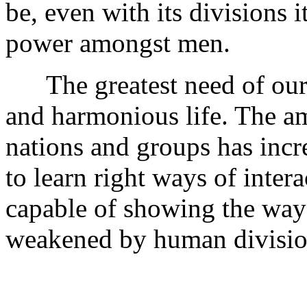
be, even with its divisions it
power amongst men.
The greatest need of our d
and harmonious life. The a
nations and groups has inc
to learn right ways of inter
capable of showing the way 
weakened by human division