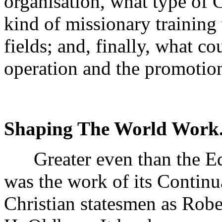
organisation, what type of 
kind of missionary training
fields; and, finally, what c
operation and the promotion
Shaping The World Work
Greater even than the Ed
was the work of its Contin
Christian statesmen as Robe