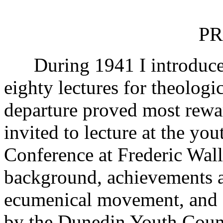
PR
During 1941 I introduced 
eighty lectures for theolog
departure proved most rewar
invited to lecture at the yo
Conference at Frederic Wall
background, achievements an
ecumenical movement, and ag
by the Dunedin Youth Counc