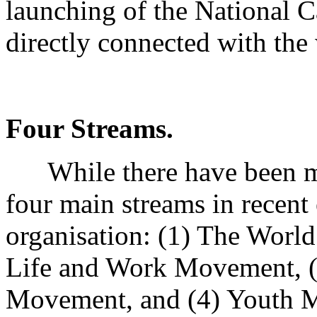
launching of the National C
directly connected with th
Four Streams.
While there have been man
four main streams in recent
organisation: (1) The World
Life and Work Movement, (
Movement, and (4) Youth 