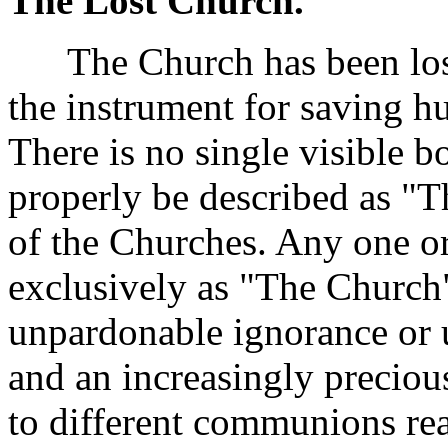
The Lost Church.
The Church has been lost. 
the instrument for saving hum
There is no single visible 
properly be described as "
of the Churches. Any one or
exclusively as "The Church"
unpardonable ignorance or un
and an increasingly precious
to different communions real