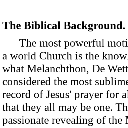
The Biblical Background.
The most powerful motiv
a world Church is the knowl
what Melanchthon, De Wett
considered the most sublim
record of Jesus' prayer for
that they all may be one. Th
passionate revealing of the