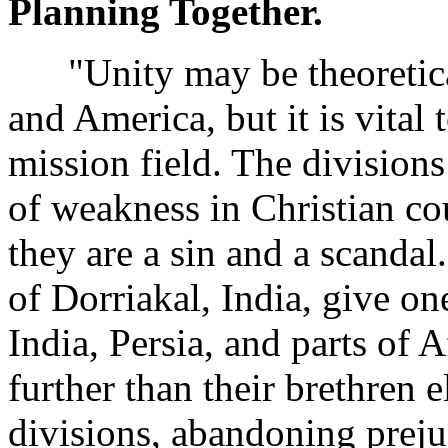
Planning Together.
"Unity may be theoreticall
and America, but it is vital 
mission field. The division
of weakness in Christian cou
they are a sin and a scanda
of Dorriakal, India, give o
India, Persia, and parts of 
further than their brethren 
divisions, abandoning preju