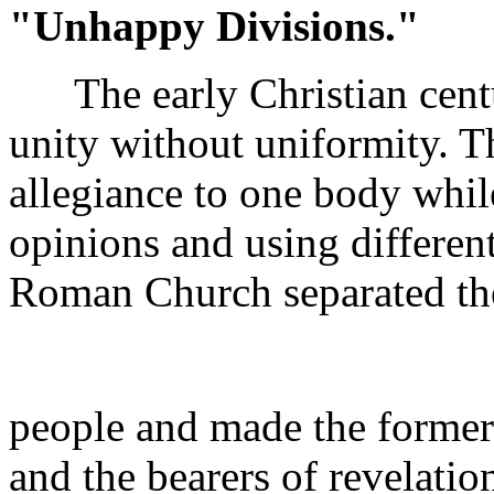
"Unhappy Divisions."
The early Christian centur
unity without uniformity. T
allegiance to one body whil
opinions and using differen
Roman Church separated the
people and made the former 
and the bearers of revelation