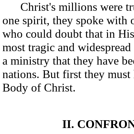
Christ's millions were tru
one spirit, they spoke with 
who could doubt that in Hi
most tragic and widespread o
a ministry that they have be
nations. But first they must
Body of Christ.
II. CONFRO