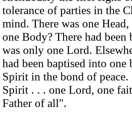
tolerance of parties in the 
mind. There was one Head, 
one Body? There had been b
was only one Lord. Elsewher
had been baptised into one 
Spirit in the bond of peace
Spirit . . . one Lord, one f
Father of all".