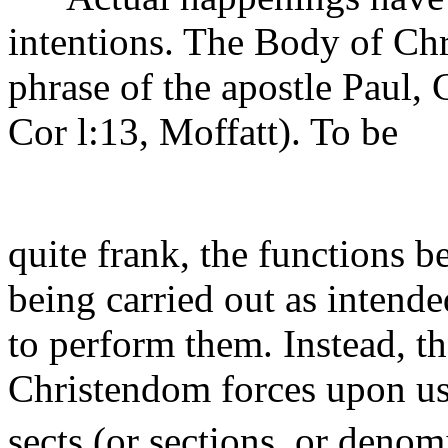
intentions. The Body of Chr
phrase of the apostle Paul, 
Cor l:13, Moffatt). To be
quite frank, the functions 
being carried out as intend
to perform them. Instead, th
Christendom forces upon us 
sects (or sections, or deno