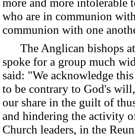
more and more intolerable
who are in communion with 
communion with one anothe
The Anglican bishops at 
spoke for a group much wid
said: "We acknowledge this
to be contrary to God's will
our share in the guilt of th
and hindering the activity o
Church leaders, in the Reun