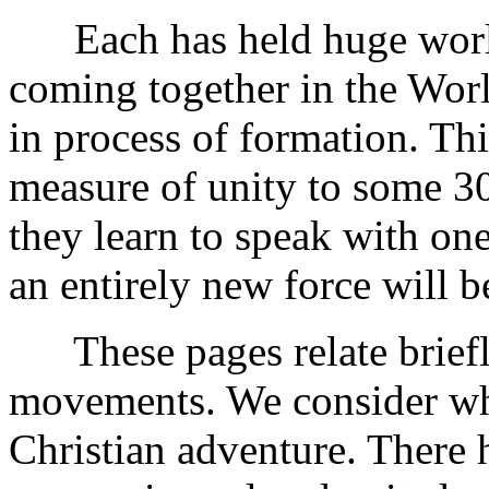
Each has held huge world
coming together in the Wor
in process of formation. Th
measure of unity to some 3
they learn to speak with on
an entirely new force will b
These pages relate briefly
movements. We consider wha
Christian adventure. There 