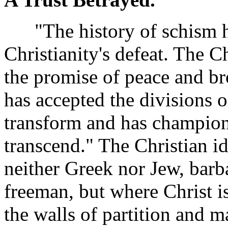
"The history of schism ha
Christianity's defeat. The 
the promise of peace and br
has accepted the divisions o
transform and has champione
transcend." The Christian id
neither Greek nor Jew, barb
freeman, but where Christ i
the walls of partition and 