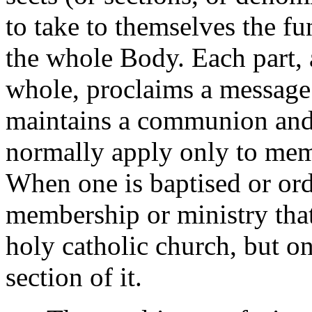
to take to themselves the fu
the whole Body. Each part, 
whole, proclaims a message 
maintains a communion and o
normally apply only to mem
When one is baptised or ord
membership or ministry that
holy catholic church, but on
section of it.