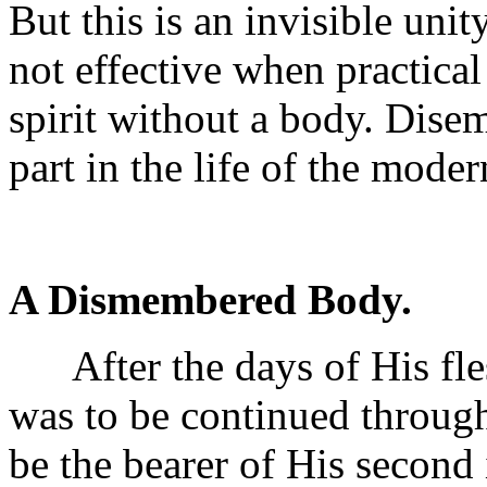
But this is an invisible uni
not effective when practical 
spirit without a body. Disem
part in the life of the mode
A Dismembered Body.
After the days of His fles
was to be continued through
be the bearer of His second