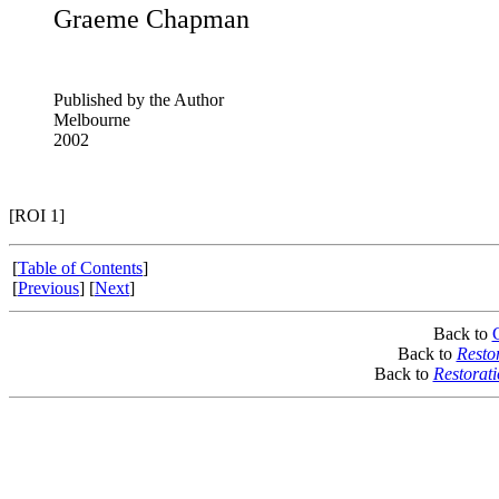
Graeme Chapman
Published by the Author
Melbourne
2002
[ROI 1]
[
Table of Contents
]
[
Previous
] [
Next
]
Back to
Back to
Resto
Back to
Restorat