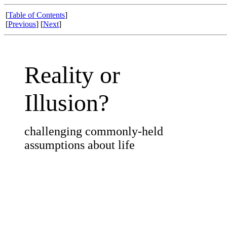
[
Table of Contents
]
[
Previous
] [
Next
]
Reality or
Illusion?
challenging commonly-held
assumptions about life