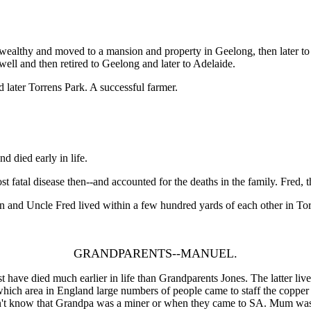
wealthy and moved to a mansion and property in Geelong, then later to
well and then retired to Geelong and later to Adelaide.
nd later Torrens Park. A successful farmer.
 died early in life.
fatal disease then--and accounted for the deaths in the family. Fred, t
en and Uncle Fred lived within a few hundred yards of each other in To
GRANDPARENTS--MANUEL.
 died much earlier in life than Grandparents Jones. The latter lived ti
ich area in England large numbers of people came to staff the copper 
don't know that Grandpa was a miner or when they came to SA. Mum wa