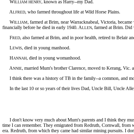
W
, known as Harry--my Dad.
ILLIAM HENRY
A
, who farmed throughout life at Wild Horse Plains.
LFRED
W
, farmed at Brim, near Warracknabeal, Victoria, became 
ILLIAM
financially before he died in early 1940. A
, farmed at Brim. Did 
LLEN
F
, also farmed at Brim, and in poor health, retired to Belair a
RED
L
, died in young manhood.
EWIS
H
, died in young womanhood.
ANNAH
A
, married Mum's brother Clarence, moved to Kerang, Vic. and
NNIE
I think there was a history of TB in the family--a common, and most 
In the last 10 or so years of their lives Dad, Uncle Bill, Uncle All
I don't know very much about Mum's parents and I think they must have
time I can remember. They emigrated from Redruth, Cornwall, from wh
era. Redruth, from which they came had similar mining pursuits. I 