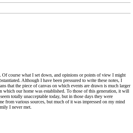
 Of course what I set down, and opinions or points of view I might
bstantiated. Although I have been pressured to write these notes, I
means that the piece of canvas on which events are drawn is much larger
n which our home was established. To those of this generation, it will
 seem totally unacceptable today, but in those days they were
 come from various sources, but much of it was impressed on my mind
mily I never met.