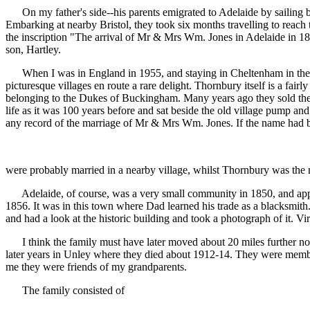
On my father's side--his parents emigrated to Adelaide by sailing 
Embarking at nearby Bristol, they took six months travelling to reach 
the inscription "The arrival of Mr & Mrs Wm. Jones in Adelaide in 18
son, Hartley.
When I was in England in 1955, and staying in Cheltenham in the Cot
picturesque villages en route a rare delight. Thornbury itself is a fair
belonging to the Dukes of Buckingham. Many years ago they sold the
life as it was 100 years before and sat beside the old village pump and
any record of the marriage of Mr & Mrs Wm. Jones. If the name had bee
were probably married in a nearby village, whilst Thornbury was th
Adelaide, of course, was a very small community in 1850, and apparen
1856. It was in this town where Dad learned his trade as a blacksmit
and had a look at the historic building and took a photograph of it. V
I think the family must have later moved about 20 miles further nort
later years in Unley where they died about 1912-14. They were memb
me they were friends of my grandparents.
The family consisted of