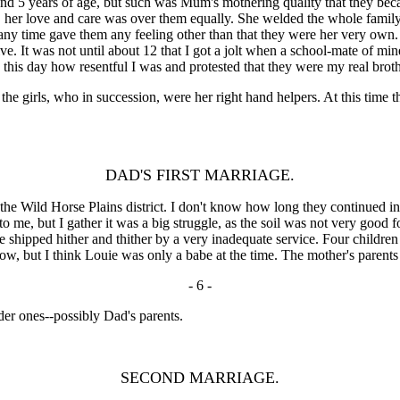
7 and 5 years of age, but such was Mum's mothering quality that they b
, her love and care was over them equally. She welded the whole family 
y time gave them any feeling other than that they were her very own. (I
ve. It was not until about 12 that I got a jolt when a school-mate of m
 this day how resentful I was and protested that they were my real broth
irls, who in succession, were her right hand helpers. At this time there
DAD'S FIRST MARRIAGE.
 Wild Horse Plains district. I don't know how long they continued in
 me, but I gather it was a big struggle, as the soil was not very good
 shipped hither and thither by a very inadequate service. Four childre
ow, but I think Louie was only a babe at the time. The mother's parents
- 6 -
lder ones--possibly Dad's parents.
SECOND MARRIAGE.