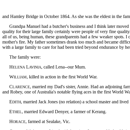
and Hamley Bridge in October 1864. As she was the eldest in the famil
Grandpa Manuel had a butcher's business and I think later moved to D
quality for their large family certainly were people of very fine quali
all of us, being human, these grandparents had a few weaker spots. I o
mother's fire. My father sometimes drank too much and became difficul
with a large family to care for had been tried beyond endurance by her f
The family were:
H
L
, called Lena--our Mum.
ELENA
AVINIA
W
, killed in action in the first World War.
ILLIAM
C
, married my Dad's sister, Annie. Had an adjoining far
LARENCE
and Robey, one of Australia's notable flying aces in the first World Wa
E
, married Jack Jones (no relation) a school master and lived 
DITH
E
, married Edward Denyer, a farmer of Kerang.
THEL
H
, farmed at Sealake, Vic.
ORACE