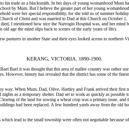
his trade as a blacksmith. In her days of young womanhood Mum had ta
school by Mum. But I believe the greater part of her young womanhood 
ehold were her special responsibility, for she told us of summer holida
hurch of Christ and was married to Dad at this Church on October 1, 189
 died, I mentioned how nice the Narrogin Hospital was, and her mind bei
 old age the mind slips back to scenes of the early years of life).
 pastures in another State and their eyes looked across to northern Vi
KERANG, VICTORIA. 1890-1900.
l Bael it was thought that this area of mallee country was rather usele
s. However, history has revealed that the district has some of the finest
way. When Mum, Dad, Olive, Hartley and Frank arrived their first nigh
d nights as a temporary shelter. Dad set to work as quickly as possible 
learing of the land for sowing a wheat crop was a primary issue, and t
 buildings had been replaced. A few hundred yards away from the old ho
which lead to the small township were often not negotiable because of t