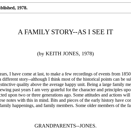
blished, 1978.
A FAMILY STORY--AS I SEE IT
(by KEITH JONES, 1978)
s, I have come at last, to make a few recordings of events from 1850.
ifferent story--although I think most of the historical points can be su
 distinctive quality above the average happy unit. Being a large family 
ewing past years I am very grateful for the character and principles upo
cted upon two or three generations ago. Some attitudes and actions will
ese notes with this in mind. Bits and pieces of the early history have
 family happenings, and family members. Some older members of the fa
GRANDPARENTS--JONES.