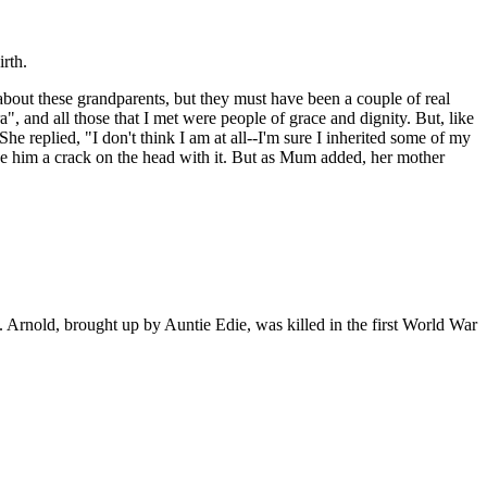
rth.
bout these grandparents, but they must have been a couple of real
", and all those that I met were people of grace and dignity. But, like
e replied, "I don't think I am at all--I'm sure I inherited some of my
ave him a crack on the head with it. But as Mum added, her mother
. Arnold, brought up by Auntie Edie, was killed in the first World War