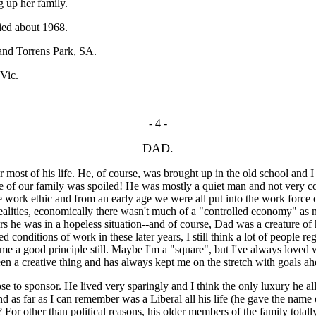
g up her family.
ied about 1968.
 and Torrens Park, SA.
Vic.
- 4 -
DAD.
st of his life. He, of course, was brought up in the old school and 
none of our family was spoiled! He was mostly a quiet man and not very 
e work ethic and from an early age we were all put into the work force 
realities, economically there wasn't much of a "controlled economy" as no
rs he was in a hopeless situation--and of course, Dad was a creature of
onditions of work in these later years, I still think a lot of people reg
me a good principle still. Maybe I'm a "square", but I've always loved
been a creative thing and has always kept me on the stretch with goals a
to sponsor. He lived very sparingly and I think the only luxury he all
d as far as I can remember was a Liberal all his life (he gave the name
 For other than political reasons, his older members of the family total