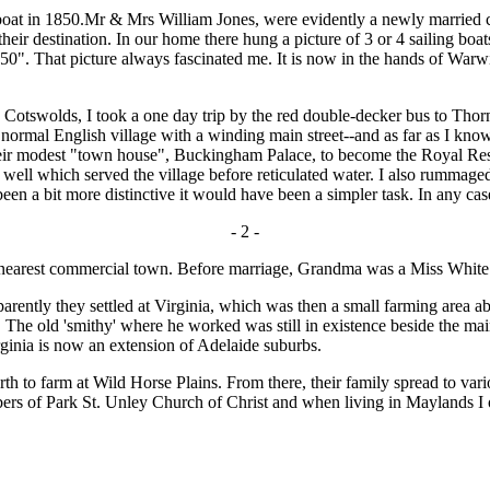
boat in 1850.Mr & Mrs William Jones, were evidently a newly married c
their destination. In our home there hung a picture of 3 or 4 sailing b
50". That picture always fascinated me. It is now in the hands of Warwi
swolds, I took a one day trip by the red double-decker bus to Thornbu
ly normal English village with a winding main street--and as far as I kno
ir modest "town house", Buckingham Palace, to become the Royal Resid
 well which served the village before reticulated water. I also rummaged
n a bit more distinctive it would have been a simpler task. In any cas
- 2 -
e nearest commercial town. Before marriage, Grandma was a Miss White
tly they settled at Virginia, which was then a small farming area abou
h. The old 'smithy' where he worked was still in existence beside the
irginia is now an extension of Adelaide suburbs.
h to farm at Wild Horse Plains. From there, their family spread to var
ers of Park St. Unley Church of Christ and when living in Maylands I