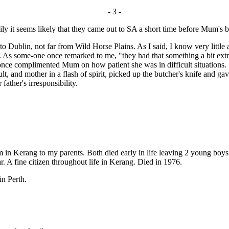
- 3 -
y it seems likely that they came out to SA a short time before Mum's bi
ublin, not far from Wild Horse Plains. As I said, I know very little a
ty. As some-one once remarked to me, "they had that something a bit extra
nce complimented Mum on how patient she was in difficult situations. Sh
t, and mother in a flash of spirit, picked up the butcher's knife and g
ather's irresponsibility.
m in Kerang to my parents. Both died early in life leaving 2 young boys
r. A fine citizen throughout life in Kerang. Died in 1976.
in Perth.