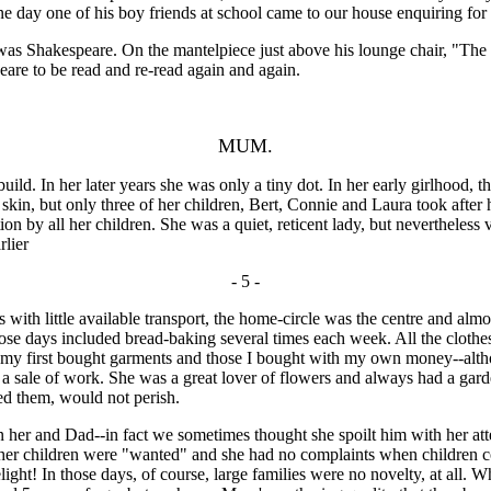
one day one of his boy friends at school came to our house enquiring f
 was Shakespeare. On the mantelpiece just above his lounge chair, "T
are to be read and re-read again and again.
MUM.
. In her later years she was only a tiny dot. In her early girlhood, 
 skin, but only three of her children, Bert, Connie and Laura took after
n by all her children. She was a quiet, reticent lady, but nevertheless 
rlier
- 5 -
 with little available transport, the home-circle was the centre and almo
e days included bread-baking several times each week. All the clothes f
d my first bought garments and those I bought with my own money--altho
 at a sale of work. She was a great lover of flowers and always had a ga
led them, would not perish.
and Dad--in fact we sometimes thought she spoilt him with her attenti
ll her children were "wanted" and she had no complaints when children c
 delight! In those days, of course, large families were no novelty, at 