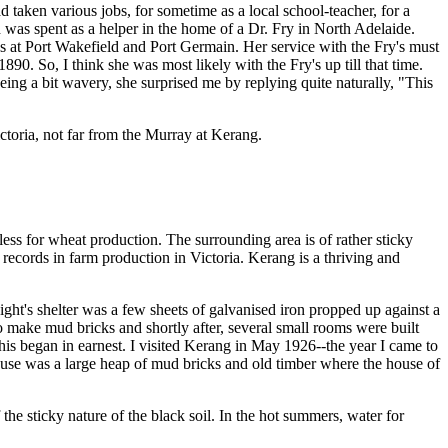
ken various jobs, for sometime as a local school-teacher, for a
was spent as a helper in the home of a Dr. Fry in North Adelaide.
ys at Port Wakefield and Port Germain. Her service with the Fry's must
0. So, I think she was most likely with the Fry's up till that time.
ng a bit wavery, she surprised me by replying quite naturally, "This
ctoria, not far from the Murray at Kerang.
ss for wheat production. The surrounding area is of rather sticky
 records in farm production in Victoria. Kerang is a thriving and
t's shelter was a few sheets of galvanised iron propped up against a
to make mud bricks and shortly after, several small rooms were built
his began in earnest. I visited Kerang in May 1926--the year I came to
use was a large heap of mud bricks and old timber where the house of
he sticky nature of the black soil. In the hot summers, water for