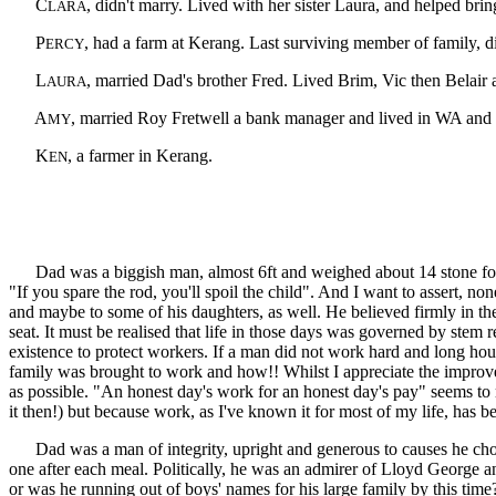
C
, didn't marry. Lived with her sister Laura, and helped brin
LARA
P
, had a farm at Kerang. Last surviving member of family, d
ERCY
L
, married Dad's brother Fred. Lived Brim, Vic then Belair
AURA
A
, married Roy Fretwell a bank manager and lived in WA and 
MY
K
, a farmer in Kerang.
EN
Dad was a biggish man, almost 6ft and weighed about 14 stone for mo
"If you spare the rod, you'll spoil the child". And I want to assert, 
and maybe to some of his daughters, as well. He believed firmly in th
seat. It must be realised that life in those days was governed by stem 
existence to protect workers. If a man did not work hard and long hou
family was brought to work and how!! Whilst I appreciate the improved c
as possible. "An honest day's work for an honest day's pay" seems to 
it then!) but because work, as I've known it for most of my life, has 
Dad was a man of integrity, upright and generous to causes he chose 
one after each meal. Politically, he was an admirer of Lloyd George an
or was he running out of boys' names for his large family by this time?