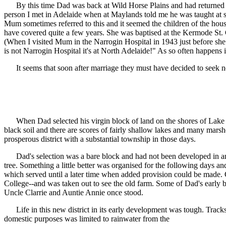
By this time Dad was back at Wild Horse Plains and had returned to 
person I met in Adelaide when at Maylands told me he was taught at 
Mum sometimes referred to this and it seemed the children of the hous
have covered quite a few years. She was baptised at the Kermode St. C
(When I visited Mum in the Narrogin Hospital in 1943 just before she
is not Narrogin Hospital it's at North Adelaide!" As so often happens in
It seems that soon after marriage they must have decided to seek new
When Dad selected his virgin block of land on the shores of Lake Bae
black soil and there are scores of fairly shallow lakes and many marshe
prosperous district with a substantial township in those days.
Dad's selection was a bare block and had not been developed in any 
tree. Something a little better was organised for the following days an
which served until a later time when added provision could be made. C
College--and was taken out to see the old farm. Some of Dad's early
Uncle Clarrie and Auntie Annie once stood.
Life in this new district in its early development was tough. Tracks 
domestic purposes was limited to rainwater from the