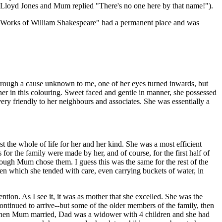
or Lloyd Jones and Mum replied "There's no one here by that name!").
he Works of William Shakespeare" had a permanent place and was
through a cause unknown to me, one of her eyes turned inwards, but
 her in this colouring. Sweet faced and gentle in manner, she possessed
very friendly to her neighbours and associates. She was essentially a
st the whole of life for her and her kind. She was a most efficient
or the family were made by her, and of course, for the first half of
ugh Mum chose them. I guess this was the same for the rest of the
rden which she tended with care, even carrying buckets of water, in
on. As I see it, it was as mother that she excelled. She was the
ontinued to arrive--but some of the older members of the family, then
all. When Mum married, Dad was a widower with 4 children and she had