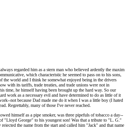
I always regarded him as a stern man who believed ardently the maxim
communicative, which characteristic he seemed to pass on to his sons,
of the world and I think he somewhat enjoyed being in the drivers
w with its tariffs, trade treaties, and trade unions were not in
 his time, he himself having been brought up the hard way. So our
ard work as a necessary evil and have determined to do as little of it
 work--not because Dad made me do it when I was a little boy (I hated
head. Regrettably, many of those I've never reached.
owed himself as a pipe smoker, was three pipefuls of tobacco a day--
 of "Lloyd George" to his youngest son! Was that a tribute to "L. G."
ly rejected the name from the start and called him "Jack" and that name