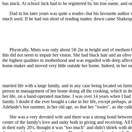
has stuck. At school Jack had to be registered by his true name, and 
Dad in his later years was quite a reader--but his favourite author
much used. If he had run short of reading matter, down came Shakespe
Physically, Mum was only about 5ft 2in in height and of medium build
this did not seem to impair her vision. She had black hair and an olive
the highest qualities in motherhood and was regarded with deep affectio
home-maker and moved very little outside her home. Indeed, in her ea
married life with a large family, and in any case being located on farms
person in management of her home doing all the cooking, which in thos
her life, on a hand-operated machine. I was over 14 years when I ha
family. I doubt if she ever bought a cake in her life, except perhaps,
Adelaide's hot summer, in her old age, so that her "rosies", as she cal
She was a very devoted wife and there was a strong bond between her 
centre of the family's love and unity both in giving and receiving. A
in their early 20's, thought it was "too much" and didn't shriek with