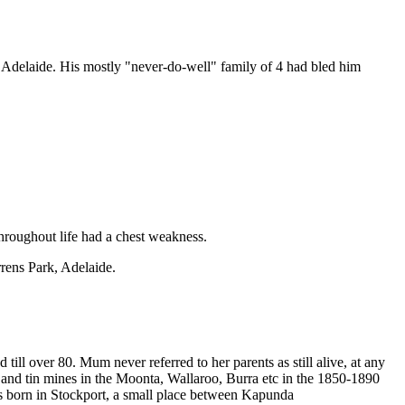
 Adelaide. His mostly "never-do-well" family of 4 had bled him
hroughout life had a chest weakness.
rrens Park, Adelaide.
ll over 80. Mum never referred to her parents as still alive, at any
and tin mines in the Moonta, Wallaroo, Burra etc in the 1850-1890
s born in Stockport, a small place between Kapunda