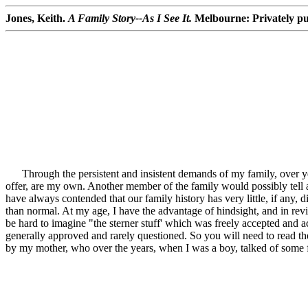
Jones, Keith.
A Family Story--As I See It.
Melbourne: Privately pu
Through the persistent and insistent demands of my family, over year
offer, are my own. Another member of the family would possibly tell a d
have always contended that our family history has very little, if any,
than normal. At my age, I have the advantage of hindsight, and in revi
be hard to imagine "the sterner stuff' which was freely accepted and a
generally approved and rarely questioned. So you will need to read th
by my mother, who over the years, when I was a boy, talked of some