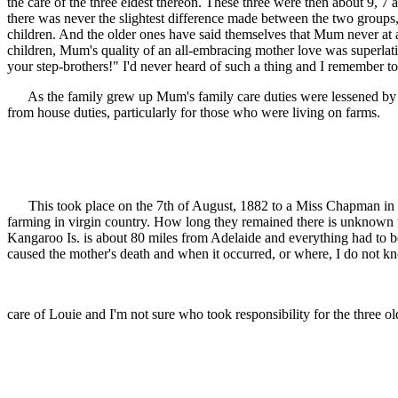
the care of the three eldest thereon. These three were then about 9, 
there was never the slightest difference made between the two groups
children. And the older ones have said themselves that Mum never at an
children, Mum's quality of an all-embracing mother love was superlati
your step-brothers!" I'd never heard of such a thing and I remember to
As the family grew up Mum's family care duties were lessened by the g
from house duties, particularly for those who were living on farms.
This took place on the 7th of August, 1882 to a Miss Chapman in the
farming in virgin country. How long they remained there is unknown to
Kangaroo Is. is about 80 miles from Adelaide and everything had to be
caused the mother's death and when it occurred, or where, I do not kn
care of Louie and I'm not sure who took responsibility for the three o