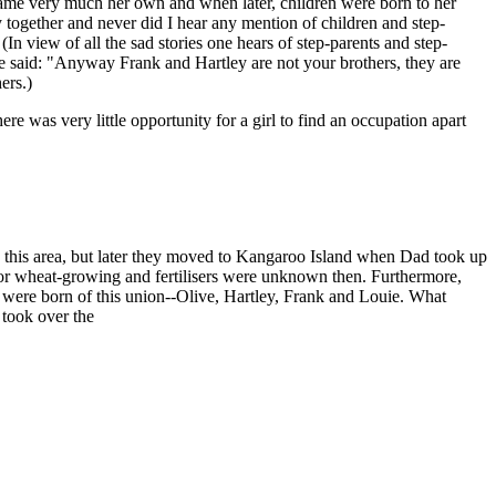
ecame very much her own and when later, children were born to her
together and never did I hear any mention of children and step-
n view of all the sad stories one hears of step-parents and step-
ine said: "Anyway Frank and Hartley are not your brothers, they are
ers.)
 was very little opportunity for a girl to find an occupation apart
 this area, but later they moved to Kangaroo Island when Dad took up
 for wheat-growing and fertilisers were unknown then. Furthermore,
n were born of this union--Olive, Hartley, Frank and Louie. What
 took over the