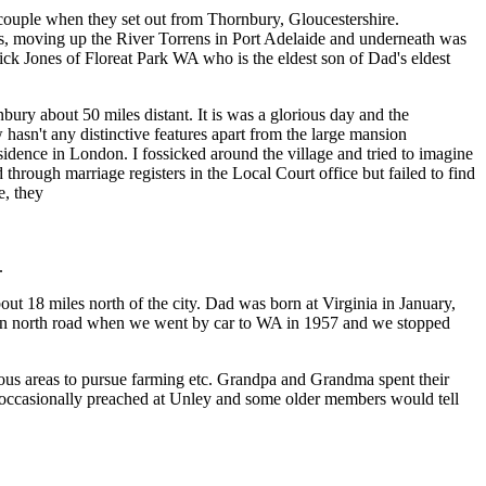
ouple when they set out from Thornbury, Gloucestershire.
oats, moving up the River Torrens in Port Adelaide and underneath was
ck Jones of Floreat Park WA who is the eldest son of Dad's eldest
ry about 50 miles distant. It is was a glorious day and the
w hasn't any distinctive features apart from the large mansion
ence in London. I fossicked around the village and tried to imagine
 through marriage registers in the Local Court office but failed to find
e, they
.
t 18 miles north of the city. Dad was born at Virginia in January,
 main north road when we went by car to WA in 1957 and we stopped
ious areas to pursue farming etc. Grandpa and Grandma spent their
 occasionally preached at Unley and some older members would tell