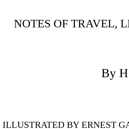
NOTES OF TRAVEL, L
By H
ILLUSTRATED BY ERNEST G