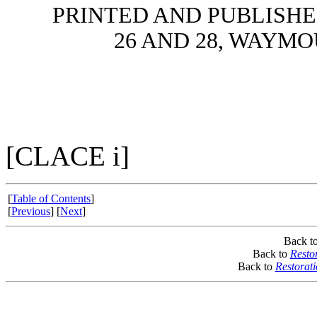
PRINTED AND PUBLISHE
26 AND 28, WAYMO
[CLACE i]
[
Table of Contents
]
[
Previous
] [
Next
]
Back t
Back to
Resto
Back to
Restorat