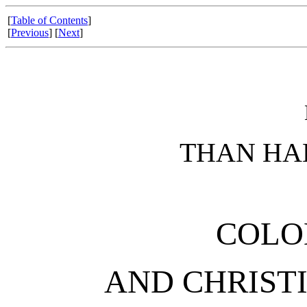
[
Table of Contents
]
[
Previous
] [
Next
]
THAN HA
COLO
AND CHRIST