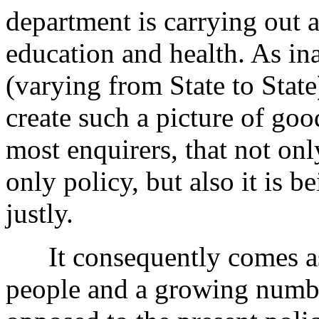
department is carrying out 
education and health. As ina
(varying from State to Stat
create such a picture of goo
most enquirers, that not onl
only policy, but also it is
justly.
It consequently comes as a
people and a growing numbe