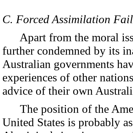
C. Forced Assimilation Fail
Apart from the moral issue 
further condemned by its ina
Australian governments have
experiences of other nation
advice of their own Australi
The position of the Ameri
United States is probably as