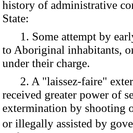
history of administrative co
State:
1. Some attempt by early 
to Aboriginal inhabitants, o
under their charge.
2. A "laissez-faire" exter
received greater power of s
extermination by shooting o
or illegally assisted by gov