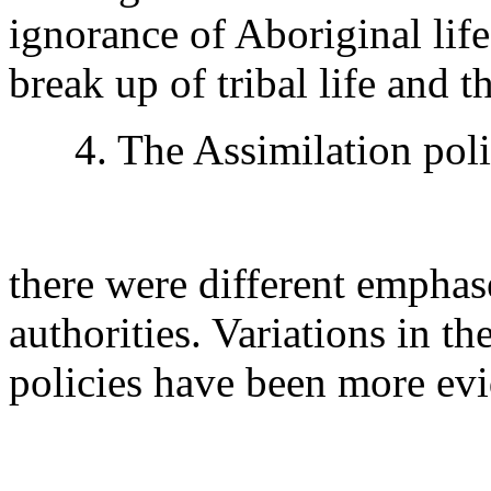
ignorance of Aboriginal life
break up of tribal life and 
4. The Assimilation polic
there were different emphas
authorities. Variations in t
policies have been more evi