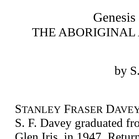
Genesis
THE ABORIGINAL 
by S
S
F
D
TANLEY
RASER
AVE
S. F. Davey graduated fro
Glen Iris, in 1947. Retur