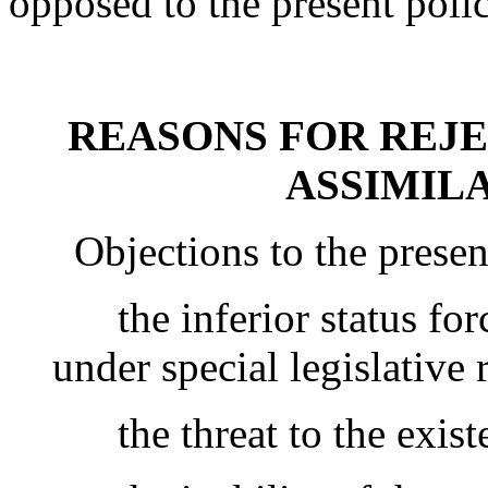
opposed to the present polic
REASONS FOR REJE
ASSIMILA
Objections to the present 
the inferior status for
under special legislative r
the threat to the existen