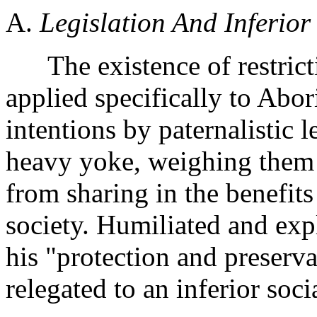
A.
Legislation And Inferior 
The existence of restricti
applied specifically to Abor
intentions by paternalistic l
heavy yoke, weighing them 
from sharing in the benefits 
society. Humiliated and expl
his "protection and preserv
relegated to an inferior soc