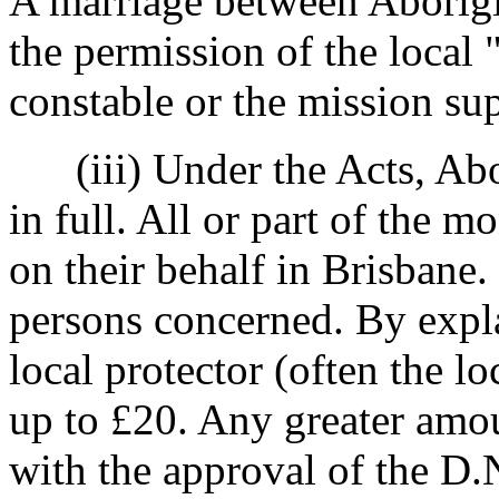
A marriage between Aborigi
the permission of the local
constable or the mission su
(iii) Under the Acts, Abor
in full. All or part of the m
on their behalf in Brisbane.
persons concerned. By expla
local protector (often the l
up to £20. Any greater amou
with the approval of the D.N.