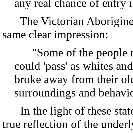
any real chance of entry i
The Victorian Aborigines 
same clear impression:
"Some of the people no
could 'pass' as whites an
broke away from their old
surroundings and behavio
In the light of these stat
true reflection of the underl