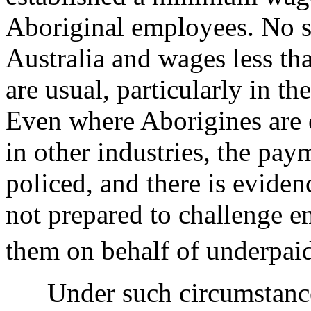
Aboriginal employees. No 
Australia and wages less tha
are usual, particularly in th
Even where Aborigines are 
in other industries, the pay
policed, and there is eviden
not prepared to challenge em
them on behalf of underpai
Under such circumstances 