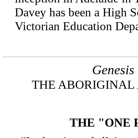
Davey has been a High Sc
Victorian Education Dep
Genesis
THE ABORIGINAL 
THE "ONE 