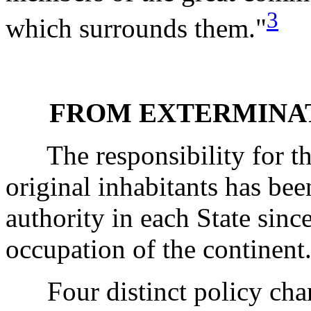
3
which surrounds them."
FROM EXTERMINAT
The responsibility for the
original inhabitants has bee
authority in each State si
occupation of the continent
Four distinct policy chan