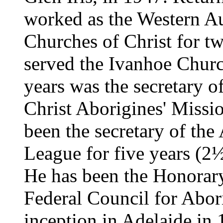
worked as the Western Au
Churches of Christ for tw
served the Ivanhoe Church
years was the secretary o
Christ Aborigines' Miss
been the secretary of th
League for five years (2½ 
He has been the Honorary
Federal Council for Abor
inception in Adelaide in 