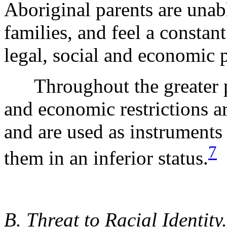
Aboriginal parents are unabl
families, and feel a constant
legal, social and economic 
Throughout the greater p
and economic restrictions ar
and are used as instruments
7
them in an inferior status.
B. Threat to Racial Identity.