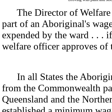
The Director of Welfare m
part of an Aboriginal's wag
expended by the ward . . . i
welfare officer approves of 
In all States the Aborigin
from the Commonwealth pas
Queensland and the Northern
established a minimum wag