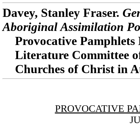
Davey, Stanley Fraser.
Gen
Aboriginal Assimilation Po
Provocative Pamphlets 
Literature Committee o
Churches of Christ in A
PROVOCATIVE PA
JU