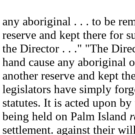
any aboriginal . . . to be re
reserve and kept there for 
the Director . . ." "The Dir
hand cause any aboriginal o
another reserve and kept the
legislators have simply for
statutes. It is acted upon b
being held on Palm Island
r
settlement. against their wil