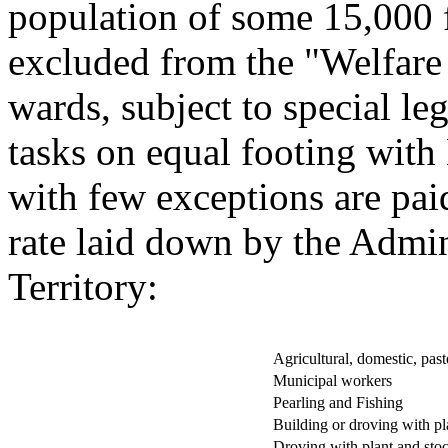
population of some 15,000 
excluded from the "Welfar
wards, subject to special l
tasks on equal footing with
with few exceptions are pa
rate laid down by the Admin
Territory:
Agricultural, domestic, pasto
Municipal workers
Pearling and Fishing
Building or droving with pl
Droving with plant and sto