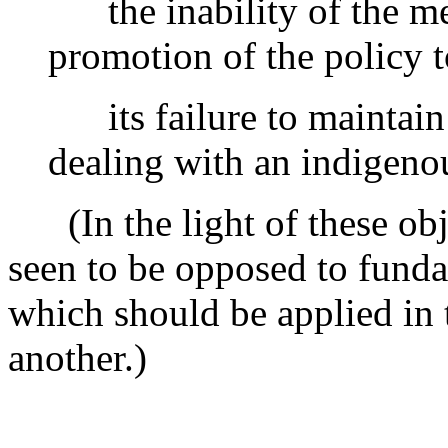
the inability of the me
promotion of the policy t
its failure to maintain 
dealing with an indigeno
(In the light of these obje
seen to be opposed to funda
which should be applied in 
another.)