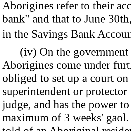
Aborigines refer to their ac
bank" and that to June 30t
in the Savings Bank Account
(iv) On the government se
Aborigines come under furth
obliged to set up a court on
superintendent or protecto
judge, and has the power to
maximum of 3 weeks' gaol. (
told of an Aboriginal reside