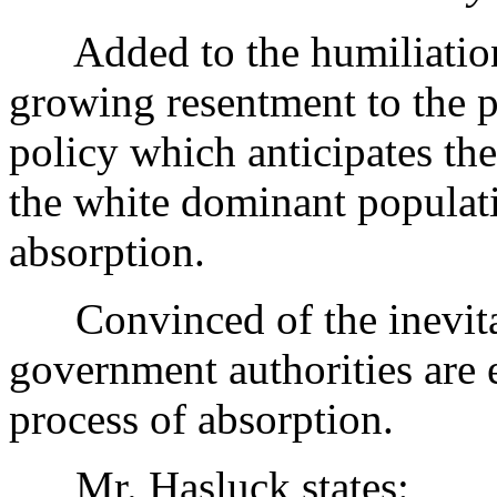
Added to the humiliation of
growing resentment to the p
policy which anticipates the
the white dominant populati
absorption.
Convinced of the inevitab
government authorities are 
process of absorption.
Mr. Hasluck states: