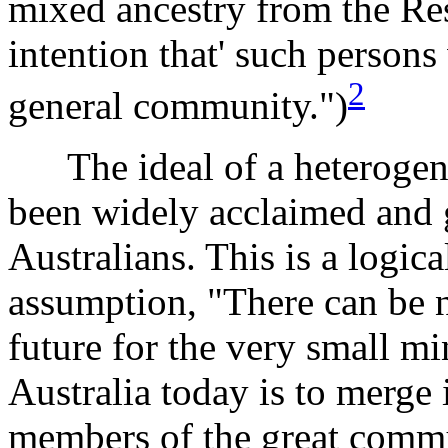
mixed ancestry from the Res
intention that' such person
2
general community.")
The ideal of a heterogene
been widely acclaimed and 
Australians. This is a logica
assumption, "There can be 
future for the very small mi
Australia today is to merge 
members of the great commu