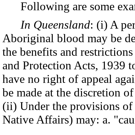
Following are some exampl
In Queensland
: (i) A p
Aboriginal blood may be dec
the benefits and restriction
and Protection Acts, 1939 t
have no right of appeal aga
be made at the discretion of
(ii) Under the provisions of
Native Affairs) may: a. "cau