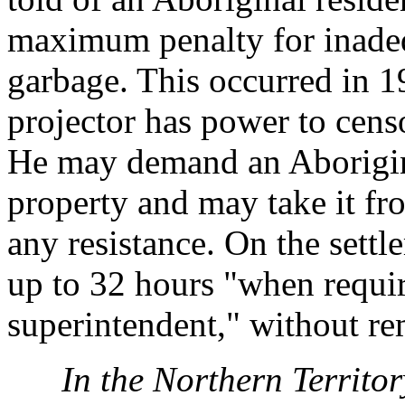
maximum penalty for inadeq
garbage. This occurred in 1
projector has power to censo
He may demand an Aborigin
property and may take it fro
any resistance. On the sett
up to 32 hours "when requir
superintendent," without re
In the Northern Territor