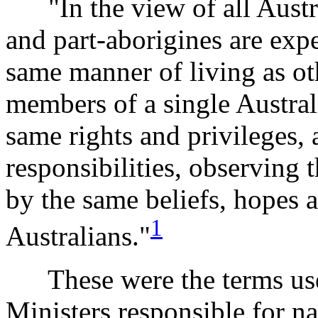
"In the view of all Austra
and part-aborigines are expe
same manner of living as oth
members of a single Austra
same rights and privileges,
responsibilities, observing
by the same beliefs, hopes a
1
Australians."
These were the terms used
Ministers responsible for na