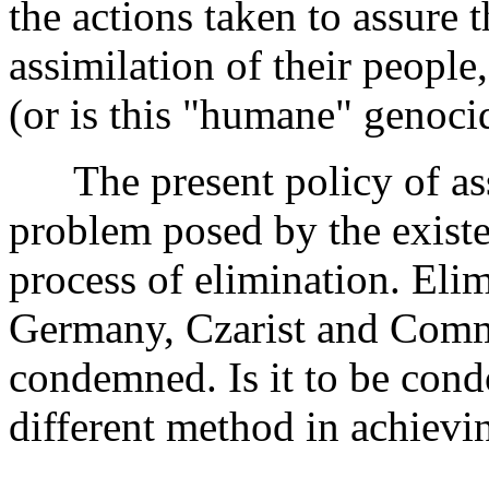
the actions taken to assure 
assimilation of their people
(or is this "humane" genocid
The present policy of assi
problem posed by the existe
process of elimination. Eli
Germany, Czarist and Comm
condemned. Is it to be cond
different method in achievi