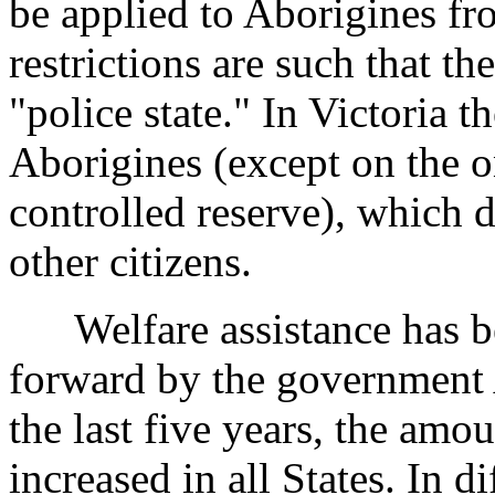
be applied to Aborigines fr
restrictions are such that th
"police state." In Victoria th
Aborigines (except on the 
controlled reserve), which d
other citizens.
Welfare assistance has bee
forward by the government 
the last five years, the amo
increased in all States. In 