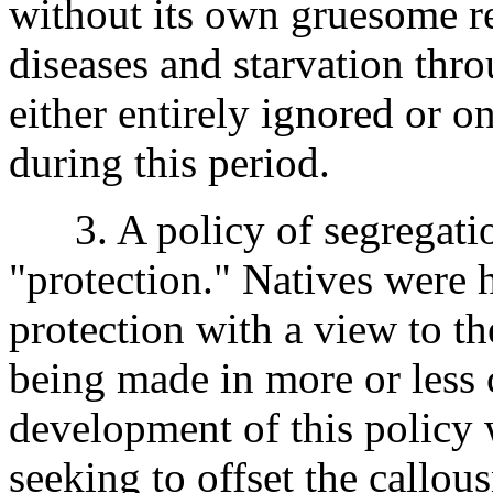
without its own gruesome r
diseases and starvation thr
either entirely ignored or o
during this period.
3. A policy of segregation,
"protection." Natives were h
protection with a view to t
being made in more or less 
development of this policy 
seeking to offset the callous