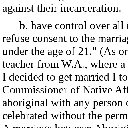
against their incarceration.
b. have control over all 
refuse consent to the marri
under the age of 21." (As 
teacher from W.A., where a 
I decided to get married I 
Commissioner of Native Aff
aboriginal with any person o
celebrated without the permi