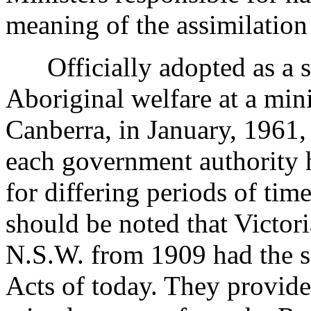
meaning of the assimilation
Officially adopted as a st
Aboriginal welfare at a mini
Canberra, in January, 1961, 
each government authority 
for differing periods of tim
should be noted that Victor
N.S.W. from 1909 had the
Acts of today. They provided