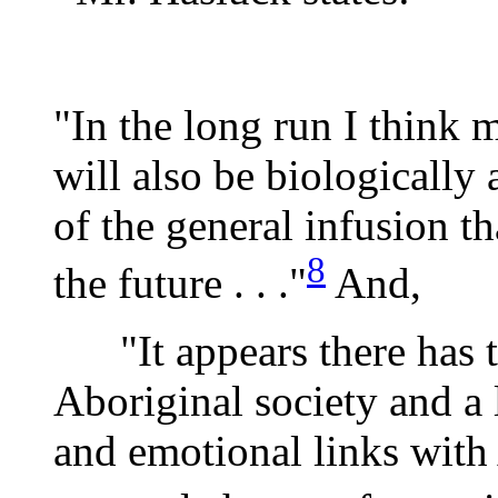
"In the long run I think 
will also be biologically
of the general infusion t
8
the future . . ."
And,
"It appears there has t
Aboriginal society and a
and emotional links with 