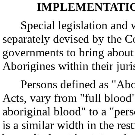
IMPLEMENTATIO
Special legislation and we
separately devised by the 
governments to bring about 
Aborigines within their juri
Persons defined as "Aborig
Acts, vary from "full blood
aboriginal blood" to a "per
is a similar width in the re