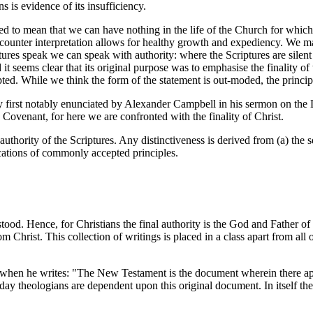
s is evidence of its insufficiency.
o mean that we can have nothing in the life of the Church for which th
 counter interpretation allows for healthy growth and expediency. We may
tures speak we can speak with authority: where the Scriptures are silen
seems clear that its original purpose was to emphasise the finality of th
pted. While we think the form of the statement is out-moded, the principle
y first notably enunciated by Alexander Campbell in his sermon on the
Covenant, for here we are confronted with the finality of Christ.
uthority of the Scriptures. Any distinctiveness is derived from (a) the
plications of commonly accepted principles.
ood. Hence, for Christians the final authority is the God and Father of
m Christ. This collection of writings is placed in a class apart from all
hen he writes: "The New Testament is the document wherein there appear
day theologians are dependent upon this original document. In itself th