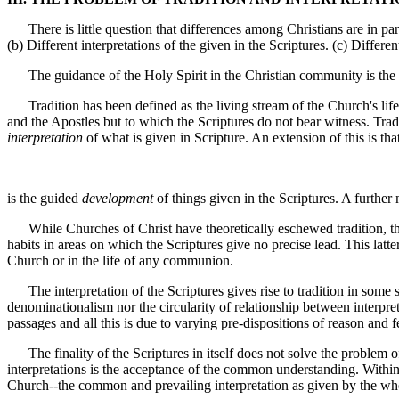
There is little question that differences among Christians are in part 
(b) Different interpretations of the given in the Scriptures. (c) Differe
The guidance of the Holy Spirit in the Christian community is the c
Tradition has been defined as the living stream of the Church's life,
and the Apostles but to which the Scriptures do not bear witness. Trad
interpretation
of what is given in Scripture. An extension of this is that
is the guided
development
of things given in the Scriptures. A further
While Churches of Christ have theoretically eschewed tradition, there 
habits in areas on which the Scriptures give no precise lead. This latte
Church or in the life of any communion.
The interpretation of the Scriptures gives rise to tradition in some se
denominationalism nor the circularity of relationship between interpret
passages and all this is due to varying pre-dispositions of reason and f
The finality of the Scriptures in itself does not solve the problem of 
interpretations is the acceptance of the common understanding. Within
Church--the common and prevailing interpretation as given by the w