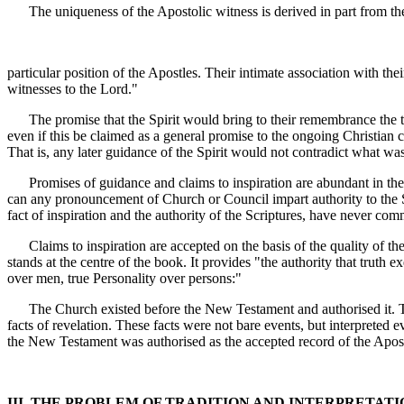
The uniqueness of the Apostolic witness is derived in part from th
particular position of the Apostles. Their intimate association with 
witnesses to the Lord."
The promise that the Spirit would bring to their remembrance the things
even if this be claimed as a general promise to the ongoing Christian 
That is, any later guidance of the Spirit would not contradict what was
Promises of guidance and claims to inspiration are abundant in the Sc
can any pronouncement of Church or Council impart authority to the Sc
fact of inspiration and the authority of the Scriptures, have never co
Claims to inspiration are accepted on the basis of the quality of the 
stands at the centre of the book. It provides "the authority that truth
over men, true Personality over persons:"
The Church existed before the New Testament and authorised it. That 
facts of revelation. These facts were not bare events, but interpreted 
the New Testament was authorised as the accepted record of the Aposto
III. THE PROBLEM OF TRADITION AND INTERPRETATI