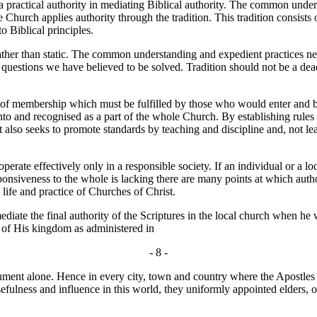
 practical authority in mediating Biblical authority. The common unders
he Church applies authority through the tradition. This tradition consis
o Biblical principles.
ther than static. The common understanding and expedient practices ne
k questions we have believed to be solved. Tradition should not be a dead 
of membership which must be fulfilled by those who would enter and b
to and recognised as a part of the whole Church. By establishing rules of
t also seeks to promote standards by teaching and discipline and, not leas
ate effectively only in a responsible society. If an individual or a loc
sponsiveness to the whole is lacking there are many points at which auth
 life and practice of Churches of Christ.
te the final authority of the Scriptures in the local church when he wr
te of His kingdom as administered in
- 8 -
ent alone. Hence in every city, town and country where the Apostles g
r usefulness and influence in this world, they uniformly appointed elders,