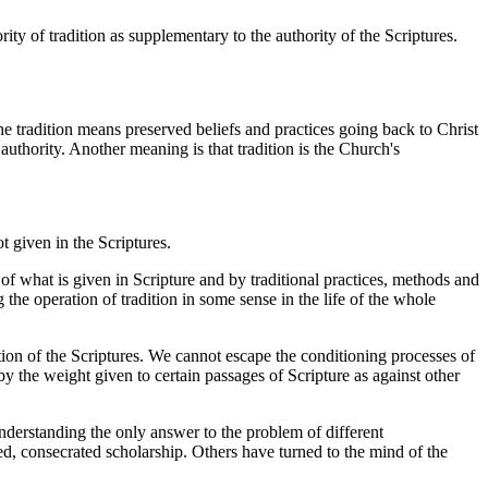
ity of tradition as supplementary to the authority of the Scriptures.
e tradition means preserved beliefs and practices going back to Christ
authority. Another meaning is that tradition is the Church's
t given in the Scriptures.
of what is given in Scripture and by traditional practices, methods and
 the operation of tradition in some sense in the life of the whole
ation of the Scriptures. We cannot escape the conditioning processes of
by the weight given to certain passages of Scripture as against other
 understanding the only answer to the problem of different
d, consecrated scholarship. Others have turned to the mind of the