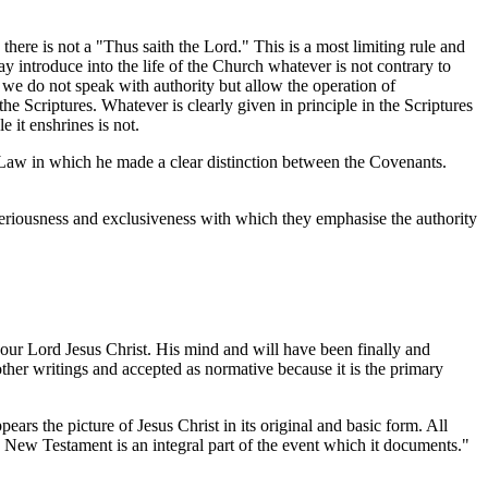
ere is not a "Thus saith the Lord." This is a most limiting rule and
 introduce into the life of the Church whatever is not contrary to
t we do not speak with authority but allow the operation of
e Scriptures. Whatever is clearly given in principle in the Scriptures
 it enshrines is not.
 Law in which he made a clear distinction between the Covenants.
 seriousness and exclusiveness with which they emphasise the authority
 our Lord Jesus Christ. His mind and will have been finally and
 other writings and accepted as normative because it is the primary
s the picture of Jesus Christ in its original and basic form. All
e New Testament is an integral part of the event which it documents."