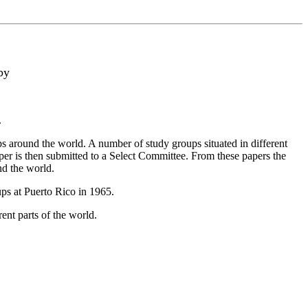
by
.
round the world. A number of study groups situated in different
per is then submitted to a Select Committee. From these papers the
nd the world.
ps at Puerto Rico in 1965.
nt parts of the world.