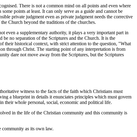
ecognised. There is not a common mind on all points and even where
some points at least. It can only serve as a guide and cannot be
nsible private judgment even as private judgment needs the corrective
of the Church beyond the traditions of the churches.
not even a supplementary authority, it plays a very important part in
ld be no separation of the Scriptures and the Church. It is the
 their historical context, with strict attention to the question, "What
 through Christ. The starting point of any interpretation is from
nity dare not move away from the Scriptures, but the Scriptures
ritative witness to the facts of the faith which Christians must
ving a blueprint in details it enunciates principles which must govern
 their whole personal, social, economic and political life.
volved in the life of the Christian community and this community is
he community as its own law.