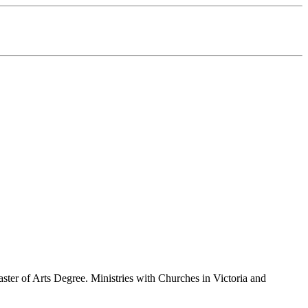
ster of Arts Degree. Ministries with Churches in Victoria and