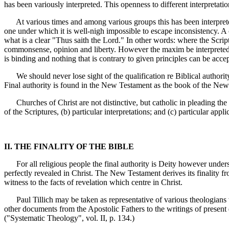
has been variously interpreted. This openness to different interpretation
At various times and among various groups this has been interpreted t
one under which it is well-nigh impossible to escape inconsistency. A
what is a clear "Thus saith the Lord." In other words: where the Scrip
commonsense, opinion and liberty. However the maxim be interpreted it 
is binding and nothing that is contrary to given principles can be acce
We should never lose sight of the qualification re Biblical authorit
Final authority is found in the New Testament as the book of the New 
Churches of Christ are not distinctive, but catholic in pleading the a
of the Scriptures, (b) particular interpretations; and (c) particular ap
II. THE FINALITY OF THE BIBLE
For all religious people the final authority is Deity however underst
perfectly revealed in Christ. The New Testament derives its finality fro
witness to the facts of revelation which centre in Christ.
Paul Tillich may be taken as representative of various theologians w
other documents from the Apostolic Fathers to the writings of present 
("Systematic Theology", vol. II, p. 134.)