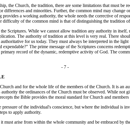
the Church, the tradition, there are some limitations that must be r
or differences and minorities. Further, the common mind may change on 
g provides a working authority, the whole needs the corrective of respo
er difficulty of the common mind is that of distinguishing the tradition 
the Scriptures. While we cannot allow tradition any authority in itself, 
lication. The authority of tradition at this level is very real. There shou
thoritative for us today. They must always be interpreted in the light of
nd expendable?" The prime message of the Scriptures concerns redemption
primary record of the dynamic, redemptive activity of God. The commu
- 7 -
LE
urch and for the whole life of the members of the Church. It is an autho
ts authority the ordinances of the Church must be observed. While not gi
recepts the Bible provides the moral standard for Church and members in
e pressure of the individual's conscience, but where the individual is in
teps to apply authority.
er it must arise from within the whole community and be embraced by t