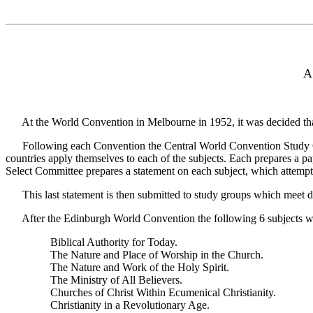
A
At the World Convention in Melbourne in 1952, it was decided that
Following each Convention the Central World Convention Study Commi
countries apply themselves to each of the subjects. Each prepares a p
Select Committee prepares a statement on each subject, which attemp
This last statement is then submitted to study groups which meet du
After the Edinburgh World Convention the following 6 subjects were 
Biblical Authority for Today.
The Nature and Place of Worship in the Church.
The Nature and Work of the Holy Spirit.
The Ministry of All Believers.
Churches of Christ Within Ecumenical Christianity.
Christianity in a Revolutionary Age.