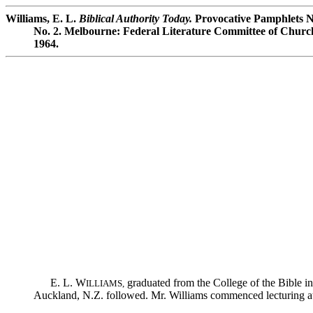
Williams, E. L.
Biblical Authority Today.
Provocative Pamphlets No
No. 2. Melbourne: Federal Literature Committee of Churche
1964.
E. L. W
graduated from the College of the Bible in
ILLIAMS,
Auckland, N.Z. followed. Mr. Williams commenced lecturing at 