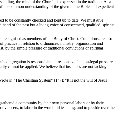
tanding, the mind of the Church, is expressed in the tradition. As a
ts of the common understanding of the given in the Bible and expedient
ed to be constantly checked and kept up to date. We must give
hand of the past but a living voice of consecrated, qualified, spiritual
e recognised as members of the Body of Christ. Conditions are also
 practice in relation to ordinances, ministry, organisation and
t, by the simple pressure of traditional convictions or spiritual
al congregation is responsible and responsive the non-legal pressure
ority cannot be applied. We believe that instances are not lacking
ote in "The Christian System" (147): "It is not the will of Jesus
athered a community by their own personal labors or by their
 or overseers, to labor in the word and teaching, and to preside over the