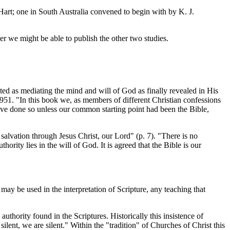
rt; one in South Australia convened to begin with by K. J.
er we might be able to publish the other two studies.
pted as mediating the mind and will of God as finally revealed in His
1951. "In this book we, as members of different Christian confessions
have done so unless our common starting point had been the Bible,
salvation through Jesus Christ, our Lord" (p. 7). "There is no
uthority lies in the will of God. It is agreed that the Bible is our
 may be used in the interpretation of Scripture, any teaching that
authority found in the Scriptures. Historically this insistence of
ent, we are silent." Within the "tradition" of Churches of Christ this