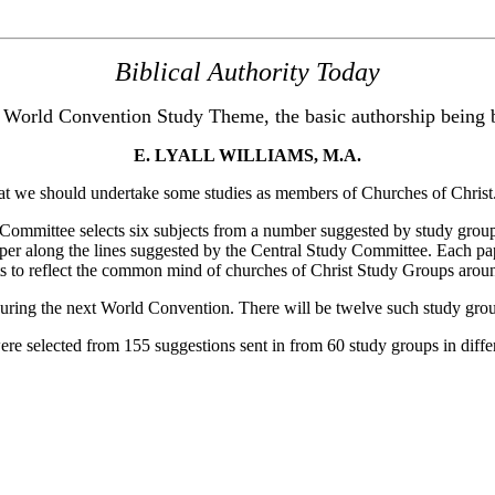
Biblical Authority Today
 World Convention Study Theme, the basic authorship being 
E. LYALL WILLIAMS, M.A.
 we should undertake some studies as members of Churches of Christ
ttee selects six subjects from a number suggested by study groups a
aper along the lines suggested by the Central Study Committee. Each pa
ts to reflect the common mind of churches of Christ Study Groups arou
ring the next World Convention. There will be twelve such study grou
selected from 155 suggestions sent in from 60 study groups in differe