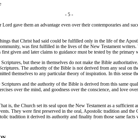
e
- 5 -
their Lord gave them an advantage even over their contemporaries and suc
 that Christ had said could be fulfilled only in the life of the Apostle
community, was first fulfilled in the lives of the New Testament writers
 first given and later claims to guidance must be tested by the primary 
riptures, but these in themselves do not make the Bible authoritative.
riptures. The authority of the Bible is not derived from any seal on th
mmitted themselves to any particular theory of inspiration. In this sen
Scriptures and the authority of the Bible is derived from this same qual
 exercises over the mind, and goodness over the conscience, and love over
is, the Church set its seal upon the New Testament as a sufficient and
events. They were first preserved in the oral, Apostolic tradition and th
lic tradition it derived its authority and finality from those same fac
ON