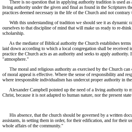
There is no question that in applying authority tradition is used as a
living authority under the given and final as found in the Scriptures t
practices deemed necessary in the life of the Church and not contrary t
With this understanding of tradition we should see it as dynamic ra
ourselves to that discipline of mind that will make us ready to re-thin
scholarship.
As the mediator of Biblical authority the Church establishes terms 
laid down according to which a local congregation shall be received in
practice the Church acts as an authority and seeks to apply authority. I
"atmosphere."
The moral and religious authority as exercised by the Church can oper
of moral appeal is effective. Where the sense of responsibility and re
where irresponsible individualism has undercut proper authority in the
Alexander Campbell pointed up the need of a living authority to media
Christ, because it is not adapted to human nature, nor the present sta
His absence, that the church should be governed by a written docum
assistants, in setting them in order, for their edification, and for thei
whole affairs of the community."