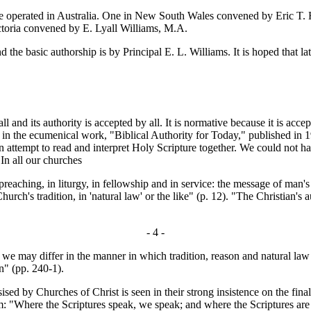
perated in Australia. One in New South Wales convened by Eric T. Ha
ctoria convened by E. Lyall Williams, M.A.
e basic authorship is by Principal E. L. Williams. It is hoped that lat
 and its authority is accepted by all. It is normative because it is acce
e in the ecumenical work, "Biblical Authority for Today," published in 
an attempt to read and interpret Holy Scripture together. We could not 
In all our churches
aching, in liturgy, in fellowship and in service: the message of man's 
 Church's tradition, in 'natural law' or the like" (p. 12). "The Christian's a
- 4 -
gh we may differ in the manner in which tradition, reason and natural law
an" (pp. 240-1).
ed by Churches of Christ is seen in their strong insistence on the final 
Where the Scriptures speak, we speak; and where the Scriptures are sil