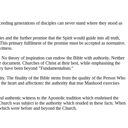
ceeding generations of disciples can never stand where they stood as
s and the further promise that the Spirit would guide into all truth,
. This primary fulfilment of the promise must be accepted as normative.
witness.
 No theory of inspiration can endow the Bible with authority. Neither
e document. Churches of Christ at their best, while emphasising the
se they have been beyond "Fundamentalism."
ity. The finality of the Bible stems from the quality of the Person Who
 the heart and affections: the authority that true Manhood exercises
 authentic witness to the Apostolic tradition which enshrined the
e Church was subject to the authority which resided in these facts. When
ts which were before and beyond the Church.