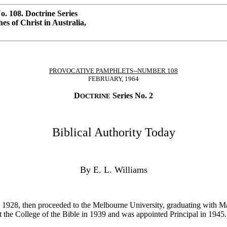
. 108. Doctrine Series
s of Christ in Australia,
PROVOCATIVE PAMPHLETS--NUMBER 108
FEBRUARY, 1964
D
Series No. 2
OCTRINE
Biblical Authority Today
By E. L. Williams
 1928, then proceeded to the Melbourne University, graduating with Ma
the College of the Bible in 1939 and was appointed Principal in 1945.