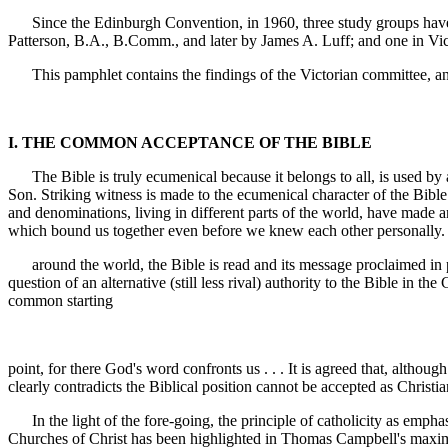
Since the Edinburgh Convention, in 1960, three study groups have o
Patterson, B.A., B.Comm., and later by James A. Luff; and one in Vi
This pamphlet contains the findings of the Victorian committee, and th
I. THE COMMON ACCEPTANCE OF THE BIBLE
The Bible is truly ecumenical because it belongs to all, is used by all
Son. Striking witness is made to the ecumenical character of the Bibl
and denominations, living in different parts of the world, have made 
which bound us together even before we knew each other personally. 
around the world, the Bible is read and its message proclaimed in pre
question of an alternative (still less rival) authority to the Bible in the
common starting
point, for there God's word confronts us . . . It is agreed that, althou
clearly contradicts the Biblical position cannot be accepted as Christi
In the light of the fore-going, the principle of catholicity as emphasis
Churches of Christ has been highlighted in Thomas Campbell's maxim: "