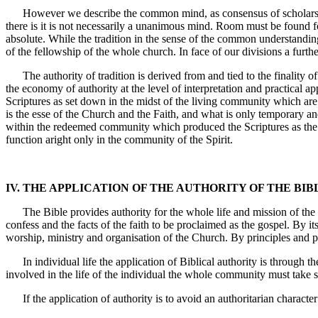
However we describe the common mind, as consensus of scholarship, 
there is it is not necessarily a unanimous mind. Room must be found f
absolute. While the tradition in the sense of the common understandin
of the fellowship of the whole church. In face of our divisions a furth
The authority of tradition is derived from and tied to the finality of 
the economy of authority at the level of interpretation and practical app
Scriptures as set down in the midst of the living community which are au
is the esse of the Church and the Faith, and what is only temporary a
within the redeemed community which produced the Scriptures as the 
function aright only in the community of the Spirit.
IV. THE APPLICATION OF THE AUTHORITY OF THE BIB
The Bible provides authority for the whole life and mission of the Ch
confess and the facts of the faith to be proclaimed as the gospel. By i
worship, ministry and organisation of the Church. By principles and p
In individual life the application of Biblical authority is through th
involved in the life of the individual the whole community must take s
If the application of authority is to avoid an authoritarian charact