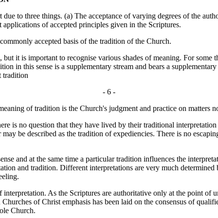
due to three things. (a) The acceptance of varying degrees of the author
nt applications of accepted principles given in the Scriptures.
ommonly accepted basis of the tradition of the Church.
 but it is important to recognise various shades of meaning. For some th
ition in this sense is a supplementary stream and bears a supplementary 
 tradition
- 6 -
 meaning of tradition is the Church's judgment and practice on matters no
is no question that they have lived by their traditional interpretation 
r may be described as the tradition of expediencies. There is no escaping
nse and at the same time a particular tradition influences the interpret
ation and tradition. Different interpretations are very much determined 
eeling.
interpretation. As the Scriptures are authoritative only at the point of
 Churches of Christ emphasis has been laid on the consensus of qualifie
hole Church.