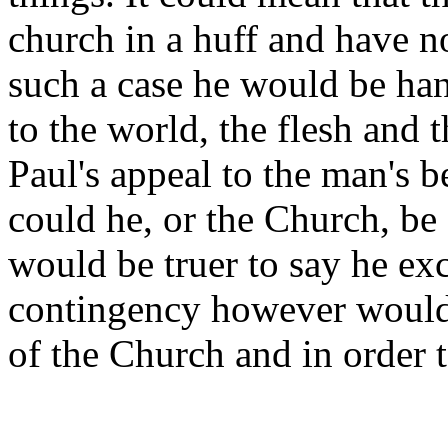
church in a huff and have n
such a case he would be han
to the world, the flesh and t
Paul's appeal to the man's b
could he, or the Church, be
would be truer to say he e
contingency however would h
of the Church and in order 