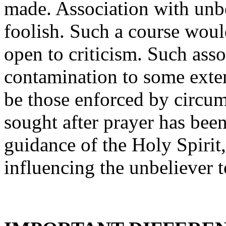
made. Association with unb
foolish. Such a course would
open to criticism. Such ass
contamination to some exten
be those enforced by circum
sought after prayer has bee
guidance of the Holy Spirit,
influencing the unbeliever 