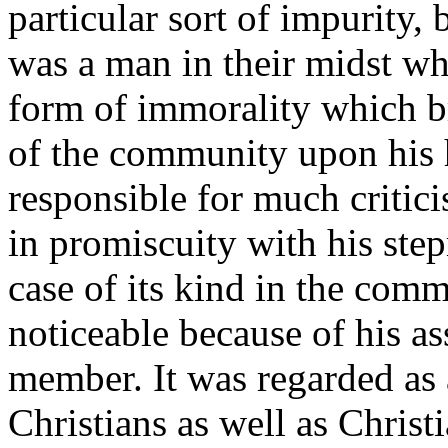
particular sort of impurity,
was a man in their midst wh
form of immorality which 
of the community upon his 
responsible for much critic
in promiscuity with his ste
case of its kind in the com
noticeable because of his as
member. It was regarded as
Christians as well as Christi