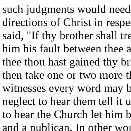
such judgments would need 
directions of Christ in respe
said, "If thy brother shall t
him his fault between thee a
thee thou hast gained thy br
then take one or two more t
witnesses every word may be
neglect to hear them tell it 
to hear the Church let him 
and a publican. In other wo