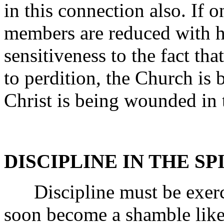
in this connection also. If 
members are reduced with h
sensitiveness to the fact tha
to perdition, the Church is 
Christ is being wounded in t
DISCIPLINE IN THE SP
Discipline must be exerci
soon become a shamble like 