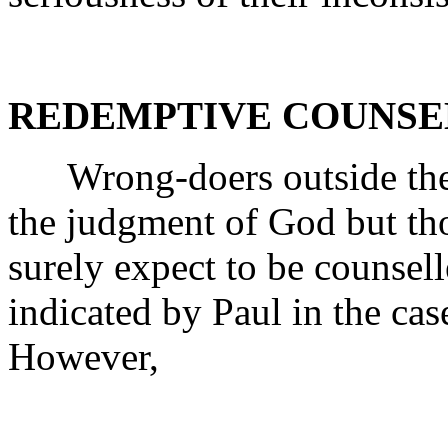
REDEMPTIVE COUNSE
Wrong-doers outside the C
the judgment of God but th
surely expect to be counsel
indicated by Paul in the cas
However,