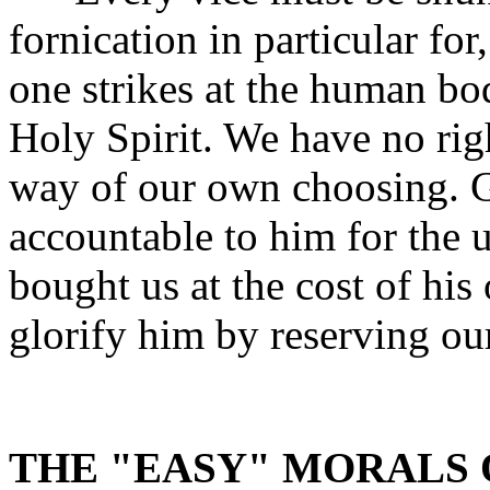
fornication in particular for
one strikes at the human bo
Holy Spirit. We have no rig
way of our own choosing. 
accountable to him for the 
bought us at the cost of his
glorify him by reserving ou
THE "EASY" MORALS 