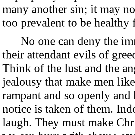
many another sin; it may not
too prevalent to be healthy 
No one can deny the immor
their attendant evils of gr
Think of the lust and the an
jealousy that make men like 
rampant and so openly and b
notice is taken of them. In
laugh. They must make Chri