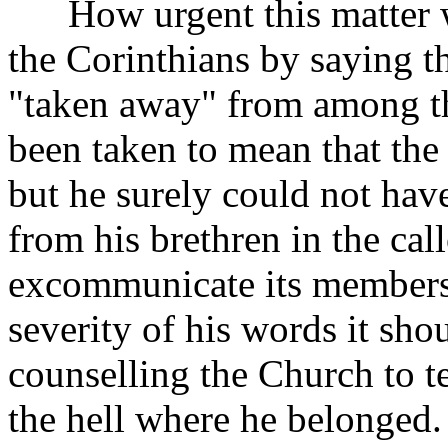
How urgent this matter wa
the Corinthians by saying t
"taken away" from among t
been taken to mean that th
but he surely could not hav
from his brethren in the ca
excommunicate its members i
severity of his words it sho
counselling the Church to te
the hell where he belonged.