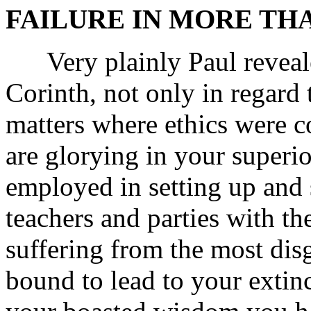
FAILURE IN MORE THA
Very plainly Paul revealed
Corinth, not only in regard t
matters where ethics were 
are glorying in your superi
employed in setting up and 
teachers and parties with t
suffering from the most disg
bound to lead to your extinc