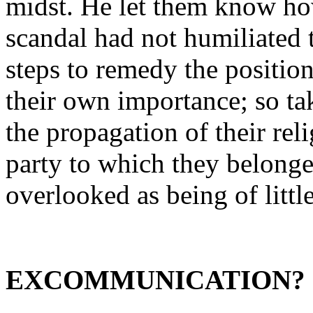
midst. He let them know ho
scandal had not humiliated
steps to remedy the position
their own importance; so ta
the propagation of their rel
party to which they belonged
overlooked as being of litt
EXCOMMUNICATION?