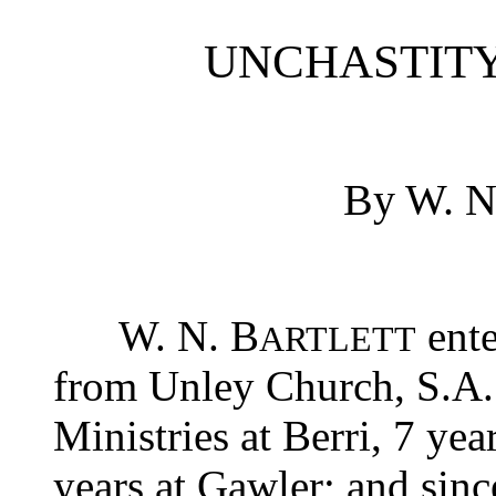
UNCHASTITY
By W. 
W. N. B
ente
ARTLETT
from Unley Church, S.A.
Ministries at Berri, 7 yea
years at Gawler; and sinc