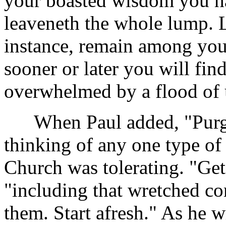
your boasted wisdom you hav
leaveneth the whole lump. L
instance, remain among you
sooner or later you will fi
overwhelmed by a flood of 
When Paul added, "Purge o
thinking of any one type of 
Church was tolerating. "Get 
"including that wretched co
them. Start afresh." As he 