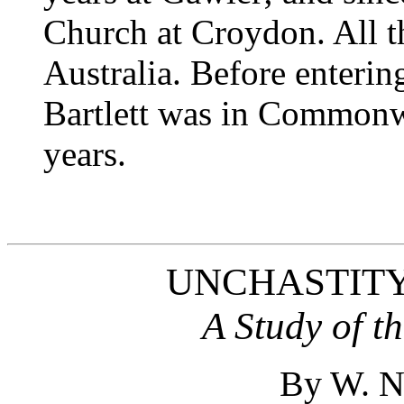
Church at Croydon. All t
Australia. Before enterin
Bartlett was in Commonwe
years.
UNCHASTITY
A Study of t
By W. 