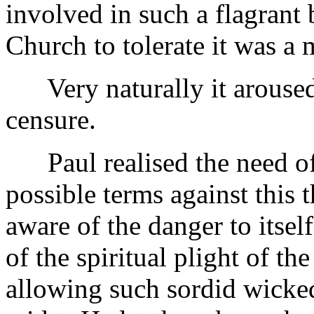
involved in such a flagrant 
Church to tolerate it was a 
Very naturally it aroused 
censure.
Paul realised the need of 
possible terms against this
aware of the danger to itself
of the spiritual plight of t
allowing such sordid wicked