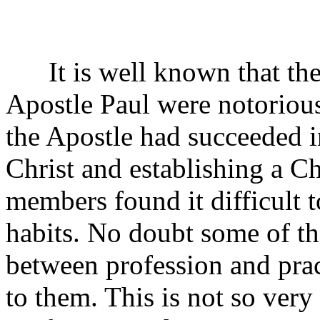
It is well known that the 
Apostle Paul were notorious
the Apostle had succeeded 
Christ and establishing a C
members found it difficult 
habits. No doubt some of th
between profession and pra
to them. This is not so ver