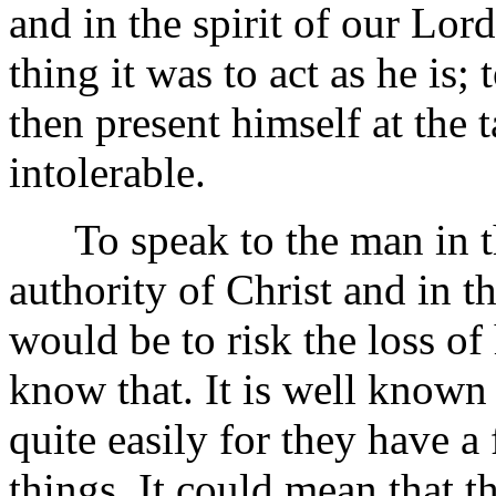
and in the spirit of our L
thing it was to act as he is;
then present himself at the 
intolerable.
To speak to the man in th
authority of Christ and in th
would be to risk the loss o
know that. It is well known
quite easily for they have a 
things. It could mean that t