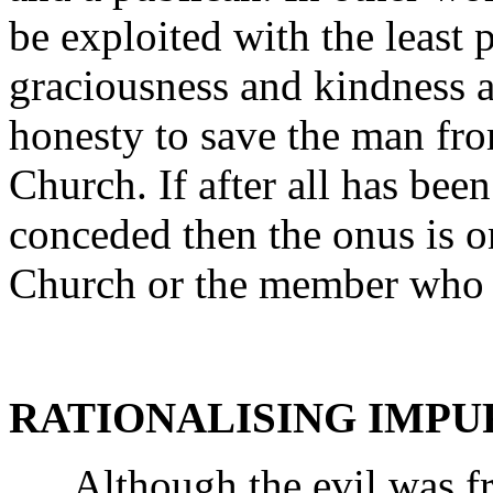
be exploited with the least 
graciousness and kindness as
honesty to save the man fro
Church. If after all has bee
conceded then the onus is o
Church or the member who i
RATIONALISING IMPU
Although the evil was fr