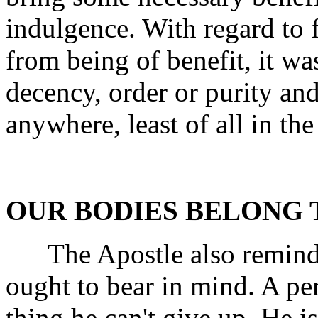
indulgence. With regard to fo
from being of benefit, it wa
decency, order or purity and
anywhere, least of all in th
OUR BODIES BELONG 
The Apostle also reminde
ought to bear in mind. A per
thing he can't give up. He is 