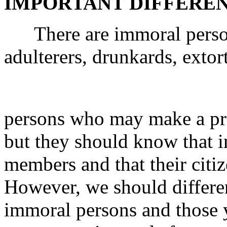
IMPORTANT DIFFERE
There are immoral persons
adulterers, drunkards, exto
persons who may make a pr
but they should know that i
members and that their citiz
However, we should differen
immoral persons and those