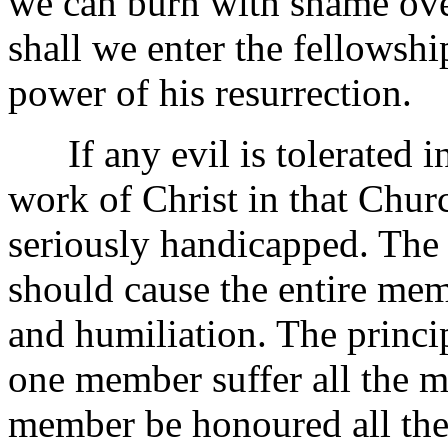
we can burn with shame ove
shall we enter the fellowshi
power of his resurrection.
If any evil is tolerated in 
work of Christ in that Church
seriously handicapped. The
should cause the entire me
and humiliation. The princi
one member suffer all the m
member be honoured all the 