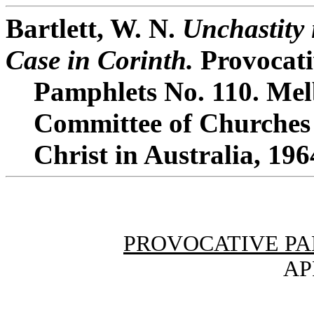
Bartlett, W. N.
Unchastity 
Case in Corinth.
Provocati
Pamphlets No. 110. Mel
Committee of Churches
Christ in Australia, 196
PROVOCATIVE PA
AP