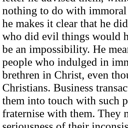
nothing to do with immoral l
he makes it clear that he di
who did evil things would h
be an impossibility. He mea
people who indulged in immo
brethren in Christ, even tho
Christians. Business transac
them into touch with such p
fraternise with them. They 
seriousness of their inconsi