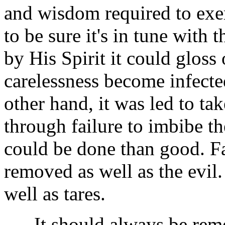
and wisdom required to exer
to be sure it's in tune with 
by His Spirit it could gloss
carelessness become infected
other hand, it was led to ta
through failure to imbibe th
could be done than good. F
removed as well as the evil
well as tares.
It should always be remem