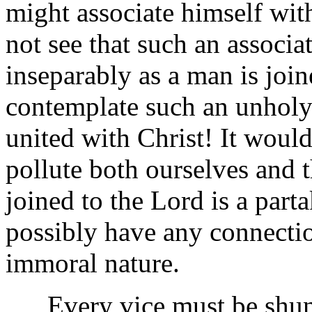
might associate himself wit
not see that such an associa
inseparably as a man is joi
contemplate such an unholy
united with Christ! It woul
pollute both ourselves and
joined to the Lord is a part
possibly have any connectio
immoral nature.
Every vice must be shunne