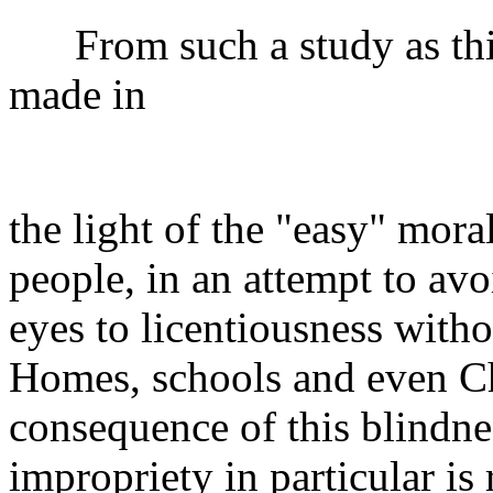
From such a study as this
made in
the light of the "easy" mora
people, in an attempt to avo
eyes to licentiousness witho
Homes, schools and even Ch
consequence of this blindne
impropriety in particular is