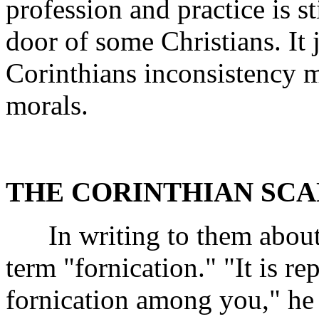
profession and practice is st
door of some Christians. It
Corinthians inconsistency ma
morals.
THE CORINTHIAN SC
In writing to them about t
term "fornication." "It is r
fornication among you," he 