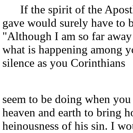
If the spirit of the Apostl
gave would surely have to b
"Although I am so far away 
what is happening among yo
silence as you Corinthians
seem to be doing when you 
heaven and earth to bring h
heinousness of his sin. I w