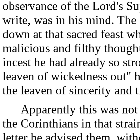
observance of the Lord's S
write, was in his mind. The 
down at that sacred feast wh
malicious and filthy though
incest he had already so st
leaven of wickedness out"
the leaven of sincerity and t
Apparently this was not th
the Corinthians in that strain
letter he advised them, with