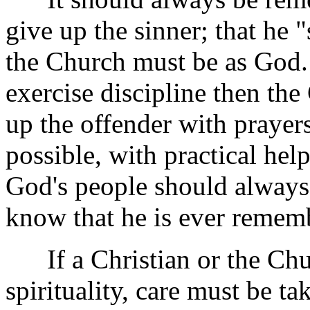
give up the sinner; that he 
the Church must be as God. 
exercise discipline then th
up the offender with prayer
possible, with practical hel
God's people should always
know that he is ever remem
If a Christian or the Churc
spirituality, care must be t