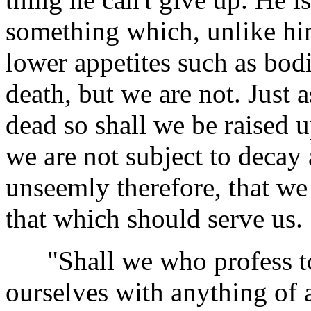
something which, unlike him
lower appetites such as bod
death, but we are not. Just 
dead so shall we be raised u
we are not subject to decay 
unseemly therefore, that we
that which should serve us.
"Shall we who profess to 
ourselves with anything of