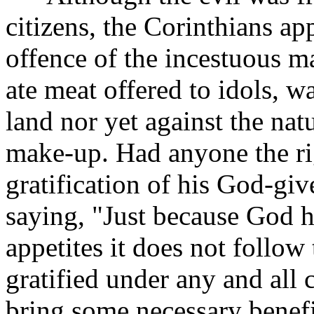
citizens, the Corinthians ap
offence of the incestuous m
ate meat offered to idols, w
land nor yet against the na
make-up. Had anyone the ri
gratification of his God-gi
saying, "Just because God 
appetites it does not follow 
gratified under any and all 
bring some necessary benefi