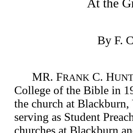
At the Gr
By F.
MR. F
C. H
RANK
UNT
College of the Bible in 
the church at Blackburn,
serving as Student Preach
churches at Blackburn an