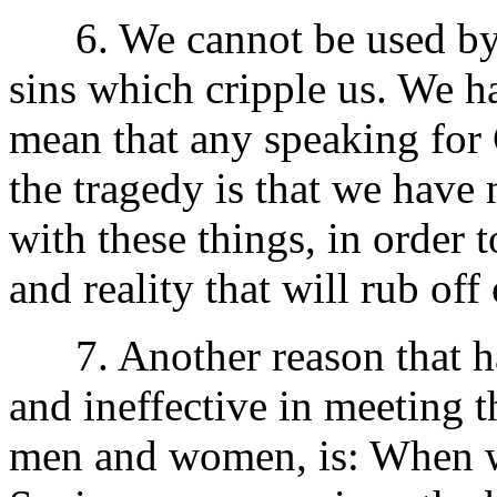
6. We cannot be used by C
sins which cripple us. We ha
mean that any speaking for 
the tragedy is that we have 
with these things, in order 
and reality that will rub off
7. Another reason that ha
and ineffective in meeting t
men and women, is: When we