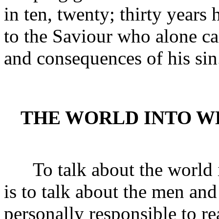
in ten, twenty; thirty years
to the Saviour who alone c
and consequences of his sin
THE WORLD INTO W
To talk about the world i
is to talk about the men an
personally responsible to re