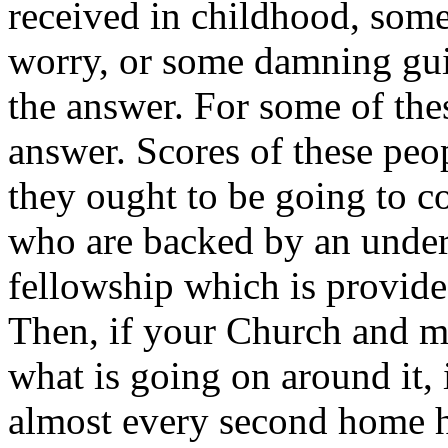
received in childhood, some
worry, or some damning guil
the answer. For some of thes
answer. Scores of these peop
they ought to be going to c
who are backed by an unders
fellowship which is provide
Then, if your Church and min
what is going on around it, 
almost every second home h