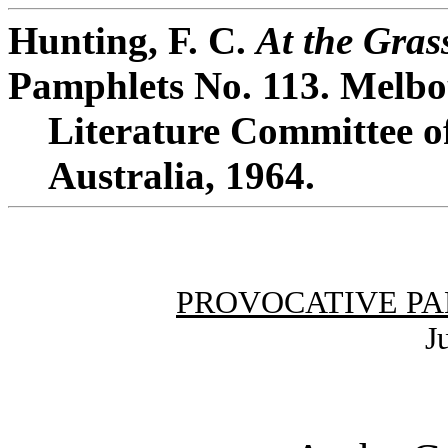
Hunting, F. C.
At the Grass
Pamphlets No. 113. Melbo
Literature Committee of
Australia, 1964.
PROVOCATIVE PA
J