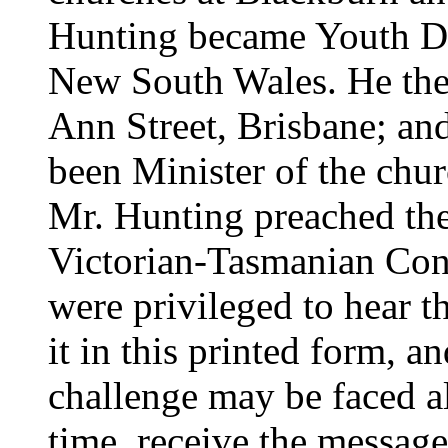
Hunting became Youth Dir
New South Wales. He then
Ann Street, Brisbane; and 
been Minister of the chur
Mr. Hunting preached th
Victorian-Tasmanian Con
were privileged to hear t
it in this printed form, a
challenge may be faced al
time, receive the message