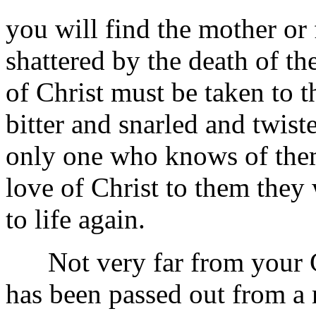
you will find the mother or
shattered by the death of the
of Christ must be taken to t
bitter and snarled and twist
only one who knows of them.
love of Christ to them they
to life again.
Not very far from your Ch
has been passed out from a 