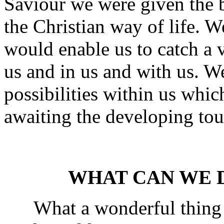
Saviour we were given the 
the Christian way of life. W
would enable us to catch a 
us and in us and with us. W
possibilities within us whic
awaiting the developing tou
WHAT CAN WE D
What a wonderful thing it