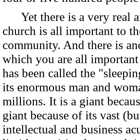
Yet there is a very real a
church is all important to 
community. And there is ano
which you are all important
has been called the "sleeping
its enormous man and wom
millions. It is a giant becaus
giant because of its vast (b
intellectual and business ac