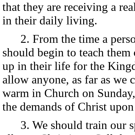
that they are receiving a r
in their daily living.
2. From the time a person
should begin to teach them 
up in their life for the Ki
allow anyone, as far as we c
warm in Church on Sunday, an
the demands of Christ upon t
3. We should train our spir