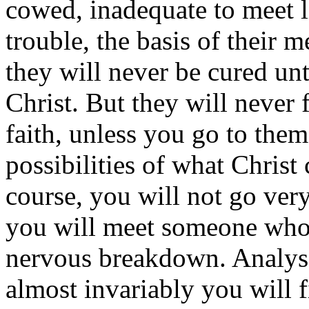
cowed, inadequate to meet lif
trouble, the basis of their m
they will never be cured unt
Christ. But they will never 
faith, unless you go to them
possibilities of what Christ
course, you will not go ver
you will meet someone who h
nervous breakdown. Analys
almost invariably you will 