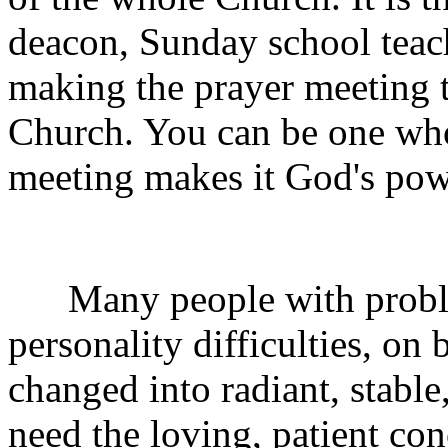
deacon, Sunday school teache
making the prayer meeting t
Church. You can be one who
meeting makes it God's pow
Many people with problem
personality difficulties, on
changed into radiant, stable
need the loving, patient co