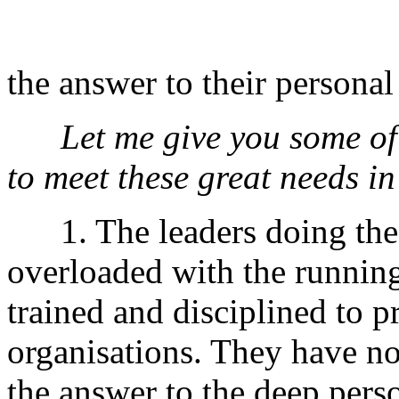
the answer to their personal
Let me give you some of
to meet these great needs in 
1. The leaders doing the 
overloaded with the running
trained and disciplined to
organisations. They have no
the answer to the deep perso