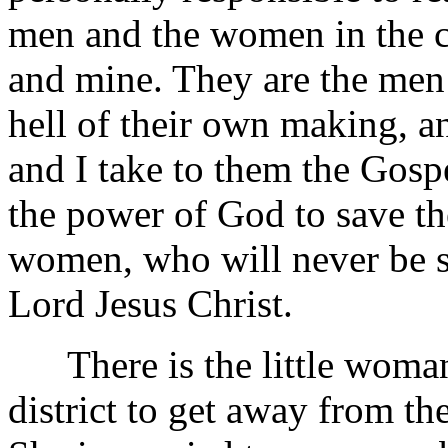
men and the women in the
and mine. They are the men
hell of their own making, a
and I take to them the Gospe
the power of God to save t
women, who will never be s
Lord Jesus Christ.
There is the little woman
district to get away from th