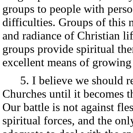
groups to people with perso
difficulties. Groups of this
and radiance of Christian li
groups provide spiritual the
excellent means of growing t
5. I believe we should res
Churches until it becomes 
Our battle is not against fle
spiritual forces, and the onl