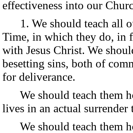
effectiveness into our Chur
1. We should teach all ou
Time, in which they do, in 
with Jesus Christ. We shoul
besetting sins, both of com
for deliverance.
We should teach them how, 
lives in an actual surrender
We should teach them how