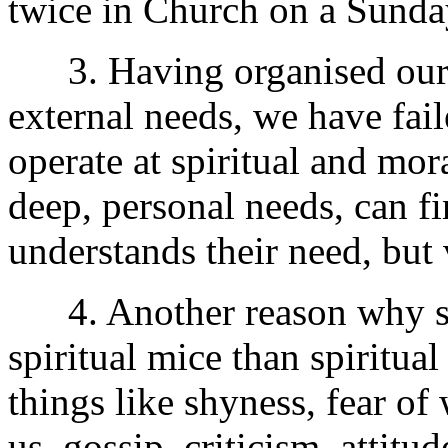
twice in Church on a Sunda
3. Having organised our 
external needs, we have fai
operate at spiritual and mor
deep, personal needs, can f
understands their need, but 
4. Another reason why so
spiritual mice than spiritua
things like shyness, fear 
us, gossip, criticism, attitu