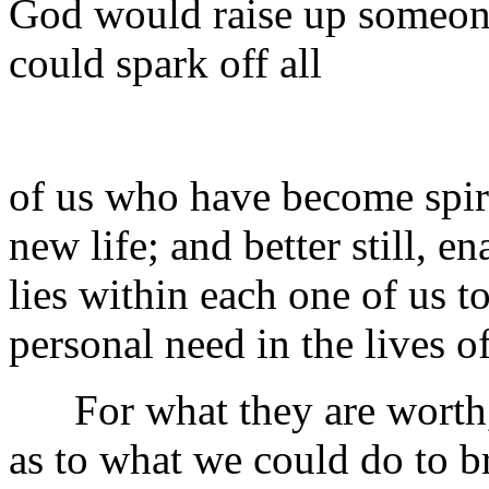
God would raise up someo
could spark off all
of us who have become spiri
new life; and better still, e
lies within each one of us t
personal need in the lives o
For what they are worth, 
as to what we could do to br