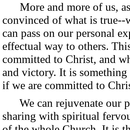
More and more of us, as i
convinced of what is true--w
can pass on our personal exp
effectual way to others. Thi
committed to Christ, and wh
and victory. It is something 
if we are committed to Chris
We can rejuvenate our pra
sharing with spiritual fervou
of the whole Church. It is th