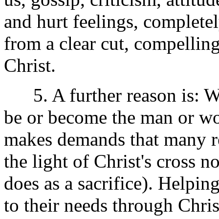
and hurt feelings, complete
from a clear cut, compelling
Christ.
5. A further reason is: We 
be or become the man or w
makes demands that many reg
the light of Christ's cross 
does as a sacrifice). Help
to their needs through Chris