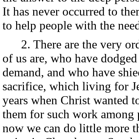
It has never occurred to the
to help people with the need
2. There are the very ordi
of us are, who have dodged
demand, and who have shied
sacrifice, which living for 
years when Christ wanted to
them for such work among 
now we can do little more t