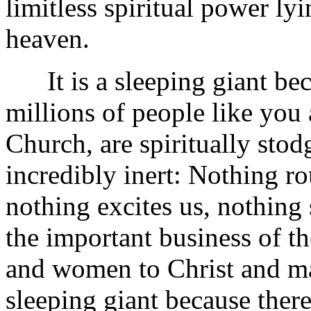
limitless spiritual power l
heaven.
It is a sleeping giant bec
millions of people like you
Church, are spiritually stod
incredibly inert: Nothing r
nothing excites us, nothing s
the important business of 
and women to Christ and mak
sleeping giant because ther