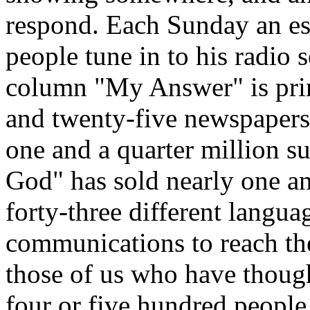
respond. Each Sunday an est
people tune in to his radio 
column "My Answer" is prin
and twenty-five newspaper
one and a quarter million s
God" has sold nearly one an
forty-three different langu
communications to reach the
those of us who have though
four or five hundred people