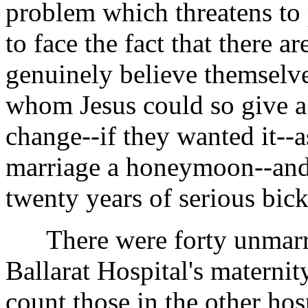
problem which threatens to 
to face the fact that there 
genuinely believe themselve
whom Jesus could so give a 
change--if they wanted it--a
marriage a honeymoon--and t
twenty years of serious bick
There were forty unmarrie
Ballarat Hospital's maternit
count those in the other hosp