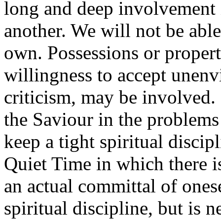
long and deep involvement 
another. We will not be able
own. Possessions or proper
willingness to accept unenvi
criticism, may be involved.
the Saviour in the problems
keep a tight spiritual discip
Quiet Time in which there i
an actual committal of onesel
spiritual discipline, but is n