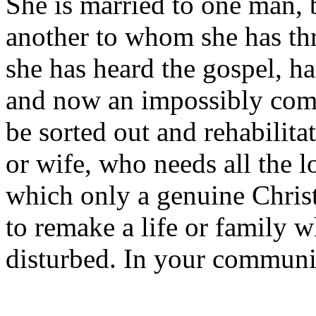
She is married to one man, 
another to whom she has th
she has heard the gospel, ha
and now an impossibly compl
be sorted out and rehabilita
or wife, who needs all the 
which only a genuine Christ
to remake a life or family w
disturbed. In your communi