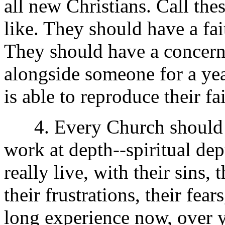
all new Christians. Call the
like. They should have a fai
They should have a concern 
alongside someone for a yea
is able to reproduce their fa
4. Every Church should h
work at depth--spiritual dep
really live, with their sins, 
their frustrations, their fea
long experience now, over y