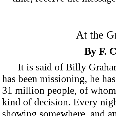
At the Gr
By F.
It is said of Billy Graham
has been missioning, he has 
31 million people, of whom
kind of decision. Every nigh
showing somewhere, and an