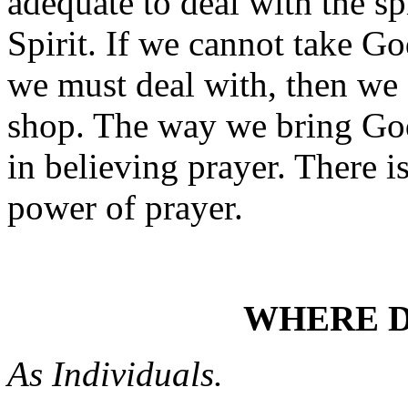
adequate to deal with the spi
Spirit. If we cannot take Go
we must deal with, then we 
shop. The way we bring God i
in believing prayer. There i
power of prayer.
WHERE D
As Individuals.