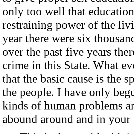
only too well that educatio
restraining power of the livi
year there were six thousand
over the past five years the
crime in this State. What e
that the basic cause is the s
the people. I have only beg
kinds of human problems a
abound around and in your