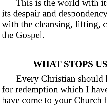
This is the world with its h
its despair and despondency
with the cleansing, lifting,
the Gospel.
WHAT STOPS US
Every Christian should ha
for redemption which I hav
have come to your Church 