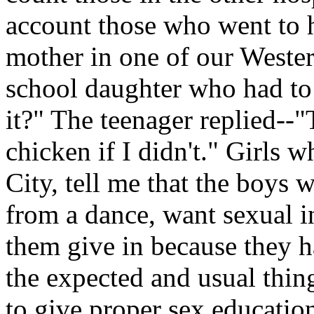
account those who went to h
mother in one of our Wester
school daughter who had to
it?" The teenager replied--"
chicken if I didn't." Girls
City, tell me that the boys
from a dance, want sexual i
them give in because they ha
the expected and usual thin
to give proper sex educatio