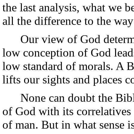
the last analysis, what we
all the difference to the way
Our view of God determin
low conception of God leads
low standard of morals. A B
lifts our sights and places c
None can doubt the Biblic
of God with its correlative
of man. But in what sense 