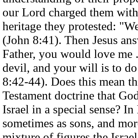
our Lord charged them with f
heritage they protested: "W
(John 8:41). Then Jesus an
Father, you would love me . 
devil, and your will is to do
8:42-44). Does this mean th
Testament doctrine that God
Israel in a special sense? In
sometimes as sons, and more
mixture of figures the Israel