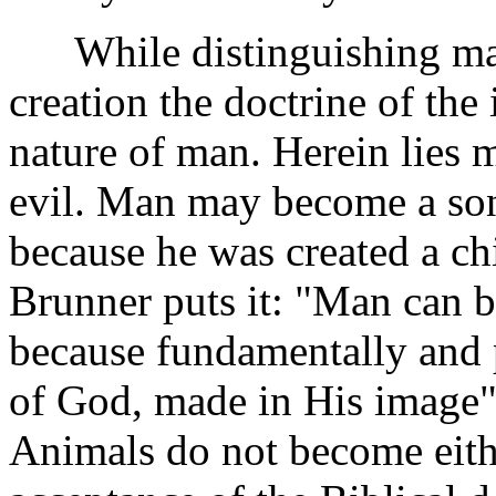
While distinguishing man 
creation the doctrine of th
nature of man. Herein lies m
evil. Man may become a son 
because he was created a ch
Brunner puts it: "Man can 
because fundamentally and p
of God, made in His image"
Animals do not become eith