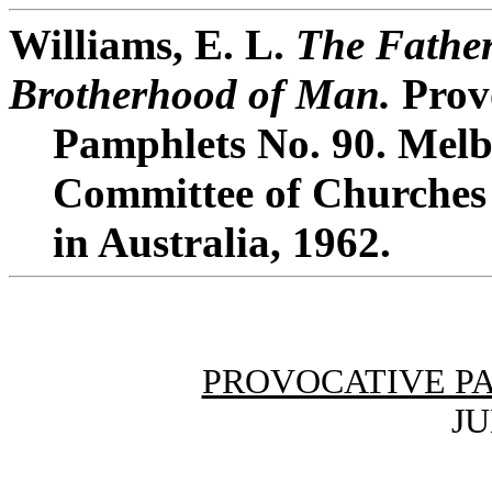
Williams, E. L.
The Father
Brotherhood of Man.
Prov
Pamphlets No. 90. Melb
Committee of Churches 
in Australia, 1962.
PROVOCATIVE P
JU