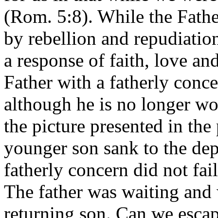
(Rom. 5:8). While the Fath
by rebellion and repudiatio
a response of faith, love an
Father with a fatherly conc
although he is no longer wor
the picture presented in the
younger son sank to the dept
fatherly concern did not fai
The father was waiting and 
returning son. Can we escap