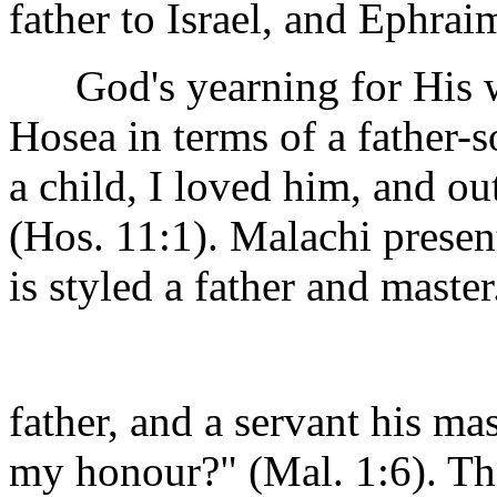
father to Israel, and Ephraim
God's yearning for His wa
Hosea in terms of a father-
a child, I loved him, and ou
(Hos. 11:1). Malachi presen
is styled a father and maste
father, and a servant his mas
my honour?" (Mal. 1:6). The