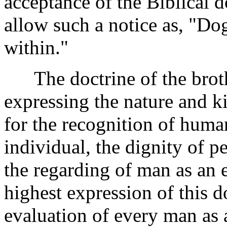
acceptance of the Biblical 
allow such a notice as, "Do
within."
The doctrine of the broth
expressing the nature and k
for the recognition of huma
individual, the dignity of p
the regarding of man as an
highest expression of this d
evaluation of every man as