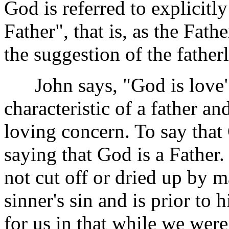
God is referred to explicitl
Father", that is, as the Fathe
the suggestion of the father
John says, "God is love" 
characteristic of a father a
loving concern. To say that
saying that God is a Father.
not cut off or dried up by ma
sinner's sin and is prior to
for us in that while we were