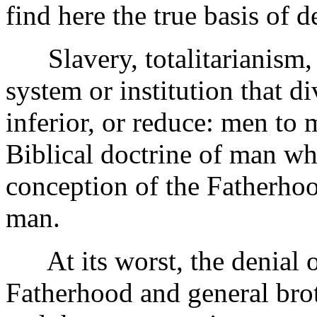
find here the true basis of
Slavery, totalitarianism, 
system or institution that d
inferior, or reduce: men to 
Biblical doctrine of man wh
conception of the Fatherho
man.
At its worst, the denial of
Fatherhood and general brot