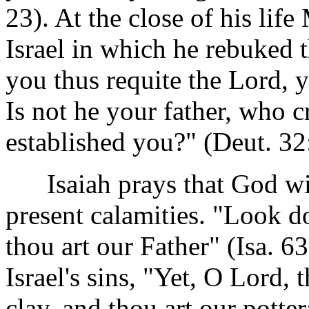
23). At the close of his lif
Israel in which he rebuked 
you thus requite the Lord, 
Is not he your father, who
established you?" (Deut. 32
Isaiah prays that God will
present calamities. "Look d
thou art our Father" (Isa. 
Israel's sins, "Yet, O Lord, 
clay, and thou art our potter