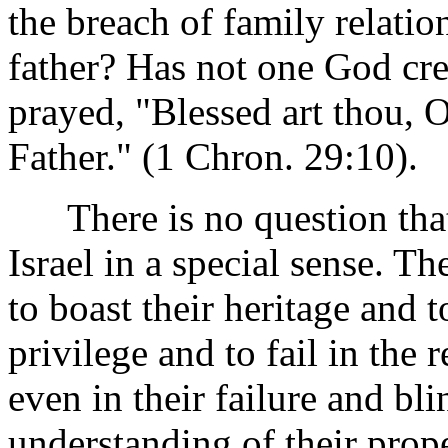
the breach of family relatio
father? Has not one God cre
prayed, "Blessed art thou, O
Father." (1 Chron. 29:10).
There is no question that 
Israel in a special sense. T
to boast their heritage and t
privilege and to fail in the 
even in their failure and bli
understanding of their pro