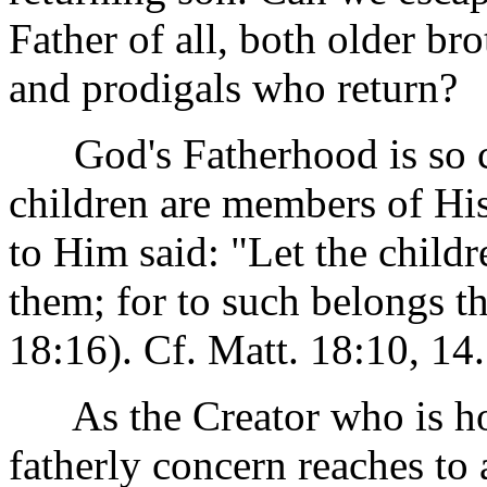
Father of all, both older bro
and prodigals who return?
God's Fatherhood is so cha
children are members of His
to Him said: "Let the child
them; for to such belongs 
18:16). Cf. Matt. 18:10, 14.
As the Creator who is hol
fatherly concern reaches to