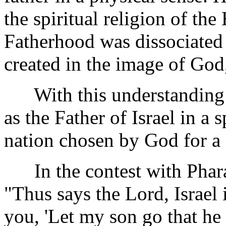
the spiritual religion of th
Fatherhood was dissociated
created in the image of God
With this understanding t
as the Father of Israel in a s
nation chosen by God for a 
In the contest with Pharao
"Thus says the Lord, Israel 
you, 'Let my son go that he