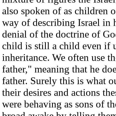
also spoken of as children of
way of describing Israel in 
denial of the doctrine of G
child is still a child even i
inheritance. We often use th
father," meaning that he doe
father. Surely this is what
their desires and actions t
were behaving as sons of th
broad awake by telling them 