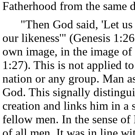
Fatherhood from the same do
"Then God said, 'Let us m
our likeness'" (Genesis 1:2
own image, in the image of
1:27). This is not applied to
nation or any group. Man a
God. This signally distingu
creation and links him in a
fellow men. In the sense of
of all men. It was in line wi