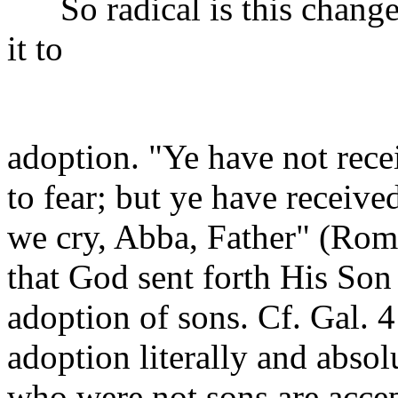
So radical is this change o
it to
adoption. "Ye have not rece
to fear; but ye have receive
we cry, Abba, Father" (Rom.
that God sent forth His Son
adoption of sons. Cf. Gal. 4
adoption literally and absol
who were not sons are accep