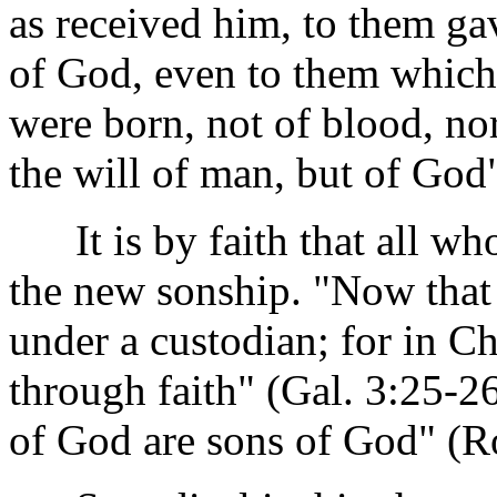
as received him, to them g
of God, even to them which
were born, not of blood, nor 
the will of man, but of God
It is by faith that all who 
the new sonship. "Now that 
under a custodian; for in Ch
through faith" (Gal. 3:25-26
of God are sons of God" (R