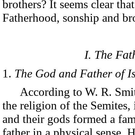
brothers? It seems clear that
Fatherhood, sonship and bro
I. The Fat
1.
The God and Father of Is
According to W. R. Smith
the religion of the Semites,
and their gods formed a fa
father in a physical sense. H