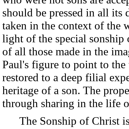
should be pressed in all its
taken in the context of the 
light of the special sonship
of all those made in the ima
Paul's figure to point to the
restored to a deep filial exp
heritage of a son. The proper
through sharing in the life o
The Sonship of Christ is 