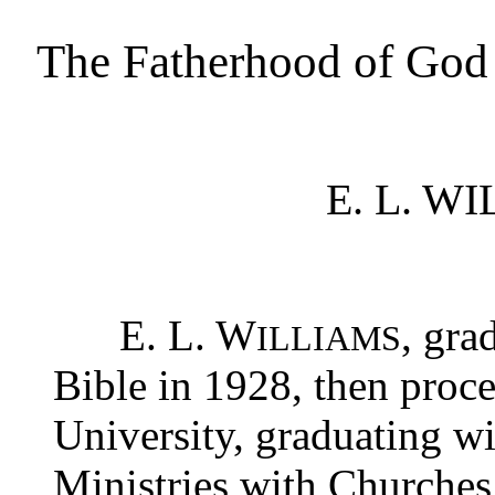
The Fatherhood of God
E. L. W
E. L. W
, gra
ILLIAMS
Bible in 1928, then proc
University, graduating wi
Ministries with Churches