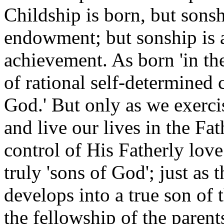
Childship is born, but sonsh
endowment; but sonship is a
achievement. As born 'in th
of rational self-determined 
God.' But only as we exercis
and live our lives in the Fa
control of His Fatherly lo
truly 'sons of God'; just as 
develops into a true son of
the fellowship of the parent