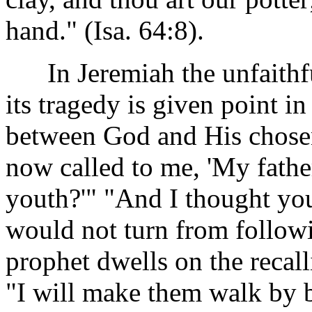
hand." (Isa. 64:8).
In Jeremiah the unfaithful
its tragedy is given point in
between God and His chosen
now called to me, 'My father
youth?'" "And I thought yo
would not turn from followin
prophet dwells on the recall
"I will make them walk by br