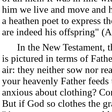
him we live and move and h
a heathen poet to express t
are indeed his offspring" (A
In the New Testament, the 
is pictured in terms of Fath
air: they neither sow nor re
your heavenly Father feeds 
anxious about clothing? Consi
But if God so clothes the gr