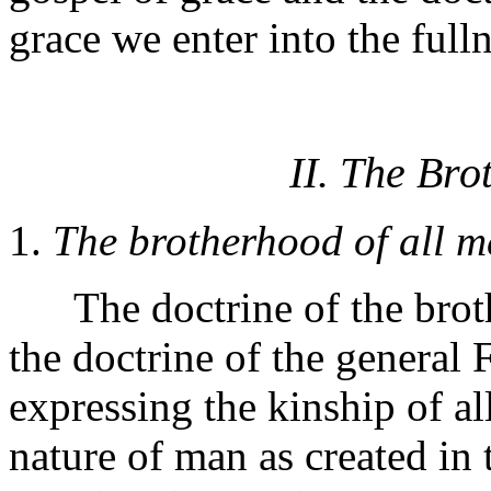
grace we enter into the full
II. The Br
1.
The brotherhood of all m
The doctrine of the broth
the doctrine of the general 
expressing the kinship of al
nature of man as created in