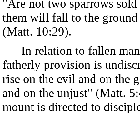
"Are not two sparrows sold
them will fall to the ground
(Matt. 10:29).
In relation to fallen man, 
fatherly provision is undis
rise on the evil and on the 
and on the unjust" (Matt. 5
mount is directed to discipl