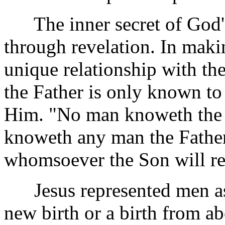
The inner secret of God's
through revelation. In maki
unique relationship with th
the Father is only known to
Him. "No man knoweth the S
knoweth any man the Father,
whomsoever the Son will re
Jesus represented men as
new birth or a birth from a