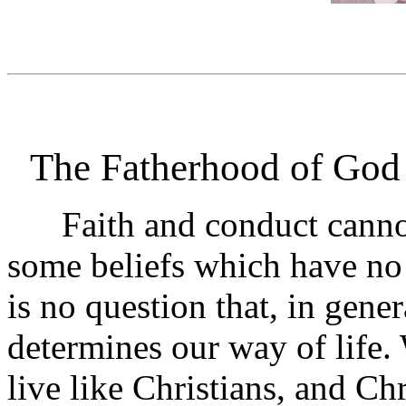
The Fatherhood of God
Faith and conduct cannot
some beliefs which have no 
is no question that, in gener
determines our way of life.
live like Christians, and Chr