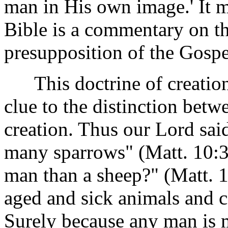
man in His own image.' It ma
Bible is a commentary on th
presupposition of the Gospel
This doctrine of creation 
clue to the distinction bet
creation. Thus our Lord sai
many sparrows" (Matt. 10:
man than a sheep?" (Matt. 
aged and sick animals and c
Surely because any man is 