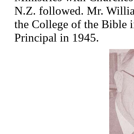
N.Z. followed. Mr. Will
the College of the Bible
Principal in 1945.