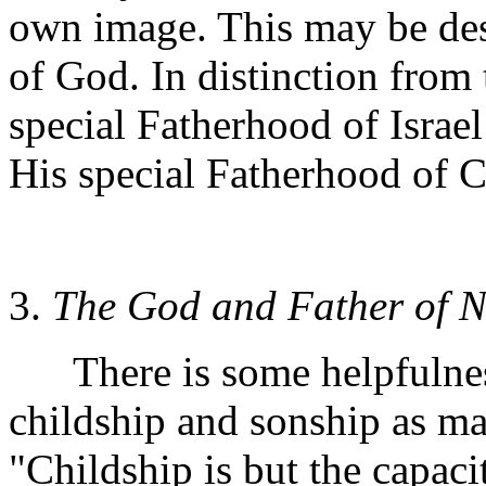
own image. This may be des
of God. In distinction from
special Fatherhood of Israe
His special Fatherhood of C
3.
The God and Father of N
There is some helpfulness
childship and sonship as m
"Childship is but the capaci