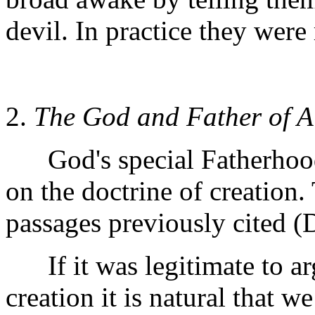
devil. In practice they were 
2.
The God and Father of A
God's special Fatherhood 
on the doctrine of creation. 
passages previously cited (D
If it was legitimate to ar
creation it is natural that w