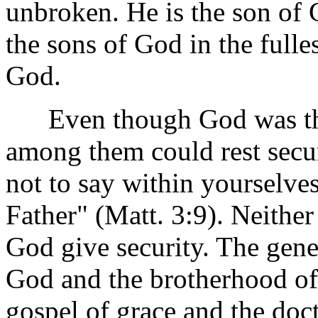
unbroken. He is the son o
the sons of God in the fulle
God.
Even though God was the s
among them could rest secur
not to say within yourselv
Father" (Matt. 3:9). Neithe
God give security. The gene
God and the brotherhood of
gospel of grace and the doc