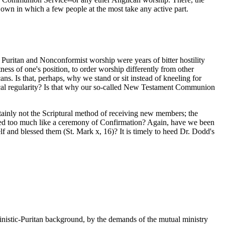
r own in which a few people at the most take any active part.
 Puritan and Nonconformist worship were years of bitter hostility
ss of one's position, to order worship differently from other
ans. Is that, perhaps, why we stand or sit instead of kneeling for
gical regularity? Is that why our so-called New Testament Communion
tainly not the Scriptural method of receiving new members; the
 seemed too much like a ceremony of Confirmation? Again, have we been
lf and blessed them (St. Mark x, 16)? It is timely to heed Dr. Dodd's
istic-Puritan background, by the demands of the mutual ministry