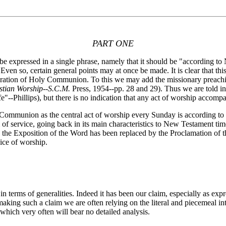
PART ONE
expressed in a single phrase, namely that it should be "according to 
. Even so, certain general points may at once be made. It is clear that t
bration of Holy Communion. To this we may add the missionary preaching
stian Worship--S.C.M.
Press, 1954--pp. 28 and 29). Thus we are told in 
e"--Phillips), but there is no indication that any act of worship accomp
Communion as the central act of worship every Sunday is according to
of service, going back in its main characteristics to New Testament ti
 the Exposition of the Word has been replaced by the Proclamation of t
vice of worship.
erms of generalities. Indeed it has been our claim, especially as expr
making such a claim we are often relying on the literal and piecemeal int
hich very often will bear no detailed analysis.