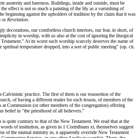
te austerity and bareness. Buildings, inside and outside, must be
he effect is not so much a painting of the lily as a varnishing of
 beginning against the upholders of tradition by the claim that it was
s
or
Revelation.
 decorations, our comfortless church interiors, our fear, in short, of
plicity in worship, with us also at the cost of ignoring the liturgical
ew Testament." At its worst such worship scarcely deserves the name of
piritual temperature dropped, into a sort of public meeting" (op. cit.
lvinistic practice. The first of them is our reassertion of the
hurch, of having a different reader for each lesson, of members of the
ers at Communion (or other members of the congregation) offering
 belief in "the priesthood of all believers."
is quite contrary to that of the New Testament. We read that at the
 words of institution, as given in 1 Corinthians xi, themselves suggest
laims of the mutual ministry m, n apparently override New Testament
lican Communion Service--or any ether Anglican worship. There, the