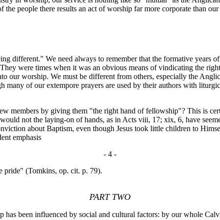
 of the people there results an act of worship far more corporate than ou
ing different." We need always to remember that the formative years of
They were times when it was an obvious means of vindicating the rightne
nto our worship. We must be different from others, especially the Anglic
ugh many of our extempore prayers are used by their authors with litur
ew members by giving them "the right hand of fellowship"? This is cer
 But would not the laying-on of hands, as in Acts viii, 17; xix, 6, have
nviction about Baptism, even though Jesus took little children to Himse
dent emphasis
- 4 -
e pride" (Tomkins, op. cit. p. 79).
PART TWO
 been influenced by social and cultural factors: by our whole Calvin