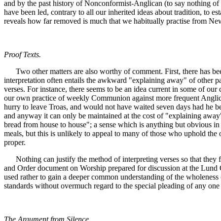
and by the past history of Nonconformist-Anglican (to say nothing of P
have been led, contrary to all our inherited ideas about tradition, to es
reveals how far removed is much that we habitually practise from New
Proof Texts.
Two other matters are also worthy of comment. First, there has been 
interpretation often entails the awkward "explaining away" of other 
verses. For instance, there seems to be an idea current in some of ou
our own practice of weekly Communion against more frequent Anglican-C
hurry to leave Troas, and would not have waited seven days had he bee
and anyway it can only be maintained at the cost of "explaining away" 
bread from house to house"; a sense which is anything but obvious in 
meals, but this is unlikely to appeal to many of those who uphold the 
proper.
Nothing can justify the method of interpreting verses so that they fi
and Order document on Worship prepared for discussion at the Lund Con
used rather to gain a deeper common understanding of the wholeness of C
standards without overmuch regard to the special pleading of any one p
The Argument from Silence.