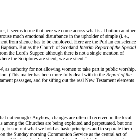
er, it seems to me that here we come across what is at bottom another
 arouse much emotional disturbance in the upholder of simple (i. e.,
gument from silence has to be employed. Here are the Puritan conscience
nt Baptism. But as the Church of Scotland
Interim Report of the Special
m the Lord's Supper, although there is not a single mention of
re the Scriptures are silent, we are silent."
34,
as authority for not allowing women to take part in public worship.
tion. (This matter has been more fully dealt with in the
Report of the
tament passages, and for sifting out the real New Testament elements
 that not enough? Anyhow, changes are often ill received in the local
ions among the Churches are being exploited and perpetuated, but one
ip, to sort out what we hold as basic principles and to separate them
asis on the Sunday morning Communion Service as the central act of