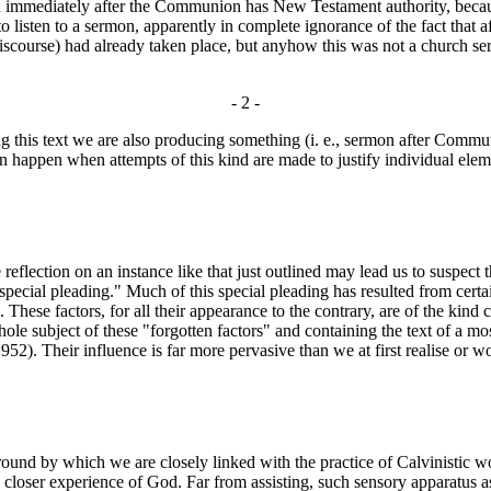
mediately after the Communion has New Testament authority, because i
listen to a sermon, apparently in complete ignorance of the fact that af
iscourse) had already taken place, but anyhow this was not a church ser
- 2 -
ing this text we are also producing something (i. e., sermon after Com
happen when attempts of this kind are made to justify individual ele
le reflection on an instance like that just outlined may lead us to suspe
"special pleading." Much of this special pleading has resulted from certa
These factors, for all their appearance to the contrary, are of the kind 
hole subject of these "forgotten factors" and containing the text of a m
52). Their influence is far more pervasive than we at first realise or w
 by which we are closely linked with the practice of Calvinistic worsh
 a closer experience of God. Far from assisting, such sensory apparatus 