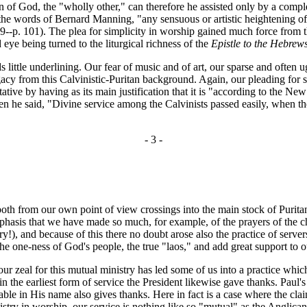
 of God, the "wholly other," can therefore he assisted only by a comple
the words of Bernard Manning, "any sensuous or artistic heightening of t
--p. 101). The plea for simplicity in worship gained much force from the
 eye being turned to the liturgical richness of the
Epistle to the Hebrew
le underlining. Our fear of music and of art, our sparse and often ugly
acy from this Calvinistic-Puritan background. Again, our pleading for sim
tative by having as its main justification that it is "according to the N
he said, "Divine service among the Calvinists passed easily, when the s
- 3 -
 from our own point of view crossings into the main stock of Puritan-Ca
emphasis that we have made so much, for example, of the prayers of the c
), and because of this there no doubt arose also the practice of serv
he one-ness of God's people, the true "laos," and add great support to our
zeal for this mutual ministry has led some of us into a practice which 
 the earliest form of service the President likewise gave thanks. Paul's
table in His name also gives thanks. Here in fact is a case where the c
 ministry in worship, our service is nothing like so "mutual" as the Ang