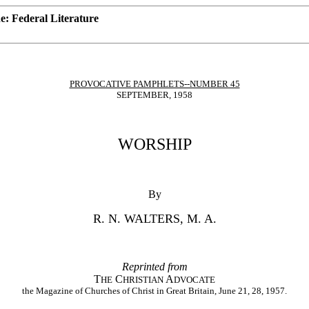
: Federal Literature
PROVOCATIVE PAMPHLETS--NUMBER 45
SEPTEMBER, 1958
WORSHIP
By
R. N. WALTERS, M. A.
Reprinted from
T
C
A
HE
HRISTIAN
DVOCATE
the Magazine of Churches of Christ in Great Britain, June 21, 28, 1957.