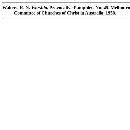
Walters, R. N.
Worship.
Provocative Pamphlets No. 45. Melbourne
Committee of Churches of Christ in Australia, 1958.