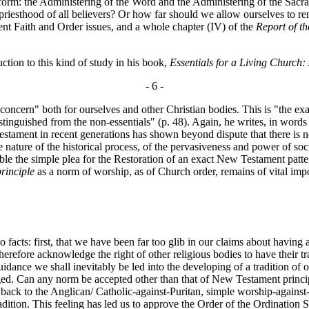
rt form: the Administering of the Word and the Administering of the Sac
e priesthood of all believers? Or how far should we allow ourselves to r
rent Faith and Order issues, and a whole chapter (IV) of the
Report of t
on to this kind of study in his book,
Essentials for a Living Church:
- 6 -
oncern" both for ourselves and other Christian bodies. This is "the ex
e distinguished from the non-essentials" (p. 48). Again, he writes, in wo
estament in recent generations has shown beyond dispute that there is no
ture of the historical process, of the pervasiveness and power of socia
ible the simple plea for the Restoration of an exact New Testament patt
principle
as a norm of worship, as of Church order, remains of vital imp
 facts: first, that we have been far too glib in our claims about having
erefore acknowledge the right of other religious bodies to have their tr
idance we shall inevitably be led into the developing of a tradition of 
ged. Can any norm be accepted other than that of New Testament principl
k to the Anglican/ Catholic-against-Puritan, simple worship-against-ritual
f tradition. This feeling has led us to approve the Order of the Ordinati