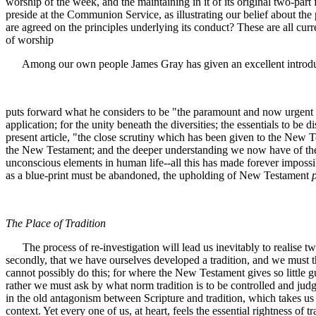
worship of the week, and the maintaining in it of its original two-pa
preside at the Communion Service, as illustrating our belief about th
are agreed on the principles underlying its conduct? These are all cur
of worship
Among our own people James Gray has given an excellent introducti
puts forward what he considers to be "the paramount and now urgent c
application; for the unity beneath the diversities; the essentials to b
present article, "the close scrutiny which has been given to the New T
the New Testament; and the deeper understanding we now have of the na
unconscious elements in human life--all this has made forever imposs
as a blue-print must be abandoned, the upholding of New Testament
The Place of Tradition
The process of re-investigation will lead us inevitably to realise two
secondly, that we have ourselves developed a tradition, and we must th
cannot possibly do this; for where the New Testament gives so little gu
rather we must ask by what norm tradition is to be controlled and jud
in the old antagonism between Scripture and tradition, which takes us bac
context. Yet every one of us, at heart, feels the essential rightness o