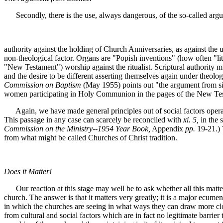
Secondly, there is the use, always dangerous, of the so-called argum
authority against the holding of Church Anniversaries, as against the
non-theological factor. Organs are "Popish inventions" (how often "lite
"New Testament") worship against the ritualist. Scriptural authority m
and the desire to be different asserting themselves again under theol
Commission on Baptism
(May 1955) points out "the argument from sil
women participating in Holy Communion in the pages of the New Testame
Again, we have made general principles out of social factors opera
This passage in any case can scarcely be reconciled with
xi. 5,
in the 
Commission on the Ministry--1954 Year Book,
Appendix
pp.
19-21.) 
from what might be called Churches of Christ tradition.
Does it Matter!
Our reaction at this stage may well be to ask whether all this matters
church. The answer is that it matters very greatly; it is a major ecum
in which the churches are seeing in what ways they can draw more closel
from cultural and social factors which are in fact no legitimate barri