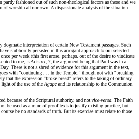
n partly fashioned out of such non-theological factors as these and we
ion of worship all our own. A dispassionate analysis of the situation
ly dogmatic interpretation of certain New Testament passages. Such
ve stubbornly persisted in this arrogant approach to our selected
e per week (this first arose, perhaps, out of the desire to vindicate
ented to me, is Acts xx, 7, the argument being that Paul was in a
y. There is not a shred of evidence for this argument in the text,
goes with "continuing . . . in the Temple," though not with "breaking
y that the expression "broke bread" refers to the taking of ordinary
light of the use of the
Agape
and its relationship to the Communion
ed because of the Scriptural authority, and not
vice-versa.
The Faith
be used as a mine of proof texts to justify existing practice, but
course be no standards of truth. But its exercise must relate to those