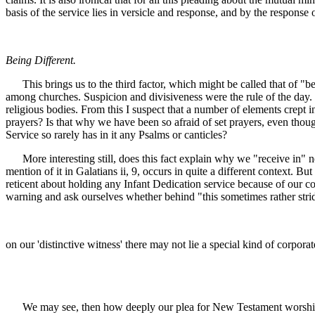
basis of the service lies in versicle and response, and by the response
Being Different.
This brings us to the third factor, which might be called that of "be
among churches. Suspicion and divisiveness were the rule of the day. 
religious bodies. From this I suspect that a number of elements crept i
prayers? Is that why we have been so afraid of set prayers, even tho
Service so rarely has in it any Psalms or canticles?
More interesting still, does this fact explain why we "receive in" n
mention of it in Galatians ii, 9, occurs in quite a different context.
reticent about holding any Infant Dedication service because of our co
warning and ask ourselves whether behind "this sometimes rather stri
on our 'distinctive witness' there may not lie a special kind of corporat
We may see, then how deeply our plea for New Testament worship has