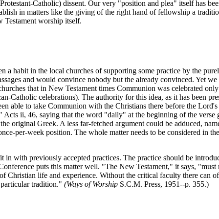
rotestant-Catholic) dissent. Our very "position and plea" itself has bee
tablish in matters like the giving of the right hand of fellowship a tradit
 Testament worship itself.
a habit in the local churches of supporting some practice by the pure
passages and would convince nobody but the already convinced. Yet we ha
r churches that in New Testament times Communion was celebrated only onc
atholic celebrations). The authority for this idea, as it has been pres
n able to take Communion with the Christians there before the Lord's Da
Acts ii, 46, saying that the word "daily" at the beginning of the verse 
the original Greek. A less far-fetched argument could be adduced, namel
once-per-week position. The whole matter needs to be considered in the 
t in with previously accepted practices. The practice should be introduc
ference puts this matter well. "The New Testament," it says, "must not 
hristian life and experience. Without the critical faculty there can of 
articular tradition."
(Ways of Worship
S.C.M. Press, 1951--p. 355.)