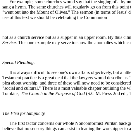
For example, some churches would say that the singing of a hymn im
sang a hymn. The same churches will regularly go on from this point to 
"went out into the Mount of Olives." The sermon (in terms of Jesus' d
use of this text we should be celebrating the Communion
not as a church service but as a supper in an upper room. By thus cit
Service.
This one example may serve to show the anomalies which can 
Special Pleading.
It is always difficult to see one's own affairs objectively, but a litt
Testament practice is a great deal that the lawyers would describe us 
plea about worship, and three of these will now need to be considered. 
"social and cultural," There is a most valuable chapter outlining the w
Tomkins,
The Church in the Purpose of God
(S.C.M. Press 2nd ed., 19
The Plea for Simplicity.
The first factor concerns our whole Nonconformist-Puritan background
believe that no sensory things can assist in leading the worshipper to