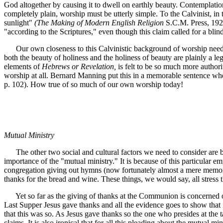
God altogether by causing it to dwell on earthly beauty. Contemplation
completely plain, worship must be utterly simple. To the Calvinist, in 
sunlight"
(The Making of Modern English Religion
S.C.M. Press, 1929
"according to the Scriptures," even though this claim called for a blind
Our own closeness to this Calvinistic background of worship needs litt
both the beauty of holiness and the holiness of beauty are plainly a leg
elements of
Hebrews or Revelation,
is felt to be so much more authori
worship at all. Bernard Manning put this in a memorable sentence when 
p. 102). How true of so much of our own worship today!
Mutual Ministry
The other two social and cultural factors we need to consider are both
importance of the "mutual ministry." It is because of this particular 
congregation giving out hymns (now fortunately almost a mere memory!
thanks for the bread and wine. These things, we would say, all stress t
Yet so far as the giving of thanks at the Communion is concerned our 
Last Supper Jesus gave thanks and all the evidence goes to show that in
that this was so. As Jesus gave thanks so the one who presides at the 
claims. It is also ironical that for all this pleading about the mutual