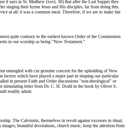
t says in St. Matthew (xxvi, 30) that after the Last Supper they
ter singing their hymn Jesus and His disciples, far from doing this,
vice at all: it was a common meal. Therefore, if we are to make fair
munion) quite contrary to the earliest known Order of the Communion
ments in our worship as being "New Testament."
ct that entangled with cur genuine concern for the upholding of New
in factors which have played a major part in shaping our particular
called in present Faith and Order discussions "non-theological" or
ost stimulating letter from Dr. C. H. Dodd in the book by Oliver S.
ould readily admit.
ip. The Calvinists, themselves in revolt against excesses in ritual,
as images, beautiful decorations, church music, keep the attention from