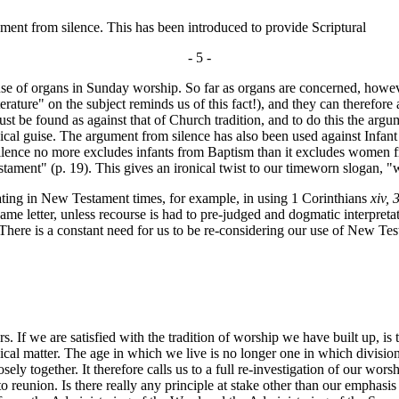
ent from silence. This has been introduced to provide Scriptural
- 5 -
 use of organs in Sunday worship. So far as organs are concerned, howev
rature" on the subject reminds us of this fact!), and they can therefore
ust be found as against that of Church tradition, and to do this the ar
ogical guise. The argument from silence has also been used against Infa
ence no more excludes infants from Baptism than it excludes women fro
nt" (p. 19). This gives an ironical twist to our timeworn slogan, "whe
ting in New Testament times, for example, in using 1 Corinthians
xiv, 
same letter, unless recourse is had to pre-judged and dogmatic interpreta
There is a constant need for us to be re-considering our use of New Tes
. If we are satisfied with the tradition of worship we have built up, is
enical matter. The age in which we live is no longer one in which divis
y together. It therefore calls us to a full re-investigation of our worsh
er to reunion. Is there really any principle at stake other than our emph