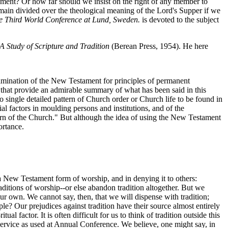
rament? Or how far should we insist on the right of any member to
emain divided over the theological meaning of the Lord's Supper if we
he Third World Conference at Lund, Sweden.
is devoted to the subject
 A Study of Scripture and Tradition
(Berean Press, 1954). He here
amination of the New Testament for principles of permanent
rds that provide an admirable summary of what has been said in this
 single detailed pattern of Church order or Church life to be found in
l factors in moulding persons and institutions, and of the
ern of the Church." But although the idea of using the New Testament
ortance.
 a New Testament form of worship, and in denying it to others:
aditions of worship--or else abandon tradition altogether. But we
our own. We cannot say, then, that we will dispense with tradition;
e? Our prejudices against tradition have their source almost entirely
 factor. It is often difficult for us to think of tradition outside this
on Service as used at Annual Conference. We believe, one might say, in