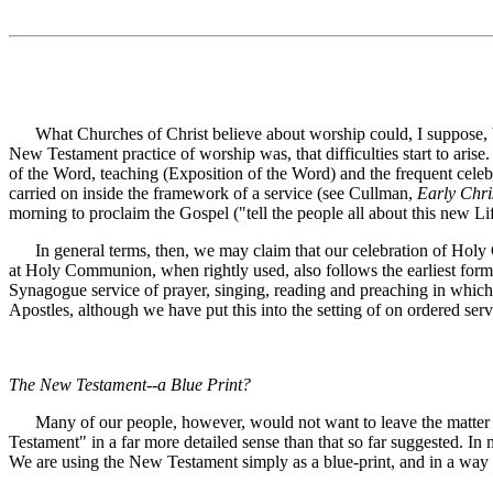
What Churches of Christ believe about worship could, I suppose, be 
New Testament practice of worship was, that difficulties start to arise
of the Word, teaching (Exposition of the Word) and the frequent cele
carried on inside the framework of a service (see Cullman,
Early Chri
morning to proclaim the Gospel ("tell the people all about this new Lif
In general terms, then, we may claim that our celebration of Holy 
at Holy Communion, when rightly used, also follows the earliest form 
Synagogue service of prayer, singing, reading and preaching in which
Apostles, although we have put this into the setting of on ordered ser
The New Testament--a Blue Print?
Many of our people, however, would not want to leave the matter in t
Testament" in a far more detailed sense than that so far suggested. In 
We are using the New Testament simply as a blue-print, and in a way w