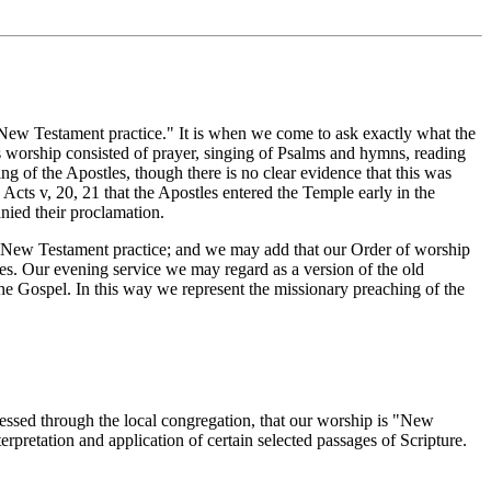
New Testament practice." It is when we come to ask exactly what the
his worship consisted of prayer, singing of Psalms and hymns, reading
 of the Apostles, though there is no clear evidence that this was
Acts v, 20, 21 that the Apostles entered the Temple early in the
anied their proclamation.
 New Testament practice; and we may add that our Order of worship
mes. Our evening service we may regard as a version of the old
he Gospel. In this way we represent the missionary preaching of the
essed through the local congregation, that our worship is "New
erpretation and application of certain selected passages of Scripture.