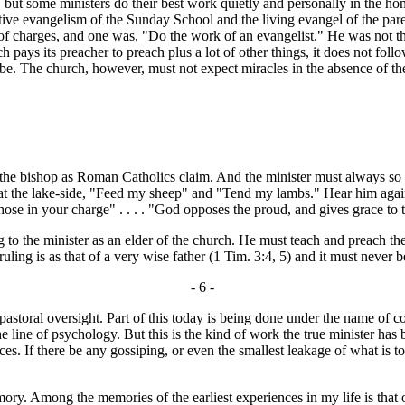
 but some ministers do their best work quietly and personally in the ho
tive evangelism of the Sunday School and the living evangel of the par
f charges, and one was, "Do the work of an evangelist." He was not the 
s its preacher to preach plus a lot of other things, it does not follow 
 be. The church, however, must not expect miracles in the absence of the
he bishop as Roman Catholics claim. And the minister must always so re
 at the lake-side, "Feed my sheep" and "Tend my lambs." Hear him again 
hose in your charge" . . . . "God opposes the proud, and gives grace to 
the minister as an elder of the church. He must teach and preach the 
ling is as that of a very wise father (1 Tim. 3:4, 5) and it must never be 
- 6 -
ral oversight. Part of this today is being done under the name of co
he line of psychology. But this is the kind of work the true minister has 
s. If there be any gossiping, or even the smallest leakage of what is to
 Among the memories of the earliest experiences in my life is that of 