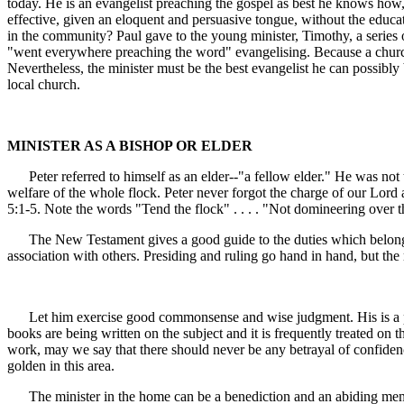
today. He is an evangelist preaching the gospel as best he knows how,
effective, given an eloquent and persuasive tongue, without the educa
in the community? Paul gave to the young minister, Timothy, a series o
"went everywhere preaching the word" evangelising. Because a church pay
Nevertheless, the minister must be the best evangelist he can possibly
local church.
MINISTER AS A BISHOP OR ELDER
Peter referred to himself as an elder--"a fellow elder." He was not t
welfare of the whole flock. Peter never forgot the charge of our Lord
5:1-5. Note the words "Tend the flock" . . . . "Not domineering over t
The New Testament gives a good guide to the duties which belong to 
association with others. Presiding and ruling go hand in hand, but the ru
Let him exercise good commonsense and wise judgment. His is a pasto
books are being written on the subject and it is frequently treated on t
work, may we say that there should never be any betrayal of confidence
golden in this area.
The minister in the home can be a benediction and an abiding memory.