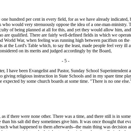
one hundred per cent in every field, for as we have already indicated,
ds who would very strenuously oppose the idea of a one-man-ministry. T
iculty of being planned at all for this, and yet they would allow him, 
ho are qualified. There are fairly well-defined fields in which we opera
d World War, when feeling was running high between pacifism on the o
 at the Lord's Table which, to say the least, made people feel very ill a
onsidered on its merits and judged accordingly by the Board,
- 5 -
er, I have been Evangelist and Pastor, Sunday School Superintendent a
 giving religious instruction in State Schools and in my spare time play
 are expected by some church boards at some time. "There is no one else." 
as if there were none other. There was a time, and there still is in so
e than his salt did they sometimes give him. It was once thought that 
r much what happened to them afterwards--the main thing was decision a