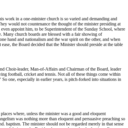
 his work in a one-minister church is so varied and demanding and
hey would not countenance the thought of the minister presiding at
and even appoint him, to be Superintendent of the Sunday School, where
te. Many church boards are blessed with a fair showing of
ne hand and nationalism and the war spirit on the other, and when
t ease, the Board decided that the Minister should preside at the table
nd Choir-leader, Man-of-Affairs and Chairman of the Board, leader
ing football, cricket and tennis. Not all of these things come within
So one, especially in earlier years, is pitch-forked into situations in
me places where, unless the minister was a good and eloquent
evangelism was nothing more than eloquent and persuasive preaching so
nd. baptism. The minister should not be regarded merely in that sense