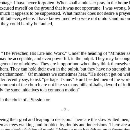
e cottage. I have never forgotten. When shall a minister pray in the home h
 I excused myself on the ground that it was not opportune. I was wrong.
h it appears to be suppressed. What mother does not desire a prayer for
 he will fail everywhere. I have known men who were not orators and no
s they could hardly be faulted,
The Preacher, His Life and Work." Under the heading of "Minister as M
y may be acceptable, and even powerful, in the pulpit. They may be con
ement or of address. They are inopportune when they think themselves 
hem. They can hold their own in the pulpit, but they have no strength in
s merchantmen." Of ministers we sometimes hear, "He doesn't get on we
elder recently say, to ask "perhaps it's me." Hard-headed men of the w
vernment of the church are not like so many billiard-balls, devoid of ind
ely the same initiatives to a common motion"
 the circle of a Session or
- 7 -
eing their goal and leaping to decision. There are the slow-witted men, f
en as trees walking' and troubled by doubts and indecisions. There are als
 some newly-fashioned mould." Many a man has felt an utter frustration