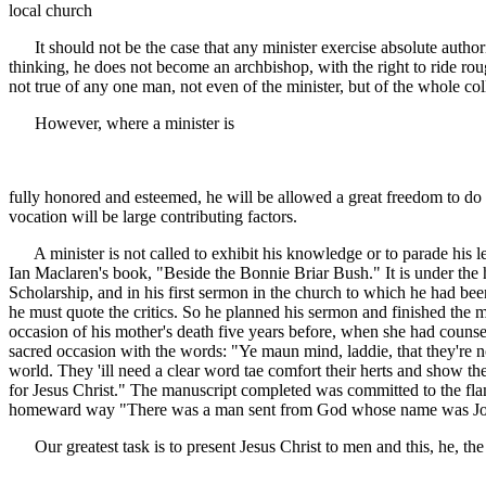
local church
It should not be the case that any minister exercise absolute authority
thinking, he does not become an archbishop, with the right to ride rough
not true of any one man, not even of the minister, but of the whole coll
However, where a minister is
fully honored and esteemed, he will be allowed a great freedom to do
vocation will be large contributing factors.
A minister is not called to exhibit his knowledge or to parade his le
Ian Maclaren's book, "Beside the Bonnie Briar Bush." It is under the
Scholarship, and in his first sermon in the church to which he had been
he must quote the critics. So he planned his sermon and finished th
occasion of his mother's death five years before, when she had counse
sacred occasion with the words: "Ye maun mind, laddie, that they're no c
world. They 'ill need a clear word tae comfort their herts and show them
for Jesus Christ." The manuscript completed was committed to the flam
homeward way "There was a man sent from God whose name was J
Our greatest task is to present Jesus Christ to men and this, he, the t