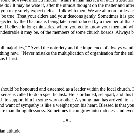
he do? It may be wise if, after the utmost thought on the matter and afte
ing you may surely expect defeat. Talk with men. We are all more or les
o be true. Treat your elders and your deacons gently. Sometimes it is go
ejected by the Diaconate, being later reintroduced by a member of that 
I believe in long ministries, where you get to know your men and wher
ver undesirable it may be, of the members of some church boards. Alway
 majorities," "Avoid the notoriety and the impotence of always want
ething new. "Never mistake the multiplication of organisation for the e
sus Christ."
ould be honoured and esteemed as a leader within the local church. If the
 sense is called to do a specific task. He is ordained, set apart, and thi
rch to support him in some way or other. A young man has arrived, to "s
s and want of sympathy is like a weight upon his heart. Blessed is that
ore than thoughtlessness. Sometimes it can grow into rudeness and ev
- 8 -
an attitude.