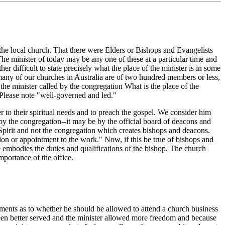
the local church. That there were Elders or Bishops and Evangelists
e minister of today may be any one of these at a particular time and
er difficult to state precisely what the place of the minister is in some
 many of our churches in Australia are of two hundred members or less,
he minister called by the congregation What is the place of the
? Please note "well-governed and led."
 to their spiritual needs and to preach the gospel. We consider him
 by the congregation--it may be by the official board of deacons and
Spirit and not the congregation which creates bishops and deacons.
tion or appointment to the work." Now, if this be true of bishops and
ce embodies the duties and qualifications of the bishop. The church
mportance of the office.
uments as to whether he should be allowed to attend a church business
been better served and the minister allowed more freedom and because