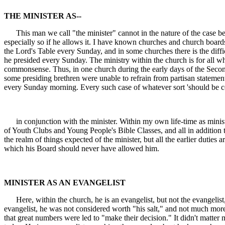
THE MINISTER AS--
This man we call "the minister" cannot in the nature of the case be 
especially so if he allows it. I have known churches and church boar
the Lord's Table every Sunday, and in some churches there is the diff
he presided every Sunday. The ministry within the church is for all w
commonsense. Thus, in one church during the early days of the Secon
some presiding brethren were unable to refrain from partisan statements
every Sunday morning. Every such case of whatever sort 'should be c
in conjunction with the minister. Within my own life-time as minist
of Youth Clubs and Young People's Bible Classes, and all in addition to
the realm of things expected of the minister, but all the earlier duties
which his Board should never have allowed him.
MINISTER AS AN EVANGELIST
Here, within the church, he is an evangelist, but not the evangelist, 
evangelist, he was not considered worth "his salt," and not much mor
that great numbers were led to "make their decision." It didn't matte