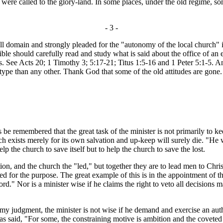
ts were called to the glory-land. In some places, under the old regime, 
- 3 -
all domain and strongly pleaded for the "autonomy of the local church"
le should carefully read and study what is said about the office of an el
 See Acts 20; 1 Timothy 3; 5:17-21; Titus 1:5-16 and 1 Peter 5:1-5. And
type than any other. Thank God that some of the old attitudes are gone. 
be remembered that the great task of the minister is not primarily to k
exists merely for its own salvation and up-keep will surely die. "He who 
lp the church to save itself but to help the church to save the lost.
ion, and the church the "led," but together they are to lead men to Chris
 for the purpose. The great example of this is in the appointment of the
word." Nor is a minister wise if he claims the right to veto all decisio
 judgment, the minister is not wise if he demand and exercise an author
has said, "For some, the constraining motive is ambition and the covete