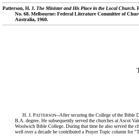
Patterson, H. J.
The Minister and His Place in the Local Church.
P
No. 68. Melbourne: Federal Literature Committee of Churc
Australia, 1960.
H. J. P
--After securing the College of the Bible
ATTERSON
B.A. degree. He subsequently served the churches at Ascot Vale
Woolwich Bible College. During that time he also served the ch
well over a decade he contributed a Prayer Topic column for "T