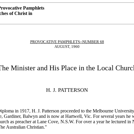
rovocative Pamphlets
hes of Christ in
PROVOCATIVE PAMPHLETS--NUMBER 68
AUGUST, 1960
The Minister and His Place in the Local Churc
H. J. PATTERSON
 Diploma in 1917, H. J. Patterson proceeded to the Melbourne Universit
, Gardiner, Balwyn and is now at Hartwell, Vic. For several years he w
urch as preacher at Lane Cove, N.S.W. For over a year he lectured in N
he Australian Christian."