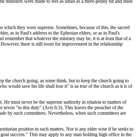
some ministers were made to feel as small as a three-penny bit and must
 in which they were supreme. Sometimes, because of this, the sacred
der, as in Paul's address to the Ephesian elders, or as in Paul's
 remember that whatever the ministry may be, it is at least that of a
However, there is still room for improvement in the relationship
eep the church going, as some think, but to keep the church going to
would save his life shall lose it" is as true of the church as it is of
t. He must never be the supreme authority in relation to matters of
 seven "to this duty" (Acts 6:3). This leaves the preacher of the
ns made by such committees. Nevertheless, when such committees are
itarian position in such matters. Nor is any elder wise if he seeks to
d goal success." This may apply to any man holding high office in the