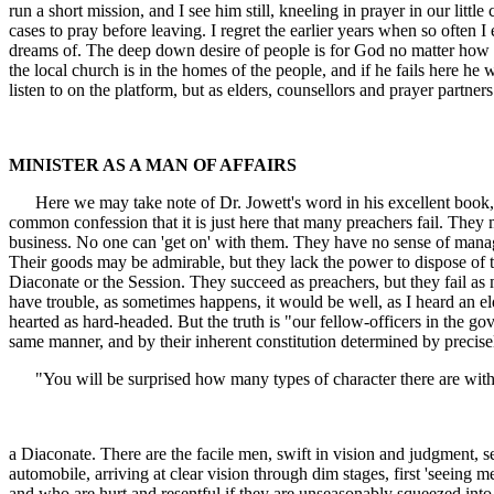
run a short mission, and I see him still, kneeling in prayer in our littl
cases to pray before leaving. I regret the earlier years when so often
dreams of. The deep down desire of people is for God no matter how muc
the local church is in the homes of the people, and if he fails here
listen to on the platform, but as elders, counsellors and prayer partner
MINISTER AS A MAN OF AFFAIRS
Here we may take note of Dr. Jowett's word in his excellent book, "
common confession that it is just here that many preachers fail. The
business. No one can 'get on' with them. They have no sense of manag
Their goods may be admirable, but they lack the power to dispose of t
Diaconate or the Session. They succeed as preachers, but they fail a
have trouble, as sometimes happens, it would be well, as I heard an 
hearted as hard-headed. But the truth is "our fellow-officers in the go
same manner, and by their inherent constitution determined by precis
"You will be surprised how many types of character there are within
a Diaconate. There are the facile men, swift in vision and judgment, se
automobile, arriving at clear vision through dim stages, first 'seeing m
and who are hurt and resentful if they are unseasonably squeezed into