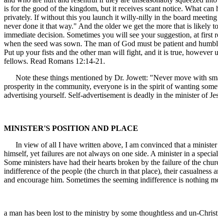
is for the good of the kingdom, but it receives scant notice. What can 
privately. If without this you launch it willy-nilly in the board meet
never done it that way." And the older we get the more that is likely t
immediate decision. Sometimes you will see your suggestion, at first r
when the seed was sown. The man of God must be patient and humble. 
Put up your fists and the other man will fight, and it is true, howe
fellows. Read Romans 12:14-21.
Note these things mentioned by Dr. Jowett: "Never move with small
prosperity in the community, everyone is in the spirit of wanting som
advertising yourself. Self-advertisement is deadly in the minister of Je
MINISTER'S POSITION AND PLACE
In view of all I have written above, I am convinced that a minister sh
himself, yet failures are not always on one side. A minister in a special
Some ministers have had their hearts broken by the failure of the chu
indifference of the people (the church in that place), their casualnes
and encourage him. Sometimes the seeming indifference is nothing m
a man has been lost to the ministry by some thoughtless and un-Christi