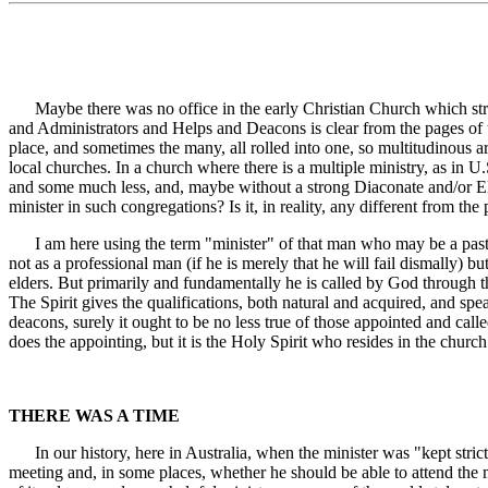
Maybe there was no office in the early Christian Church which strict
and Administrators and Helps and Deacons is clear from the pages of t
place, and sometimes the many, all rolled into one, so multitudinous are
local churches. In a church where there is a multiple ministry, as in 
and some much less, and, maybe without a strong Diaconate and/or Elde
minister in such congregations? Is it, in reality, any different from 
I am here using the term "minister" of that man who may be a pastor, 
not as a professional man (if he is merely that he will fail dismally)
elders. But primarily and fundamentally he is called by God through t
The Spirit gives the qualifications, both natural and acquired, and sp
deacons, surely it ought to be no less true of those appointed and call
does the appointing, but it is the Holy Spirit who resides in the churc
THERE WAS A TIME
In our history, here in Australia, when the minister was "kept strict
meeting and, in some places, whether he should be able to attend the 