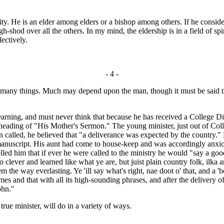
. He is an elder among elders or a bishop among others. If he considers th
-shod over all the others. In my mind, the eldership is in a field of spir
ectively.
- 4 -
 many things. Much may depend upon the man, though it must be said th
arning, and must never think that because he has received a College Dip
 heading of "His Mother's Sermon." The young minister, just out of Co
 called, he believed that "a deliverance was expected by the country." H
e manuscript. His aunt had come to house-keep and was accordingly anx
lled him that if ever he were called to the ministry he would "say a go
lever and learned like what ye are, but juist plain country folk, ilka ane
 the way everlasting. Ye 'ill say what's right, nae doot o' that, and a 'b
es and that with all its high-sounding phrases, and after the delivery 
ohn."
rue minister, will do in a variety of ways.