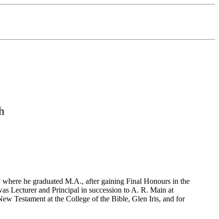
h
y where he graduated M.A., after gaining Final Honours in the
as Lecturer and Principal in succession to A. R. Main at
ew Testament at the College of the Bible, Glen Iris, and for