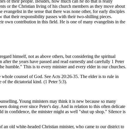
mes of their people. Besides, how much can he do that is really
ents or the Christian living of his church members as they move about
evangelist in the sense that there was none other, for early disciples
that their responsibility passes with their two-shilling pieces.
ir own contribution in this field. He is one of many evangelists in the
gard himself, not as above others, but considering the spiritual
after the years have passed and read earnestly and carefully 1 Peter
the humble." This is to every minister and every elder in our churches.
whole counsel of God. See Acts 20:26-35. The elder is to rule in
of the dictatorial kind. (1 Peter 5:3).
unselling. Young ministers may think it is new because so many
been doing ever since Peter's day. And in relation to this often delicate
ld in confidence, the minister might as well "shut up shop." Silence is
an old white-headed Christian minister, who came to our district to