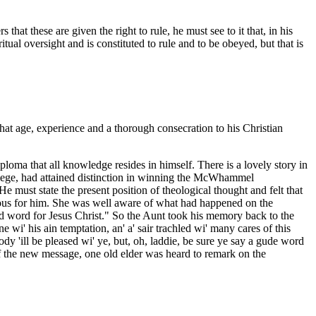
at these are given the right to rule, he must see to it that, in his
itual oversight and is constituted to rule and to be obeyed, but that is
at age, experience and a thorough consecration to his Christian
loma that all knowledge resides in himself. There is a lovely story in
llege, had attained distinction in winning the McWhammel
e must state the present position of theological thought and felt that
ious for him. She was well aware of what had happened on the
od word for Jesus Christ." So the Aunt took his memory back to the
 wi' his ain temptation, an' a' sair trachled wi' many cares of this
ody 'ill be pleased wi' ye, but, oh, laddie, be sure ye say a gude word
of the new message, one old elder was heard to remark on the