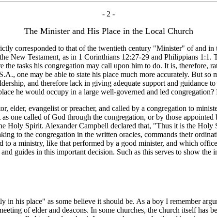
- 2 -
The Minister and His Place in the Local Church
ly corresponded to that of the twentieth century "Minister" of and in 
he New Testament, as in 1 Corinthians 12:27-29 and Philippians 1:1. Th
 the tasks his congregation may call upon him to do. It is, therefore, rath
U.S.A., one may be able to state his place much more accurately. But so
rship, and therefore lack in giving adequate support and guidance to t
the place he would occupy in a large well-governed and led congregation
elder, evangelist or preacher, and called by a congregation to minister
 but as one called of God through the congregation, or by those appointed
he Holy Spirit. Alexander Campbell declared that, "Thus it is the Holy 
eaking to the congregation in the written oracles, commands their ordina
ed to a ministry, like that performed by a good minister, and which offi
h and guides in this important decision. Such as this serves to show the i
ly in his place" as some believe it should be. As a boy I remember arg
meeting of elder and deacons. In some churches, the church itself has 