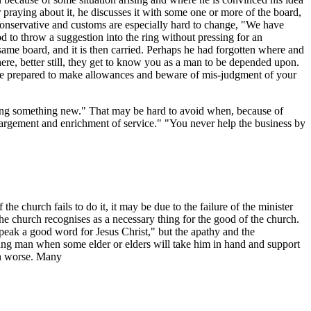
r praying about it, he discusses it with some one or more of the board,
s conservative and customs are especially hard to change, "We have
od to throw a suggestion into the ring without pressing for an
same board, and it is then carried. Perhaps he had forgotten where and
e, better still, they get to know you as a man to be depended upon.
s be prepared to make allowances and beware of mis-judgment of your
ing something new." That may be hard to avoid when, because of
nlargement and enrichment of service." "You never help the business by
 church fails to do it, it may be due to the failure of the minister
s the church recognises as a necessary thing for the good of the church.
peak a good word for Jesus Christ," but the apathy and the
 young man when some elder or elders will take him in hand and support
en worse. Many