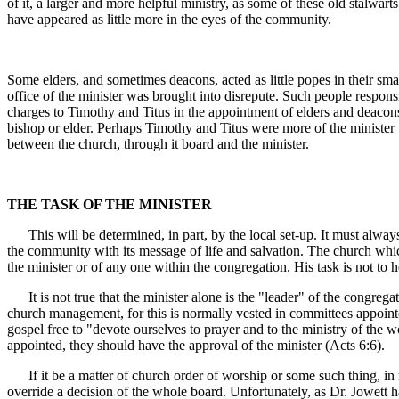
of it, a larger and more helpful ministry, as some of these old stalwar
have appeared as little more in the eyes of the community.
Some elders, and sometimes deacons, acted as little popes in their sm
office of the minister was brought into disrepute. Such people responsib
charges to Timothy and Titus in the appointment of elders and deacons.
bishop or elder. Perhaps Timothy and Titus were more of the minister 
between the church, through it board and the minister.
THE TASK OF THE MINISTER
This will be determined, in part, by the local set-up. It must always 
the community with its message of life and salvation. The church which 
the minister or of any one within the congregation. His task is not to he
It is not true that the minister alone is the "leader" of the congregat
church management, for this is normally vested in committees appointed
gospel free to "devote ourselves to prayer and to the ministry of the 
appointed, they should have the approval of the minister (Acts 6:6).
If it be a matter of church order of worship or some such thing, in my
override a decision of the whole board. Unfortunately, as Dr. Jowett 