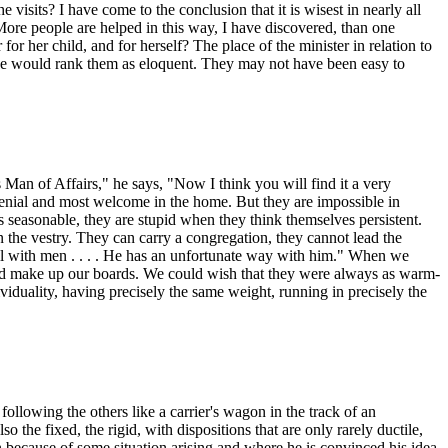
e visits? I have come to the conclusion that it is wisest in nearly all
 More people are helped in this way, I have discovered, than one
 her child, and for herself? The place of the minister in relation to
 one would rank them as eloquent. They may not have been easy to
an of Affairs," he says, "Now I think you will find it a very
genial and most welcome in the home. But they are impossible in
seasonable, they are stupid when they think themselves persistent.
 the vestry. They can carry a congregation, they cannot lead the
ll with men . . . . He has an unfortunate way with him." When we
orld make up our boards. We could wish that they were always as warm-
ividuality, having precisely the same weight, running in precisely the
ollowing the others like a carrier's wagon in the track of an
o the fixed, the rigid, with dispositions that are only rarely ductile,
 because of some situation arising and where he is convinced his idea