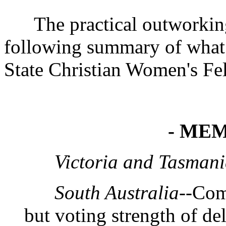
The practical outworking o
following summary of what 
State Christian Women's Fel
- MEM
Victoria and Tasman
South Australia
--Com
but voting strength of de