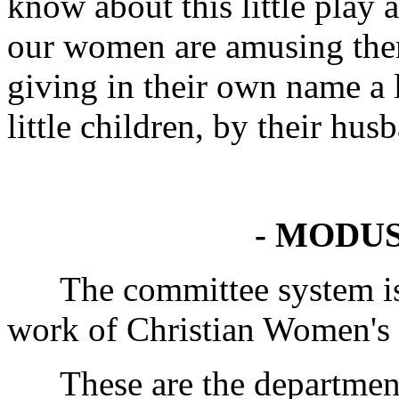
know about this little play
our women are amusing the
giving in their own name a l
little children, by their hus
- MODUS
The committee system is 
work of Christian Women's F
These are the departments