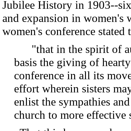
Jubilee History in 1903--si
and expansion in women's wo
women's conference stated t
"that in the spirit of aux
basis the giving of hearty
conference in all its mov
effort wherein sisters may
enlist the sympathies and 
church to more effective 