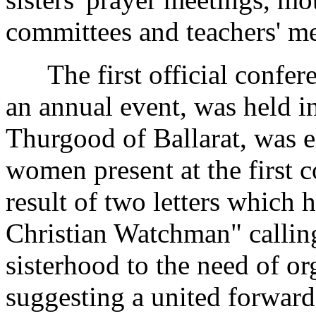
committees and teachers' me
The first official confere
an annual event, was held i
Thurgood of Ballarat, was e
women present at the first c
result of two letters which 
Christian Watchman" calling
sisterhood to the need of o
suggesting a united forwar