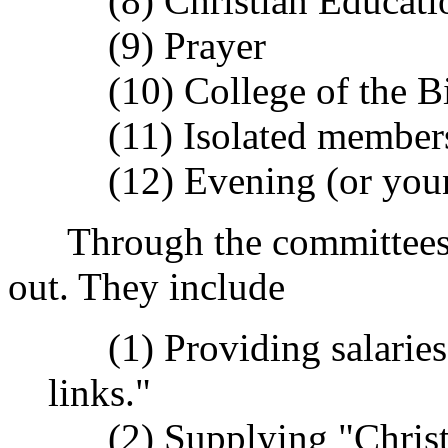
(8) Christian Educati
(9) Prayer
(10) College of the Bi
(11) Isolated member
(12) Evening (or youn
Through the committees m
out. They include
(1) Providing salaries o
links."
(2) Supplying "Christm