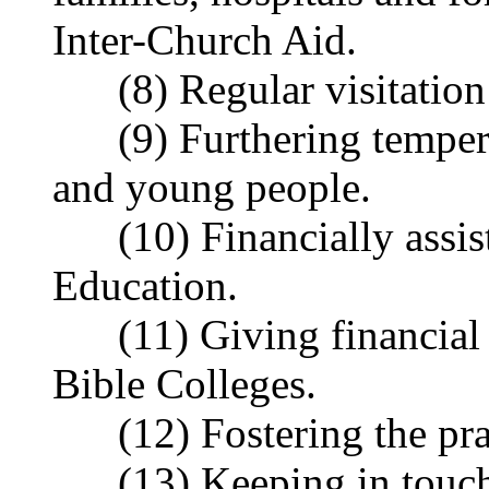
Inter-Church Aid.
(8) Regular visitation o
(9) Furthering tempera
and young people.
(10) Financially assist
Education.
(11) Giving financial an
Bible Colleges.
(12) Fostering the pray
(13) Keeping in touch 