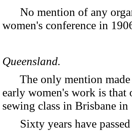
No mention of any organi
women's conference in 190
Queensland.
The only mention made in 
early women's work is that 
sewing class in Brisbane in
Sixty years have passed si