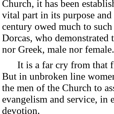
Church, it has been establi
vital part in its purpose an
century owed much to such 
Dorcas, who demonstrated th
nor Greek, male nor female
It is a far cry from that fi
But in unbroken line women
the men of the Church to ass
evangelism and service, in 
devotion.