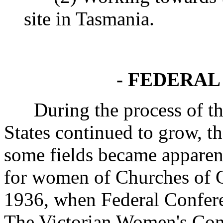
site in Tasmania.
- FEDERAL
During the process of the 
States continued to grow, th
some fields became apparent
for women of Churches of Ch
1936, when Federal Confere
The Victorian Women's Conf