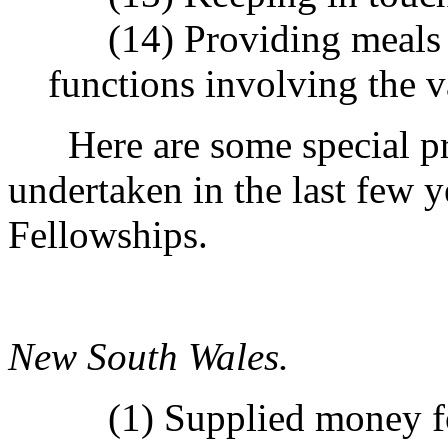
(14) Providing meals a
functions involving the 
Here are some special pr
undertaken in the last few 
Fellowships.
New South Wales.
(1) Supplied money for 