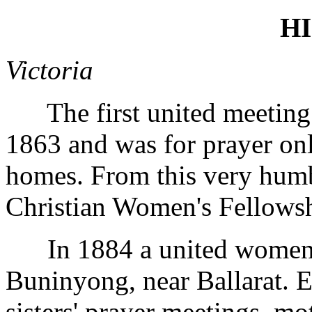
H
Victoria
The first united meeting 
1863 and was for prayer on
homes. From this very humb
Christian Women's Fellowsh
In 1884 a united women's
Buninyong, near Ballarat. 
sisters' prayer meetings, mo