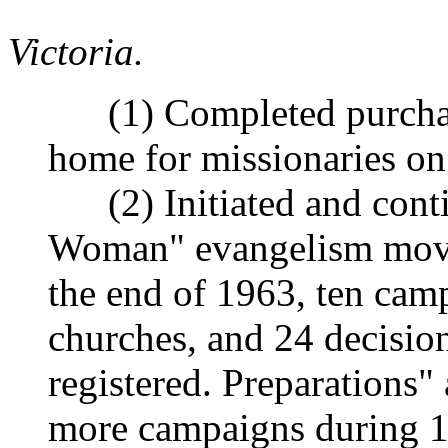
Victoria.
(1) Completed purchas
home for missionaries on
(2) Initiated and conti
Woman" evangelism move
the end of 1963, ten cam
churches, and 24 decision
registered. Preparations"
more campaigns during 