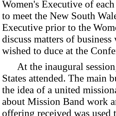
Women's Executive of each 
to meet the New South Wal
Executive prior to the Wom
discuss matters of business 
wished to duce at the Confe
At the inaugural session, 
States attended. The main b
the idea of a united missio
about Mission Band work an
offering received was used 