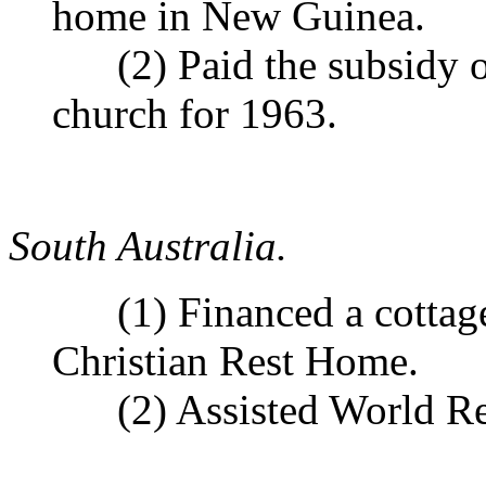
home in New Guinea.
(2) Paid the subsidy o
church for 1963.
South Australia.
(1) Financed a cottage f
Christian Rest Home.
(2) Assisted World Re