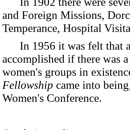
In 1902 there were seven
and Foreign Missions, Dorc
Temperance, Hospital Visita
In 1956 it was felt that a
accomplished if there was a
women's groups in existenc
Fellowship
came into being, 
Women's Conference.