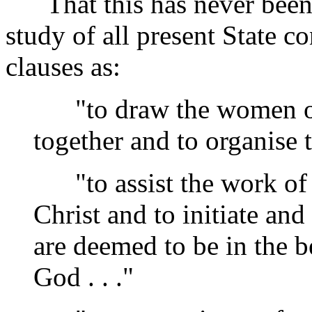
That this has never been 
study of all present State c
clauses as:
"to draw the women of 
together and to organise t
"to assist the work of 
Christ and to initiate a
are deemed to be in the b
God . . ."