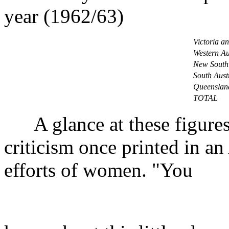
year (1962/63)
Victoria a
Western Au
New South
South Aust
Queenslan
TOTAL
A glance at these figures
criticism once printed in an
efforts of women. "You