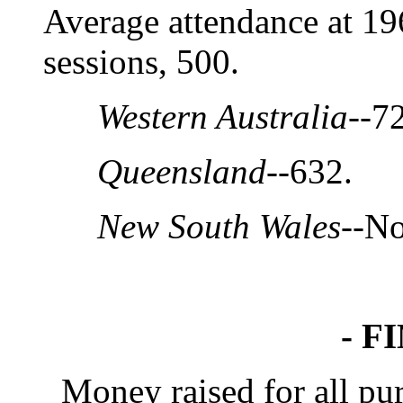
Average attendance at 1
sessions, 500.
Western Australia
--7
Queensland
--632.
New South Wales
--No
- F
Money raised for all purp