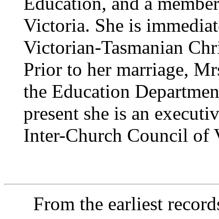
Education, and a member
Victoria. She is immediat
Victorian-Tasmanian Chr
Prior to her marriage, Mr
the Education Department
present she is an execut
Inter-Church Council of V
From the earliest records o