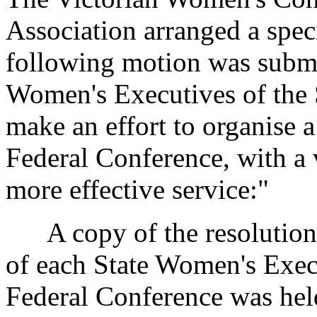
Association arranged a spec
following motion was submi
Women's Executives of the
make an effort to organise 
Federal Conference, with a 
more effective service:"
A copy of the resolution w
of each State Women's Exec
Federal Conference was hel