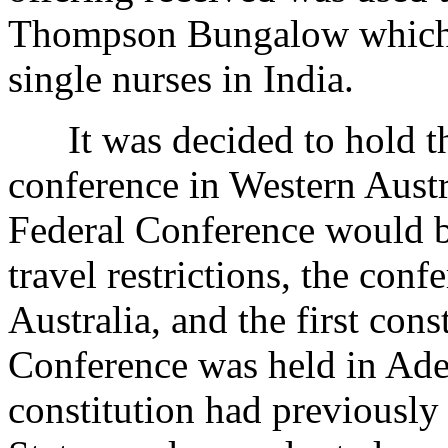
Thompson Bungalow which h
single nurses in India.
It was decided to hold th
conference in Western Austr
Federal Conference would b
travel restrictions, the con
Australia, and the first con
Conference was held in Ade
constitution had previously