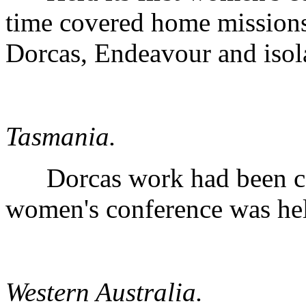
time covered home missions
Dorcas, Endeavour and isola
Tasmania.
Dorcas work had been co
women's conference was hel
Western Australia.