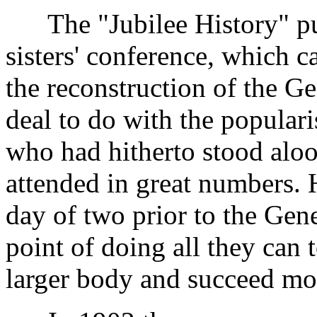
The "Jubilee History" pub
sisters' conference, which c
the reconstruction of the G
deal to do with the popularis
who had hitherto stood alo
attended in great numbers. 
day of two prior to the Gen
point of doing all they can 
larger body and succeed mo