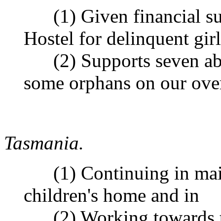
(1) Given financial sup
Hostel for delinquent girl
(2) Supports seven abor
some orphans on our over
Tasmania.
(1) Continuing in main
children's home and in
(2) Working towards th