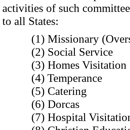
activities of such committ
to all States:
(1) Missionary (Overse
(2) Social Service
(3) Homes Visitation
(4) Temperance
(5) Catering
(6) Dorcas
(7) Hospital Visitatio