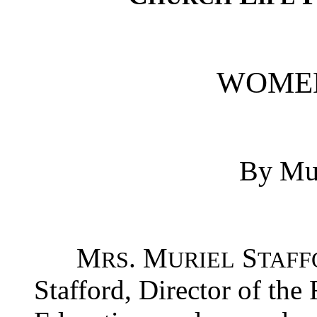
WOMEN
By Mur
M
. M
S
RS
URIEL
TAFF
Stafford, Director of the