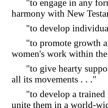
"to engage in any form 
harmony with New Testame
"to develop individual C
"to promote growth and
women's work within the c
"to give hearty support
all its movements . . ."
"to develop a trained 
unite them in a world-wide