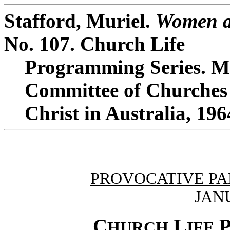
Stafford, Muriel.
Women a
No. 107. Church Life
Programming Series. Me
Committee of Churches
Christ in Australia, 196
PROVOCATIVE PA
JANU
C
L
HURCH
IFE