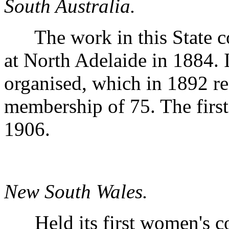
South Australia.
The work in this State c
at North Adelaide in 1884.
organised, which in 1892 re
membership of 75. The firs
1906.
New South Wales.
Held its first women's con