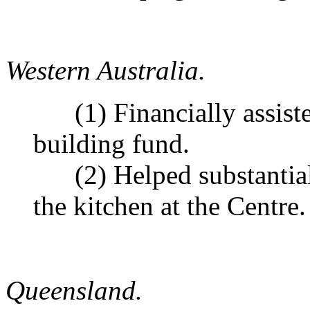
Western Australia.
(1) Financially assisted
building fund.
(2) Helped substantiall
the kitchen at the Centre.
Queensland.