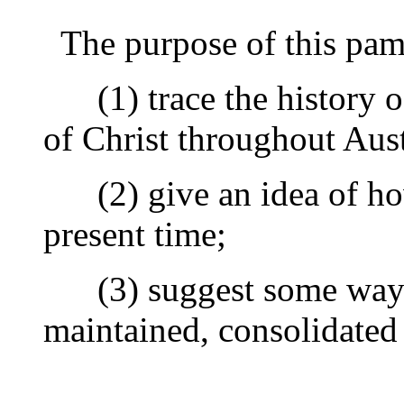
The purpose of this pamph
(1) trace the history o
of Christ throughout Aust
(2) give an idea of how
present time;
(3) suggest some ways
maintained, consolidated