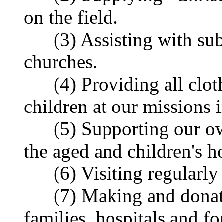
on the field.
(3) Assisting with sub
churches.
(4) Providing all cloth
children at our missions
(5) Supporting our own
the aged and children's 
(6) Visiting regularly 
(7) Making and donatin
families, hospitals and f