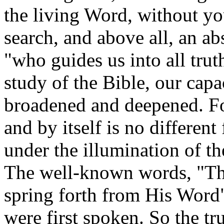
the living Word, without yo
search, and above all, an ab
"who guides us into all trut
study of the Bible, our capa
broadened and deepened. For
and by itself is no differen
under the illumination of t
The well-known words, "Ther
spring forth from His Word"
were first spoken. So the tr