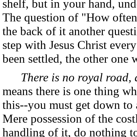
shelf, but in your hand, und
The question of "How often
the back of it another ques
step with Jesus Christ ever
been settled, the other one 
There is no royal road, a
means there is one thing whic
this--you must get down to a
Mere possession of the cost
handling of it, do nothing t