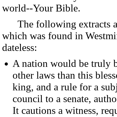
world--Your Bible.
The following extracts ar
which was found in Westmi
dateless:
A nation would be truly b
other laws than this bless
king, and a rule for a sub
council to a senate, autho
It cautions a witness, req