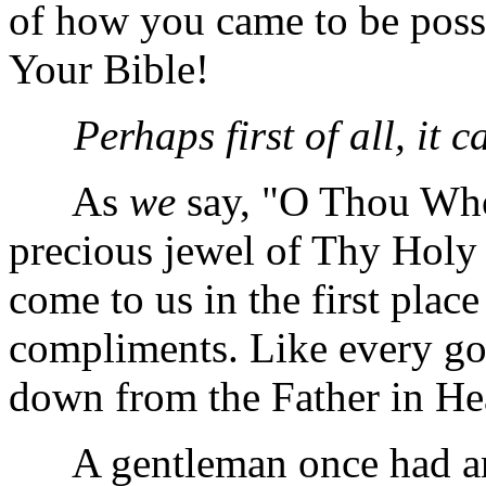
of how you came to be posse
Your Bible!
Perhaps first of all, it 
As
we
say, "O Thou Who
precious jewel of Thy Holy W
come to us in the first plac
compliments. Like every goo
down from the Father in He
A gentleman once had an