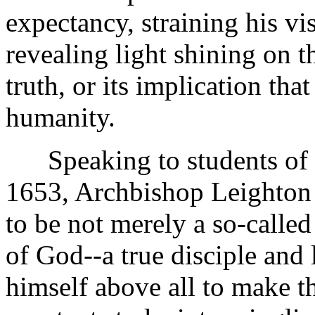
expectancy, straining his vi
revealing light shining on 
truth, or its implication th
humanity.
Speaking to students of t
1653, Archbishop Leighton s
to be not merely a so-calle
of God--a true disciple and
himself above all to make th