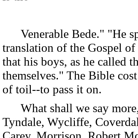
Venerable Bede." "He spent
translation of the Gospel o
that his boys, as he called t
themselves." The Bible cost
of toil--to pass it on.
What shall we say more, fo
Tyndale, Wycliffe, Coverdal
Carey, Morrison, Robert Mo