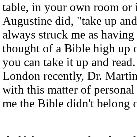
table, in your own room or 
Augustine did, "take up and
always struck me as having 
thought of a Bible high up o
you can take it up and read.
London recently, Dr. Martin
with this matter of personal
me the Bible didn't belong 