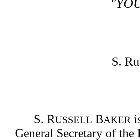
"YOU
S. Ru
S. R
B
i
USSELL
AKER
General Secretary of the 