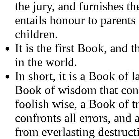
the jury, and furnishes th
entails honour to parents
children.
It is the first Book, and
in the world.
In short, it is a Book of 
Book of wisdom that cond
foolish wise, a Book of tr
confronts all errors, and
from everlasting destruct