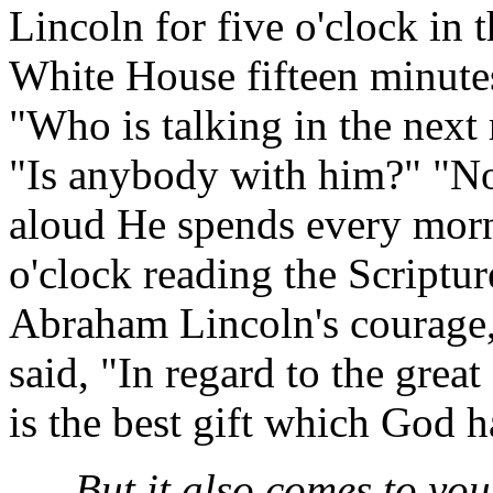
Lincoln for five o'clock in 
White House fifteen minutes
"Who is talking in the next r
"Is anybody with him?" "No, 
aloud He spends every morni
o'clock reading the Scriptur
Abraham Lincoln's courage, 
said, "In regard to the great
is the best gift which God 
But it also comes to yo