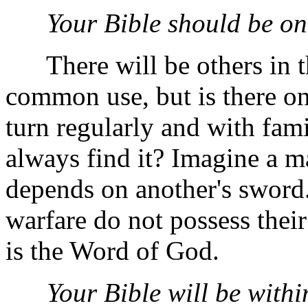
Your Bible should be on
There will be others in t
common use, but is there o
turn regularly and with fam
always find it? Imagine a m
depends on another's sword.
warfare do not possess thei
is the Word of God.
Your Bible will be withi