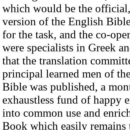
which would be the official
version of the English Bibl
for the task, and the co-ope
were specialists in Greek a
that the translation committ
principal learned men of th
Bible was published, a monu
exhaustless fund of happy 
into common use and enrich
Book which easily remains 