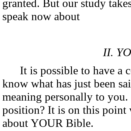
granted. But our study takes
speak now about
II. Y
It is possible to have a cop
know what has just been sai
meaning personally to you.
position? It is on this poin
about YOUR Bible.