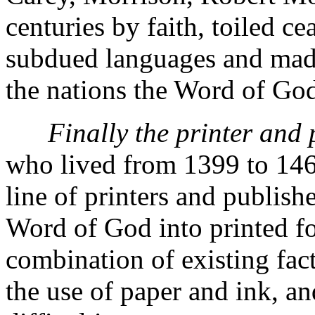
centuries by faith, toiled cea
subdued languages and made
the nations the Word of Go
Finally the printer and 
who lived from 1399 to 1468
line of printers and publish
Word of God into printed 
combination of existing fac
the use of paper and ink, an