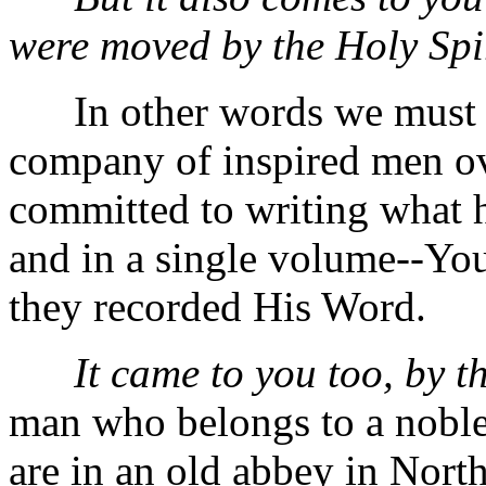
were moved by the Holy Spir
In other words we must kee
company of inspired men ove
committed to writing what 
and in a single volume--Yo
they recorded His Word.
It came to you too, by t
man who belongs to a noble
are in an old abbey in North