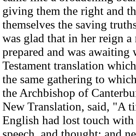
giving them the right and t
themselves the saving truths
was glad that in her reign 
prepared and was awaiting w
Testament translation which
the same gathering to whic
the Archbishop of Canterbury
New Translation, said, "A 
English had lost touch with
speech .and thought; and n