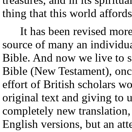
thing that this world affords
It has been revised more 
source of many an individual
Bible. And now we live to s
Bible (New Testament), once
effort of British scholars w
original text and giving to 
completely new translation,
English versions, but an at