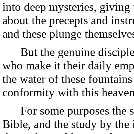
into deep mysteries, giving 
about the precepts and instr
and these plunge themselves
But the genuine disciples 
who make it their daily emp
the water of these fountains
conformity with this heaven
For some purposes the subm
Bible, and the study by the i