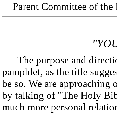
Parent Committee of the 
"YOU
The purpose and direction 
pamphlet, as the title sugges
be so. We are approaching o
by talking of "The Holy Bib
much more personal relation