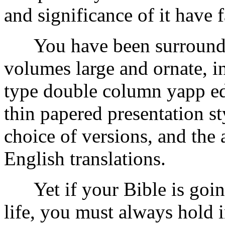
and significance of it have 
You have been surrounded
volumes large and ornate, in
type double column yapp ed
thin papered presentation s
choice of versions, and the
English translations.
Yet if your Bible is going
life, you must always hold 