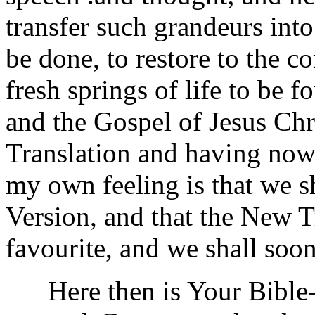
transfer such grandeurs int
be done, to restore to the 
fresh springs of life to be f
and the Gospel of Jesus Chr
Translation and having now 
my own feeling is that we s
Version, and that the New T
favourite, and we shall soon 
Here then is Your Bible--