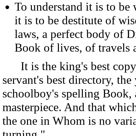
To understand it is to be 
it is to be destitute of w
laws, a perfect body of D
Book of lives, of travels
It is the king's best copy,
servant's best directory, t
schoolboy's spelling Book, 
masterpiece. And that which
the one in Whom is no vari
turning."