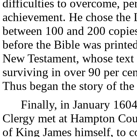
difficulties to overcome, pe
achievement. He chose the L
between 100 and 200 copies
before the Bible was printe
New Testament, whose text af
surviving in over 90 per ce
Thus began the story of the 
Finally, in January 1604,
Clergy met at Hampton Cour
of King James himself, to co