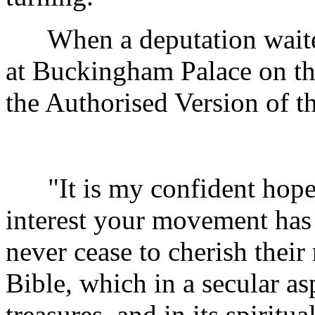
When a deputation waited
at Buckingham Palace on the
the Authorised Version of th
"It is my confident hope,
interest your movement has
never cease to cherish their
Bible, which in a secular aspe
treasures, and in its spiritu