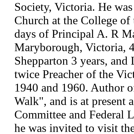
Society, Victoria. He was 
Church at the College of t
days of Principal A. R M
Maryborough, Victoria, 4
Shepparton 3 years, and 
twice Preacher of the Vi
1940 and 1960. Author of
Walk", and is at present
Committee and Federal L
he was invited to visit 