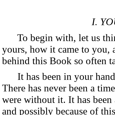
I. Y
To begin with, let us think
yours, how it came to you, a
behind this Book so often t
It has been in your hands 
There has never been a tim
were without it. It has been 
and possibly because of this