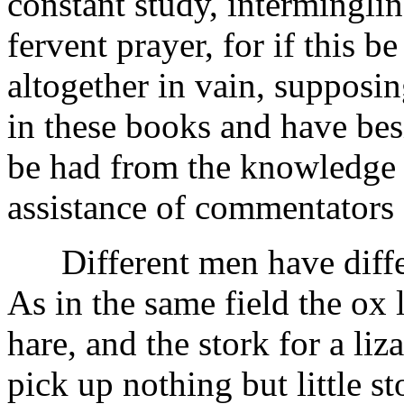
constant study, intermingli
fervent prayer, for if this b
altogether in vain, supposin
in these books and have besi
be had from the knowledge 
assistance of commentators 
Different men have differ
As in the same field the ox 
hare, and the stork for a li
pick up nothing but little s