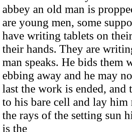
abbey an old man is proppe
are young men, some suppor
have writing tablets on the
their hands. They are writi
man speaks. He bids them wri
ebbing away and he may not 
last the work is ended, and 
to his bare cell and lay hi
the rays of the setting sun 
is the