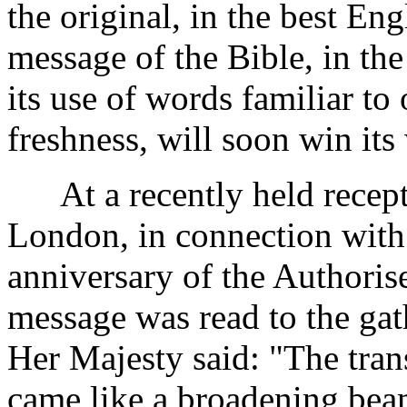
the original, in the best Eng
message of the Bible, in th
its use of words familiar to 
freshness, will soon win its
At a recently held receptio
London, in connection with 
anniversary of the Authorise
message was read to the ga
Her Majesty said: "The trans
came like a broadening beam 