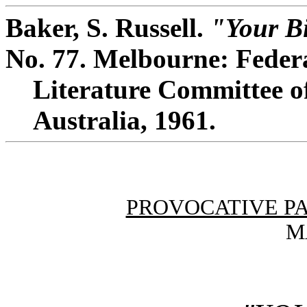
Baker, S. Russell.
"Your Bi
No. 77. Melbourne: Feder
Literature Committee of
Australia, 1961.
PROVOCATIVE P
M