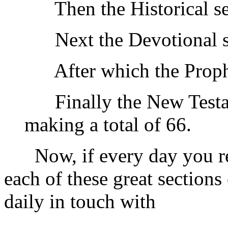
Then the Historical sec
Next the Devotional se
After which the Prophe
Finally the New Testam
making a total of 66.
Now, if every day you rea
each of these great section
daily in touch with