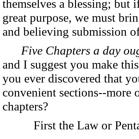
themselves a blessing; but if
great purpose, we must bring
and believing submission of
Five Chapters a day oug
and I suggest you make this
you ever discovered that yo
convenient sections--more o
chapters?
First the Law or Pentat