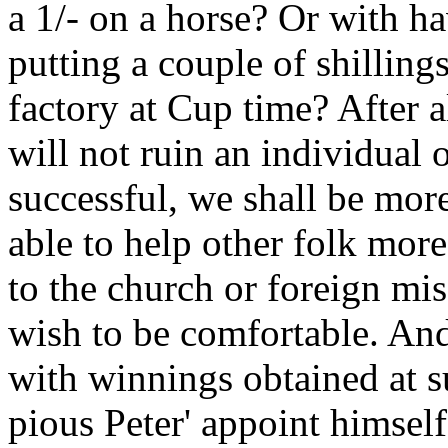
a 1/- on a horse? Or with ha
putting a couple of shillings
factory at Cup time? After al
will not ruin an individual o
successful, we shall be mor
able to help other folk more
to the church or foreign miss
wish to be comfortable. An
with winnings obtained at s
pious Peter' appoint himsel