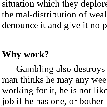
situation which they deplo
the mal-distribution of weal
denounce it and give it no p
Why work?
Gambling also destroys the
man thinks he may any week
working for it, he is not lik
job if he has one, or bother