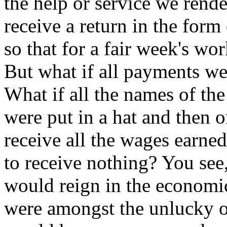
the help or service we rende
receive a return in the form
so that for a fair week's wor
But what if all payments w
What if all the names of th
were put in a hat and then 
receive all the wages earned
to receive nothing? You see,
would reign in the economic
were amongst the unlucky o