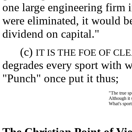
one large engineering firm 
were eliminated, it would be
dividend on capital."
(c)
IT IS THE FOE OF CL
degrades every sport with w
"Punch" once put it thus;
"The true spo
Although it s
What's sport 
The Christian Point of Vi