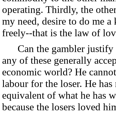
operating. Thirdly, the oth
my need, desire to do me a 
freely--that is the law of lo
Can the gambler justify h
any of these generally acce
economic world? He cannot!
labour for the loser. He has
equivalent of what he has w
because the losers loved hi