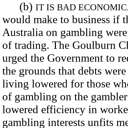
(b)
IT IS BAD ECONOMI
would make to business if 
Australia on gambling were
of trading. The Goulburn 
urged the Government to red
the grounds that debts were
living lowered for those wh
of gambling on the gambler 
lowered efficiency in worke
gambling interests unfits m