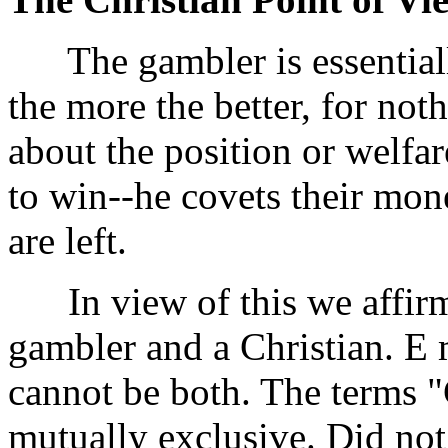
The gambler is essentially
the more the better, for not
about the position or welfar
to win--he covets their mon
are left.
In view of this we affirm 
gambler and a Christian. E 
cannot be both. The terms 
mutually exclusive. Did no