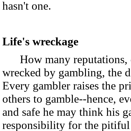
hasn't one.
Life's wreckage
How many reputations, ca
wrecked by gambling, the d
Every gambler raises the p
others to gamble--hence, e
and safe he may think his g
responsibility for the pitifu