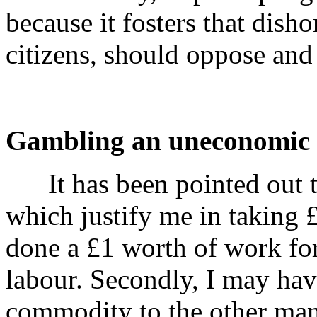
because it fosters that dish
citizens, should oppose and
Gambling an uneconomic a
It has been pointed out th
which justify me in taking 
done a £1 worth of work for
labour. Secondly, I may ha
commodity to the other man-