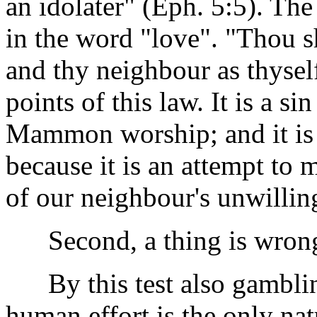
an idolater" (Eph. 5:5). T
in the word "love". "Thou s
and thy neighbour as thysel
points of this law. It is a si
Mammon worship; and it is 
because it is an attempt to 
of our neighbour's unwilling
Second, a thing is wrong i
By this test also gamblin
human effort is the only natu