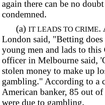
again there can be no doubt
condemned.
(a)
.
IT LEADS TO CRIME
London said, "Betting does 
young men and lads to this 
officer in Melbourne said, 
stolen money to make up los
gambling." According to a c
American banker, 85 out o
were due to gambling.