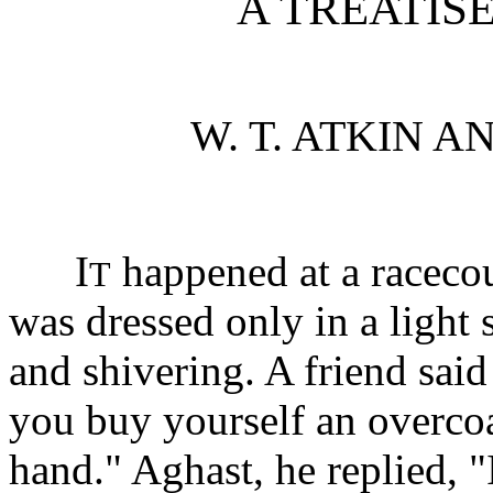
A TREATIS
W. T. ATKIN A
I
happened at a racecou
T
was dressed only in a light 
and shivering. A friend sai
you buy yourself an overcoat
hand." Aghast, he replied, "I