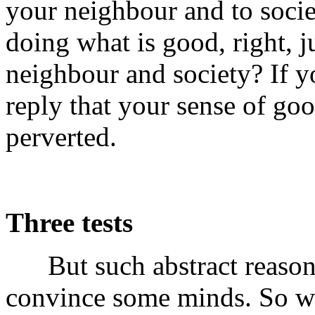
your neighbour and to socie
doing what is good, right, ju
neighbour and society? If y
reply that your sense of goo
perverted.
Three tests
But such abstract reasoni
convince some minds. So we 