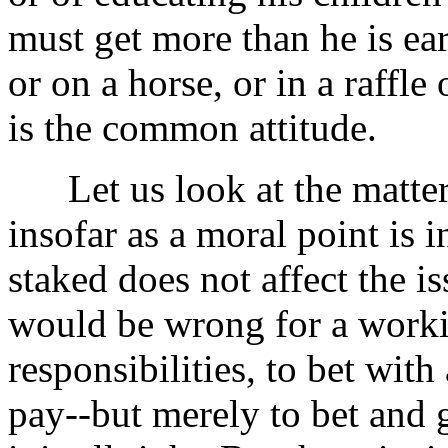
must get more than he is ea
or on a horse, or in a raffle
is the common attitude.
Let us look at the matter. 
insofar as a moral point is
staked does not affect the i
would be wrong for a worki
responsibilities, to bet wit
pay--but merely to bet and 