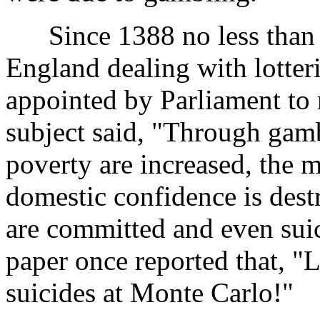
Since 1388 no less than 1
England dealing with lotter
appointed by Parliament t
subject said, "Through gamb
poverty are increased, the m
domestic confidence is dest
are committed and even sui
paper once reported that, "
suicides at Monte Carlo!"