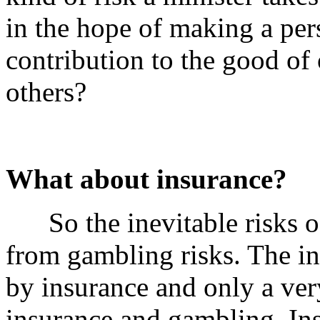
in the hope of making a per
contribution to the good of 
others?
What about insurance?
So the inevitable risks of 
from gambling risks. The ine
by insurance and only a ve
insurance and gambling. In