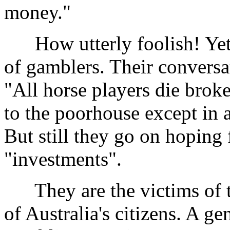
money."
How utterly foolish! Yet th
of gamblers. Their conversat
"All horse players die bro
to the poorhouse except in a
But still they go on hoping 
"investments".
They are the victims of th
of Australia's citizens. A g