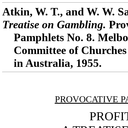
Atkin, W. T., and W. W. 
Treatise on Gambling.
Prov
Pamphlets No. 8. Melbo
Committee of Churches 
in Australia, 1955.
PROVOCATIVE P
PROFI