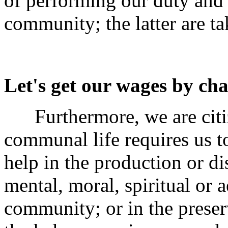
of performing our duty and 
community; the latter are ta
Let's get our wages by ch
Furthermore, we are citi
communal life requires us t
help in the production or di
mental, moral, spiritual or a
community; or in the preserv