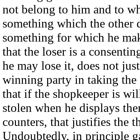
not belong to him and to wh
something which the other 
something for which he mak
that the loser is a consent
he may lose it, does not jus
winning party in taking the
that if the shopkeeper is wi
stolen when he displays the
counters, that justifies the 
Undoubtedly, in principle g