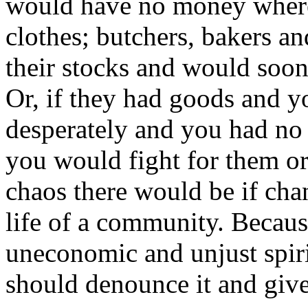
would have no money where
clothes; butchers, bakers an
their stocks and would soon
Or, if they had goods and 
desperately and you had no
you would fight for them or
chaos there would be if ch
life of a community. Becaus
uneconomic and unjust spirit
should denounce it and give 