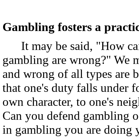
Gambling fosters a practic
It may be said, "How can 
gambling are wrong?" We ma
and wrong of all types are 
that one's duty falls under 
own character, to one's neig
Can you defend gambling on
in gambling you are doing y