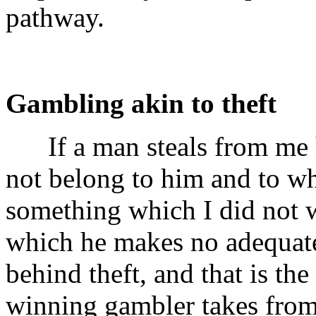
pathway.
Gambling akin to theft
If a man steals from me h
not belong to him and to wh
something which I did not 
which he makes no adequate 
behind theft, and that is th
winning gambler takes fro