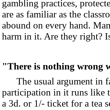
gambling practices, protec
are as familiar as the clas
abound on every hand. Many
harm in it. Are they right? 
"There is nothing wrong wi
The usual argument in fa
participation in it runs lik
a 3d. or 1/- ticket for a tea