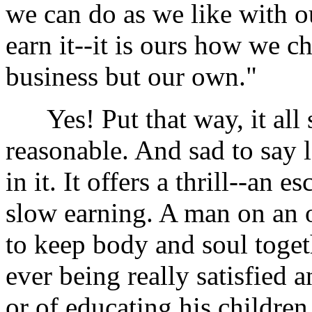
we can do as we like with
earn it--it is ours how we ch
business but our own."
Yes! Put that way, it all 
reasonable. And sad to say 
in it. It offers a thrill--an
slow earning. A man on an
to keep body and soul toget
ever being really satisfied 
or of educating his children 