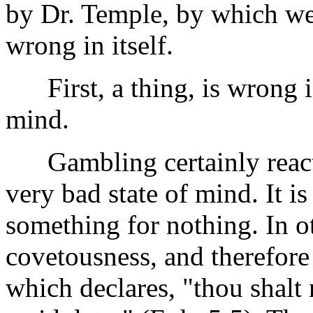
by Dr. Temple, by which we
wrong in itself.
First, a thing, is wrong if 
mind.
Gambling certainly reacts t
very bad state of mind. It is
something for nothing. In ot
covetousness, and therefor
which declares, "thou shalt