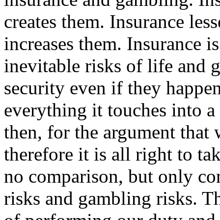
creates them. Insurance les
increases them. Insurance is
inevitable risks of life and 
security even if they happe
everything it touches into a
then, for the argument that
therefore it is all right to 
no comparison, but only cont
risks and gambling risks. T