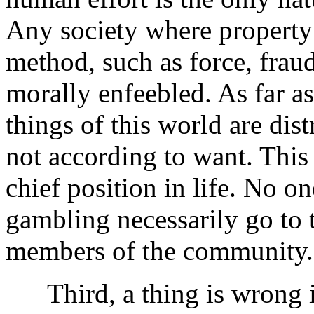
Any society where property 
method, such as force, frau
morally enfeebled. As far a
things of this world are dis
not according to want. This 
chief position in life. No on
gambling necessarily go to 
members of the community.
Third, a thing is wrong if