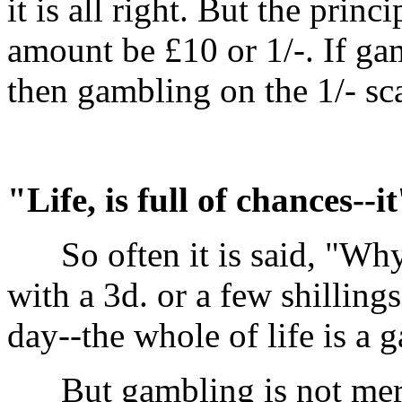
it is all right. But the prin
amount be £10 or 1/-. If ga
then gambling on the 1/- sca
"Life, is full of chances--i
So often it is said, "Why 
with a 3d. or a few shillin
day--the whole of life is a 
But gambling is not merel