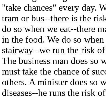
"take chances" every day. W
tram or bus--there is the ri
do so when we eat--there m
in the food. We do so when 
stairway--we run the risk o
The business man does so w
must take the chance of suc
others. A minister does so 
diseases--he runs the risk o