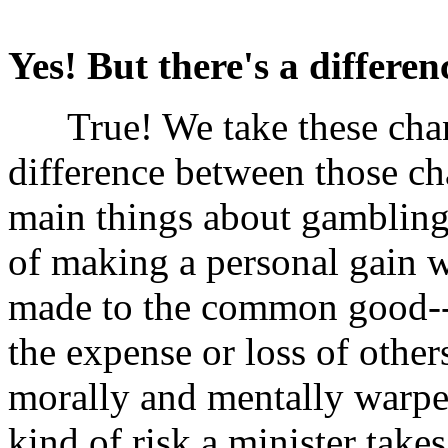
Yes! But there's a differen
True! We take these chance
difference between those c
main things about gambling i
of making a personal gain w
made to the common good--th
the expense or loss of othe
morally and mentally warped 
kind of risk a minister takes