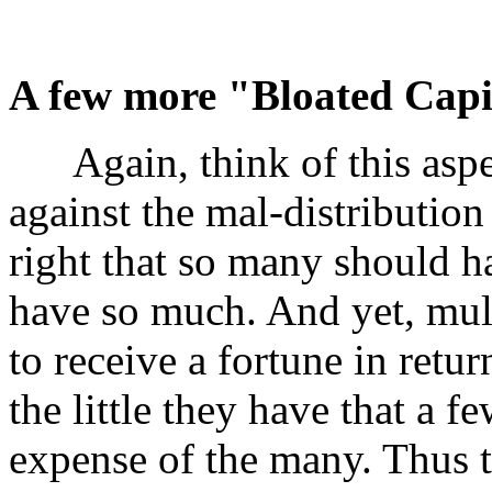
A few more "Bloated Capit
Again, think of this aspec
against the mal-distribution 
right that so many should ha
have so much. And yet, mult
to receive a fortune in retu
the little they have that a 
expense of the many. Thus 