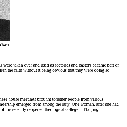
zhou.
s were taken over and used as factories and pastors became part of
dren the faith without it being obvious that they were doing so.
These house meetings brought together people from various
Leadership emerged from among the laity. One woman, after she had
 of the recently reopened theological college in Nanjing.