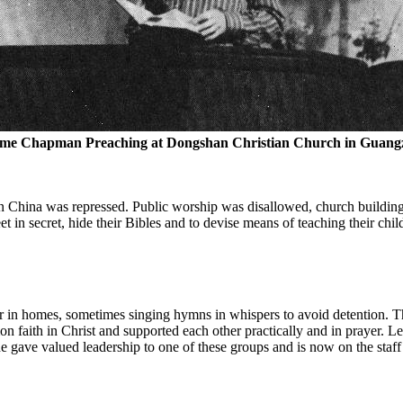
me Chapman Preaching at Dongshan Christian Church in Guang
in China was repressed. Public worship was disallowed, church building
et in secret, hide their Bibles and to devise means of teaching their chil
er in homes, sometimes singing hymns in whispers to avoid detention. 
 faith in Christ and supported each other practically and in prayer. 
e gave valued leadership to one of these groups and is now on the staff