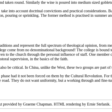
s and taken round. Similarly the wine is poured into medium sized goblets
ake into account doctrinal convictions and practical considerations. Ba
sion, pouring or sprinkling. The former method is practised in summer 
ditions and represent the full spectrum of theological opinion, from men
ollege come from no denominational background! The college is bound to 
iven to the church through the personal influence of staff. One member o
toral supervision, in the basics of the faith.
so be critical. In China, unlike the West, these two groups are part of 
hase had it not been forced on them by the Cultural Revolution. For thi
e road. They do not want uniformity, but a working through and fine-tuni
ext provided by Graeme Chapman. HTML rendering by Ernie Stefanik. 