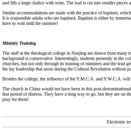
and fills a large chalice with wine. The loaf is cut into smaller piece
Similar accommodations are made with the practice of baptism, which t
It is responsible adults who are baptised. Baptism is either by immer
have to wait until the summer!
Ministry Training
The staff at the theological college in Nanjing are drawn from many tra
background is conservative. Interestingly, students presently in the c
churches, but not only through its training of ministers and the lead g
the lay leadership that arose during the Cultural Revolution without pas
Besides the college, the influence of the Y.M.C.A. and Y.W.C.A. will al
The church in China would not have been in this post-denominational p
that period of distress. They have a long way to go, but they are on th
pray for them!
Electronic t