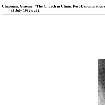
Chapman, Graeme. "The Church in China: Post-Denomination
(3 July 1982): 282.