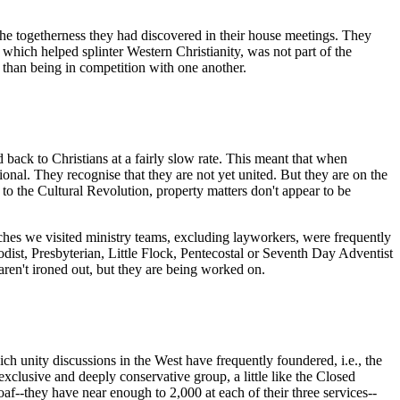
the togetherness they had discovered in their house meetings. They
which helped splinter Western Christianity, was not part of the
than being in competition with one another.
back to Christians at a fairly slow rate. This meant that when
nal. They recognise that they are not yet united. But they are on the
to the Cultural Revolution, property matters don't appear to be
rches we visited ministry teams, excluding layworkers, were frequently
dist, Presbyterian, Little Flock, Pentecostal or Seventh Day Adventist
ren't ironed out, but they are being worked on.
h unity discussions in the West have frequently foundered, i.e., the
lusive and deeply conservative group, a little like the Closed
af--they have near enough to 2,000 at each of their three services--