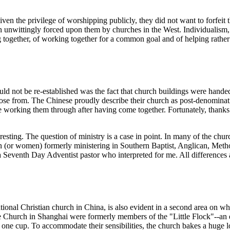
n the privilege of worshipping publicly, they did not want to forfeit 
n unwittingly forced upon them by churches in the West. Individualism, 
together, of working together for a common goal and of helping rather 
d not be re-established was the fact that church buildings were handed 
ose from. The Chinese proudly describe their church as post-denominatio
e working them through after having come together. Fortunately, thanks 
esting. The question of ministry is a case in point. In many of the chu
n (or women) formerly ministering in Southern Baptist, Anglican, Metho
Seventh Day Adventist pastor who interpreted for me. All differences a
onal Christian church in China, is also evident in a second area on whic
Church in Shanghai were formerly members of the "Little Flock"--an exc
 one cup. To accommodate their sensibilities, the church bakes a huge lo