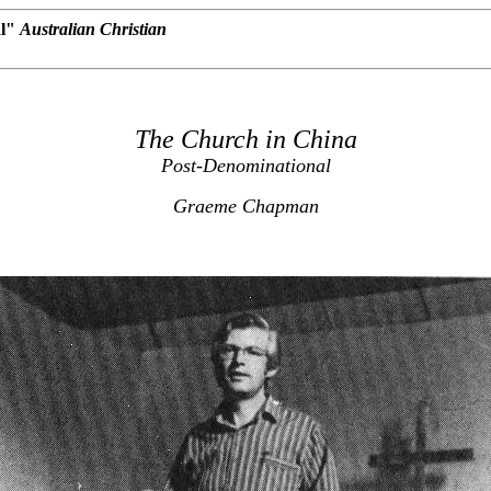
al"
Australian Christian
The Church in China
Post-Denominational
Graeme Chapman