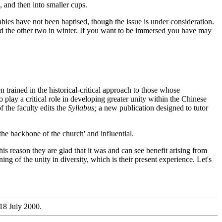
, and then into smaller cups.
bies have not been baptised, though the issue is under consideration.
and the other two in winter. If you want to be immersed you have may
 trained in the historical-critical approach to those whose
play a critical role in developing greater unity within the Chinese
f the faculty edits the
Syllabus;
a new publication designed to tutor
the backbone of the church' and influential.
s reason they are glad that it was and can see benefit arising from
ng of the unity in diversity, which is their present experience. Let's
18 July 2000.