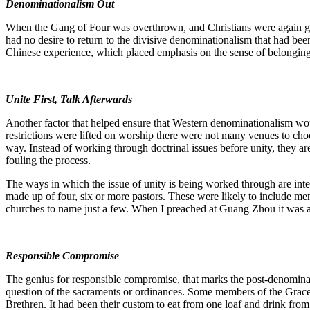
Denominationalism Out
When the Gang of Four was overthrown, and Christians were again give
had no desire to return to the divisive denominationalism that had bee
Chinese experience, which placed emphasis on the sense of belonging 
Unite First, Talk Afterwards
Another factor that helped ensure that Western denominationalism woul
restrictions were lifted on worship there were not many venues to cho
way. Instead of working through doctrinal issues before unity, they ar
fouling the process.
The ways in which the issue of unity is being worked through are inter
made up of four, six or more pastors. These were likely to include me
churches to name just a few. When I preached at Guang Zhou it was a 
Responsible Compromise
The genius for responsible compromise, that marks the post-denominati
question of the sacraments or ordinances. Some members of the Grace 
Brethren. It had been their custom to eat from one loaf and drink from