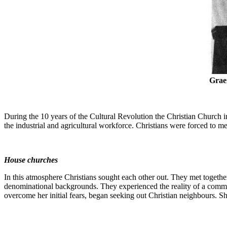
Grae
During the 10 years of the Cultural Revolution the Christian Church 
the industrial and agricultural workforce. Christians were forced to me
House churches
In this atmosphere Christians sought each other out. They met togeth
denominational backgrounds. They experienced the reality of a common
overcome her initial fears, began seeking out Christian neighbours. Sh