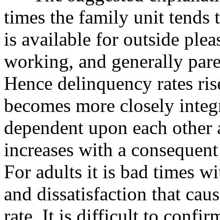
times the family unit tend
is available for outside ple
working, and generally pare
Hence delinquency rates ris
becomes more closely integ
dependent upon each other 
increases with a consequent
For adults it is bad times w
and dissatisfaction that cau
rate. It is difficult to conf