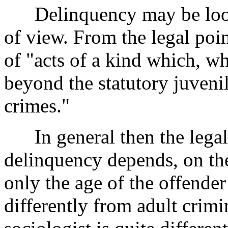
Delinquency may be looke
of view. From the legal poi
of "acts of a kind which, 
beyond the statutory juvenile
crimes."
In general then the legal 
delinquency depends, on the
only the age of the offender
differently from adult crimi