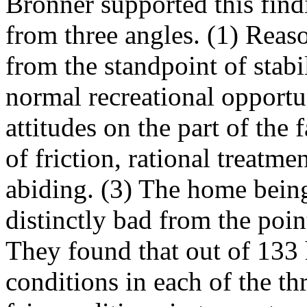
Bronner supported this find
from three angles. (1) Rea
from the standpoint of stabi
normal recreational opportu
attitudes on the part of the
of friction, rational treatme
abiding. (3) The home bein
distinctly bad from the poin
They found that out of 133
conditions in each of the th