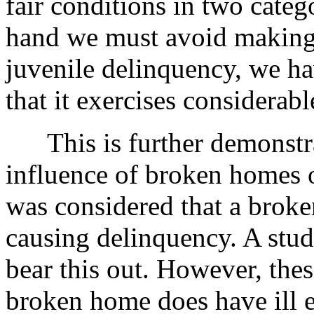
fair conditions in two categ
hand we must avoid making 
juvenile delinquency, we h
that it exercises considerabl
This is further demonstra
influence of broken homes o
was considered that a broke
causing delinquency. A stud
bear this out. However, thes
broken home does have ill ef