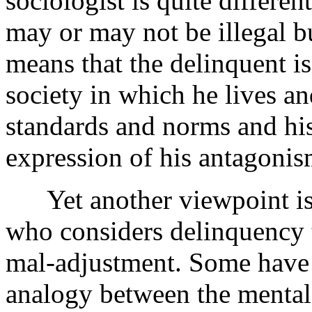
sociologist is quite differe
may or may not be illegal bu
means that the delinquent is
society in which he lives and
standards and norms and his
expression of his antagonis
Yet another viewpoint is 
who considers delinquency t
mal-adjustment. Some have 
analogy between the mental 