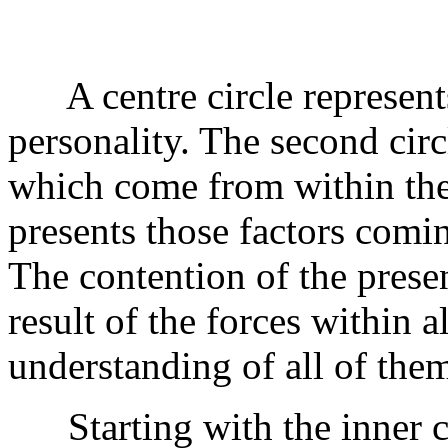
A centre circle represents
personality. The second circ
which come from within the 
presents those factors comin
The contention of the presen
result of the forces within a
understanding of all of them
Starting with the inner cir