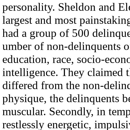
personality. Sheldon and El
largest and most painstakin
had a group of 500 delinqu
umber of non-delinquents o
education, race, socio-eco
intelligence. They claimed t
differed from the non-delinq
physique, the delinquents b
muscular. Secondly, in temp
restlessly energetic, impuls