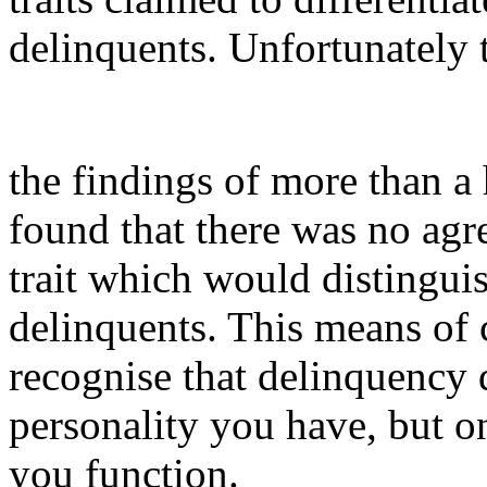
delinquents. Unfortunately 
the findings of more than a
found that there was no agr
trait which would distingui
delinquents. This means of c
recognise that delinquency 
personality you have, but on
you function.