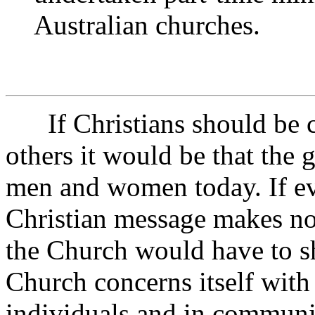
Australian churches.
If Christians should be co
others it would be that the g
men and women today. If eve
Christian message makes no 
the Church would have to sh
Church concerns itself with
individuals and in communi