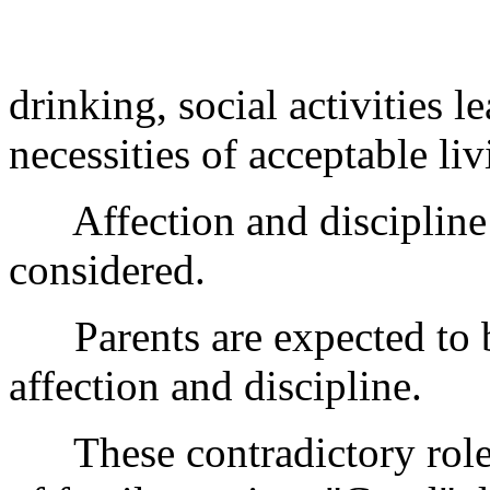
drinking, social activities l
necessities of acceptable liv
Affection and discipline a
considered.
Parents are expected to be
affection and discipline.
These contradictory roles 