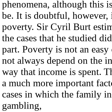
phenomena, although this is 
be. It is doubtful, however, i
poverty. Sir Cyril Burt esti
the cases that he studied di
part. Poverty is not an easy 
not always depend on the i
way that income is spent. 
a much more important factor
cases in which the family i
gambling,