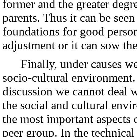
former and the greater degre
parents. Thus it can be seen
foundations for good perso
adjustment or it can sow the 
Finally, under causes we lo
socio-cultural environment. 
discussion we cannot deal wi
the social and cultural env
the most important aspects o
peer group. In the technica