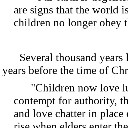
are signs that the world 
children no longer obey t
Several thousand years la
years before the time of Chri
"Children now love lux
contempt for authority, t
and love chatter in place
rise when elders enter th