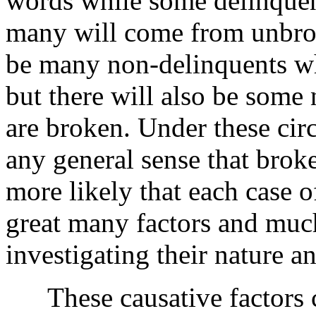
words while some delinque
many will come from unbrok
be many non-delinquents 
but there will also be som
are broken. Under these cir
any general sense that brok
more likely that each case o
great many factors and muc
investigating their nature an
These causative factors ca