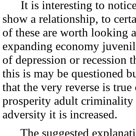
It is interesting to notice
show a relationship, to cer
of these are worth looking a
expanding economy juvenile 
of depression or recession t
this is may be questioned but
that the very reverse is true
prosperity adult criminality
adversity it is increased.
The suggested explanation 