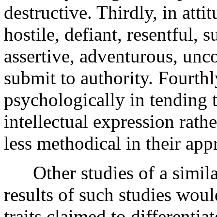
destructive. Thirdly, in atti
hostile, defiant, resentful, 
assertive, adventurous, unc
submit to authority. Fourthl
psychologically in tending t
intellectual expression rath
less methodical in their ap
Other studies of a similar
results of such studies would
traits claimed to differenti