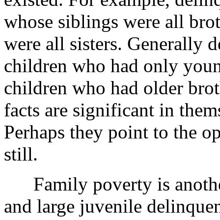
whose siblings were all brot
were all sisters. Generally 
children who had only young
children who had older brot
facts are significant in thems
Perhaps they point to the op
still.
Family poverty is another
and large juvenile delinque