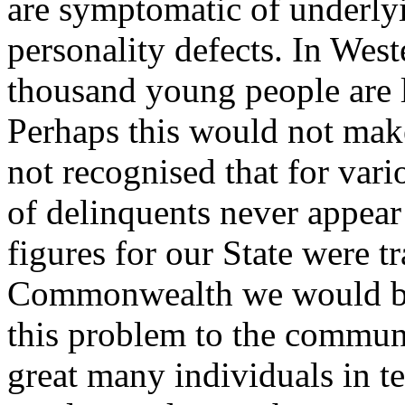
are symptomatic of underly
personality defects. In Wes
thousand young people are l
Perhaps this would not make
not recognised that for var
of delinquents never appear 
figures for our State were tr
Commonwealth we would be a
this problem to the commun
great many individuals in t