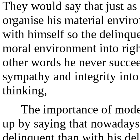
They would say that just as 
organise his material enviro
with himself so the delinque
moral environment into righ
other words he never succeed
sympathy and integrity into t
thinking,
The importance of moder
up by saying that nowadays
delinquent than with his del