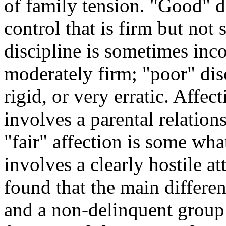
of family tension. "Good" d
control that is firm but not s
discipline is sometimes inco
moderately firm; "poor" disc
rigid, or very erratic. Affec
involves a parental relation
"fair" affection is some wha
involves a clearly hostile at
found that the main differe
and a non-delinquent group 