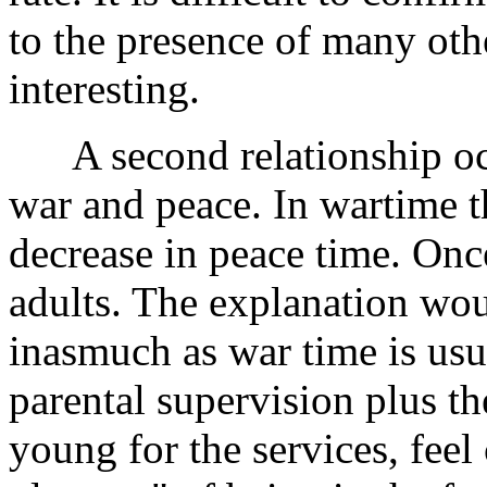
to the presence of many othe
interesting.
A second relationship oc
war and peace. In wartime th
decrease in peace time. Once
adults. The explanation wou
inasmuch as war time is usu
parental supervision plus th
young for the services, feel