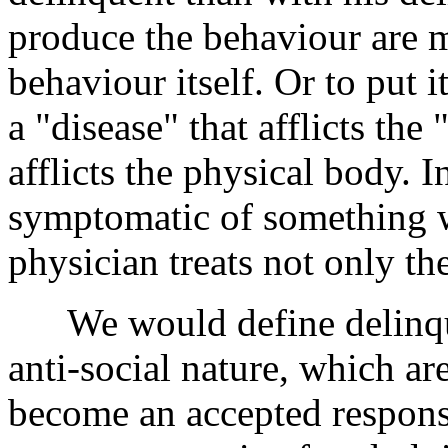
produce the behaviour are 
behaviour itself. Or to put 
a "disease" that afflicts the
afflicts the physical body. In
symptomatic of something 
physician treats not only th
We would define delinquen
anti-social nature, which ar
become an accepted respons