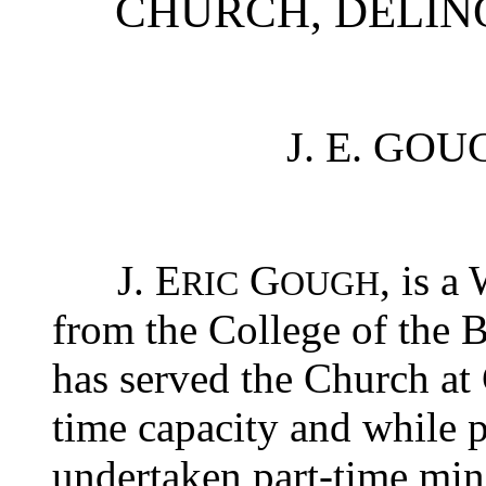
CHURCH, DELIN
J. E. GOUG
J. E
G
, is a
RIC
OUGH
from the College of the B
has served the Church at 
time capacity and while p
undertaken part-time mini