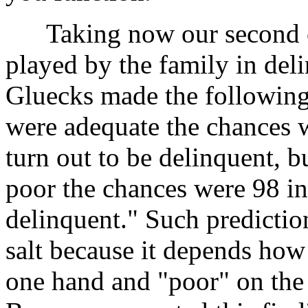
Taking now our second ci
played by the family in deli
Gluecks made the following p
were adequate the chances 
turn out to be delinquent, bu
poor the chances were 98 i
delinquent." Such predictio
salt because it depends how
one hand and "poor" on the