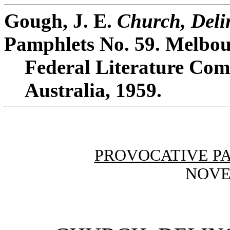
Gough, J. E.
Church, Deli
Pamphlets No. 59. Melbou
Federal Literature Comm
Australia, 1959.
PROVOCATIVE P
NOVE