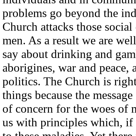
problems go beyond the indi
Church attacks those social 
men. As a result we are wel
say about drinking and gamb
aborigines, war and peace, 
politics. The Church is righ
things because the message 
of concern for the woes of 
us with principles which, if 
to these maladies. Yet there