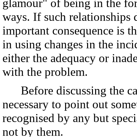
glamour" of being in the fo
ways. If such relationships 
important consequence is t
in using changes in the inc
either the adequacy or inad
with the problem.
Before discussing the caus
necessary to point out somet
recognised by any but specia
not by them.