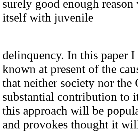
surely good enough reason
itself with juvenile
delinquency. In this paper 
known at present of the cau
that neither society nor th
substantial contribution to 
this approach will be popula
and provokes thought it wil