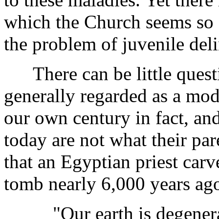
which the Church seems so fa
the problem of juvenile del
There can be little questi
generally regarded as a mo
our own century in fact, and
today are not what their pare
that an Egyptian priest carv
tomb nearly 6,000 years ag
"Our earth is degenerate