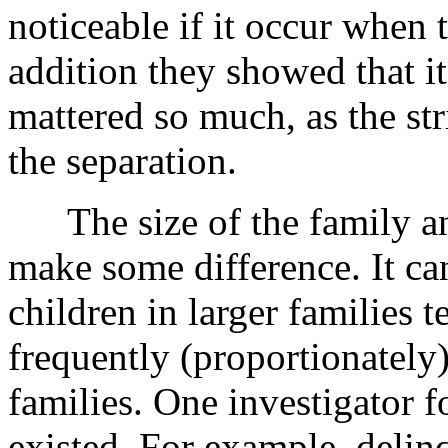
noticeable if it occur when 
addition they showed that it
mattered so much, as the st
the separation.
The size of the family and
make some difference. It ca
children in larger families
frequently (proportionately
families. One investigator f
existed. For example, delinq