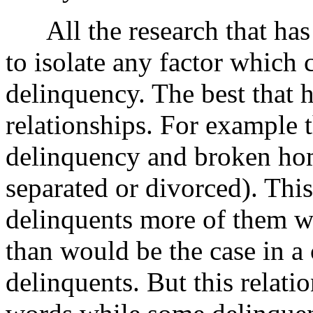
All the research that has s
to isolate any factor which 
delinquency. The best that 
relationships. For example t
delinquency and broken hom
separated or divorced). This
delinquents more of them 
than would be the case in a
delinquents. But this relatio