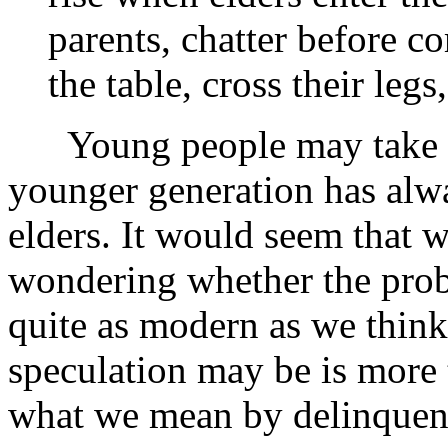
parents, chatter before c
the table, cross their legs
Young people may take com
younger generation has alwa
elders. It would seem that
wondering whether the prob
quite as modern as we think
speculation may be is more 
what we mean by delinquen