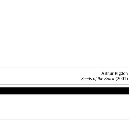
Arthur Pigdon
Seeds of the Spirit
(2001)