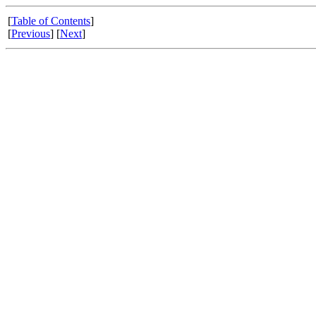
[
Table of Contents
]
[
Previous
] [
Next
]