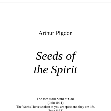
Arthur Pigdon
Seeds of
the Spirit
The seed is the word of God.
(Luke 8:11)
The Words I have spoken to you are spirit and they are life.
(John 6:63)