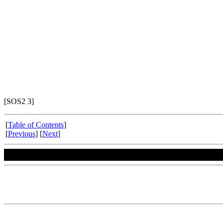
[SOS2 3]
[
Table of Contents
]
[
Previous
] [
Next
]