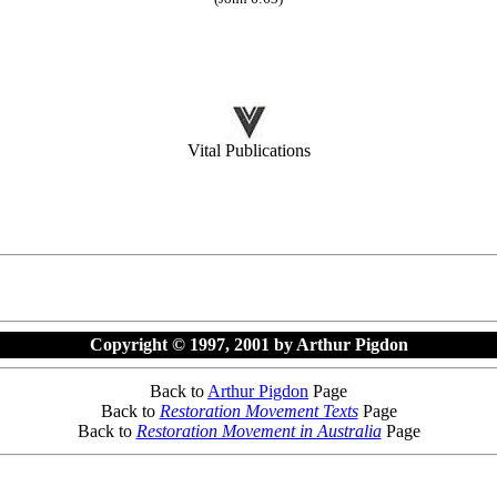
Vital Publications
Copyright © 1997, 2001 by Arthur Pigdon
Back to
Arthur Pigdon
Page
Back to
Restoration Movement Texts
Page
Back to
Restoration Movement in Australia
Page