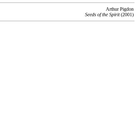
Arthur Pigdon
Seeds of the Spirit
(2001)