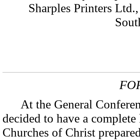
Sharples Printers Ltd.
Sout
FO
At the General Conference
decided to have a complete 
Churches of Christ prepared 