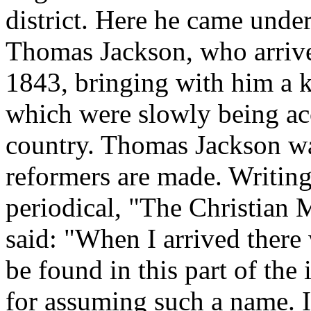
district. Here he came under
Thomas Jackson, who arrived
1843, bringing with him a k
which were slowly being acc
country. Thomas Jackson was
reformers are made. Writing 
periodical, "The Christian 
said: "When I arrived there
be found in this part of the
for assuming such a name. It