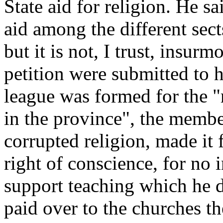
State aid for religion. He 
aid among the different sects
but it is not, I trust, insur
petition were submitted to 
league was formed for the "
in the province", the membe
corrupted religion, made it 
right of conscience, for no
support teaching which he
paid over to the churches th