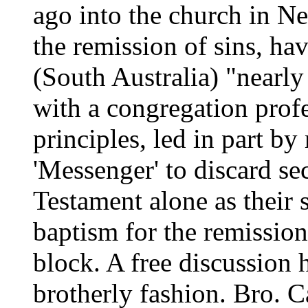
ago into the church in N
the remission of sins, ha
(South Australia) "nearly
with a congregation pro
principles, led in part b
'Messenger' to discard se
Testament alone as their 
baptism for the remission
block. A free discussion 
brotherly fashion. Bro. C