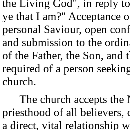
the Living God", in reply t
ye that I am?" Acceptance o
personal Saviour, open confe
and submission to the ordi
of the Father, the Son, and t
required of a person seekin
church.
The church accepts the Ne
priesthood of all believers,
a direct, vital relationship