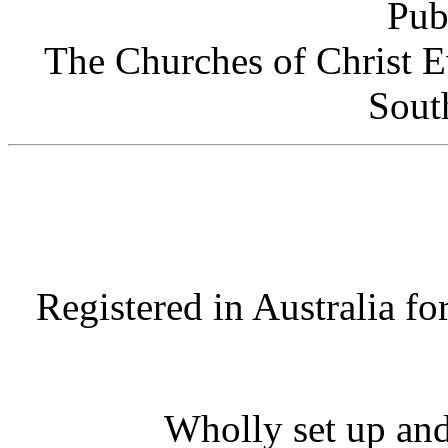
Pub
The Churches of Christ E
Sout
Registered in Australia fo
Wholly set up and