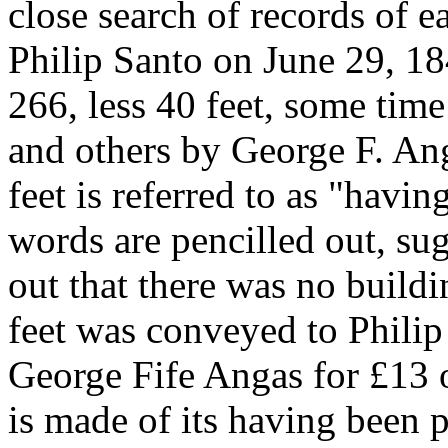
close search of records of e
Philip Santo on June 29, 18
266, less 40 feet, some time
and others by George F. Ang
feet is referred to as "havin
words are pencilled out, su
out that there was no build
feet was conveyed to Phili
George Fife Angas for £13 
is made of its having been p