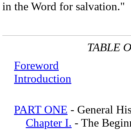
in the Word for salvation."
TABLE 
Foreword
Introduction
PART ONE
- General Hi
Chapter I.
- The Begin