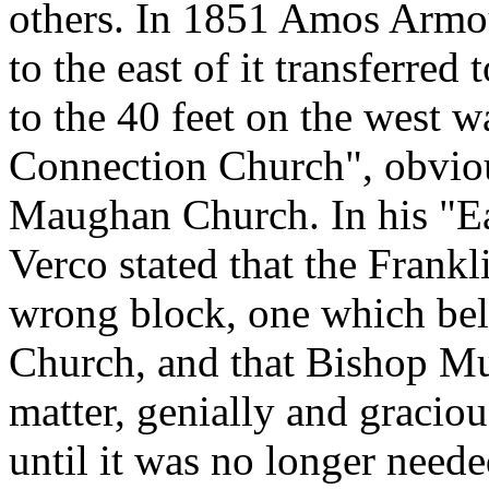
others. In 1851 Amos Armour
to the east of it transferre
to the 40 feet on the west
Connection Church", obviou
Maughan Church. In his "Ea
Verco stated that the Frankl
wrong block, one which be
Church, and that Bishop M
matter, genially and graciou
until it was no longer need