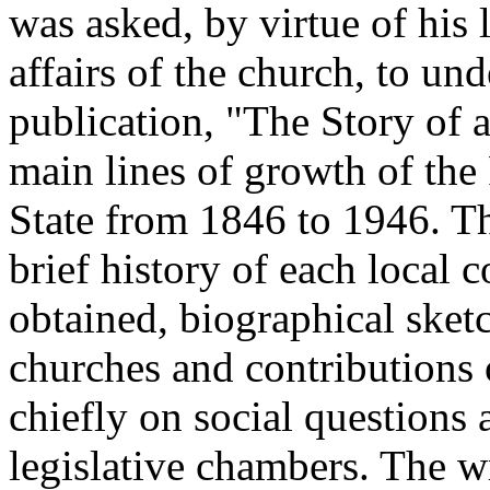
was asked, by virtue of his
affairs of the church, to und
publication, "The Story of 
main lines of growth of th
State from 1846 to 1946. Th
brief history of each local 
obtained, biographical sket
churches and contributions 
chiefly on social questions 
legislative chambers. The wr