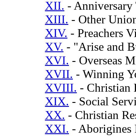
XII.
- Anniversary 
XIII.
- Other Unio
XIV.
- Preachers V
XV.
- "Arise and B
XVI.
- Overseas M
XVII.
- Winning Yo
XVIII.
- Christian
XIX.
- Social Serv
XX.
- Christian R
XXI.
- Aborigines