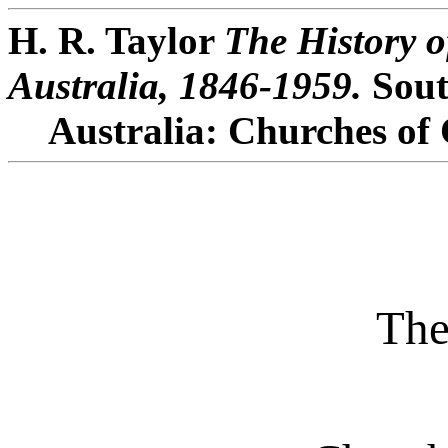
H. R. Taylor
The History o
Australia, 1846-1959.
Sou
Australia: Churches of 
The