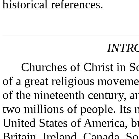
historical references.
INTR
Churches of Christ in Sout
of a great religious moveme
of the nineteenth century, 
two millions of people. Its 
United States of America, bu
Britain, Ireland, Canada, S