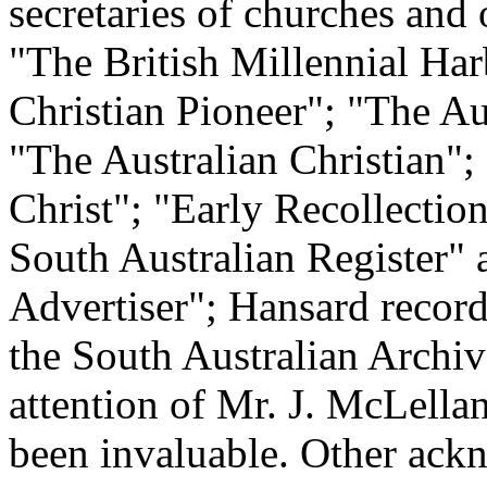
secretaries of churches and 
"The British Millennial Har
Christian Pioneer"; "The A
"The Australian Christian";
Christ"; "Early Recollectio
South Australian Register"
Advertiser"; Hansard record
the South Australian Archiv
attention of Mr. J. McLellan
been invaluable. Other ack