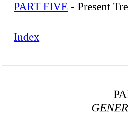
PART FIVE
- Present Tr
Index
PA
GENER