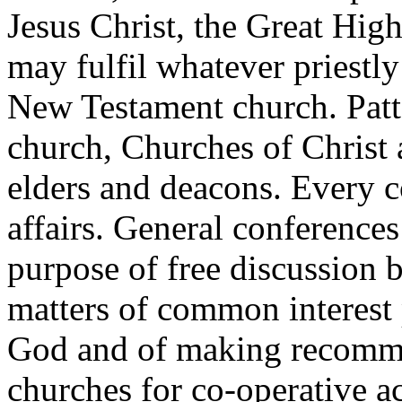
Jesus Christ, the Great High
may fulfil whatever priestly
New Testament church. Patte
church, Churches of Christ a
elders and deacons. Every c
affairs. General conferences
purpose of free discussion 
matters of common interest 
God and of making recommen
churches for co-operative ac