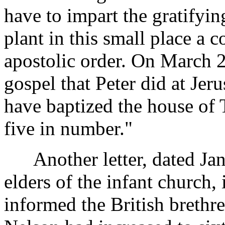
have to impart the gratifying
plant in this small place a 
apostolic order. On March 2
gospel that Peter did at Jer
have baptized the house of 
five in number."
Another letter, dated Janu
elders of the infant church
informed the British brethre