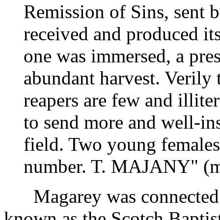
Remission of Sins, sent b
received and produced its
one was immersed, a pres
abundant harvest. Verily t
reapers are few and illite
to send more and well-ins
field. Two young females
number. T. MAJANY" (m
Magarey was connected wi
known as the Scotch Baptis