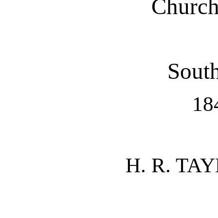
Church
South
18
H. R. TAY