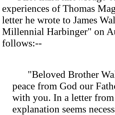
experiences of Thomas Maga
letter he wrote to James Wal
Millennial Harbinger" on Au
follows:--
"Beloved Brother Walli
peace from God our Fathe
with you. In a letter fro
explanation seems necess