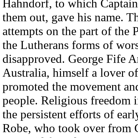
Hahndorf, to which Captain
them out, gave his name. T
attempts on the part of the
the Lutherans forms of wor
disapproved. George Fife An
Australia, himself a lover o
promoted the movement and 
people. Religious freedom 
the persistent efforts of ea
Robe, who took over from G