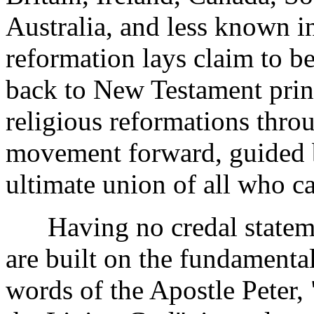
Australia, and less known in
reformation lays claim to 
back to New Testament princ
religious reformations throu
movement forward, guided b
ultimate union of all who ca
Having no credal statemen
are built on the fundamental
words of the Apostle Peter, 