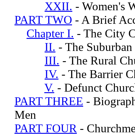
XXII.
- Women's 
PART TWO
- A Brief Ac
Chapter I.
- The City 
II.
- The Suburban
III.
- The Rural Ch
IV.
- The Barrier 
V.
- Defunct Churc
PART THREE
- Biograph
Men
PART FOUR
- Churchmen