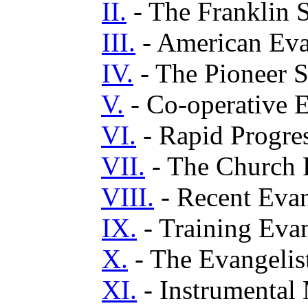
II.
- The Franklin 
III.
- American Eva
IV.
- The Pioneer S
V.
- Co-operative 
VI.
- Rapid Progre
VII.
- The Church F
VIII.
- Recent Evang
IX.
- Training Evan
X.
- The Evangelis
XI.
- Instrumental 