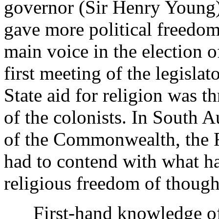
governor (Sir Henry Young
gave more political freedom
main voice in the election o
first meeting of the legislat
State aid for religion was th
of the colonists. In South Au
of the Commonwealth, the 
had to contend with what ha
religious freedom of though
First-hand knowledge of th