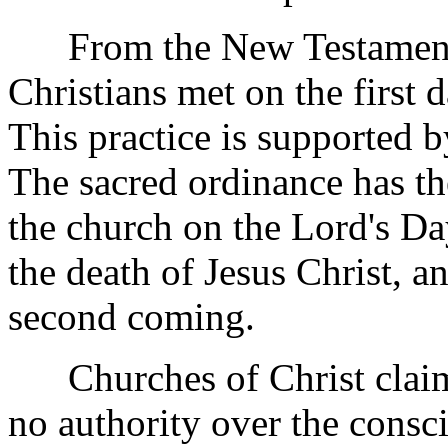
From the New Testament it
Christians met on the first 
This practice is supported b
The sacred ordinance has the
the church on the Lord's D
the death of Jesus Christ, a
second coming.
Churches of Christ claim
no authority over the consc