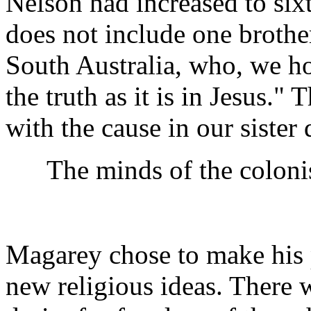
Nelson had increased to sixt
does not include one brothe
South Australia, who, we h
the truth as it is in Jesus
with the cause in our sister
The minds of the colonist
Magarey chose to make his
new religious ideas. There 