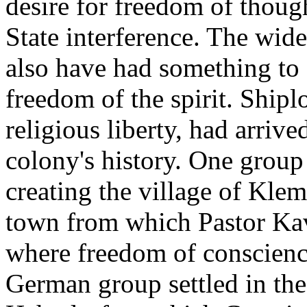
desire for freedom of thou
State interference. The wid
also have had something to 
freedom of the spirit. Shipl
religious liberty, had arrive
colony's history. One group 
creating the village of Kle
town from which Pastor Kave
where freedom of conscien
German group settled in th