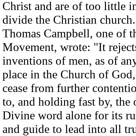
Christ and are of too little
divide the Christian church
Thomas Campbell, one of th
Movement, wrote: "It rejec
inventions of men, as of any
place in the Church of God,
cease from further contenti
to, and holding fast by, the 
Divine word alone for its rul
and guide to lead into all tr