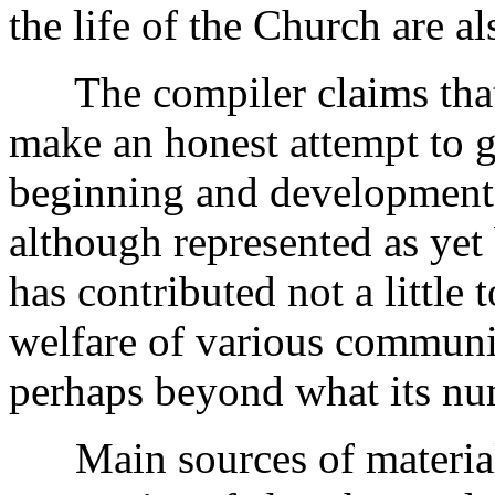
the life of the Church are al
The compiler claims that 
make an honest attempt to gi
beginning and development
although represented as yet
has contributed not a little 
welfare of various communit
perhaps beyond what its num
Main sources of material: