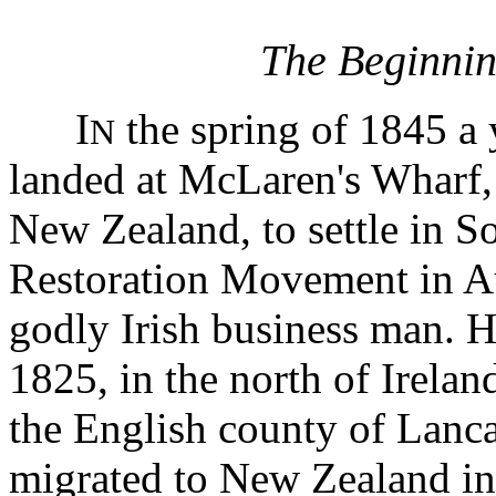
The Beginnin
I
the spring of 1845 
N
landed at McLaren's Wharf,
New Zealand, to settle in So
Restoration Movement in Aus
godly Irish business man. 
1825, in the north of Irelan
the English county of Lanca
migrated to New Zealand in 