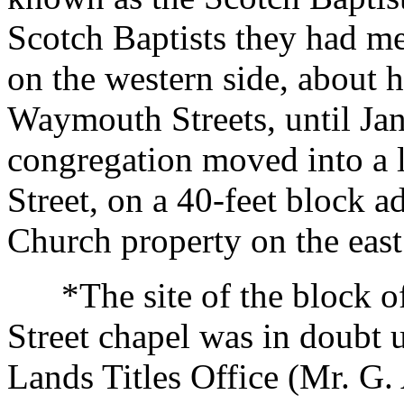
Scotch Baptists they had me
on the western side, about 
Waymouth Streets, until Ja
congregation moved into a li
Street, on a 40-feet block 
Church property on the east
*The site of the block of 
Street chapel was in doubt u
Lands Titles Office (Mr. G.