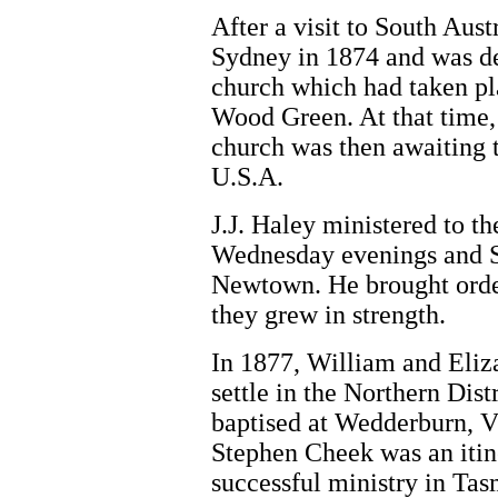
After a visit to South Aust
Sydney in 1874 and was del
church which had taken pl
Wood Green. At that time,
church was then awaiting t
U.S.A.
J.J. Haley ministered to th
Wednesday evenings and S
Newtown. He brought order
they grew in strength.
In 1877, William and Eliz
settle in the Northern Dis
baptised at Wedderburn, V
Stephen Cheek was an itin
successful ministry in Ta