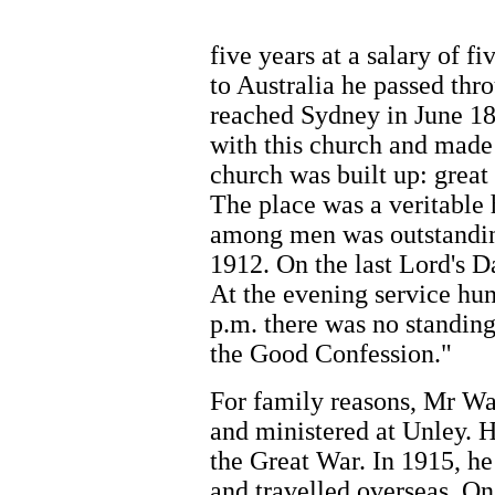
five years at a salary of f
to Australia he passed th
reached Sydney in June 18
with this church and made 
church was built up: great
The place was a veritable h
among men was outstandin
1912. On the last Lord's D
At the evening service hu
p.m. there was no standin
the Good Confession."
For family reasons, Mr Wa
and ministered at Unley. H
the Great War. In 1915, h
and travelled overseas. On 