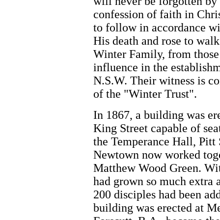
will never be forgotten by 
confession of faith in Chr
to follow in accordance w
His death and rose to walk
Winter Family, from those 
influence in the establish
N.S.W. Their witness is co
of the "Winter Trust".
In 1867, a building was e
King Street capable of se
the Temperance Hall, Pitt 
Newtown now worked toget
Matthew Wood Green. Wit
had grown so much extra
200 disciples had been ad
building was erected at M