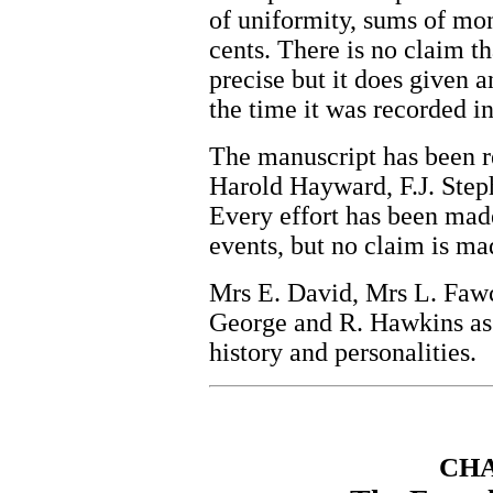
of uniformity, sums of mon
cents. There is no claim t
precise but it does given a
the time it was recorded i
The manuscript has been r
Harold Hayward, F.J. Step
Every effort has been made
events, but no claim is made
Mrs E. David, Mrs L. Fawco
George and R. Hawkins ass
history and personalities.
CH