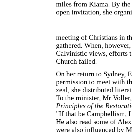
miles from Kiama. By the d
open invitation, she organ
meeting of Christians in
gathered. When, however, 
Calvinistic views, efforts
Church failed.
On her return to Sydney, E
permission to meet with t
zeal, she distributed lite
To the minister, Mr Voller
Principles of the Restora
"If that be Campbellism, I
He also read some of Alex
were also influenced by M