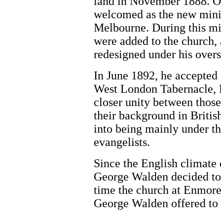
land in November 1888. O
welcomed as the new minis
Melbourne. During this mi
were added to the church, 
redesigned under his overs
In June 1892, he accepted 
West London Tabernacle, 
closer unity between thos
their background in Briti
into being mainly under t
evangelists.
Since the English climate 
George Walden decided to r
time the church at Enmore 
George Walden offered to 