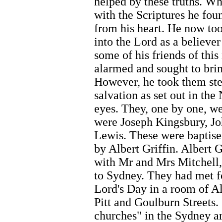
helped by these truths. W
with the Scriptures he fo
from his heart. He now too
into the Lord as a believe
some of his friends of thi
alarmed and sought to brin
However, he took them ste
salvation as set out in th
eyes. They, one by one, w
were Joseph Kingsbury, J
Lewis. These were baptise
by Albert Griffin. Albert 
with Mr and Mrs Mitchel
to Sydney. They had met f
Lord's Day in a room of Alb
Pitt and Goulburn Streets.
churches" in the Sydney a