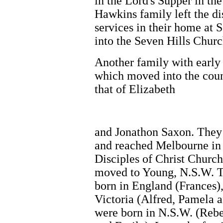
in the Lord's Supper in t
Hawkins family left the di
services in their home at 
into the Seven Hills Churc
Another family with early
which moved into the cou
that of Elizabeth
and Jonathon Saxon. They
and reached Melbourne in
Disciples of Christ Church
moved to Young, N.S.W. T
born in England (Frances),
Victoria (Alfred, Pamela 
were born in N.S.W. (Rebe