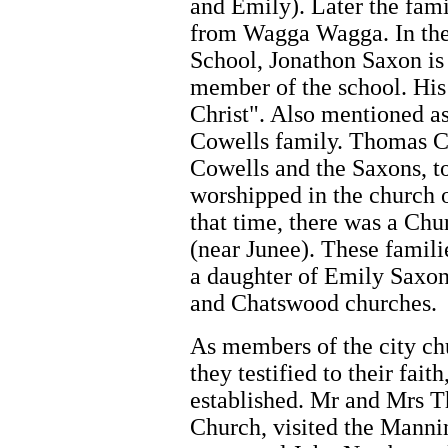
and Emily). Later the fami
from Wagga Wagga. In the 
School, Jonathon Saxon is 
member of the school. His 
Christ". Also mentioned as
Cowells family. Thomas C
Cowells and the Saxons, to
worshipped in the church 
that time, there was a Chu
(near Junee). These famili
a daughter of Emily Saxo
and Chatswood churches.
As members of the city ch
they testified to their fai
established. Mr and Mrs 
Church, visited the Manni