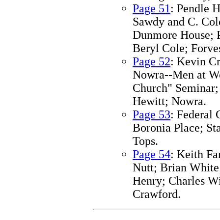
Page 51
: Pendle 
Sawdy and C. Cole
Dunmore House; Pe
Beryl Cole; Forves
Page 52
: Kevin C
Nowra--Men at Wo
Church" Seminar;
Hewitt; Nowra.
Page 53
: Federal 
Boronia Place; St
Tops.
Page 54
: Keith F
Nutt; Brian White
Henry; Charles Wi
Crawford.