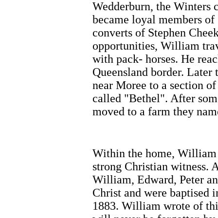
Wedderburn, the Winters c
became loyal members of C
converts of Stephen Cheek
opportunities, William tr
with pack- horses. He rea
Queensland border. Later 
near Moree to a section of
called "Bethel". After som
moved to a farm they nam
Within the home, William
strong Christian witness. As
William, Edward, Peter an
Christ and were baptised in
1883. William wrote of th