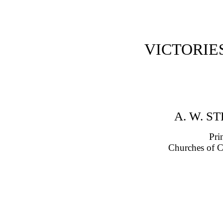
VICTORIE
A. W. S
Pri
Churches of C