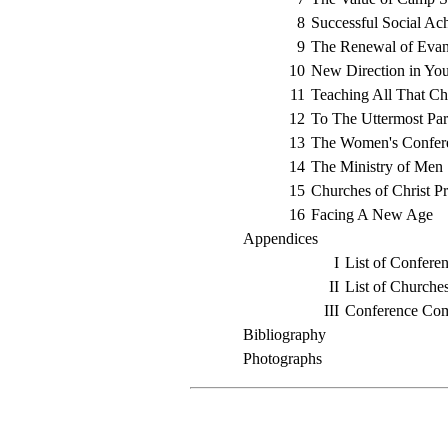
8
Successful Social Ac
9
The Renewal of Evan
10
New Direction in Yo
11
Teaching All That C
12
To The Uttermost Par
13
The Women's Confer
14
The Ministry of Men
15
Churches of Christ Pr
16
Facing A New Age
Appendices
I
List of Conferen
II
List of Churche
III
Conference Com
Bibliography
Photographs