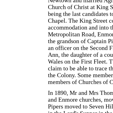
Newtown and married Agne
Church of Christ at King S
being the last candidates
Chapel. The King Street c
accommodation and into th
Metropolitan Road, Enmor
the grandson of Captain Pi
an officer on the Second 
Ann, the daughter of a co
Wales on the First Fleet. 
claim to be able to trace t
the Colony. Some members o
members of Churches of C
In 1890, Mr and Mrs Tho
and Enmore churches, mov
Pipers moved to Seven Hill