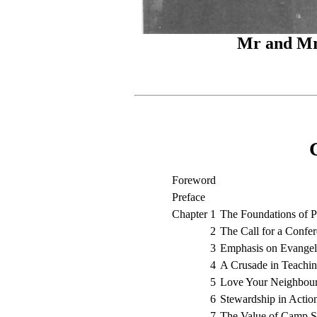
Mr and Mr
Foreword
Preface
Chapter 1
The Foundations of P
2
The Call for a Confe
3
Emphasis on Evange
4
A Crusade in Teachi
5
Love Your Neighbou
6
Stewardship in Actio
7
The Value of Camp S