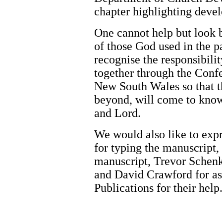
chapter highlighting devel
One cannot help but look 
of those God used in the pa
recognise the responsibili
together through the Confe
New South Wales so that th
beyond, will come to know
and Lord.
We would also like to exp
for typing the manuscript,
manuscript, Trevor Schenk
and David Crawford for as
Publications for their help