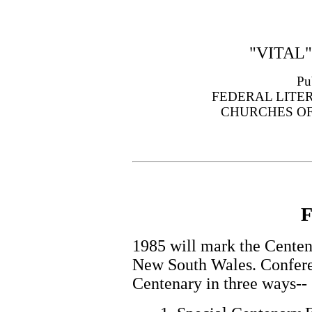
"VITAL
Pu
FEDERAL LITE
CHURCHES OF
F
1985 will mark the Centen
New South Wales. Confere
Centenary in three ways--