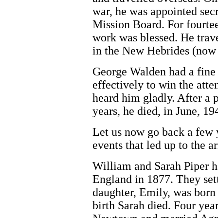
war, he was appointed secr
Mission Board. For fourtee
work was blessed. He trave
in the New Hebrides (now
George Walden had a fine 
effectively to win the at
heard him gladly. After a p
years, he died, in June, 19
Let us now go back a few y
events that led up to the a
William and Sarah Piper h
England in 1877. They set
daughter, Emily, was born 
birth Sarah died. Four yea