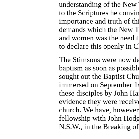
understanding of the New
to the Scriptures he convi
importance and truth of th
demands which the New T
and women was the need t
to declare this openly in C
The Stimsons were now det
baptism as soon as possibl
sought out the Baptist Chu
immersed on September 1s
these disciples by John Ha
evidence they were receiv
church. We have, however,
fellowship with John Hodgs
N.S.W., in the Breaking of