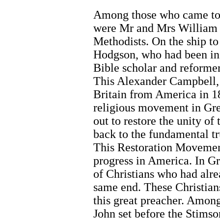
Among those who came to 
were Mr and Mrs William
Methodists. On the ship to
Hodgson, who had been inf
Bible scholar and reforme
This Alexander Campbell, 
Britain from America in 1
religious movement in Gre
out to restore the unity of
back to the fundamental t
This Restoration Movement
progress in America. In G
of Christians who had alr
same end. These Christian
this great preacher. Amon
John set before the Stimso