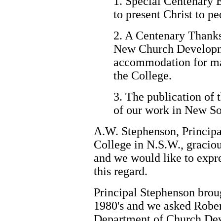
1. Special Centenary 
to present Christ to 
2. A Centenary Thanks
New Church Developme
accommodation for mar
the College.
3. The publication of 
of our work in New S
A.W. Stephenson, Principa
College in N.S.W., graciou
and we would like to expre
this regard.
Principal Stephenson broug
1980's and we asked Rober
Department of Church Dev