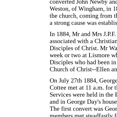
converted John Newby and
Weston, of Wingham, in 1
the church, coming from t
a strong cause was establi
In 1884, Mr and Mrs J.P.
associated with a Christi
Disciples of Christ. Mr W
week or two at Lismore w
Disciples who had been i
Church of Christ--Ellen an
On July 27th 1884, George
Cottee met at 11 a.m. for 
Services were held in the 
and in George Day's house.
The first convert was Geor
members met steadfastly f