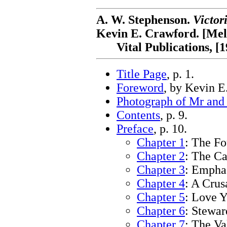
A. W. Stephenson.
Victor
Kevin E. Crawford. [Mel
Vital Publications, [1
Title Page
, p. 1.
Foreword
, by Kevin E
Photograph of Mr and
Contents
, p. 9.
Preface
, p. 10.
Chapter 1
: The Fo
Chapter 2
: The Ca
Chapter 3
: Emphas
Chapter 4
: A Crus
Chapter 5
: Love Y
Chapter 6
: Stewar
Chapter 7
: The Va