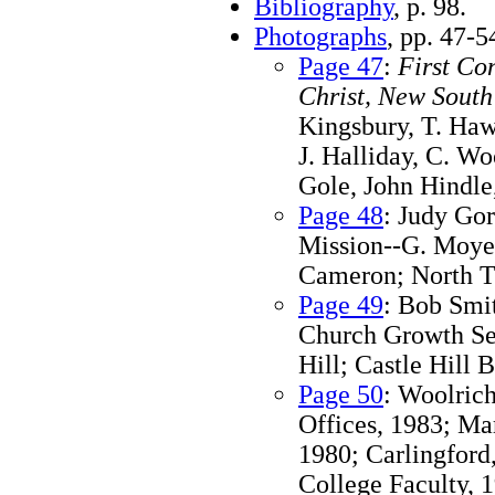
Bibliography
, p. 98.
Photographs
, pp. 47-5
Page 47
:
First Co
Christ, New South
Kingsbury, T. Haw
J. Halliday, C. W
Gole, John Hindle
Page 48
: Judy Go
Mission--G. Moyes
Cameron; North T
Page 49
: Bob Smi
Church Growth Se
Hill; Castle Hill
Page 50
: Woolric
Offices, 1983; Ma
1980; Carlingford
College Faculty, 