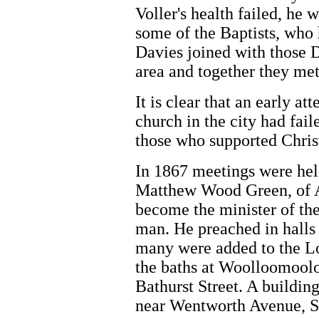
Voller's health failed, he 
some of the Baptists, who
Davies joined with those Di
area and together they met
It is clear that an early a
church in the city had fai
those who supported Chris
In 1867 meetings were hel
Matthew Wood Green, of A
become the minister of th
man. He preached in halls
many were added to the L
the baths at Woolloomooloo
Bathurst Street. A building
near Wentworth Avenue, S