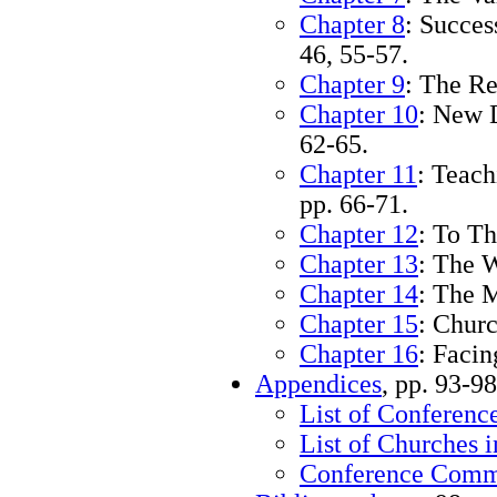
Chapter 8
: Succes
46, 55-57.
Chapter 9
: The Re
Chapter 10
: New 
62-65.
Chapter 11
: Teac
pp. 66-71.
Chapter 12
: To Th
Chapter 13
: The 
Chapter 14
: The M
Chapter 15
: Churc
Chapter 16
: Faci
Appendices
, pp. 93-98
List of Conference
List of Churches 
Conference Commi