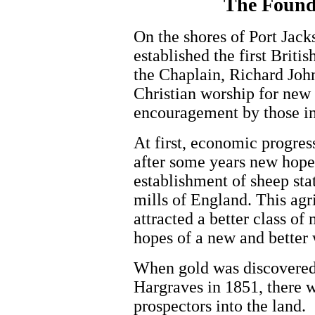
The Founda
On the shores of Port Jack
established the first Briti
the Chaplain, Richard John
Christian worship for new s
encouragement by those in
At first, economic progres
after some years new hope 
establishment of sheep sta
mills of England. This ag
attracted a better class of
hopes of a new and better 
When gold was discovered
Hargraves in 1851, there w
prospectors into the land.