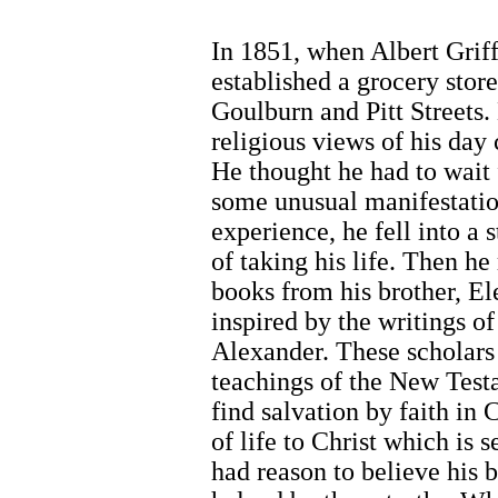
In 1851, when Albert Griff
established a grocery store
Goulburn and Pitt Streets.
religious views of his day
He thought he had to wait f
some unusual manifestatio
experience, he fell into a s
of taking his life. Then h
books from his brother, El
inspired by the writings 
Alexander. These scholars
teachings of the New Te
find salvation by faith in 
of life to Christ which is 
had reason to believe his 