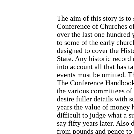
The aim of this story is to
Conference of Churches o
over the last one hundred 
to some of the early church
designed to cover the Hist
State. Any historic record
into account all that has
events must be omitted. Th
The Conference Handbooks
the various committees of
desire fuller details with 
years the value of money h
difficult to judge what a 
say fifty years later. Als
from pounds and pence to d