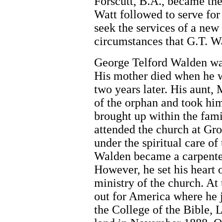
Forscutt, B.A., became th
Watt followed to serve fo
seek the services of a new 
circumstances that G.T. Wa
George Telford Walden wa
His mother died when he wa
two years later. His aunt,
of the orphan and took hi
brought up within the fam
attended the church at Gro
under the spiritual care of
Walden became a carpenter 
However, he set his heart o
ministry of the church. At 
out for America where he j
the College of the Bible, 