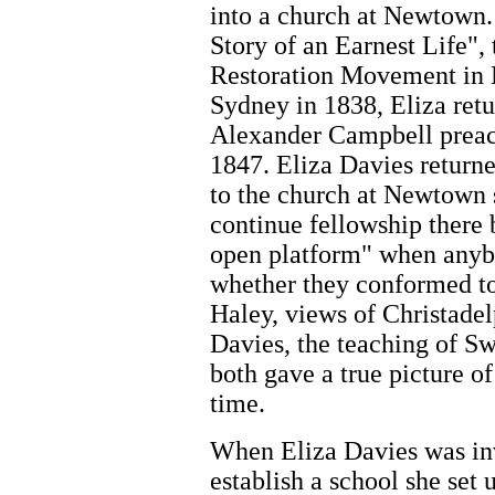
into a church at Newtown.
Story of an Earnest Life", 
Restoration Movement in N
Sydney in 1838, Eliza ret
Alexander Campbell preach 
1847. Eliza Davies returne
to the church at Newtown 
continue fellowship there 
open platform" when anybo
whether they conformed to 
Haley, views of Christade
Davies, the teaching of S
both gave a true picture of
time.
When Eliza Davies was invi
establish a school she set