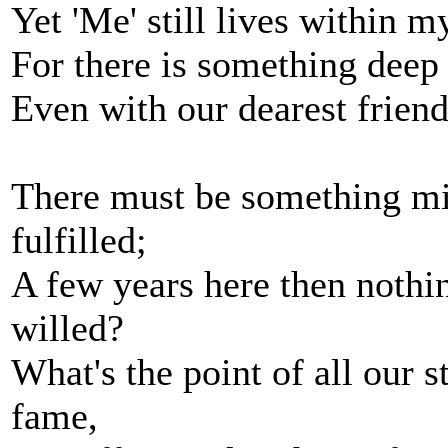
Yet 'Me' still lives within 
For there is something deep
Even with our dearest frien
There must be something mi
fulfilled;
A few years here then nothi
willed?
What's the point of all our 
fame,