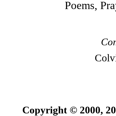
Poems, Pra
Com
Colv
Copyright © 2000, 20