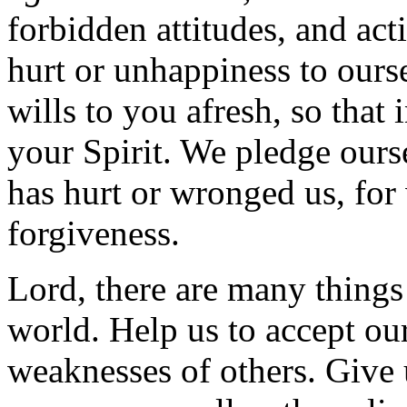
forbidden attitudes, and act
hurt or unhappiness to ours
wills to you afresh, so that
your Spirit. We pledge ours
has hurt or wronged us, for
forgiveness.
Lord, there are many things 
world. Help us to accept ou
weaknesses of others. Give u