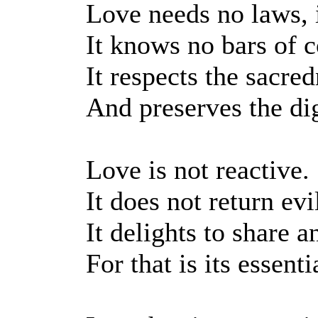
Love needs no laws, i
It knows no bars of co
It respects the sacre
And preserves the dig
Love is not reactive.
It does not return evil
It delights to share a
For that is its essenti