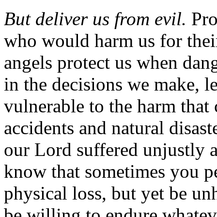
But deliver us from evil.
Pro
who would harm us for the
angels protect us when dang
in the decisions we make, l
vulnerable to the harm that
accidents and natural disast
our Lord suffered unjustly 
know that sometimes you per
physical loss, but yet be un
be willing to endure whate