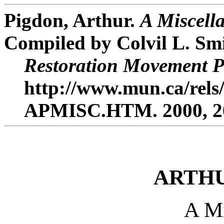
Pigdon, Arthur.
A Miscell
Compiled by Colvil L. Smi
Restoration Movement P
http://www.mun.ca/rels/
APMISC.HTM. 2000, 20
ARTHU
A Mi