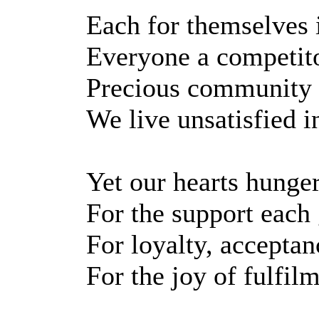
Each for themselves i
Everyone a competito
Precious community l
We live unsatisfied i
Yet our hearts hunge
For the support each 
For loyalty, acceptan
For the joy of fulfil