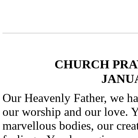
CHURCH PRAY
JANUA
Our Heavenly Father, we ha
our worship and our love. Y
marvellous bodies, our crea