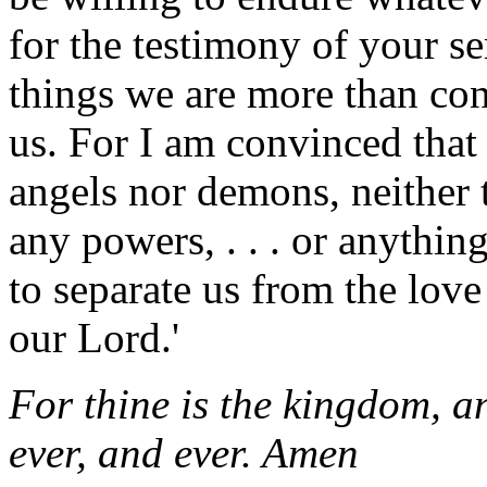
for the testimony of your se
things we are more than co
us. For I am convinced that 
angels nor demons, neither t
any powers, . . . or anything
to separate us from the love 
our Lord.'
For thine is the kingdom, an
ever, and ever. Amen