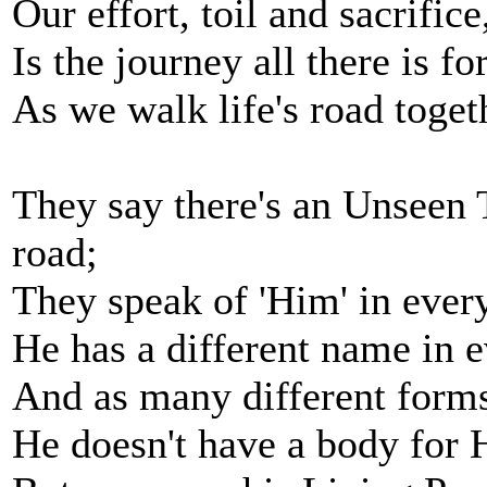
Our effort, toil and sacrific
Is the journey all there is fo
As we walk life's road toget
They say there's an Unseen 
road;
They speak of 'Him' in every tr
He has a different name in e
And as many different forms 
He doesn't have a body for H