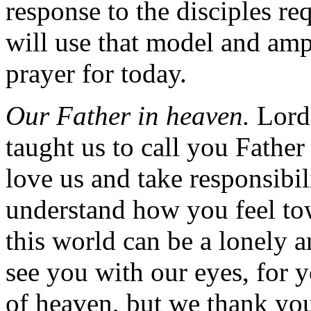
response to the disciples re
will use that model and amp
prayer for today.
Our Father in heaven.
Lord 
taught us to call you Father
love us and take responsibili
understand how you feel to
this world can be a lonely 
see you with our eyes, for 
of heaven, but we thank yo