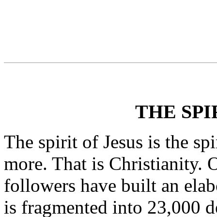
THE SPI
The spirit of Jesus is the spi
more. That is Christianity. O
followers have built an elab
is fragmented into 23,000 d