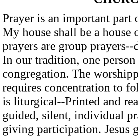
Prayer is an important part 
My house shall be a house o
prayers are group prayers--d
In our tradition, one person
congregation. The worshipper
requires concentration to fo
is liturgical--Printed and re
guided, silent, individual p
giving participation. Jesus 