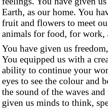
feelings. You have given us 
Earth, as our home. You hav
fruit and flowers to meet o
animals for food, for work,
You have given us freedom
You equipped us with a crea
ability to continue your wo
eyes to see the colour and b
the sound of the waves and 
given us minds to think, s