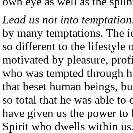
own eye as well as the splint
Lead us not into temptation
by many temptations. The id
so different to the lifestyl
motivated by pleasure, prof
who was tempted through his
that beset human beings, 
so total that he was able t
have given us the power to 
Spirit who dwells within us