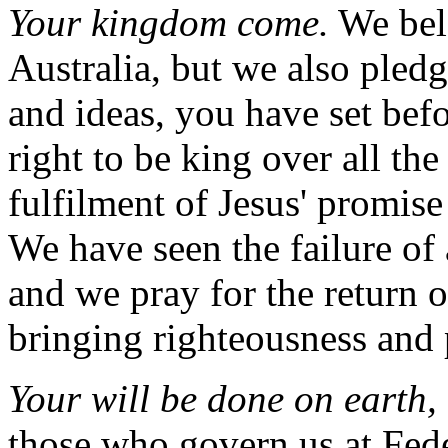
Your kingdom come.
We belo
Australia, but we also pledg
and ideas, you have set be
right to be king over all th
fulfilment of Jesus' promis
We have seen the failure o
and we pray for the return o
bringing righteousness and 
Your will be done on earth, 
those who govern us at Fede