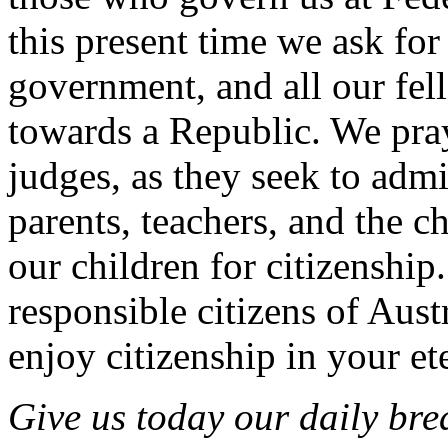
this present time we ask fo
government, and all our fel
towards a Republic. We pray
judges, as they seek to admi
parents, teachers, and the c
our children for citizenship.
responsible citizens of Aus
enjoy citizenship in your e
Give us today our daily bre