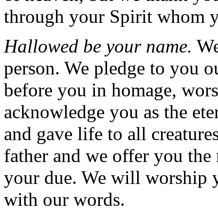
through your Spirit whom yo
Hallowed be your name.
We
person. We pledge to you o
before you in homage, wors
acknowledge you as the eter
and gave life to all creature
father and we offer you the
your due. We will worship y
with our words.