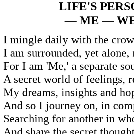
LIFE'S PER
— ME — WE
I mingle daily with the crow
I am surrounded, yet alone, 
For I am 'Me,' a separate sou
A secret world of feelings, 
My dreams, insights and hop
And so I journey on, in comp
Searching for another in wh
And share the secret thought