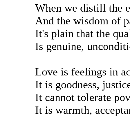
When we distill the 
And the wisdom of p
It's plain that the qu
Is genuine, unconditi
Love is feelings in ac
It is goodness, justi
It cannot tolerate pov
It is warmth, accepta