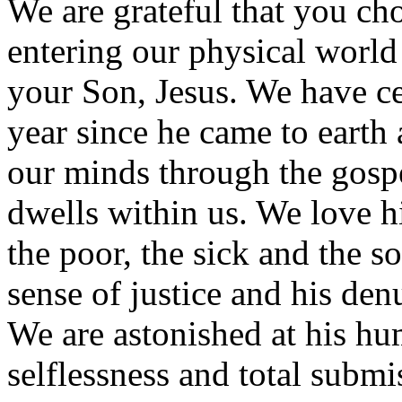
We are grateful that you cho
entering our physical world 
your Son, Jesus. We have ce
year since he came to earth a
our minds through the gospe
dwells within us. We love 
the poor, the sick and the so
sense of justice and his den
We are astonished at his hu
selflessness and total submi