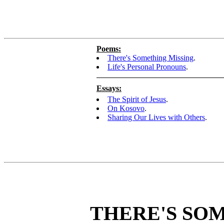
Poems:
There's Something Missing
.
Life's Personal Pronouns
.
Essays:
The Spirit of Jesus
.
On Kosovo
.
Sharing Our Lives with Others
.
THERE'S SO