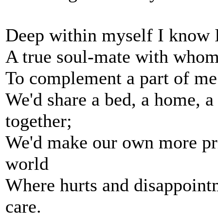
Deep within myself I know I 
A true soul-mate with whom 
To complement a part of me 
We'd share a bed, a home, a 
together;
We'd make our own more priv
world
Where hurts and disappointm
care.