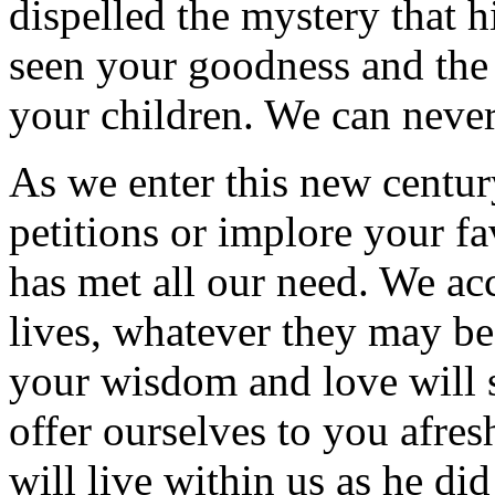
dispelled the mystery that 
seen your goodness and the 
your children. We can never
As we enter this new centur
petitions or implore your f
has met all our need. We ac
lives, whatever they may be
your wisdom and love will s
offer ourselves to you afres
will live within us as he di