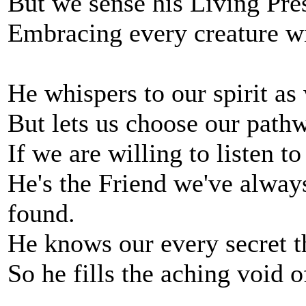
But we sense his Living Pre
Embracing every creature wi
He whispers to our spirit as
But lets us choose our pathw
If we are willing to listen t
He's the Friend we've alwa
found.
He knows our every secret th
So he fills the aching void o