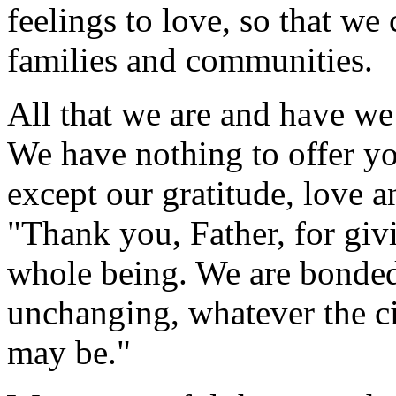
feelings to love, so that we
families and communities.
All that we are and have we
We have nothing to offer y
except our gratitude, love 
"Thank you, Father, for giv
whole being. We are bonded 
unchanging, whatever the ci
may be."