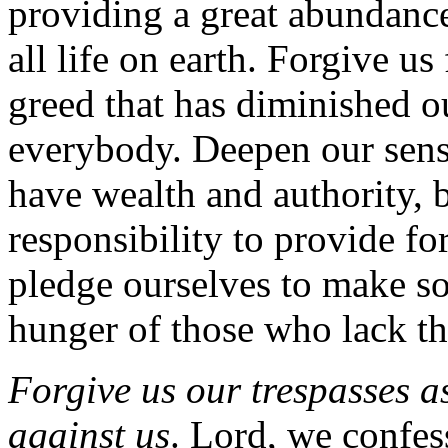
providing a great abundance
all life on earth. Forgive us
greed that has diminished o
everybody. Deepen our sens
have wealth and authority, 
responsibility to provide fo
pledge ourselves to make so
hunger of those who lack the
Forgive us our trespasses a
against us
. Lord, we confess