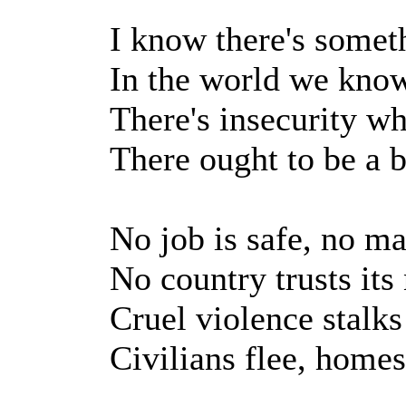
I know there's somet
In the world we kno
There's insecurity wh
There ought to be a b
No job is safe, no ma
No country trusts its
Cruel violence stalks
Civilians flee, homes