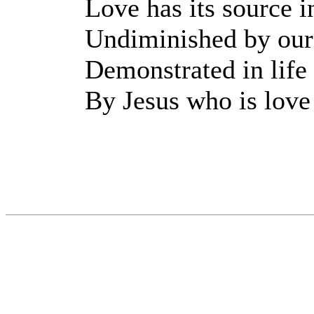
Love has its source i
Undiminished by our
Demonstrated in life
By Jesus who is love