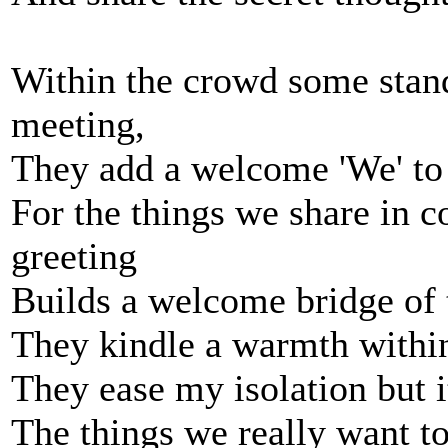
Within the crowd some stand 
meeting,
They add a welcome 'We' to 
For the things we share in 
greeting
Builds a welcome bridge of t
They kindle a warmth within
They ease my isolation but it
The things we really want to