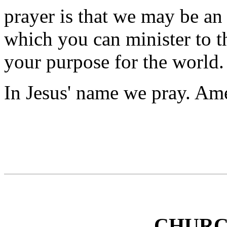
prayer is that we may be an
which you can minister to th
your purpose for the world.
In Jesus' name we pray. Am
CHURC