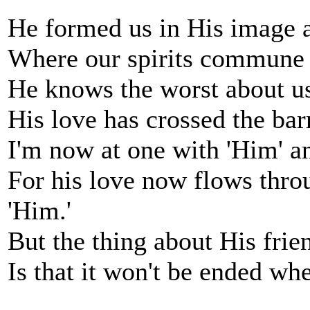
He formed us in His image 
Where our spirits commune t
He knows the worst about us
His love has crossed the bar
I'm now at one with 'Him' a
For his love now flows throu
'Him.'
But the thing about His frien
Is that it won't be ended when