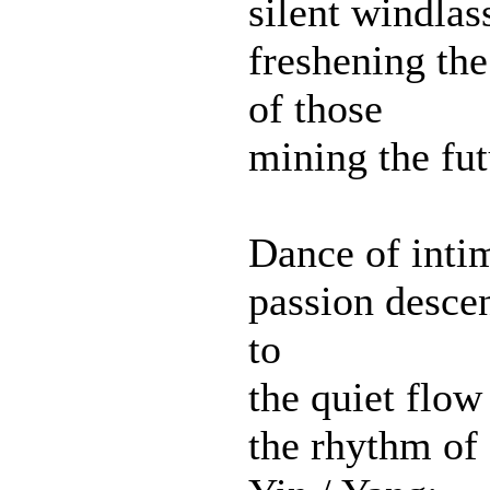
silent windlas
freshening the
of those
mining the fut
Dance of inti
passion desce
to
the quiet flow
the rhythm of