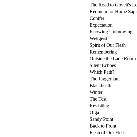
The Road to Govett's L
Requiem for Home Sapi
Conifer
Expectation
Knowing Unknowing
Weltgeist
Spirit of Our Flesh
Remembering
Outside the Lade Room
Silent Echoes
Which Path?
The Juggernaut
Blackheath
Winter
The Test
Revisiting
Olga
Sandy Point
Back to Front
Flesh of Our Flesh