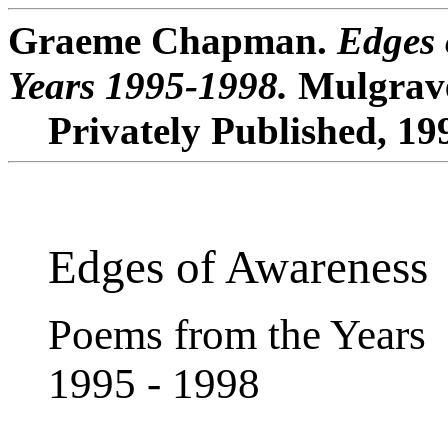
Graeme Chapman.
Edges 
Years 1995-1998.
Mulgrave
Privately Published, 19
Edges of Awareness
Poems from the Years
1995 - 1998