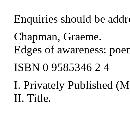
Enquiries should be addre
Chapman, Graeme.
Edges of awareness: poe
ISBN 0 9585346 2 4
I. Privately Published (M
II. Title.