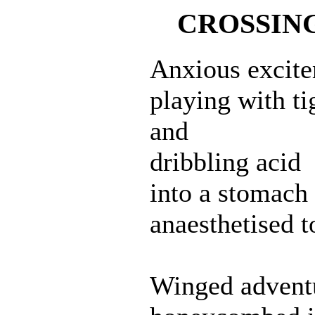
CROSSING
Anxious excit
playing with t
and
dribbling acid
into a stomach
anaesthetised to
Winged advent