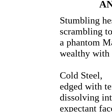
A
Stumbling hes
scrambling to
a phantom M
wealthy with
Cold Steel,
edged with te
dissolving in
expectant fac