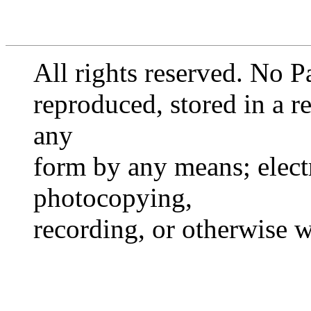
All rights reserved. No P
reproduced, stored in a re
any
form by any means; elect
photocopying,
recording, or otherwise 