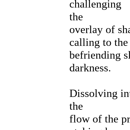
challenging
the
overlay of s
calling to the
befriending sl
darkness.
Dissolving in
the
flow of the p