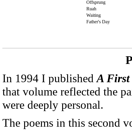
Offsprung
Ruah
Waiting
Father's Day
P
In 1994 I published
A First
that volume reflected the pa
were deeply personal.
The poems in this second 