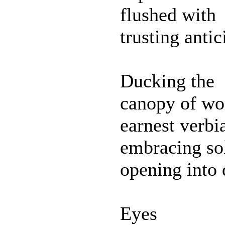
flushed with
trusting antic
Ducking the
canopy of wo
earnest verbi
embracing so
opening into 
Eyes