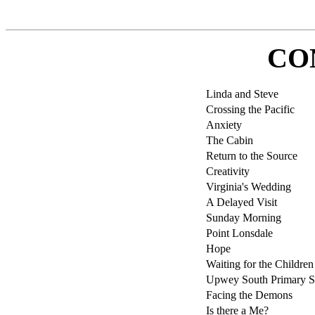
CO
Linda and Steve
Crossing the Pacific
Anxiety
The Cabin
Return to the Source
Creativity
Virginia's Wedding
A Delayed Visit
Sunday Morning
Point Lonsdale
Hope
Waiting for the Children
Upwey South Primary S
Facing the Demons
Is there a Me?