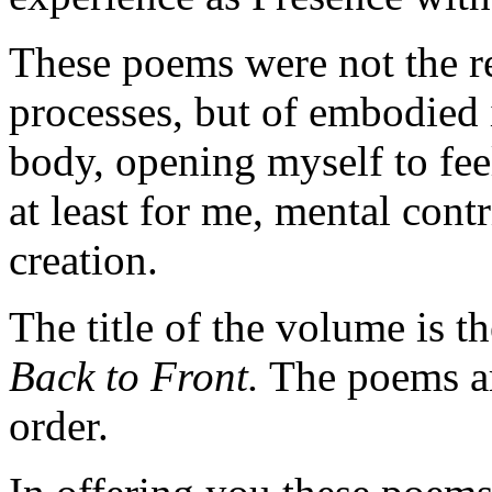
These poems were not the re
processes, but of embodied 
body, opening myself to fee
at least for me, mental cont
creation.
The title of the volume is 
Back to Front.
The poems ar
order.