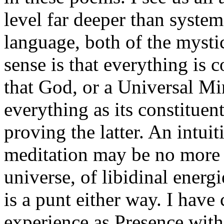
level far deeper than syste
language, both of the myst
sense is that everything is 
that God, or a Universal Mi
everything as its constituent
proving the latter. An intui
meditation may be no more t
universe, of libidinal energi
is a punt either way. I have
experience as Presence with 