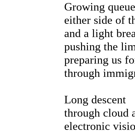
Growing queue
either side of t
and a light bre
pushing the lim
preparing us f
through immigr
Long descent
through cloud a
electronic visi