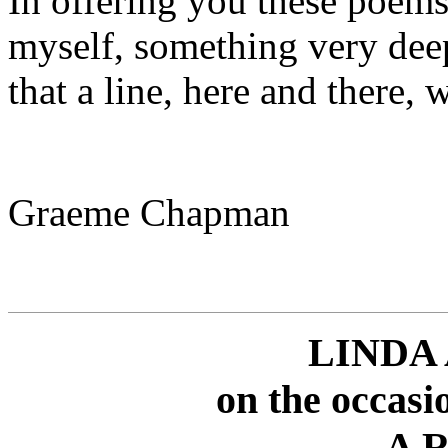
In offering you these poem
myself, something very deep
that a line, here and there, 
Graeme Chapman
LINDA
on the occasi
A R