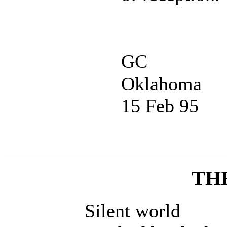
GC
Oklahoma
15 Feb 95
TH
Silent world