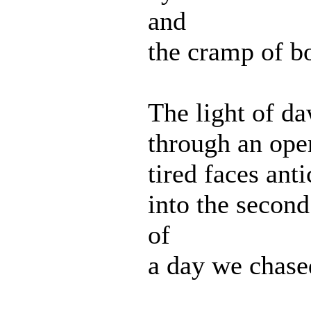
and
the cramp of b
The light of d
through an op
tired faces anti
into the secon
of
a day we chased