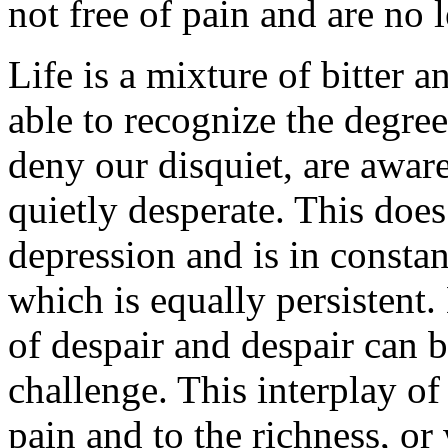
not free of pain and are no l
Life is a mixture of bitter 
able to recognize the degree
deny our disquiet, are aware 
quietly desperate. This does
depression and is in consta
which is equally persistent.
of despair and despair can 
challenge. This interplay of
pain and to the richness, or