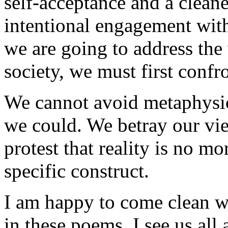
self-acceptance and a clean
intentional engagement with 
we are going to address the
society, we must first confro
We cannot avoid metaphys
we could. We betray our vi
protest that reality is no mo
specific construct.
I am happy to come clean wi
in these poems. I see us all 