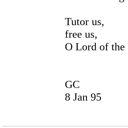
Tutor us,
free us,
O Lord of the
GC
8 Jan 95