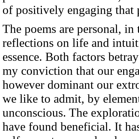
of positively engaging that 
The poems are personal, in 
reflections on life and intui
essence. Both factors betra
my conviction that our enga
however dominant our extro
we like to admit, by elemen
unconscious. The exploration
have found beneficial. It ha