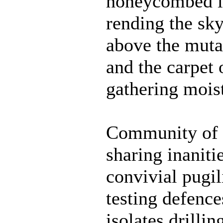
honeycombed in
rending the sk
above the muta
and the carpet 
gathering mois
Community of 
sharing inaniti
convivial pugil
testing defence
isolates drillin