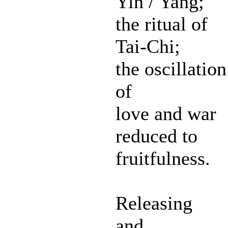
Yin / Yang;
the ritual of
Tai-Chi;
the oscillation
of
love and war
reduced to
fruitfulness.
Releasing
and