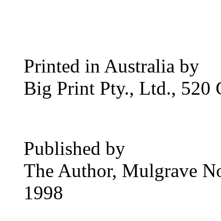
Printed in Australia by
Big Print Pty., Ltd., 520
Published by
The Author, Mulgrave No
1998