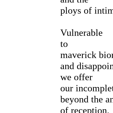
ploys of inti
Vulnerable
to
maverick bio
and disappoi
we offer
our incomple
beyond the an
of reception.