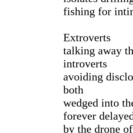
fishing for int
Extroverts
talking away th
introverts
avoiding disclo
both
wedged into th
forever delaye
by the drone of 