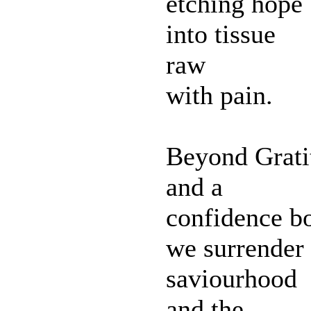
etching hope
into tissue
raw
with pain.
Beyond Grati
and a
confidence bo
we surrender
saviourhood
and the