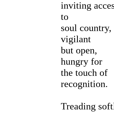
inviting acce
to
soul country,
vigilant
but open,
hungry for
the touch of
recognition.
Treading soft