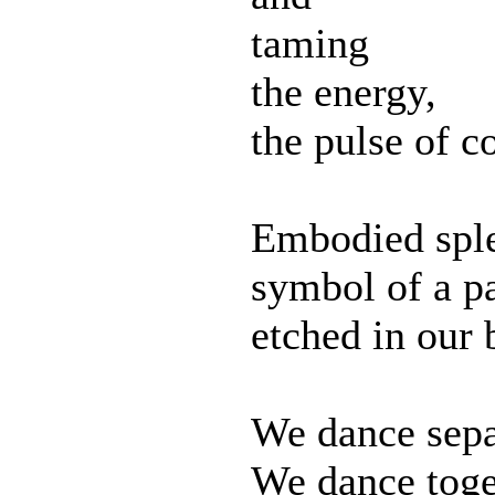
taming
the energy,
the pulse of c
Embodied sple
symbol of a p
etched in our 
We dance sepa
We dance toge