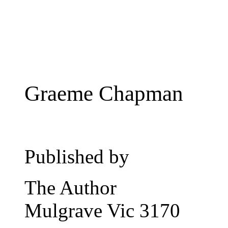
Graeme Chapman
Published by
The Author
Mulgrave Vic 3170