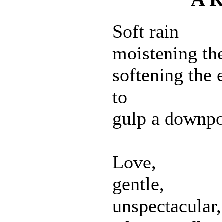
Soft rain
moistening the
softening the 
to
gulp a downpo
Love,
gentle,
unspectacular,