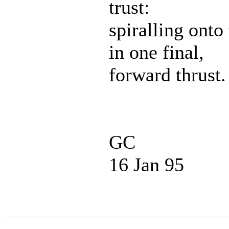
trust:
spiralling onto
in one final,
forward thrust.
GC
16 Jan 95