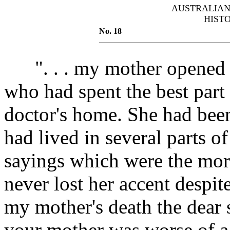
AUSTRALIAN
HIST
No. 18
". . . my mother opened he
who had spent the best part o
doctor's home. She had been
had lived in several parts o
sayings which were the mor
never lost her accent despite 
my mother's death the dear s
your mother was worse of a