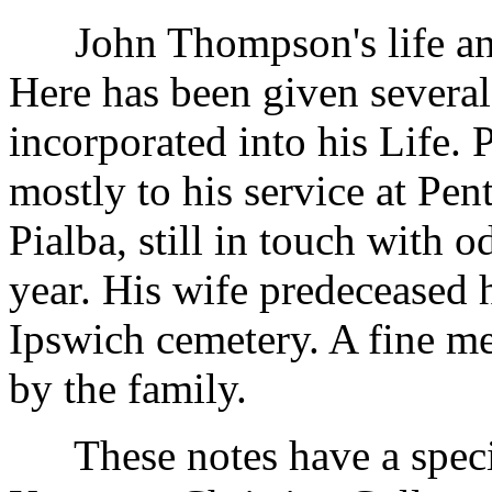
John Thompson's life and 
Here has been given severa
incorporated into his Life. 
mostly to his service at Pen
Pialba, still in touch with 
year. His wife predeceased 
Ipswich cemetery. A fine me
by the family.
These notes have a special