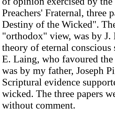
of opinion exercised by the 
Preachers' Fraternal, three
Destiny of the Wicked". The
"orthodox" view, was by J.
theory of eternal conscious
E. Laing, who favoured the u
was by my father, Joseph Pi
Scriptural evidence supporte
wicked. The three papers we
without comment.