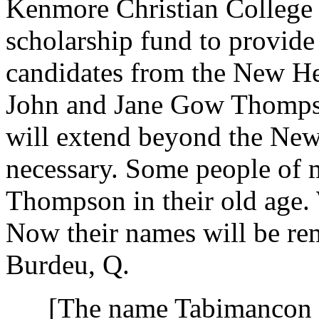
Kenmore Christian College h
scholarship fund to provide
candidates from the New Heb
John and Jane Gow Thompso
will extend beyond the New
necessary. Some people of 
Thompson in their old age. 
Now their names will be re
Burdeu, Q.
[The name Tabimancon app