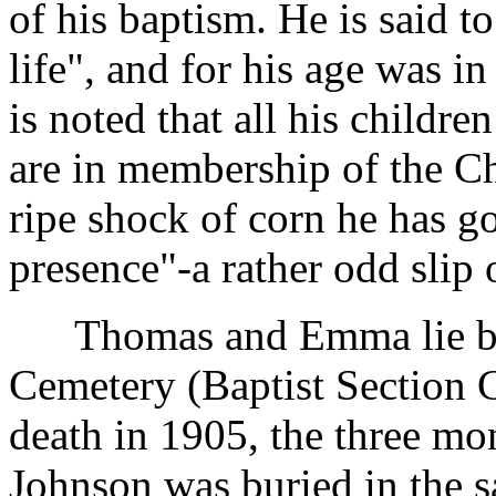
of his baptism. He is said t
life", and for his age was in
is noted that all his childr
are in membership of the Ch
ripe shock of corn he has go
presence"-a rather odd slip 
Thomas and Emma lie bur
Cemetery (Baptist Section C
death in 1905, the three mo
Johnson was buried in the s