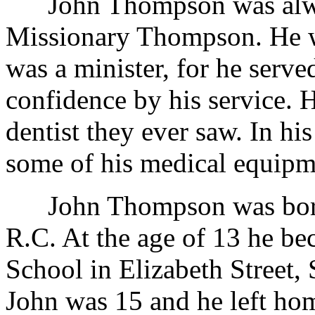
John Thompson was alway
Missionary Thompson. He w
was a minister, for he serve
confidence by his service.
dentist they ever saw. In hi
some of his medical equipm
John Thompson was born 
R.C. At the age of 13 he be
School in Elizabeth Street,
John was 15 and he left ho