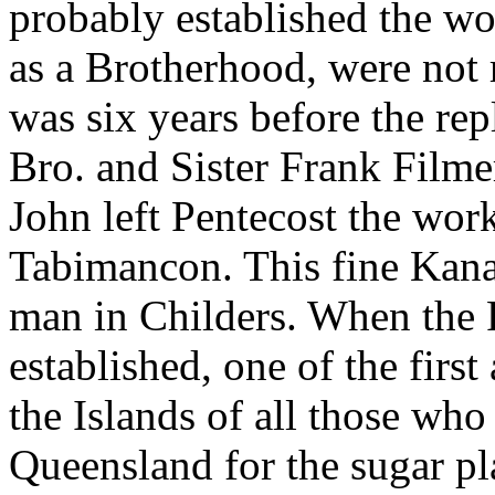
probably established the wor
as a Brotherhood, were not r
was six years before the re
Bro. and Sister Frank Filme
John left Pentecost the wor
Tabimancon. This fine Kana
man in Childers. When the
established, one of the first
the Islands of all those wh
Queensland for the sugar pl