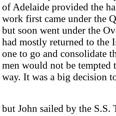
of Adelaide provided the hal
work first came under the 
but soon went under the O
had mostly returned to the 
one to go and consolidate th
men would not be tempted to
way. It was a big decision t
but John sailed by the S.S. 