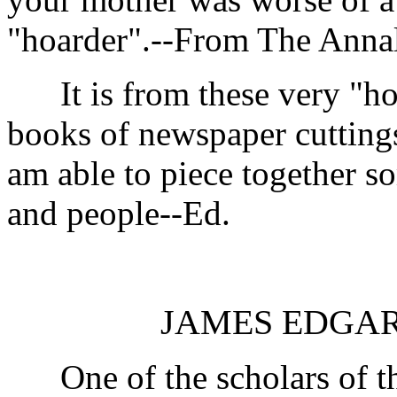
"hoarder".--From The Anna
It is from these very "hoa
books of newspaper cuttings, 
am able to piece together s
and people--Ed.
JAMES EDGAR 
One of the scholars of th