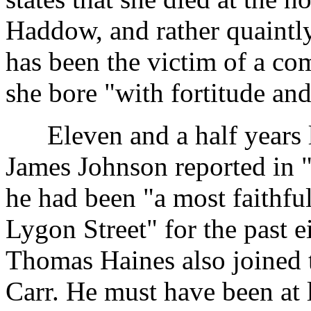
Haddow, and rather quaintly
has been the victim of a co
she bore "with fortitude and
Eleven and a half years l
James Johnson reported in "
he had been "a most faithfu
Lygon Street" for the past e
Thomas Haines also joined 
Carr. He must have been at l