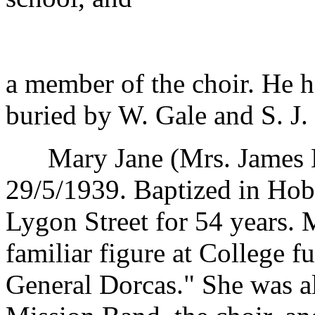
a member of the choir. He h
buried by W. Gale and S. J.
Mary Jane (Mrs. James H
29/5/1939. Baptized in Hoba
Lygon Street for 54 years. 
familiar figure at College f
General Dorcas." She was al