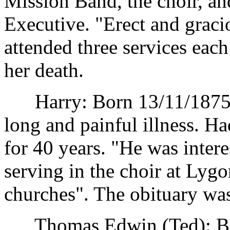
Mission Band, the choir, a
Executive. "Erect and gracio
attended three services eac
her death.
Harry: Born 13/11/1875. D
long and painful illness. H
for 40 years. "He was intere
serving in the choir at Lyg
churches". The obituary wa
Thomas Edwin (Ted): Bor