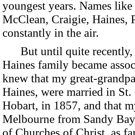
youngest years. Names lik
McClean, Craigie, Haines, P
constantly in the air.
But until quite recently,
Haines family became associ
knew that my great-grandp
Haines, were married in St.
Hobart, in 1857, and that 
Melbourne from Sandy Bay,
of Churches of Christ, as far