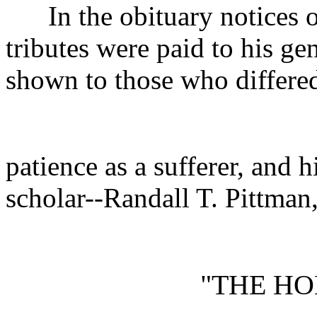
In the obituary notices of 
tributes were paid to his gen
shown to those who differed
patience as a sufferer, and h
scholar--Randall T. Pittman
"THE H