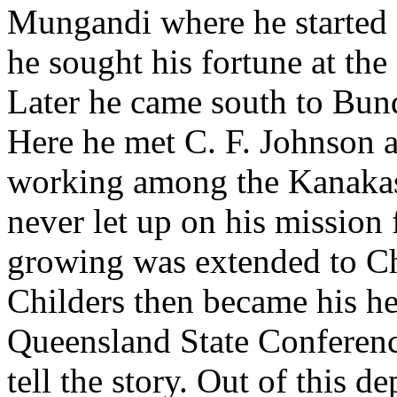
Mungandi where he started 
he sought his fortune at the
Later he came south to Bun
Here he met C. F. Johnson 
working among the Kanakas
never let up on his mission
growing was extended to Ch
Childers then became his he
Queensland State Conference
tell the story. Out of this 