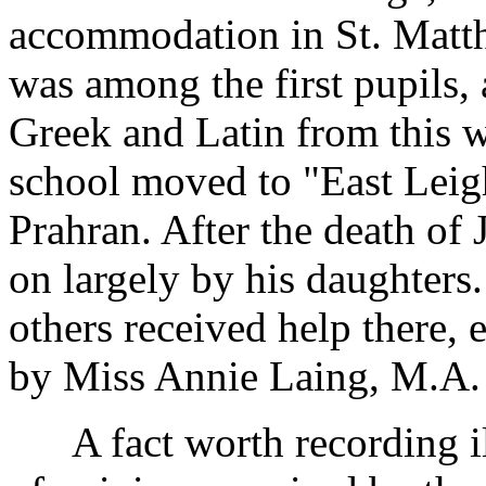
accommodation in St. Matth
was among the first pupils, 
Greek and Latin from this w
school moved to "East Leigh
Prahran. After the death of 
on largely by his daughters
others received help there,
by Miss Annie Laing, M.A.
A fact worth recording illu