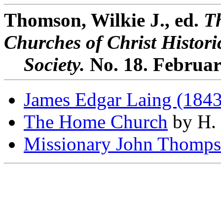
Thomson, Wilkie J., ed.
Th
Churches of Christ Histori
Society.
No. 18. Februar
James Edgar Laing (184
The Home Church
by H. 
Missionary John Thomps