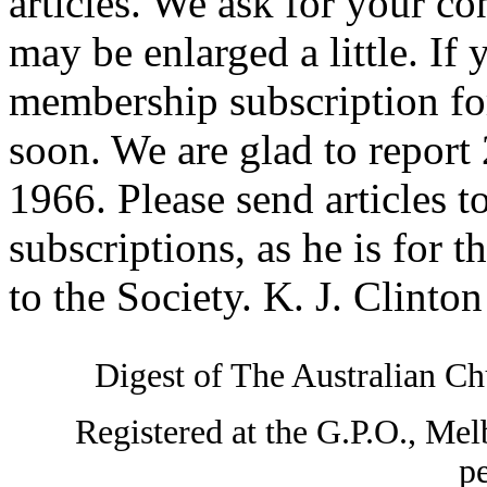
articles. We ask for your co
may be enlarged a little. If
membership subscription for
soon. We are glad to repor
1966. Please send articles to
subscriptions, as he is for 
to the Society. K. J. Clinto
Digest of The Australian Chu
Registered at the G.P.O., Mel
pe