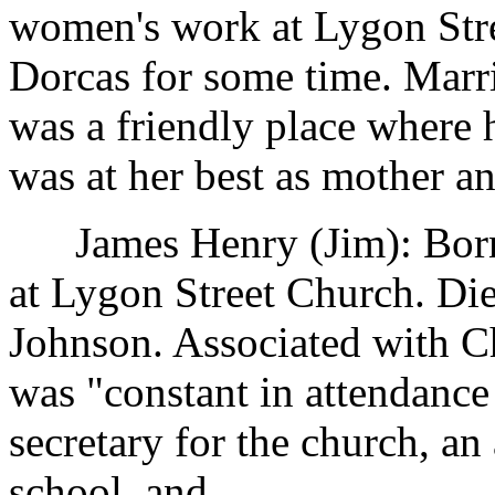
women's work at Lygon Stre
Dorcas for some time. Marr
was a friendly place where 
was at her best as mother an
James Henry (Jim): Born 
at Lygon Street Church. Di
Johnson. Associated with Ch
was "constant in attendanc
secretary for the church, an
school, and