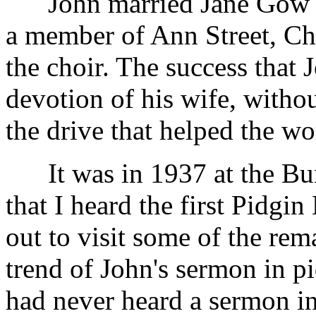
John married Jane Gow 
a member of Ann Street, Chu
the choir. The success that 
devotion of his wife, with
the drive that helped the wo
It was in 1937 at the Bun
that I heard the first Pidgi
out to visit some of the re
trend of John's sermon in pi
had never heard a sermon in