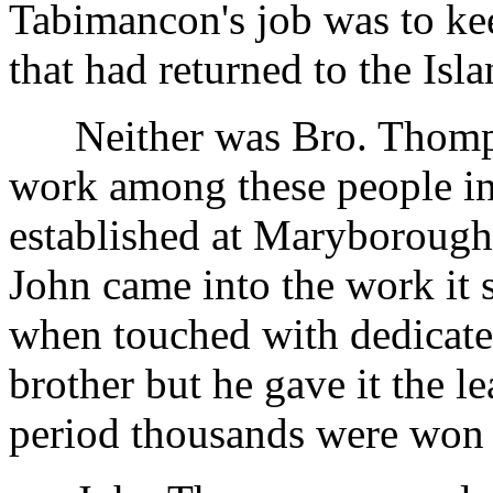
Tabimancon's job was to kee
that had returned to the Isla
Neither was Bro. Thomps
work among these people i
established at Maryboroug
John came into the work it 
when touched with dedicate
brother but he gave it the l
period thousands were won t