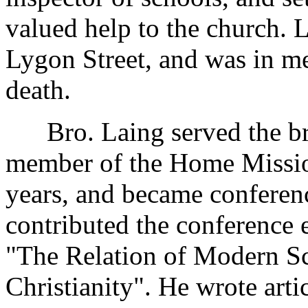
valued help to the church. 
Lygon Street, and was in me
death.
Bro. Laing served the bro
member of the Home Missio
years, and became conferenc
contributed the conference 
"The Relation of Modern Sc
Christianity". He wrote arti