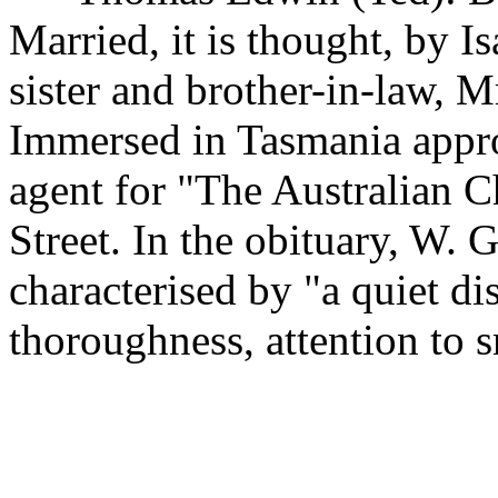
Married, it is thought, by I
sister and brother-in-law, M
Immersed in Tasmania appr
agent for "The Australian C
Street. In the obituary, W.
characterised by "a quiet dis
thoroughness, attention to s