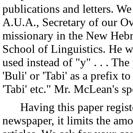
publications and letters. W
A.U.A., Secretary of our Ov
missionary in the New Hebri
School of Linguistics. He wr
used instead of "y" . . . Th
'Buli' or 'Tabi' as a prefix t
'Tabi' etc." Mr. McLean's sp
Having this paper register
newspaper, it limits the amo