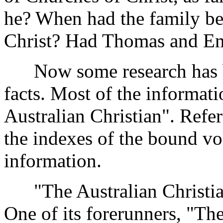
he? When had the family be
Christ? Had Thomas and Em
Now some research has bro
facts. Most of the informa
Australian Christian". Refere
the indexes of the bound vo
information.
"The Australian Christian
One of its forerunners, "The