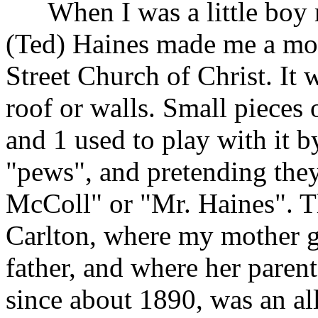
When I was a little boy 
(Ted) Haines made me a mode
Street Church of Christ. It
roof or walls. Small pieces
and 1 used to play with it 
"pews", and pretending th
McColl" or "Mr. Haines". T
Carlton, where my mother g
father, and where her paren
since about 1890, was an al