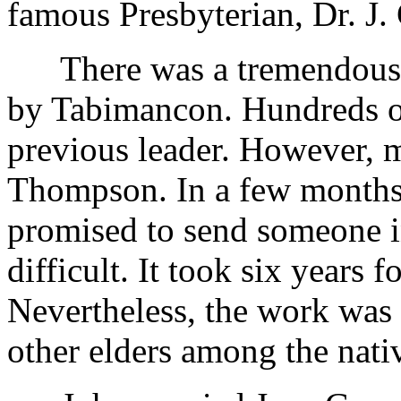
famous Presbyterian, Dr. J.
There was a tremendous w
by Tabimancon. Hundreds of 
previous leader. However, m
Thompson. In a few months
promised to send someone in
difficult. It took six years f
Nevertheless, the work was
other elders among the nati