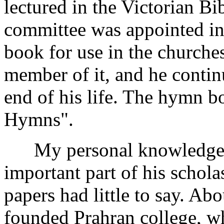
lectured in the Victorian Bi
committee was appointed i
book for use in the churche
member of it, and he continu
end of his life. The hymn 
Hymns".
My personal knowledge of 
important part of his schola
papers had little to say. Ab
founded Prahran college, wh