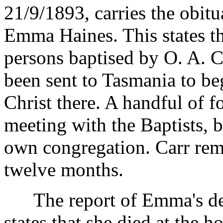
21/9/1893, carries the obit
Emma Haines. This states tha
persons baptised by O. A. C
been sent to Tasmania to be
Christ there. A handful of f
meeting with the Baptists, b
own congregation. Carr rem
twelve months.
The report of Emma's deat
states that she died at the 