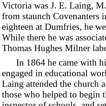
Victoria was J. E. Laing, M
from staunch Covenanters in
eighteen at Dumfries, he we
While there he was associat
Thomas Hughes Milner lab
In 1864 he came with his 
engaged in educational work 
Laing attended the church
those who helped to begin 
inspector of schools, and s