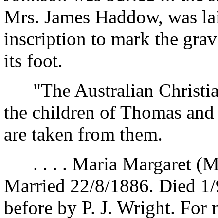
Mrs. James Haddow, was laid
inscription to mark the gra
its foot.
"The Australian Christian"
the children of Thomas and
are taken from them.
. . . . Maria Margaret (Mr
Married 22/8/1886. Died 1/
before by P. J. Wright. For 