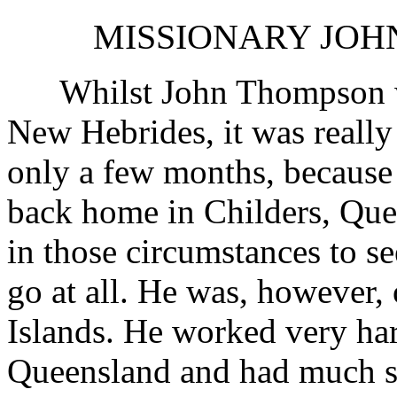
MISSIONARY JOHN
Whilst John Thompson was 
New Hebrides, it was really
only a few months, because 
back home in Childers, Que
in those circumstances to se
go at all. He was, however,
Islands. He worked very ha
Queensland and had much su