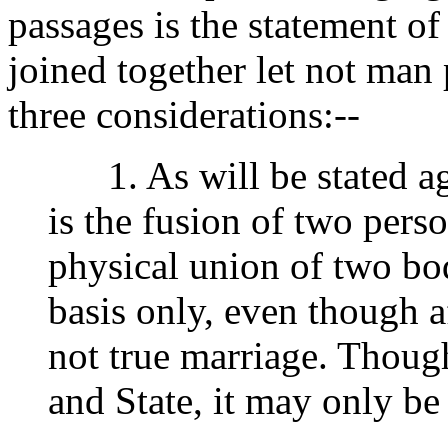
passages is the statement o
joined together let not man p
three considerations:--
1. As will be stated aga
is the fusion of two perso
physical union of two bo
basis only, even though af
not true marriage. Thoug
and State, it may only be 