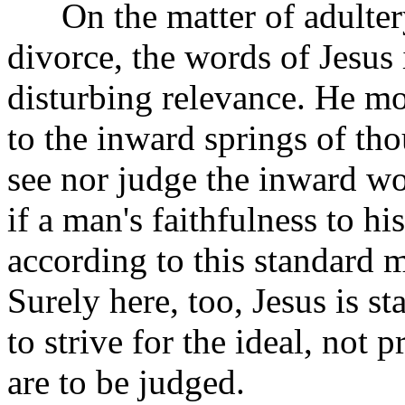
On the matter of adultery
divorce, the words of Jesus
disturbing relevance. He mo
to the inward springs of th
see nor judge the inward wor
if a man's faithfulness to h
according to this standard
Surely here, too, Jesus is s
to strive for the ideal, no
are to be judged.