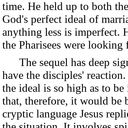
time. He held up to both the
God's perfect ideal of marri
anything less is imperfect. 
the Pharisees were looking f
The sequel has deep sign
have the disciples' reaction
the ideal is so high as to b
that, therefore, it would be
cryptic language Jesus repl
the situation. It involves spi