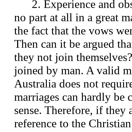
2. Experience and obser
no part at all in a great 
the fact that the vows we
Then can it be argued tha
they not join themselves?
joined by man. A valid ma
Australia does not require
marriages can hardly be c
sense. Therefore, if they 
reference to the Christian