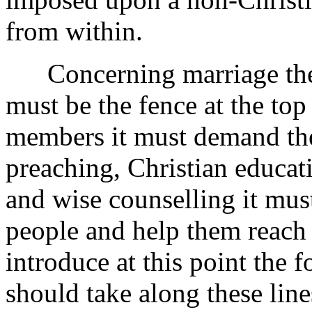
from within.
Concerning marriage then, 
must be the fence at the top
members it must demand the
preaching, Christian educat
and wise counselling it must
people and help them reach i
introduce at this point the 
should take along these lines