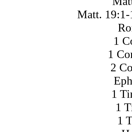
Mat
Matt. 19:1-
Ro
1 C
1 Co
2 Co
Eph
1 Ti
1 T
1 