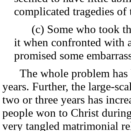
complicated tragedies of t
(c) Some who took the a
it when confronted with a
promised some embarras
The whole problem has be
years. Further, the large-sca
two or three years has incr
people won to Christ during
very tangled matrimonial re