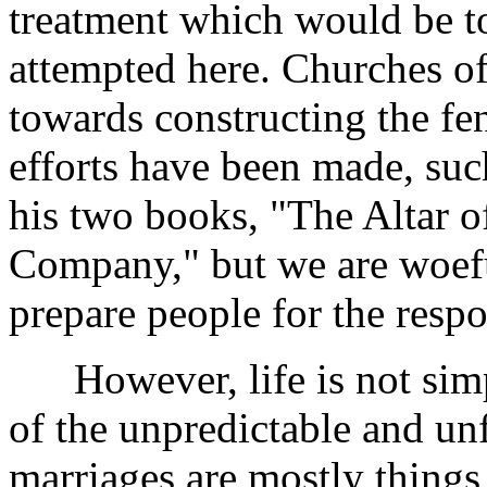
treatment which would be to
attempted here. Churches of
towards constructing the fe
efforts have been made, suc
his two books, "The Altar 
Company," but we are woeful
prepare people for the respo
However, life is not simple,
of the unpredictable and u
marriages are mostly thing