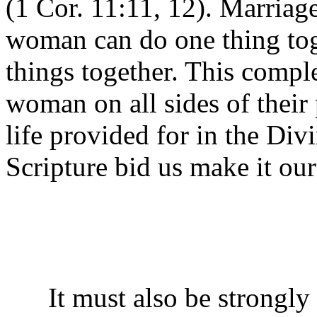
(1 Cor. 11:11, 12). Marriage
woman can do one thing toge
things together. This compl
woman on all sides of their p
life provided for in the Div
Scripture bid us make it our
It must also be strongly 