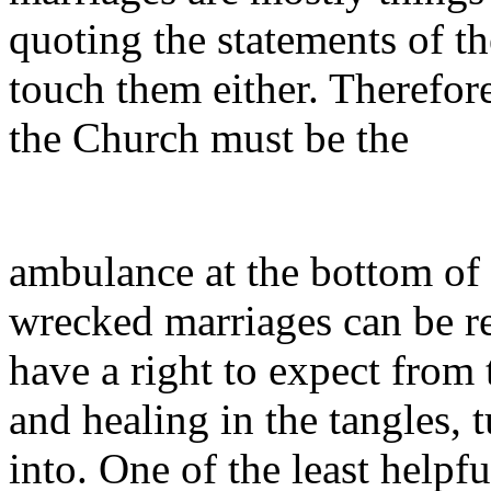
quoting the statements of t
touch them either. Therefore
the Church must be the
ambulance at the bottom of t
wrecked marriages can be rep
have a right to expect from
and healing in the tangles, 
into. One of the least helpf