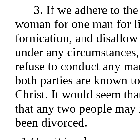
3. If we adhere to the u
woman for one man for li
fornication, and disallow
under any circumstances,
refuse to conduct any ma
both parties are known t
Christ. It would seem tha
that any two people may 
been divorced.