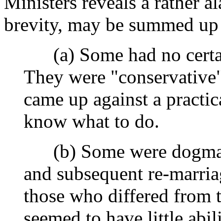
Ministers reveals a rather a
brevity, may be summed up 
(a) Some had no certain
They were "conservative"
came up against a practic
know what to do.
(b) Some were dogmatic 
and subsequent re-marriage
those who differed from 
seemed to have little abili