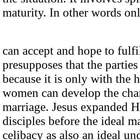
maturity. In other words onl
can accept and hope to fulfil
presupposes that the parties
because it is only with the 
women can develop the char
marriage. Jesus expanded Hi
disciples before the ideal ma
celibacy as also an ideal un