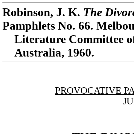
Robinson, J. K.
The Divor
Pamphlets No. 66. Melbou
Literature Committee of
Australia, 1960.
PROVOCATIVE P
JU