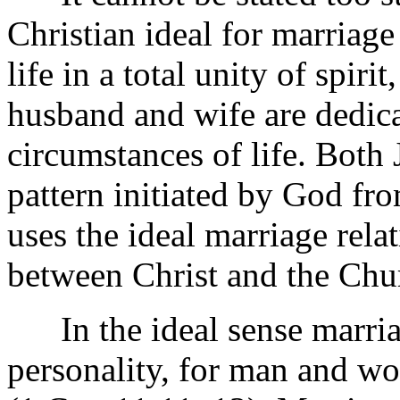
Christian ideal for marriag
life in a total unity of spir
husband and wife are dedicat
circumstances of life. Both 
pattern initiated by God fro
uses the ideal marriage relat
between Christ and the Chu
In the ideal sense marriag
personality, for man and w