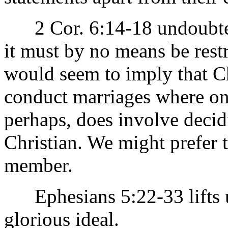
2 Cor. 6:14-18 undoubtedl
it must by no means be restri
would seem to imply that Ch
conduct marriages where one
perhaps, does involve decid
Christian. We might prefer 
member.
Ephesians 5:22-33 lifts us
glorious ideal.