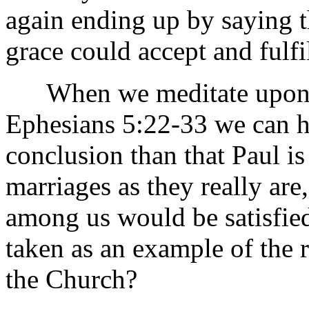
again ending up by saying t
grace could accept and fulfil
When we meditate upon th
Ephesians 5:22-33 we can h
conclusion than that Paul i
marriages as they really are
among us would be satisfie
taken as an example of the 
the Church?