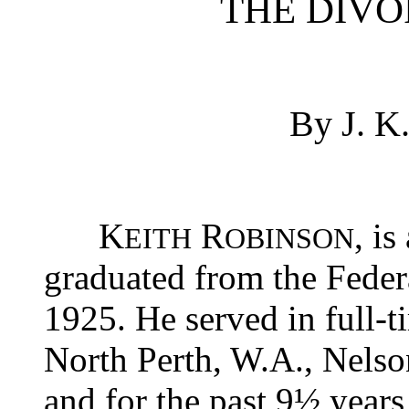
THE DIV
By J. 
K
R
, i
EITH
OBINSON
graduated from the Federa
1925. He served in full-
North Perth, W.A., Nelson
and for the past 9½ years