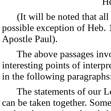
He
(It will be noted that all 
possible exception of Heb. 
Apostle Paul).
The above passages invol
interesting points of interp
in the following paragraphs
The statements of our Lo
can be taken together. Some 