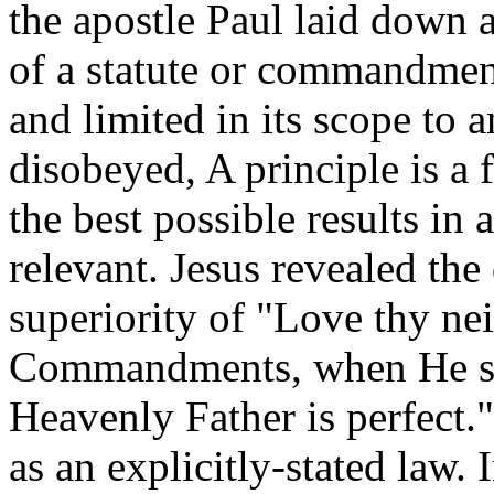
the apostle Paul laid down a
of a statute or commandment.
and limited in its scope to a
disobeyed, A principle is a 
the best possible results in 
relevant. Jesus revealed th
superiority of "Love thy ne
Commandments, when He sai
Heavenly Father is perfect.
as an explicitly-stated law