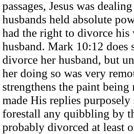
passages, Jesus was dealing 
husbands held absolute pow
had the right to divorce his 
husband. Mark 10:12 does 
divorce her husband, but un
her doing so was very remot
strengthens the paint being 
made His replies purposely 
forestall any quibbling by
probably divorced at least o