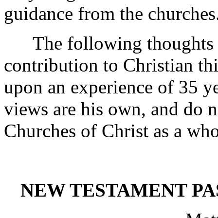
guidance from the churches
The following thoughts the
contribution to Christian t
upon an experience of 35 yea
views are his own, and do no
Churches of Christ as a who
NEW TESTAMENT PA