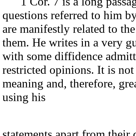
1 Cor. 7 is a long passage
questions referred to him by
are manifestly related to t
them. He writes in a very g
with some diffidence admit
restricted opinions. It is not
meaning and, therefore, grea
using his
statements apart from their 