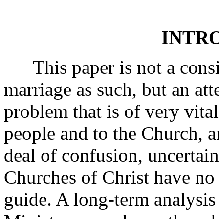
INTR
This paper is not a consid
marriage as such, but an att
problem that is of very vita
people and to the Church, a
deal of confusion, uncertain
Churches of Christ have no o
guide. A long-term analysi