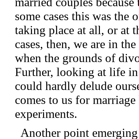
married couples because
some cases this was the o
taking place at all, or at 
cases, then, we are in th
when the grounds of divor
Further, looking at life i
could hardly delude ours
comes to us for marriage
experiments.
Another point emerging 