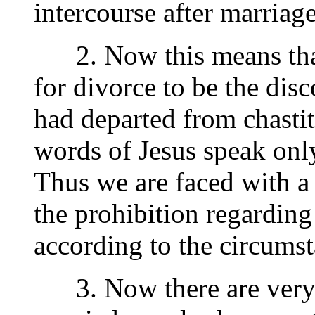
intercourse after marriage
2. Now this means that
for divorce to be the disc
had departed from chastit
words of Jesus speak onl
Thus we are faced with a 
the prohibition regarding 
according to the circumst
3. Now there are very 