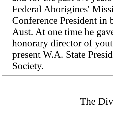
Federal Aborigines' Miss
Conference President in
Aust. At one time he gave
honorary director of you
present W.A. State Presi
Society.
The Div