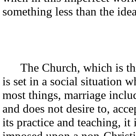
something less than the idea
The Church, which is the g
is set in a social situation w
most things, marriage inclu
and does not desire to, acce
its practice and teaching, it 
imposed upon a non-Christi