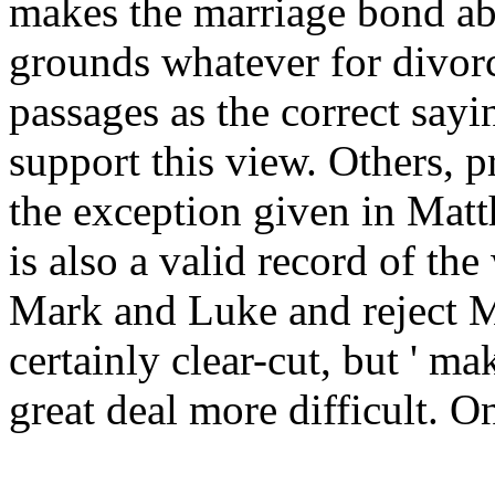
makes the marriage bond abs
grounds whatever for divor
passages as the correct sayi
support this view. Others, p
the exception given in Matt
is also a valid record of the
Mark and Luke and reject Ma
certainly clear-cut, but ' ma
great deal more difficult. O