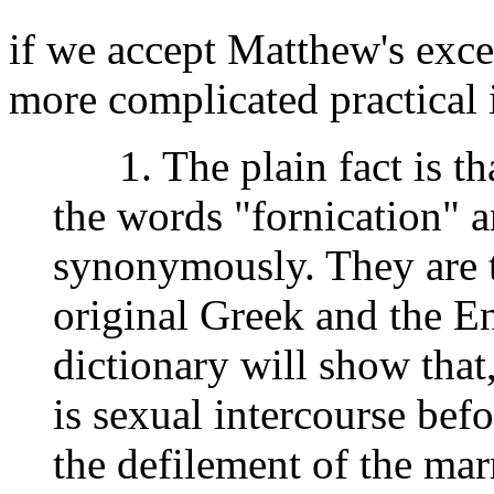
if we accept Matthew's exce
more complicated practical i
1. The plain fact is th
the words "fornication" a
synonymously. They are t
original Greek and the En
dictionary will show that
is sexual intercourse befo
the defilement of the marr