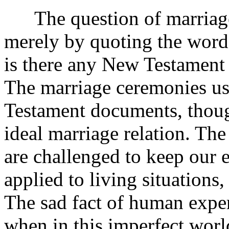
The question of marriage 
merely by quoting the words
is there any New Testament
The marriage ceremonies us
Testament documents, though
ideal marriage relation. The
are challenged to keep our e
applied to living situations
The sad fact of human experi
when in this imperfect worl