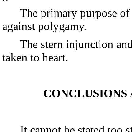
The primary purpose of 1 T
against polygamy.
The stern injunction and 
taken to heart.
CONCLUSIONS 
It cannot be stated too str