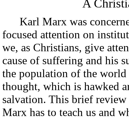
A Christi
Karl Marx was concerned 
focused attention on institut
we, as Christians, give atte
cause of suffering and his 
the population of the world
thought, which is hawked ar
salvation. This brief review
Marx has to teach us and wh