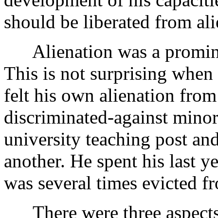
should be liberated from ali
Alienation was a prominen
This is not surprising when
felt his own alienation fro
discriminated-against minor
university teaching post an
another. He spent his last y
was several times evicted fr
There were three aspects 