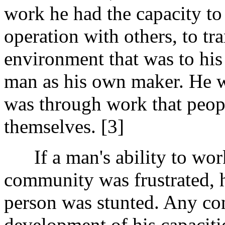
work he had the capacity to 
operation with others, to tr
environment that was to his
man as his own maker. He wa
was through work that peop
themselves. [3]
If a man's ability to work
community was frustrated, 
person was stunted. Any con
development of his capaciti