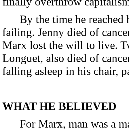
finally overthrow capitalism
By the time he reached his
failing. Jenny died of cance
Marx lost the will to live. 
Longuet, also died of canc
falling asleep in his chair, 
WHAT HE BELIEVED
For Marx, man was a maker