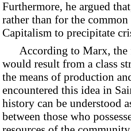
Furthermore, he argued that, 
rather than for the common
Capitalism to precipitate cr
According to Marx, the fi
would result from a class s
the means of production and
encountered this idea in Sa
history can be understood as
between those who possesse
resources of the community