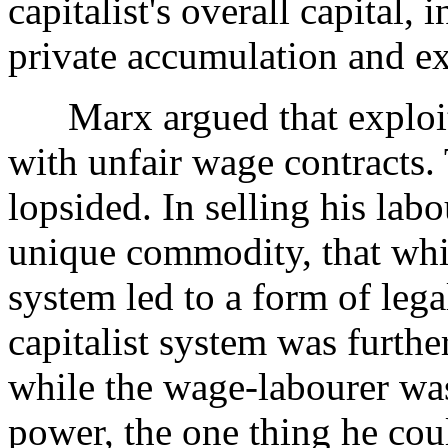
capitalist's overall capital, 
private accumulation and ex
Marx argued that exploita
with unfair wage contracts.
lopsided. In selling his lab
unique commodity, that wh
system led to a form of lega
capitalist system was furthe
while the wage-labourer was
power, the one thing he coul