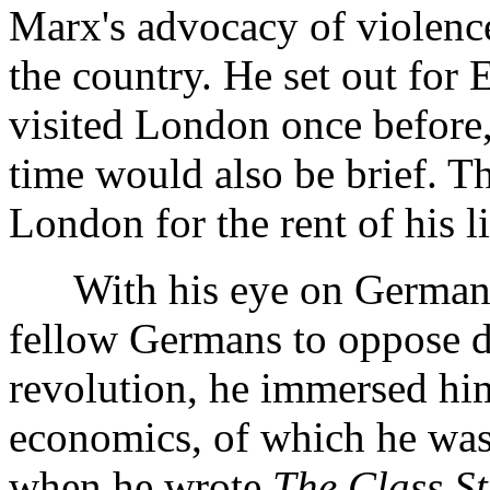
Marx's advocacy of violence
the country. He set out for
visited London once before,
time would also be brief. T
London for the rent of his li
With his eye on Germany,
fellow Germans to oppose de
revolution, he immersed him
economics, of which he was 
when he wrote
The Class St