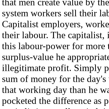
that men create value by the
system workers sell their 
Capitalist employers, worker
their labour. The capitalist,
this labour-power for more 
surplus-value he appropriat
illegitimate profit. Simply 
sum of money for the day's
that working day than he was
pocketed the difference as p