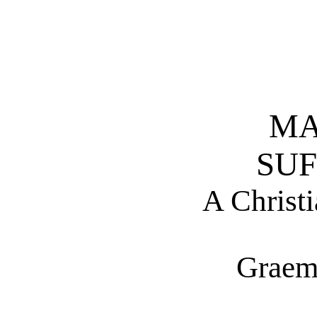
MA
SUF
A Christi
Graem