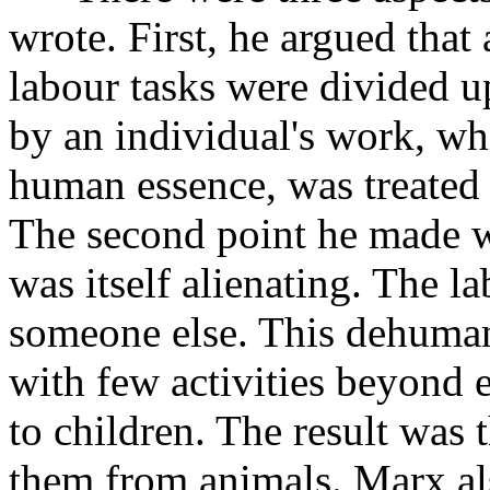
wrote. First, he argued that
labour tasks were divided 
by an individual's work, wh
human essence, was treated 
The second point he made wa
was itself alienating. The l
someone else. This dehuman
with few activities beyond e
to children. The result was t
them from animals. Marx al