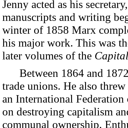
Jenny acted as his secretary,
manuscripts and writing begg
winter of 1858 Marx comple
his major work. This was t
later volumes of the
Capita
Between 1864 and 1872 Ma
trade unions. He also threw
an International Federatio
on destroying capitalism and
communal ownership. Enthus