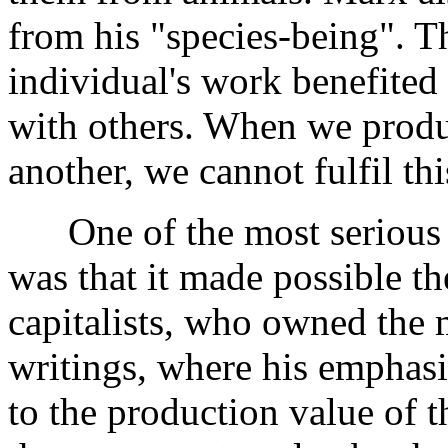
from his "species-being". T
individual's work benefited
with others. When we produc
another, we cannot fulfil thi
One of the most serious c
was that it made possible th
capitalists, who owned the m
writings, where his emphasi
to the production value of 