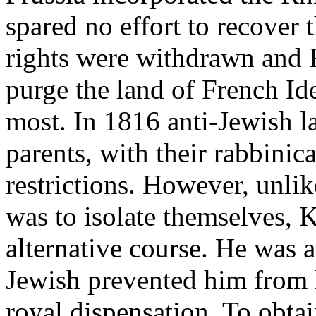
spared no effort to recover
rights were withdrawn and 
purge the land of French Id
most. In 1816 anti-Jewish l
parents, with their rabbinic
restrictions. However, unl
was to isolate themselves, K
alternative course. He was 
Jewish prevented him from h
royal dispensation. To obta