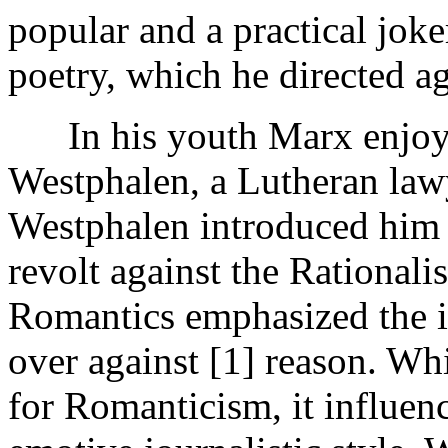
popular and a practical joker
poetry, which he directed ag
In his youth Marx enjoye
Westphalen, a Lutheran lawy
Westphalen introduced him
revolt against the Rationalis
Romantics emphasized the i
over against [1]
reason. Whi
for Romanticism, it influen