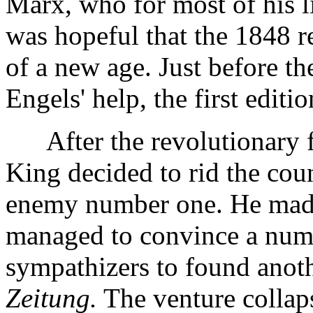
Marx, who for most of his li
was hopeful that the 1848 r
of a new age. Just before t
Engels' help, the first editi
After the revolutionary fe
King decided to rid the cou
enemy number one. He mad
managed to convince a numbe
sympathizers to found anoth
Zeitung.
The venture collaps