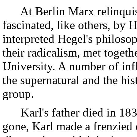
At Berlin Marx relinquish
fascinated, like others, by 
interpreted Hegel's philosop
their radicalism, met togeth
University. A number of infl
the supernatural and the hist
group.
Karl's father died in 1838
gone, Karl made a frenzied e