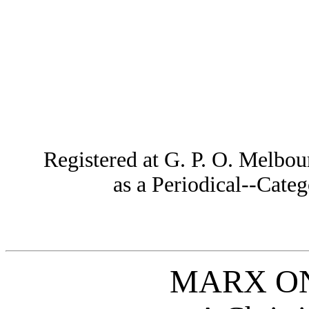
Registered at G. P. O. Melbou
as a Periodical--Cat
MARX ON