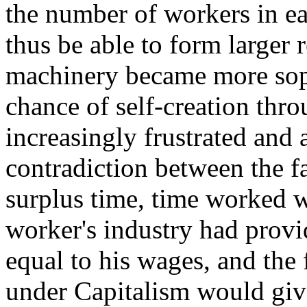
the number of workers in ea
thus be able to form larger 
machinery became more sophi
chance of self-creation th
increasingly frustrated and 
contradiction between the fa
surplus time, time worked w
worker's industry had provid
equal to his wages, and the 
under Capitalism would giv