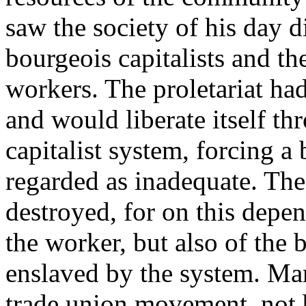
saw the society of his day d
bourgeois capitalists and the
workers. The proletariat had
and would liberate itself t
capitalist system, forcing a 
regarded as inadequate. The 
destroyed, for on this depen
the worker, but also of the 
enslaved by the system. Ma
trade union movement, not 