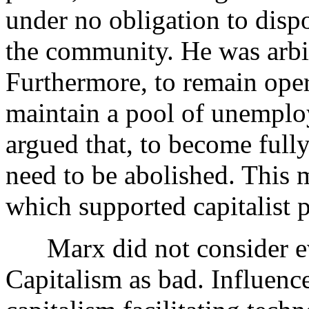
under no obligation to dispo
the community. He was arbitr
Furthermore, to remain oper
maintain a pool of unemploy
argued that, to become full
need to be abolished. This 
which supported capitalist 
Marx did not consider eve
Capitalism as bad. Influen