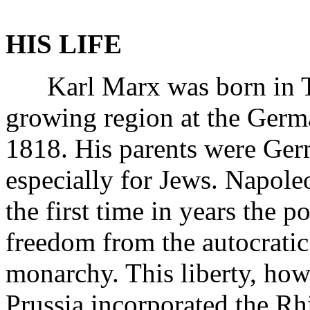
HIS LIFE
Karl Marx was born in Tri
growing region at the Ger
1818. His parents were Germ
especially for Jews. Napole
the first time in years the 
freedom from the autocratic
monarchy. This liberty, how
Prussia incorporated the R