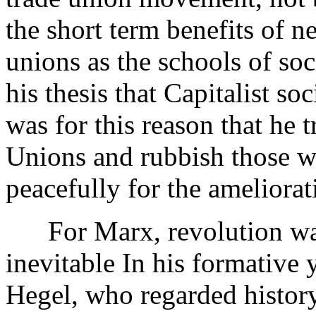
the short term benefits of n
unions as the schools of so
his thesis that Capitalist so
was for this reason that he 
Unions and rubbish those w
peacefully for the ameliorati
For Marx, revolution was 
inevitable In his formative 
Hegel, who regarded history