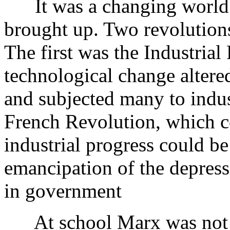
It was a changing world 
brought up. Two revolutions
The first was the Industrial
technological change altered
and subjected many to indus
French Revolution, which 
industrial progress could b
emancipation of the depresse
in government
At school Marx was not a