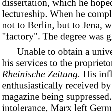
dissertation, which he hope
lectureship. When he complet
not to Berlin, but to Jena,
"factory". The degree was g
Unable to obtain a univers
his services to the proprieto
Rheinische Zeitung.
His inf
enthusiastically received by
magazine being suppressed. I
intolerance, Marx left Germ