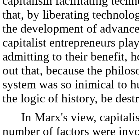
capitalism facilitating tec
that, by liberating technolog
the development of advances
capitalist entrepreneurs pla
admitting to their benefit,
out that, because the philo
system was so inimical to 
the logic of history, be des
In Marx's view, capitalis
number of factors were invo