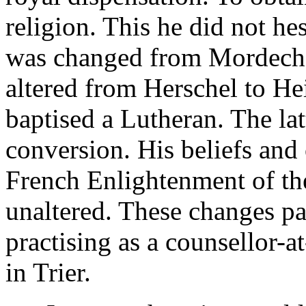
religion. This he did not he
was changed from Mordecha
altered from Herschel to He
baptised a Lutheran. The lat
conversion. His beliefs and
French Enlightenment of th
unaltered. These changes p
practising as a counsellor-
in Trier.