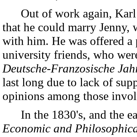
Out of work again, Karl n
that he could marry Jenny, 
with him. He was offered a 
university friends, who wer
Deutsche-Franzosische Jah
last long due to lack of supp
opinions among those involv
In the 1830's, and the ear
Economic and Philosophica