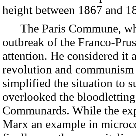
height between 1867 and 186
The Paris Commune, which 
outbreak of the Franco-Pru
attention. He considered it a
revolution and communism 
simplified the situation to 
overlooked the bloodletting
Communards. While the expe
Marx an example in microco