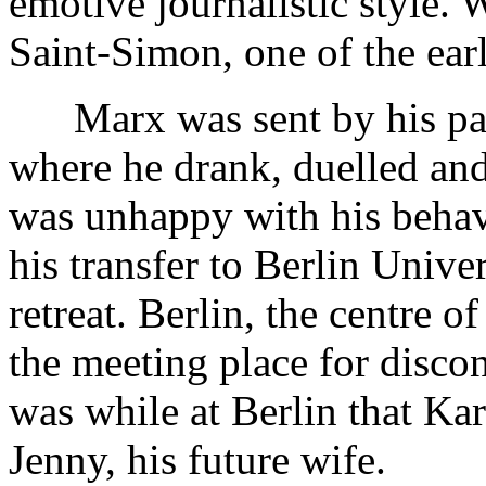
emotive journalistic style.
Saint-Simon, one of the earl
Marx was sent by his pare
where he drank, duelled an
was unhappy with his behavi
his transfer to Berlin Univ
retreat. Berlin, the centre 
the meeting place for discont
was while at Berlin that Kar
Jenny, his future wife.