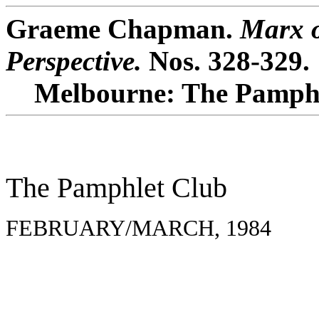
Graeme Chapman.
Marx o
Perspective.
Nos. 328-329.
Melbourne: The Pamphl
The Pamphlet Club
FEBRUARY/MARCH, 1984 N