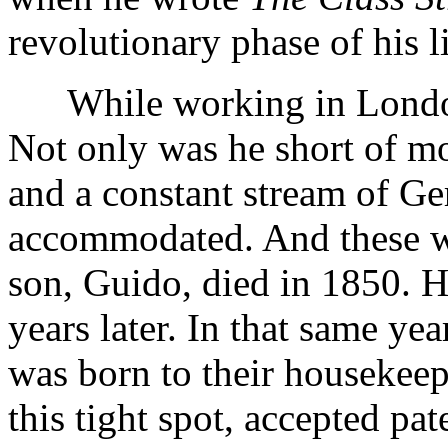
revolutionary phase of his l
While working in London,
Not only was he short of m
and a constant stream of G
accommodated. And these we
son, Guido, died in 1850. He
years later. In that same ye
was born to their housekeep
this tight spot, accepted pa