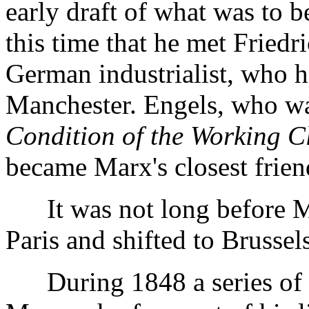
early draft of what was to 
this time that he met Friedr
German industrialist, who h
Manchester. Engels, who wa
Condition of the Working C
became Marx's closest frien
It was not long before Ma
Paris and shifted to Brussels
During 1848 a series of r