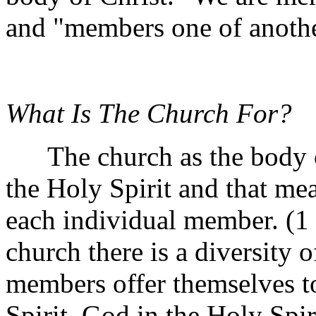
and "members one of anothe
What Is The Church For?
The church as the body of 
the Holy Spirit and that mea
each individual member. (1 
church there is a diversity o
members offer themselves to
Spirit. God in the Holy Spi