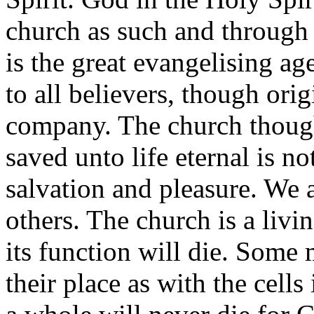
church as such and through
is the great evangelising 
to all believers, though orig
company. The church though
saved unto life eternal is no
salvation and pleasure. We a
others. The church is a livin
its function will die. Some
their place as with the cell