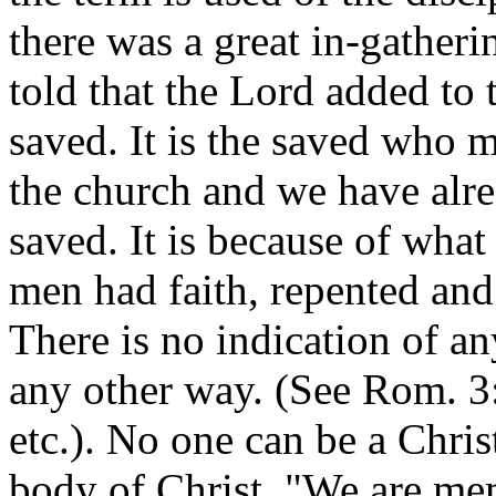
there was a great in-gather
told that the Lord added to
saved. It is the saved who 
the church and we have alr
saved. It is because of what
men had faith, repented and
There is no indication of a
any other way. (See Rom. 3:
etc.). No one can be a Chris
body of Christ. "We are me