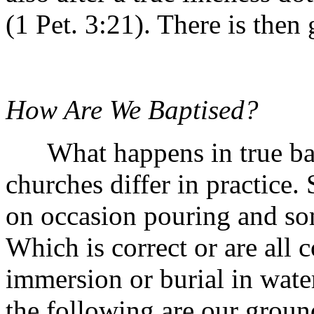
(1 Pet. 3:21). There is then
How Are We Baptised?
What happens in true bapti
churches differ in practice.
on occasion pouring and so
Which is correct or are all 
immersion or burial in water
the following are our ground