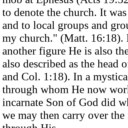
to denote the church. It was
and to local groups and grou
my church." (Matt. 16:18). 
another figure He is also th
also described as the head o
and Col. 1:18). In a mystica
through whom He now works
incarnate Son of God did 
we may then carry over the
through His