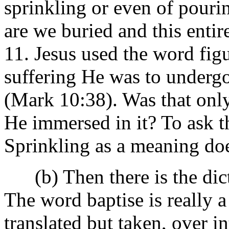
sprinkling or even of pouri
are we buried and this entir
11. Jesus used the word fig
suffering He was to undergo
(Mark 10:38). Was that only
He immersed in it? To ask th
Sprinkling as a meaning does
(b) Then there is the dict
The word baptise is really 
translated but taken, over i