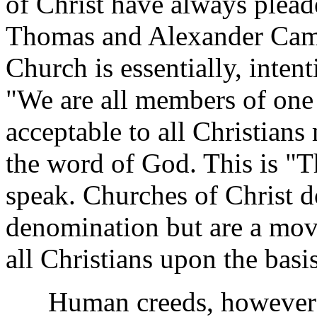
of Christ have always plead
Thomas and Alexander Camp
Church is essentially, inten
"We are all members of one 
acceptable to all Christians
the word of God. This is "T
speak. Churches of Christ d
denomination but are a mov
all Christians upon the bas
Human creeds, however sui