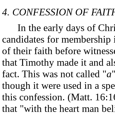
4. CONFESSION OF FAIT
In the early days of Chris
candidates for membership 
of their faith before witnes
that Timothy made it and al
fact. This was not called "
a
though it were used in a spe
this confession. (Matt. 16:
that "with the heart man be