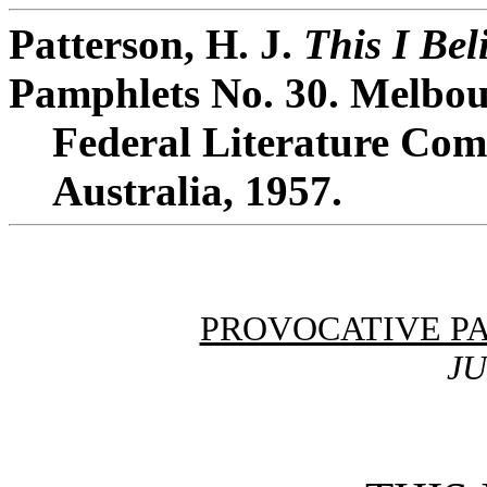
Patterson, H. J.
This I Bel
Pamphlets No. 30. Melbou
Federal Literature Comm
Australia, 1957.
PROVOCATIVE P
JU