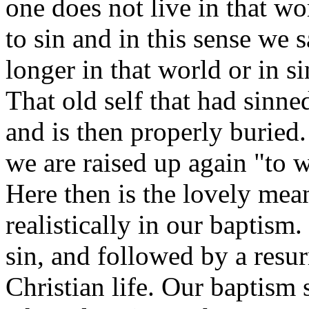
one does not live in that w
to sin and in this sense we 
longer in that world or in si
That old self that had sinned
and is then properly buried
we are raised up again "to w
Here then is the lovely mea
realistically in our baptism.
sin, and followed by a resur
Christian life. Our baptism 