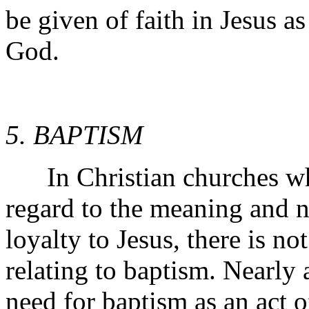
be given of faith in Jesus as
God.
5. BAPTISM
In Christian churches whil
regard to the meaning and n
loyalty to Jesus, there is n
relating to baptism. Nearly 
need for baptism as an act of