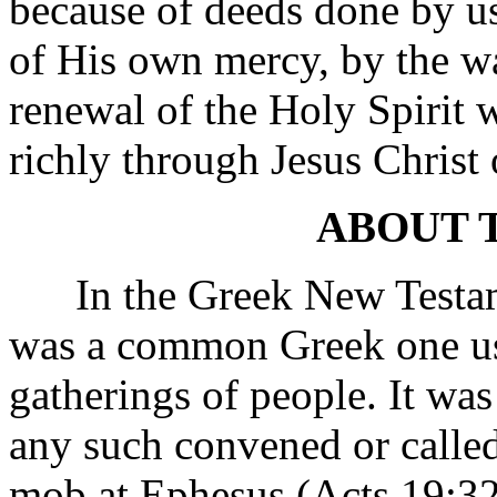
because of deeds done by us 
of His own mercy, by the w
renewal of the Holy Spirit
richly through Jesus Christ 
ABOUT 
In the Greek New Testame
was a common Greek one use
gatherings of people. It wa
any such convened or called
mob at Ephesus (Acts 19:32