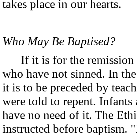
takes place in our hearts.
Who May Be Baptised?
If it is for the remission o
who have not sinned. In th
it is to be preceded by teach
were told to repent. Infants
have no need of it. The Eth
instructed before baptism. 