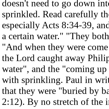
doesn't need to go down into
sprinkled. Read carefully th
especially Acts 8:34-39, and
a certain water." "They bot
"And when they were come up
the Lord caught away Phili
water", and the "coming up o
with sprinkling. Paul in wr
that they were "buried by b
2:12). By no stretch of the