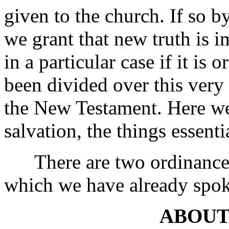
given to the church. If so b
we grant that new truth is 
in a particular case if it is
been divided over this very 
the New Testament. Here we 
salvation, the things essenti
There are two ordinances 
which we have already spok
ABOUT