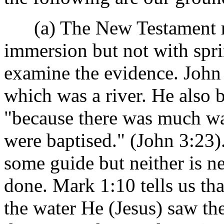
(a) The New Testament rec
immersion but not with spri
examine the evidence. John 
which was a river. He also 
"because there was much wa
were baptised." (John 3:23)
some guide but neither is n
done. Mark 1:10 tells us th
the water He (Jesus) saw th