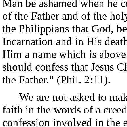
Man be ashamed when he co
of the Father and of the hol
the Philippians that God, be
Incarnation and in His deat
Him a name which is above 
should confess that Jesus Ch
the Father." (Phil. 2:11).
We are not asked to make
faith in the words of a cree
confession involved in the e