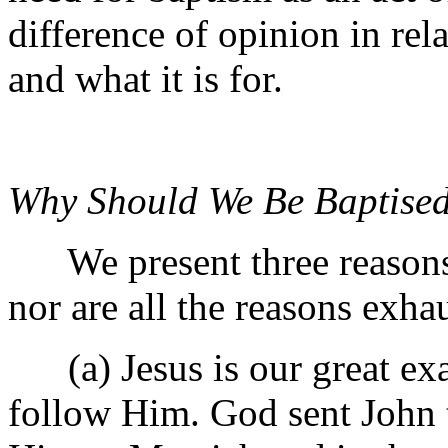
difference of opinion in rela
and what it is for.
Why Should We Be Baptise
We present three reasons n
nor are all the reasons exha
(a) Jesus is our great exa
follow Him. God sent John t