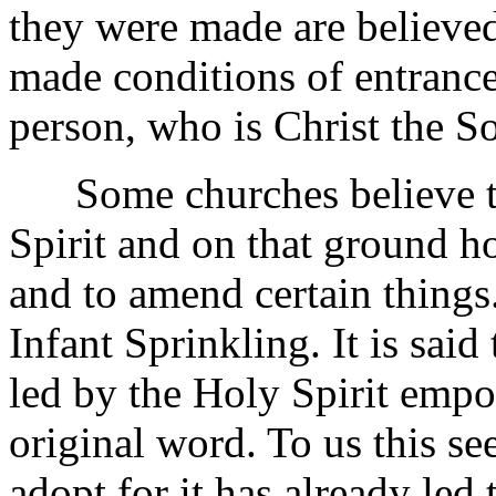
they were made are believed
made conditions of entrance 
person, who is Christ the S
Some churches believe th
Spirit and on that ground hol
and to amend certain things. 
Infant Sprinkling. It is said
led by the Holy Spirit emp
original word. To us this se
adopt for it has already led