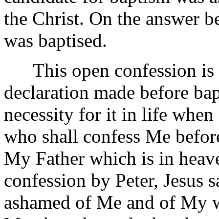
the Christ. On the answer be
was baptised.
This open confession is no
declaration made before bap
necessity for it in life whe
who shall confess Me before
My Father which is in heave
confession by Peter, Jesus 
ashamed of Me and of My wo