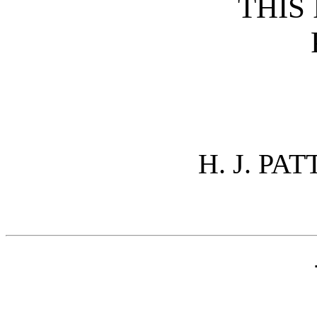
THIS 
H. J. PA