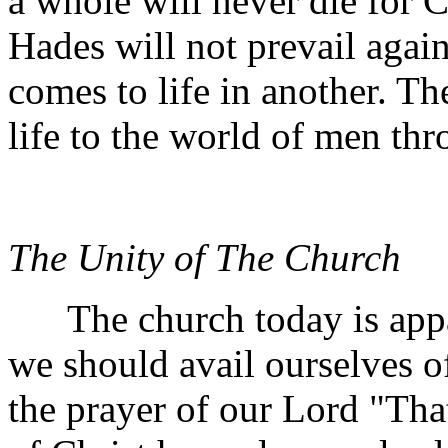
a whole will never die for Ch
Hades will not prevail again
comes to life in another. The
life to the world of men th
The Unity of The Church
The church today is appare
we should avail ourselves of
the prayer of our Lord "Tha