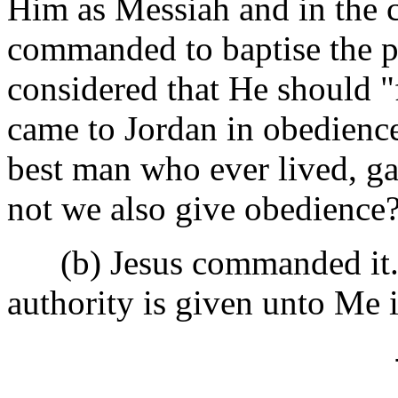
Him as Messiah and in the c
commanded to baptise the p
considered that He should "f
came to Jordan in obedience
best man who ever lived, g
not we also give obedience?
(b) Jesus commanded it. He
authority is given unto Me 