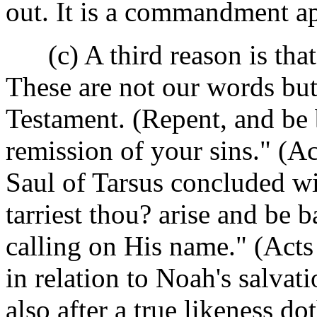
out. It is a commandment ap
(c) A third reason is that i
These are not our words bu
Testament. (Repent, and be 
remission of your sins." (Ac
Saul of Tarsus concluded 
tarriest thou? arise and be 
calling on His name." (Acts 
in relation to Noah's salva
also after a true likeness d