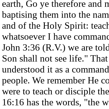
earth, Go ye therefore and m
baptising them into the nam
and of the Holy Spirit: teac
whatsoever I have commande
John 3:36 (R.V.) we are told
Son shall not see life." That
understood it as a command i
people. We remember He com
were to teach or disciple t
16:16 has the words, "the w