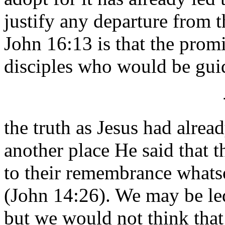
justify any departure from t
John 16:13 is that the prom
disciples who would be gui
the truth as Jesus had alrea
another place He said that t
to their remembrance whatso
(John 14:26). We may be led 
but we would not think that