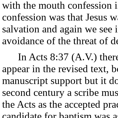
with the mouth confession i
confession was that Jesus wa
salvation and again we see i
avoidance of the threat of de
In Acts 8:37 (A.V.) there 
appear in the revised text, b
manuscript support but it do
second century a scribe must
the Acts as the accepted prac
candidate for baptism was as