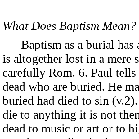
What Does Baptism Mean?
Baptism as a burial has a
is altogether lost in a mere
carefully Rom. 6. Paul tells
dead who are buried. He mak
buried had died to sin (v.2)
die to anything it is not the
dead to music or art or to 