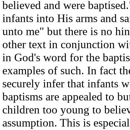
believed and were baptised.
infants into His arms and sa
unto me" but there is no hin
other text in conjunction w
in God's word for the baptis
examples of such. In fact t
securely infer that infants 
baptisms are appealed to but
children too young to belie
assumption. This is especia