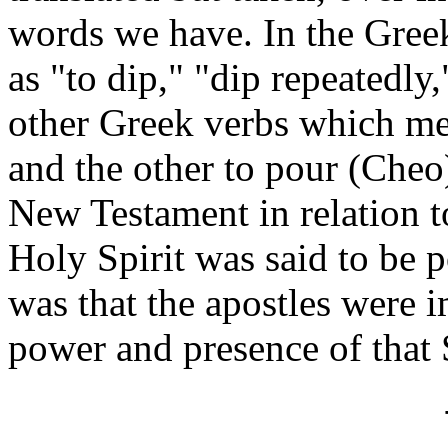
words we have. In the Greek
as "to dip," "dip repeatedly
other Greek verbs which mea
and the other to pour (Cheo)
New Testament in relation to
Holy Spirit was said to be p
was that the apostles were
power and presence of that S