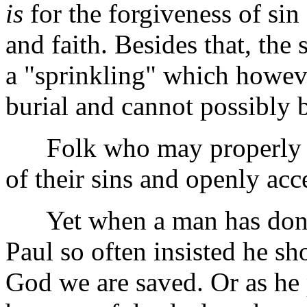
is
for the forgiveness of sin
and faith. Besides that, the
a "sprinkling" which howev
burial and cannot possibly b
Folk who may properly be
of their sins and openly acc
Yet when a man has done a
Paul so often insisted he sho
God we are saved. Or as he p