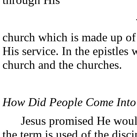
church which is made up o
His service. In the epistles
church and the churches.
How Did People Come Into
Jesus promised He would b
the term is used of the disc