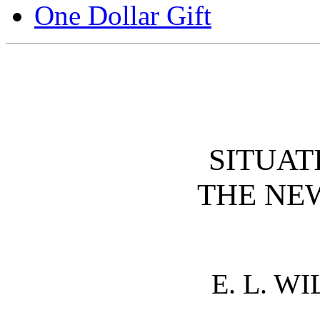
One Dollar Gift
SITUAT
THE NE
E. L. W