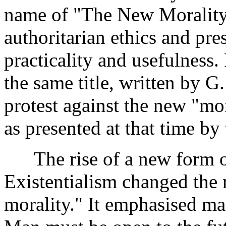
name of "The New Morality."
authoritarian ethics and pr
practicality and usefulness.
the same title, written by 
protest against the new "mor
as presented at that time by 
The rise of a new form o
Existentialism changed the
morality." It emphasised ma