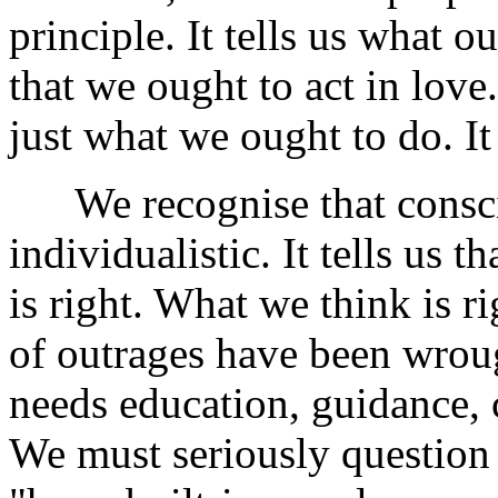
principle. It tells us what o
that we ought to act in love.
just what we ought to do. It 
We recognise that conscie
individualistic. It tells us 
is right. What we think is r
of outrages have been wroug
needs education, guidance, c
We must seriously question 