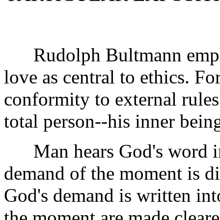
Rudolph Bultmann emphasi
love as central to ethics. F
conformity to external rule
total person--his inner bein
Man hears God's word in t
demand of the moment is d
God's demand is written int
the moment are made cleare