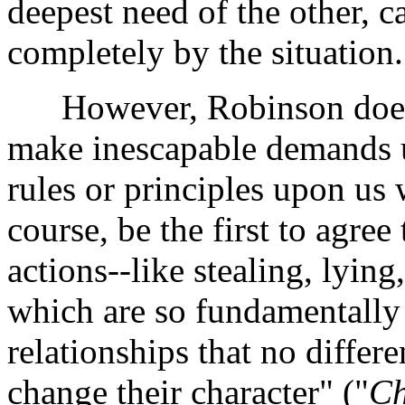
deepest need of the other, ca
completely by the situation.
However, Robinson does im
make inescapable demands u
rules or principles upon us
course, be the first to agree
actions--like stealing, lying
which are so fundamentally
relationships that no differ
change their character" ("
Ch