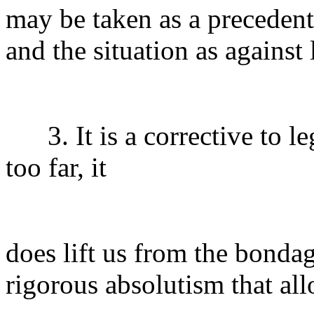
may be taken as a precedent
and the situation as against 
3. It is a corrective to le
too far, it
does lift us from the bondag
rigorous absolutism that al