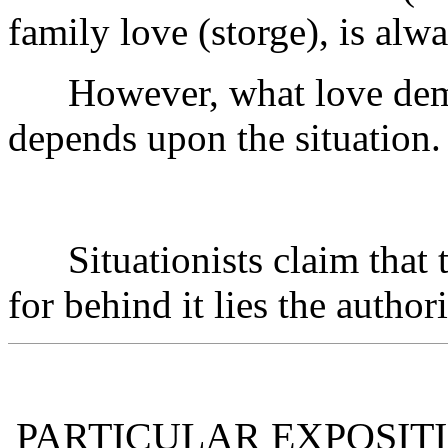
family love (storge), is alw
However, what love deman
depends upon the situation.
Situationists claim that th
for behind it lies the author
PARTICULAR EXPOSITI