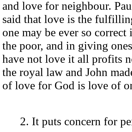
and love for neighbour. Pau
said that love is the fulfilli
one may be ever so correct 
the poor, and in giving ones
have not love it all profits 
the royal law and John made 
of love for God is love of 
2. It puts concern for per