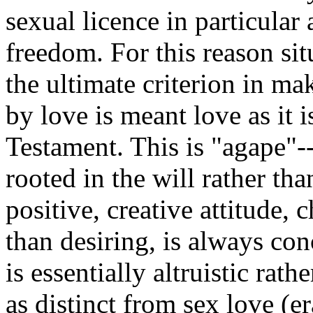
sexual licence in particular
freedom. For this reason sit
the ultimate criterion in ma
by love is meant love as it 
Testament. This is "agape"--
rooted in the will rather tha
positive, creative attitude, 
than desiring, is always con
is essentially altruistic rath
as distinct from sex love (er