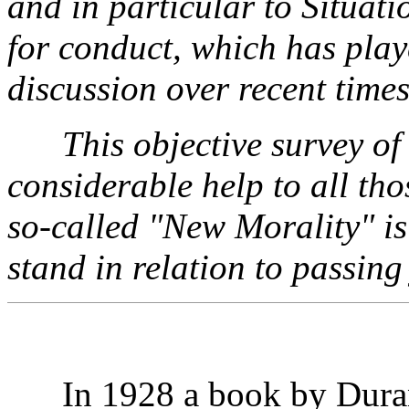
and in particular to Situati
for conduct, which has play
discussion over recent times
This objective survey of
considerable help to all th
so-called "New Morality" i
stand in relation to passing
In 1928 a book by Durant