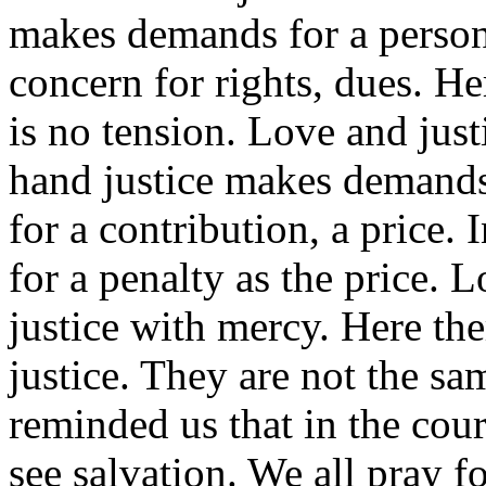
makes demands for a person 
concern for rights, dues. Her
is no tension. Love and just
hand justice makes demands 
for a contribution, a price.
for a penalty as the price.
justice with mercy. Here the
justice. They are not the s
reminded us that in the cour
see salvation. We all pray 