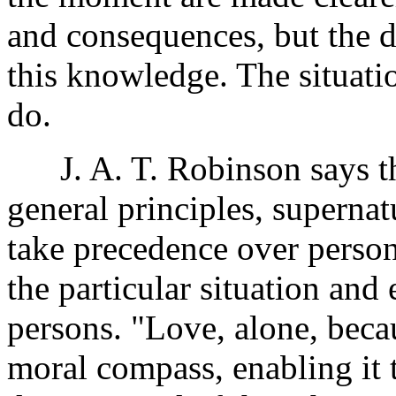
and consequences, but the d
this knowledge. The situat
do.
J. A. T. Robinson says the
general principles, superna
take precedence over perso
the particular situation and
persons. "Love, alone, becaus
moral compass, enabling it 