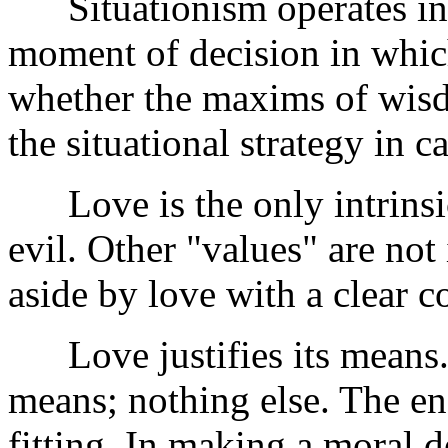
Situationism operates in t
moment of decision in which
whether the maxims of wisdo
the situational strategy in c
Love is the only intrinsic
evil. Other "values" are not
aside by love with a clear c
Love justifies its means. O
means; nothing else. The e
fitting. In making a moral 