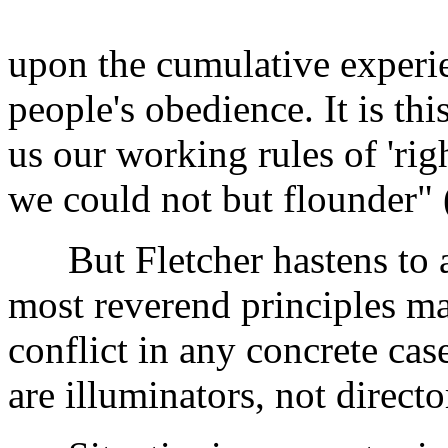
upon the cumulative experi
people's obedience. It is th
us our working rules of 'rig
we could not but flounder"
But Fletcher hastens to add
most reverend principles ma
conflict in any concrete cas
are illuminators, not directo