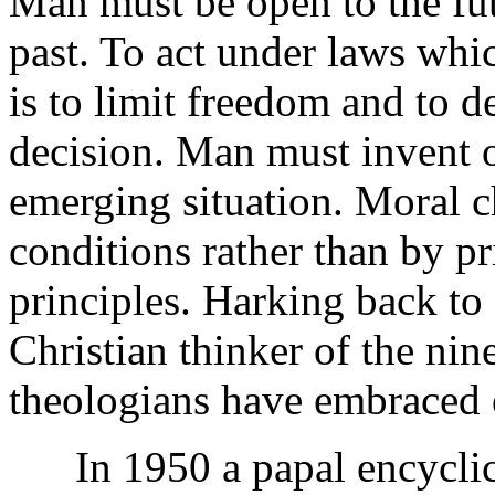
Man must be open to the fu
past. To act under laws wh
is to limit freedom and to 
decision. Man must invent or
emerging situation. Moral c
conditions rather than by pri
principles. Harking back to
Christian thinker of the nin
theologians have embraced e
In 1950 a papal encyclic