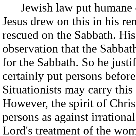
Jewish law put humane co
Jesus drew on this in his re
rescued on the Sabbath. His
observation that the Sabba
for the Sabbath. So he justi
certainly put persons before
Situationists may carry this
However, the spirit of Chri
persons as against irrationa
Lord's treatment of the wom