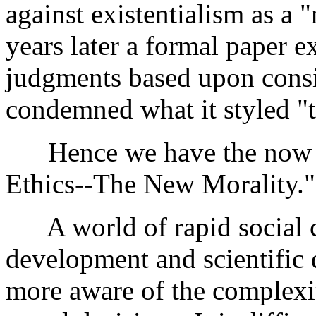
against existentialism as a
years later a formal paper 
judgments based upon consid
condemned what it styled "
Hence we have the now des
Ethics--The New Morality."
A world of rapid social c
development and scientific
more aware of the complexit