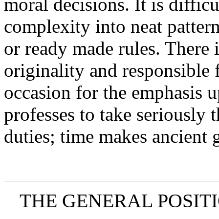
moral decisions. It is difficu
complexity into neat pattern
or ready made rules. There i
originality and responsible 
occasion for the emphasis u
professes to take seriously
duties; time makes ancient 
THE GENERAL POSITI