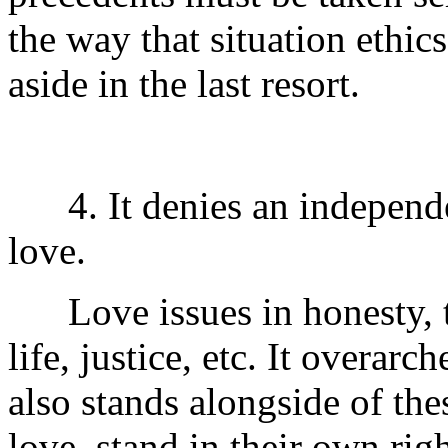
the way that situation ethic
aside in the last resort.
4. It denies an independen
love.
Love issues in honesty, tru
life, justice, etc. It overarc
also stands alongside of the
love, stand in their own rig