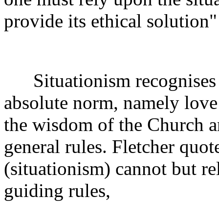
provide its ethical solution"
Situationism recognises o
absolute norm, namely love (
the wisdom of the Church a
general rules. Fletcher quo
(situationism) cannot but re
guiding rules,