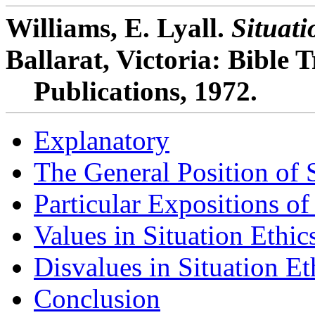
Williams, E. Lyall.
Situati
Ballarat, Victoria: Bible 
Publications, 1972.
Explanatory
The General Position of S
Particular Expositions of
Values in Situation Ethic
Disvalues in Situation Et
Conclusion