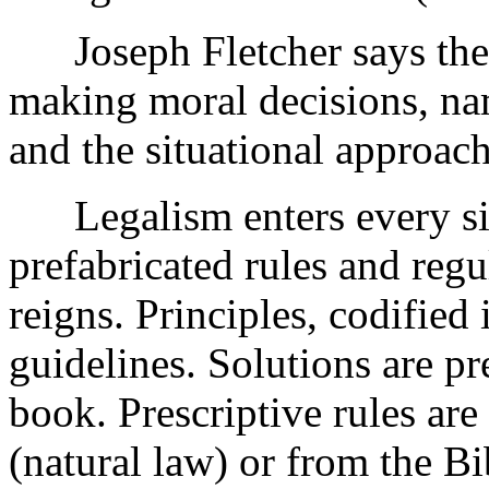
Joseph Fletcher says there
making moral decisions, nam
and the situational approach
Legalism enters every si
prefabricated rules and regu
reigns. Principles, codified 
guidelines. Solutions are pr
book. Prescriptive rules ar
(natural law) or from the Bib