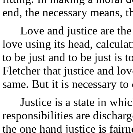
end, the necessary means, t
Love and justice are the sa
love using its head, calculati
to be just and to be just is
Fletcher that justice and lo
same. But it is necessary t
Justice is a state in whic
responsibilities are dischar
the one hand justice is fairn