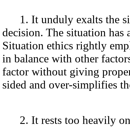
1. It unduly exalts the sit
decision. The situation has 
Situation ethics rightly emph
in balance with other facto
factor without giving proper
sided and over-simplifies t
2. It rests too heavily on