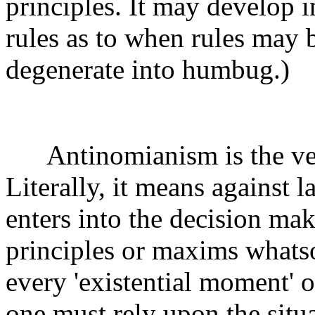
principles. It may develop i
rules as to when rules may 
degenerate into humbug.)
Antinomianism is the very
Literally, it means against 
enters into the decision ma
principles or maxims whatso
every 'existential moment' or
one must rely upon the situat