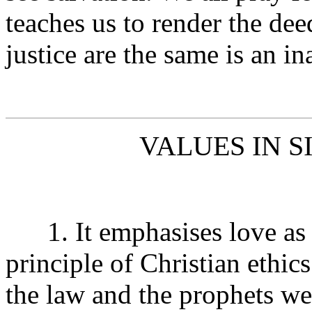
teaches us to render the dee
justice are the same is an in
VALUES IN S
1. It emphasises love as t
principle of Christian ethic
the law and the prophets w