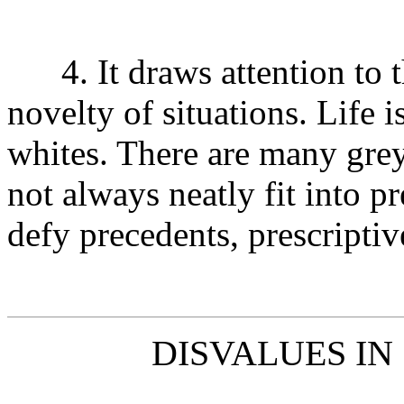
4. It draws attention to th
novelty of situations. Life i
whites. There are many grey
not always neatly fit into p
defy precedents, prescriptiv
DISVALUES IN 