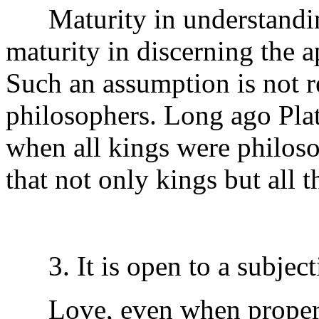
Maturity in understanding
maturity in discerning the a
Such an assumption is not rea
philosophers. Long ago Plato
when all kings were philosop
that not only kings but all 
3. It is open to a subjecti
Love, even when properly 