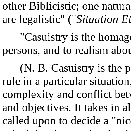
other Biblicistic; one natura
are legalistic" ("
Situation Et
"Casuistry is the homage p
persons, and to realism about 
(N. B. Casuistry is the pr
rule in a particular situation
complexity and conflict betw
and objectives. It takes in a
called upon to decide a "nic