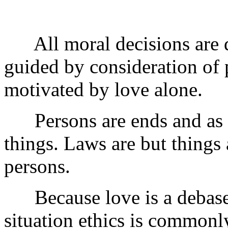
All moral decisions are de
guided by consideration of 
motivated by love alone.
Persons are ends and as s
things. Laws are but thing
persons.
Because love is a debase
situation ethics is common