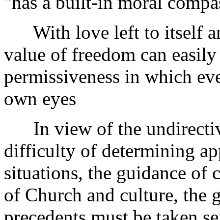
"has a built-in moral compa
With love left to itself an
value of freedom can easily 
permissiveness in which eve
own eyes
In view of the undirective
difficulty of determining ap
situations, the guidance of 
of Church and culture, the 
precedents must be taken ser