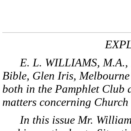
EXP
E. L. WILLIAMS, M.A., P
Bible, Glen Iris, Melbourne 
both in the Pamphlet Club a
matters concerning Church 
In this issue Mr. William