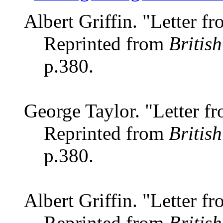
Albert Griffin. "Letter 
Reprinted from
Britis
p.380.
George Taylor. "Letter 
Reprinted from
Britis
p.380.
Albert Griffin. "Letter 
Reprinted from
Britis