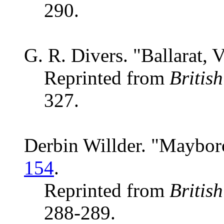
290.
G. R. Divers. "Ballarat, V
Reprinted from
Britis
327.
Derbin Willder. "Mayboro
154
.
Reprinted from
Britis
288-289.