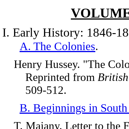
VOLUME I
I. Early History: 1846-1
A. The Colonies
.
Henry Hussey. "The Colon
Reprinted from
Britis
509-512.
B. Beginnings in South
T. Majany. Letter to the 