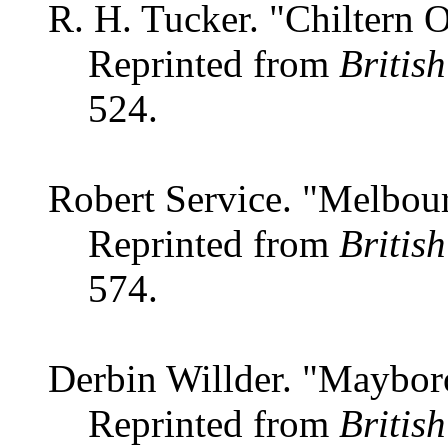
R. H. Tucker. "Chiltern O
Reprinted from
Britis
524.
Robert Service. "Melbour
Reprinted from
Britis
574.
Derbin Willder. "Maybor
Reprinted from
Britis