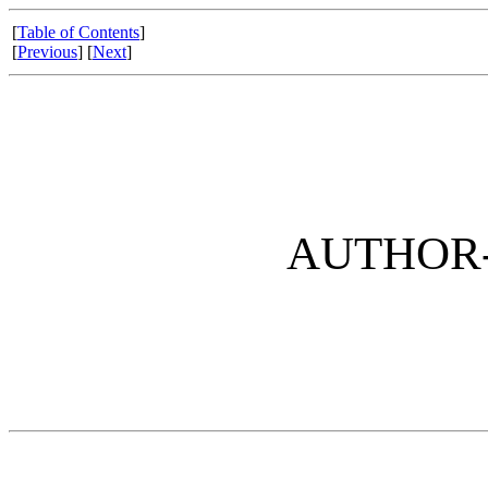
[
Table of Contents
]
[
Previous
] [
Next
]
AUTHOR-