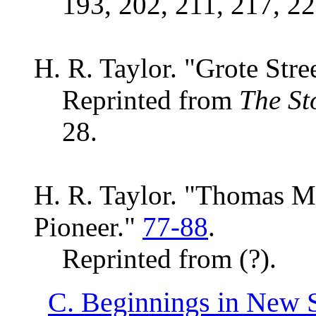
193, 202, 211, 217, 22
H. R. Taylor. "Grote Str
Reprinted from
The St
28.
H. R. Taylor. "Thomas M
Pioneer."
77-88
.
Reprinted from (?).
C. Beginnings in New 