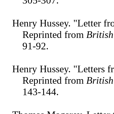
305-307.
Henry Hussey. "Letter fr
Reprinted from
Britis
91-92.
Henry Hussey. "Letters f
Reprinted from
Britis
143-144.