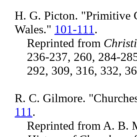
H. G. Picton. "Primitive
Wales."
101-111
.
Reprinted from
Christ
236-237, 260, 284-285
292, 309, 316, 332, 36
R. C. Gilmore. "Churches
111
.
Reprinted from A. B. 