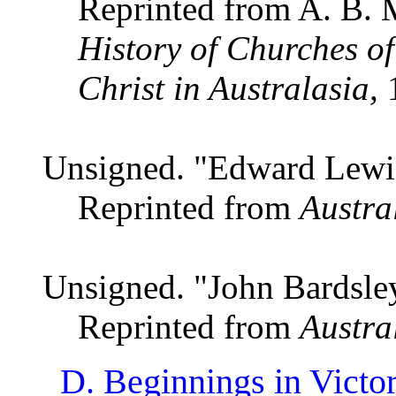
Reprinted from A. B. 
History of Churches of
Christ in Australasia,
1
Unsigned. "Edward Lew
Reprinted from
Austra
Unsigned. "John Bardsle
Reprinted from
Austra
D. Beginnings in Victor