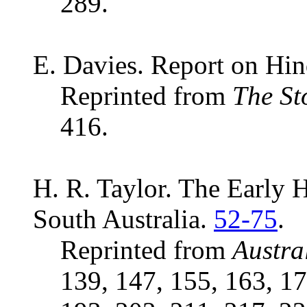
289.
E. Davies. Report on Hi
Reprinted from
The St
416.
H. R. Taylor. The Early H
South Australia.
52-75
.
Reprinted from
Austra
139, 147, 155, 163, 17