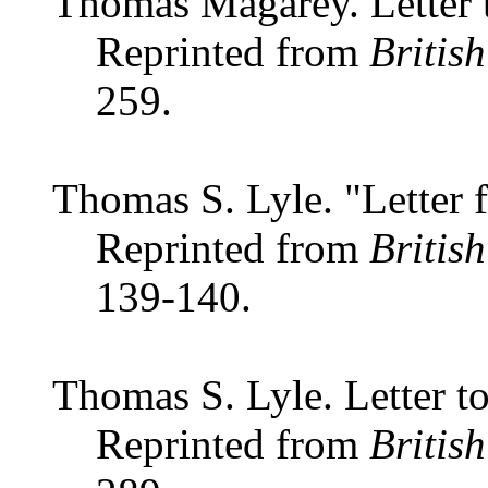
Thomas Magarey. Letter t
Reprinted from
Britis
259.
Thomas S. Lyle. "Letter 
Reprinted from
Britis
139-140.
Thomas S. Lyle. Letter to
Reprinted from
Britis