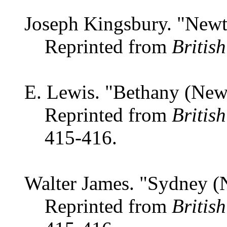
Joseph Kingsbury. "New
Reprinted from
Britis
E. Lewis. "Bethany (New
Reprinted from
Britis
415-416.
Walter James. "Sydney (
Reprinted from
Britis