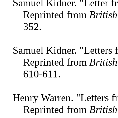
Samuel Kidner. "Letter f
Reprinted from
Britis
352.
Samuel Kidner. "Letters 
Reprinted from
Britis
610-611.
Henry Warren. "Letters f
Reprinted from
Britis