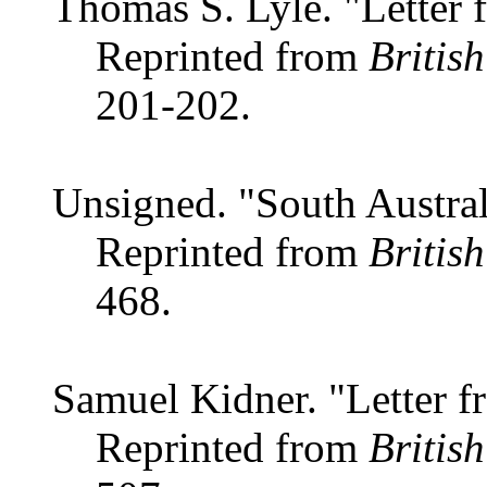
Thomas S. Lyle. "Letter 
Reprinted from
Britis
201-202.
Unsigned. "South Austra
Reprinted from
Britis
468.
Samuel Kidner. "Letter f
Reprinted from
Britis