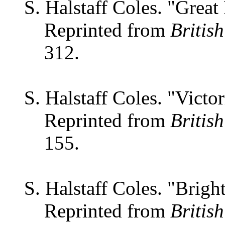
S. Halstaff Coles. "Great
Reprinted from
Britis
312.
S. Halstaff Coles. "Victor
Reprinted from
Britis
155.
S. Halstaff Coles. "Brigh
Reprinted from
Britis