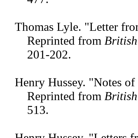
Thomas Lyle. "Letter fro
Reprinted from
Britis
201-202.
Henry Hussey. "Notes of 
Reprinted from
Britis
513.
Henry Hussey. "Letters f