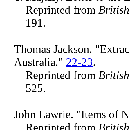
Reprinted from
Britis
191.
Thomas Jackson. "Extract
Australia."
22-23
.
Reprinted from
Britis
525.
John Lawrie. "Items of 
Reprinted from
Britis