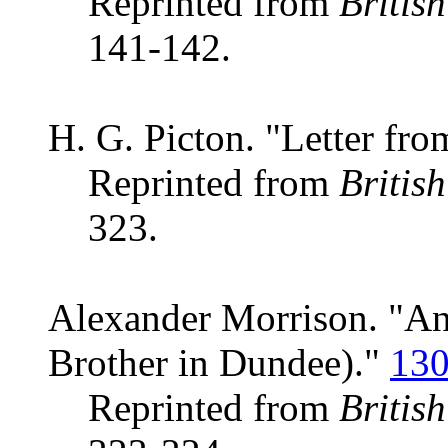
Reprinted from
Britis
141-142.
H. G. Picton. "Letter fro
Reprinted from
Britis
323.
Alexander Morrison. "Ano
Brother in Dundee)."
13
Reprinted from
Britis