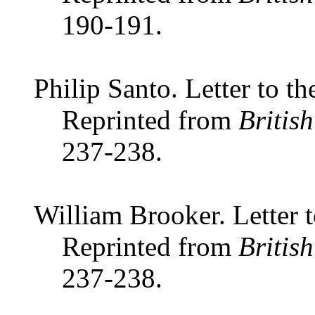
190-191.
Philip Santo. Letter to th
Reprinted from
Britis
237-238.
William Brooker. Letter t
Reprinted from
Britis
237-238.