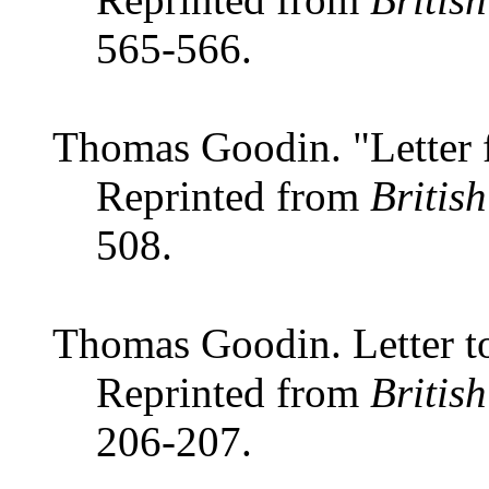
565-566.
Thomas Goodin. "Letter
Reprinted from
Britis
508.
Thomas Goodin. Letter to
Reprinted from
Britis
206-207.