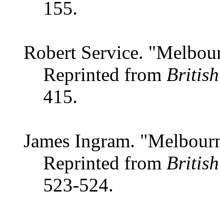
155.
Robert Service. "Melbour
Reprinted from
Britis
415.
James Ingram. "Melbourn
Reprinted from
Britis
523-524.