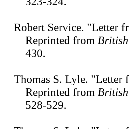
323-324.
Robert Service. "Letter f
Reprinted from
Britis
430.
Thomas S. Lyle. "Letter
Reprinted from
Britis
528-529.