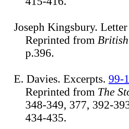
415-416.
Joseph Kingsbury. Letter 
Reprinted from
Britis
p.396.
E. Davies. Excerpts.
99-
Reprinted from
The St
348-349, 377, 392-393
434-435.