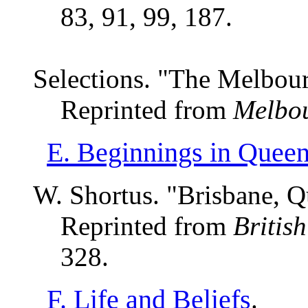
83, 91, 99, 187.
Selections. "The Melbou
Reprinted from
Melbou
E. Beginnings in Quee
W. Shortus. "Brisbane, Q
Reprinted from
Britis
328.
F. Life and Beliefs
.