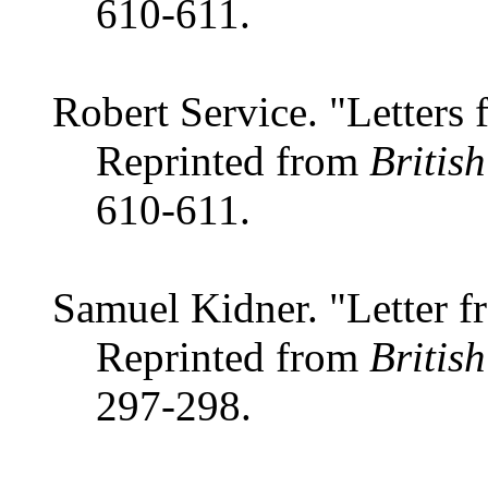
610-611.
Robert Service. "Letters 
Reprinted from
Britis
610-611.
Samuel Kidner. "Letter f
Reprinted from
Britis
297-298.