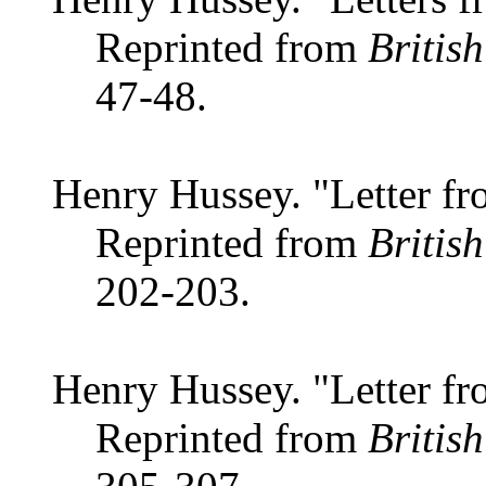
Reprinted from
Britis
47-48.
Henry Hussey. "Letter fr
Reprinted from
Britis
202-203.
Henry Hussey. "Letter fr
Reprinted from
Britis