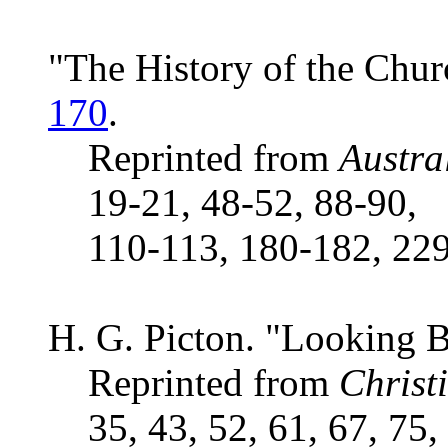
"The History of the Churc
170
.
Reprinted from
Austra
19-21, 48-52, 88-90,
110-113, 180-182, 229
H. G. Picton. "Looking 
Reprinted from
Christ
35, 43, 52, 61, 67, 75,