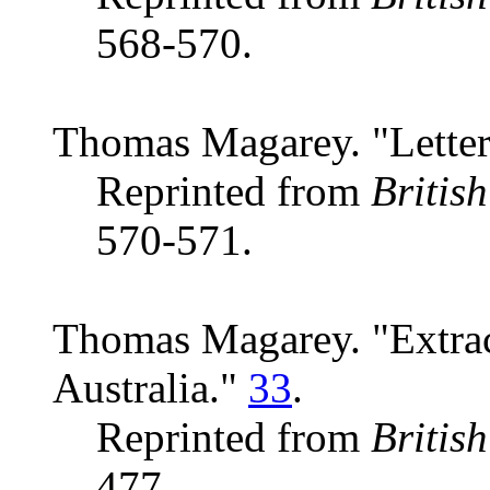
568-570.
Thomas Magarey. "Letter 
Reprinted from
Britis
570-571.
Thomas Magarey. "Extract
Australia."
33
.
Reprinted from
Britis
477.