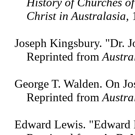
History of Churches of
Christ in Australasia,
1
Joseph Kingsbury. "Dr. 
Reprinted from
Austra
George T. Walden. On J
Reprinted from
Austra
Edward Lewis. "Edward 