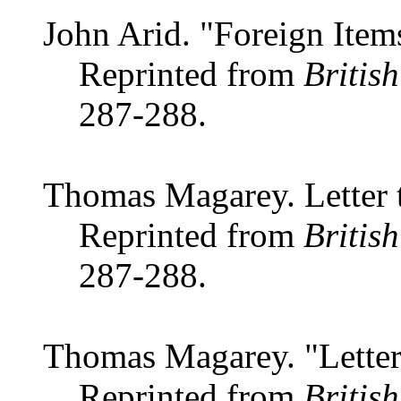
John Arid. "Foreign Item
Reprinted from
Britis
287-288.
Thomas Magarey. Letter t
Reprinted from
Britis
287-288.
Thomas Magarey. "Letter 
Reprinted from
Britis