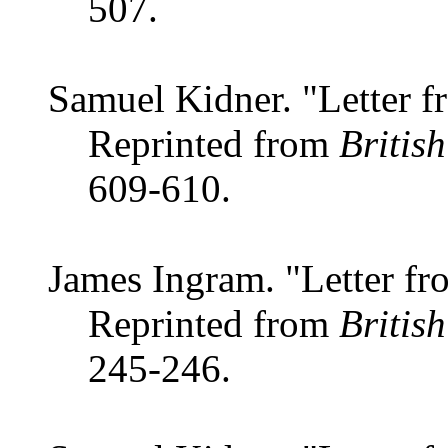
507.
Samuel Kidner. "Letter f
Reprinted from
Britis
609-610.
James Ingram. "Letter fr
Reprinted from
Britis
245-246.