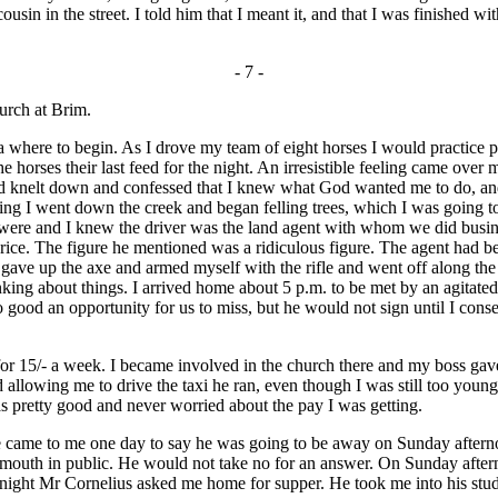
sin in the street. I told him that I meant it, and that I was finished w
- 7 -
hurch at Brim.
 where to begin. As I drove my team of eight horses I would practice pr
he horses their last feed for the night. An irresistible feeling came ove
and knelt down and confessed that I knew what God wanted me to do, an
ng I went down the creek and began felling trees, which I was going to 
were and I knew the driver was the land agent with whom we did busines
a price. The figure he mentioned was a ridiculous figure. The agent had 
 gave up the axe and armed myself with the rifle and went off along the 
inking about things. I arrived home about 5 p.m. to be met by an agitat
 good an opportunity for us to miss, but he would not sign until I cons
 15/- a week. I became involved in the church there and my boss gave
llowing me to drive the taxi he ran, even though I was still too young to
was pretty good and never worried about the pay I was getting.
ame to me one day to say he was going to be away on Sunday afterno
outh in public. He would not take no for an answer. On Sunday afterno
night Mr Cornelius asked me home for supper. He took me into his study 