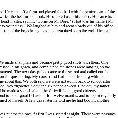
s.' He came off a farm and played football with the senior team of the
which the headmaster took. He ordered us to his office. He came in,
the head-master, saying, "Come on Mr Dare." (That was his name.) Mr
to your class." We laughed at him and went slowly out of his office.
as top of the boys in my class and remained so to the end. The staff
 We made shanghais and became pretty good shots with them. One
dressed in his gown, and complained the stones were landing on the
attered. The next day police came to the school and called out the
on for questioning. My cousin and I admitted shooting with the
me about this. We both said we were not going back to school after
ood, two cigarettes a day and six pence a week. One day my father
nd he made a speech about the Chivells being good citizens and
 bond to be of good behaviour for twelve months, and to report regularly
hamed of myself. A few days later he told me he had bought another
s put there alone. At first I was scared at night. There were possums