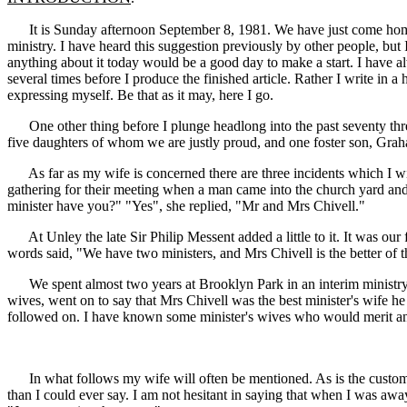
It is Sunday afternoon September 8, 1981. We have just come home f
ministry. I have heard this suggestion previously by other people, but 
anything about it today would be a good day to make a start. I have alwa
several times before I produce the finished article. Rather I write in 
expressing myself. Be that as it may, here I go.
One other thing before I plunge headlong into the past seventy three y
five daughters of whom we are justly proud, and one foster son, Gra
As far as my wife is concerned there are three incidents which I will
gathering for their meeting when a man came into the church yard an
minister have you?" "Yes", she replied, "Mr and Mrs Chivell."
At Unley the late Sir Philip Messent added a little to it. It was our 
words said, "We have two ministers, and Mrs Chivell is the better of t
We spent almost two years at Brooklyn Park in an interim ministry. W
wives, went on to say that Mrs Chivell was the best minister's wife h
followed on. I have known some minister's wives who would merit any
In what follows my wife will often be mentioned. As is the custom th
than I could ever say. I am not hesitant in saying that when I was aw