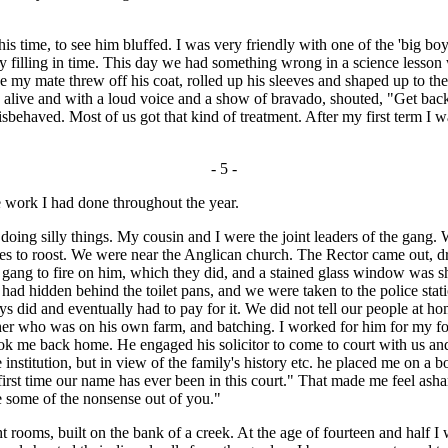
 time, to see him bluffed. I was very friendly with one of the 'big boy
y filling in time. This day we had something wrong in a science lesson 
e my mate threw off his coat, rolled up his sleeves and shaped up to 
alive and with a loud voice and a show of bravado, shouted, "Get back 
isbehaved. Most of us got that kind of treatment. After my first term I w
- 5 -
he work I had done throughout the year.
g silly things. My cousin and I were the joint leaders of the gang.
rees to roost. We were near the Anglican church. The Rector came out, 
 gang to fire on him, which they did, and a stained glass window was sh
 hidden behind the toilet pans, and we were taken to the police stati
 did and eventually had to pay for it. We did not tell our people at ho
ther who was on his own farm, and batching. I worked for him for my f
took me back home. He engaged his solicitor to come to court with us a
 institution, but in view of the family's history etc. he placed me on a
e first time our name has ever been in this court." That made me feel as
ke some of the nonsense out of you."
oms, built on the bank of a creek. At the age of fourteen and half I wa