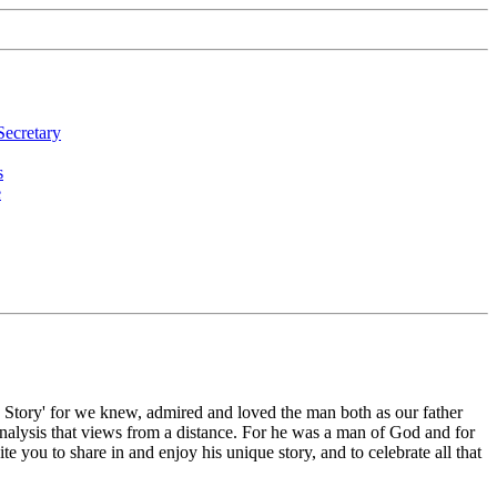
Secretary
s
e
n Story' for we knew, admired and loved the man both as our father
analysis that views from a distance. For he was a man of God and for
e you to share in and enjoy his unique story, and to celebrate all that