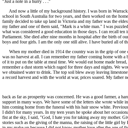
"Just a note in a hurry . . ."
And now a little of my background history. I was born in Warracknabea
school in South Australia for two years, and then worked on the home f
family decided to take up land in Victoria and my father was the elde
my father and one of them said, "Mark is a white man." I was puzzled
what was considered a good education in those days. I can recall ten 
Parliament. She died after nine months in hospital after the birth of o
boys and four girls. I am the only one still alive. I have buried all o
When my mother died in 1914 the country was in the grip of one of 
was no harvest at all. I can remember my father coming home with a b
of it to put on the table at meal time. We would eat home made bread, 
remember a dust storm which raged for three days and nights. We woul
we obtained water to drink. The top soil blew away leaving limestone
a record harvest and with the world at war, prices soared. My father 
back as far as prosperity was concerned. He was a good farmer, a ha
support in many ways. We have some of the letters she wrote while in 
him coming home from the funeral with his hair snow white. Previously
I didn't for many years. In my teen years he spoke about her occasio
fist at the sky, I said, "God, I hate you for taking away my mother. G
stories such as the giving of the manna, the raising of the little girl
in my make up because I did not know mother love after the age of f