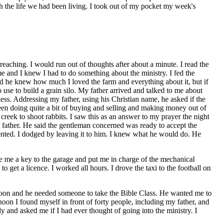
ith the life we had been living. I took out of my pocket my week's
eaching. I would run out of thoughts after about a minute. I read the
r me and I knew I had to do something about the ministry. I fed the
d he knew how much I loved the farm and everything about it, but if
use to build a grain silo. My father arrived and talked to me about
s. Addressing my father, using his Christian name, he asked if the
been doing quite a bit of buying and selling and making money out of
creek to shoot rabbits. I saw this as an answer to my prayer the night
ed father. He said the gentleman concerned was ready to accept the
ented. I dodged by leaving it to him. I knew what he would do. He
 me a key to the garage and put me in charge of the mechanical
 get a licence. I worked all hours. I drove the taxi to the football on
on and he needed someone to take the Bible Class. He wanted me to
on I found myself in front of forty people, including my father, and
and asked me if I had ever thought of going into the ministry. I