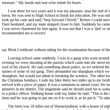
measure." My hands and seat were numb for hours .
I was there for two years and it was my pleasure, near the end of this
town. He was sent to High School to finish his education. He was onl
took up his cane and said,"Step forward Chivell." Before I could mov
Dare hesitated, and my mate stepped closer to him. Suddenly he came 
I was never chastened by him again. It was not that I was a 'dud' or m
recommended me to receive
my Merit Certificate without sitting for the examination because of t
Leaving school came suddenly. I was in a gang who went around doin
evening we were shooting at the parrots which came into the street t
roof of his church. He said something about police, so we ordered the
names of some of our gang. They demanded our shanghais which we had
shanghais, but would not admit to breaking the window. The other boys
the Christmas holidays. I rode my bike thirty two miles up to my bro
arrived with a piece of paper. It was a summons to attend court. He 
pioneers in the district. The magistrate said he should send me to some
to a police officer. Walking home with my father he said, "This is th
farm and he was going to put me on it to work it, as he put it, "To ta
The farm was 18 miles out of Warracknabeal, with a house of eight ro