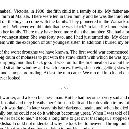
l, Victoria, in 1908, the fifth child in a family of six. My father an
arm at Mallala. There were ten in their family and he was the third eldes
st o f the boys to come with the family. They pioneered in the Warrackn
 by it. Whoever would think that he was black? In later life I underst
in her family. There may have been more than that number. She had a bro
ur youngest sister. She was forty two, and I had just turned six. My elde
f them with the exception of our youngest sister. In addition I buried my 
the worst droughts we have known. The first world war commenced tha
ig drum of molasses to put with the straw-chaff with which he was tryi
dripping, and this black goo. It was fun for the first meal or two but t
d sit at the window and watch fences, fowls, sheep etc. getting slowly
 and stumps protruding. At last the rain came. We ran out into it and 
never looked
- 3 -
rd worker, and a keen business man. But he had become a very sad and 
hospital and they breathe her Christian faith and her devotion to my fa
 it was dark. In later years his hair darkened again, and when he died 
nally but he could not do it without becoming upset. When I was told o
ive her back to me." It took a long time to get over that anger. I stoppe
 by Elisha. I could not understand why he took her to heaven. Throughout 
ive. What are broken homes doing to our kids today?