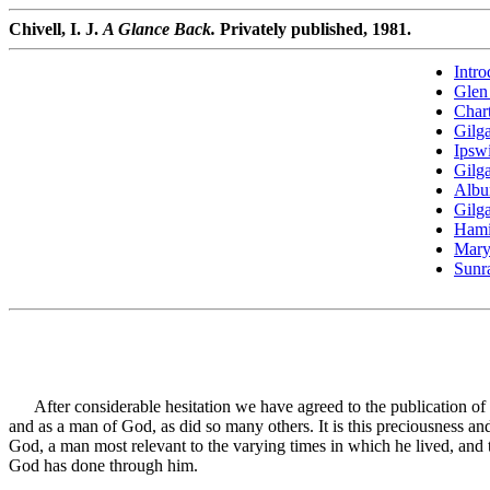
Chivell, I. J.
A Glance Back.
Privately published, 1981.
Intro
Glen 
Char
Gilga
Ipsw
Gilga
Albu
Gilga
Hami
Mary
Sunr
After considerable hesitation we have agreed to the publication of ou
and as a man of God, as did so many others. It is this preciousness a
God, a man most relevant to the varying times in which he lived, and th
God has done through him.