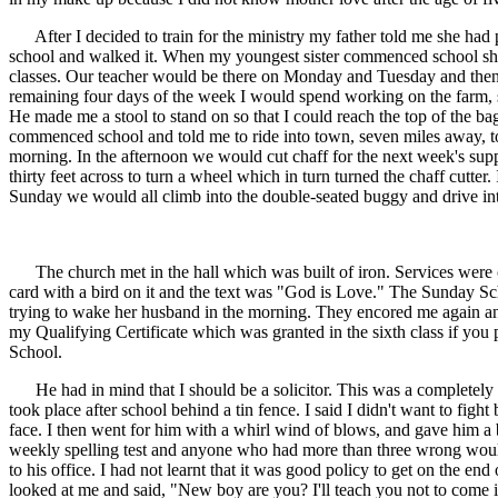
After I decided to train for the ministry my father told me she had
school and walked it. When my youngest sister commenced school she s
classes. Our teacher would be there on Monday and Tuesday and then r
remaining four days of the week I would spend working on the farm, sc
He made me a stool to stand on so that I could reach the top of the b
commenced school and told me to ride into town, seven miles away, to 
morning. In the afternoon we would cut chaff for the next week's sup
thirty feet across to turn a wheel which in turn turned the chaff cut
Sunday we would all climb into the double-seated buggy and drive i
The church met in the hall which was built of iron. Services were co
card with a bird on it and the text was "God is Love." The Sunday Scho
trying to wake her husband in the morning. They encored me again and a
my Qualifying Certificate which was granted in the sixth class if you
School.
He had in mind that I should be a solicitor. This was a completely 
took place after school behind a tin fence. I said I didn't want to fight
face. I then went for him with a whirl wind of blows, and gave him a
weekly spelling test and anyone who had more than three wrong would 
to his office. I had not learnt that it was good policy to get on the en
looked at me and said, "New boy are you? I'll teach you not to come i