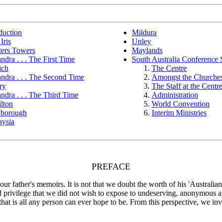
duction
Mildura
Iris
Unley
ters Towers
Maylands
ndra . . . The First Time
South Australia Conference 
ich
The Centre
ndra . . . The Second Time
Amongst the Churche
ry
The Staff at the Centr
ndra . . . The Third Time
Administration
lton
World Convention
borough
Interim Ministries
aysia
PREFACE
r father's memoirs. It is not that we doubt the worth of his 'Australia
nd privilege that we did not wish to expose to undeserving, anonymous 
at is all any person can ever hope to be. From this perspective, we invit