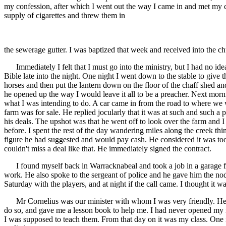
my confession, after which I went out the way I came in and met my cou
supply of cigarettes and threw them in
the sewerage gutter. I was baptized that week and received into the c
Immediately I felt that I must go into the ministry, but I had no idea
Bible late into the night. One night I went down to the stable to give t
horses and then put the lantern down on the floor of the chaff shed 
he opened up the way I would leave it all to be a preacher. Next morni
what I was intending to do. A car came in from the road to where we 
farm was for sale. He replied jocularly that it was at such and such 
his deals. The upshot was that he went off to look over the farm and I
before. I spent the rest of the day wandering miles along the creek th
figure he had suggested and would pay cash. He considered it was too
couldn't miss a deal like that. He immediately signed the contract.
I found myself back in Warracknabeal and took a job in a garage for
work. He also spoke to the sergeant of police and he gave him the nod a
Saturday with the players, and at night if the call came. I thought it 
Mr Cornelius was our minister with whom I was very friendly. He c
do so, and gave me a lesson book to help me. I had never opened my m
I was supposed to teach them. From that day on it was my class. One 