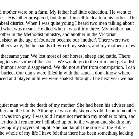
d mother were on a farm. My father had little education. He went to
t. His father prospered, but drank himself to death in his forties. The
abeal district. When I was quite young I heard two men talking about
ood what was meant. He died when I was thirty three. My mother had
ther in the Methodist ministry, and another in the Victorian
st sister, at the age of fourteen became our 'mother'. There were two
brother's wife, the husbands of two of my sisters, and my mother-in-law.
t same year. We lost most of our horses, sheep and cattle. There
ng to save some of the stock. We would go to the drum and get a dish
he humour soon disappeared. We did not suffer from constipation. I can
 buried. Our dams were filled in with the sand. I don't know where
danced and played until we were soaked through. The next year we had
quiet man with the death of my mother. She had been his adviser and
ther and the family. Although I was only six years old, I can remember
it was iron grey. I was told I must not mention my mother to him, and
f her death I remember I climbed up on to the wagon and shaking my
d saying my prayers at night. She had taught me some of the Bible
the whole of my life I have felt that there has been something lacking