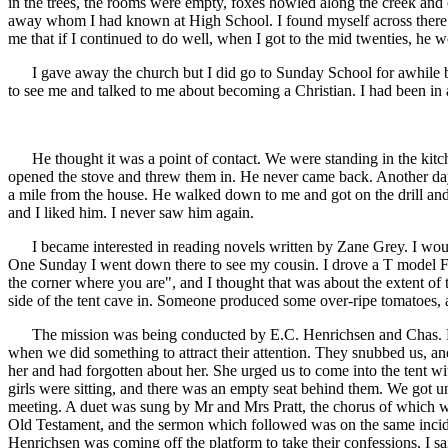
in the trees, the rooms were empty, foxes howled along the creek and 
away whom I had known at High School. I found myself across there a
me that if I continued to do well, when I got to the mid twenties, he 
I gave away the church but I did go to Sunday School for awhile bec
to see me and talked to me about becoming a Christian. I had been in 
He thought it was a point of contact. We were standing in the kitch
opened the stove and threw them in. He never came back. Another da
a mile from the house. He walked down to me and got on the drill and
and I liked him. I never saw him again.
I became interested in reading novels written by Zane Grey. I would s
One Sunday I went down there to see my cousin. I drove a T model For
the corner where you are", and I thought that was about the extent of 
side of the tent cave in. Someone produced some over-ripe tomatoes, 
The mission was being conducted by E.C. Henrichsen and Chas. Pratt.
when we did something to attract their attention. They snubbed us, a
her and had forgotten about her. She urged us to come into the tent 
girls were sitting, and there was an empty seat behind them. We got unde
meeting. A duet was sung by Mr and Mrs Pratt, the chorus of which wen
Old Testament, and the sermon which followed was on the same inci
Henrichsen was coming off the platform to take their confessions, I 