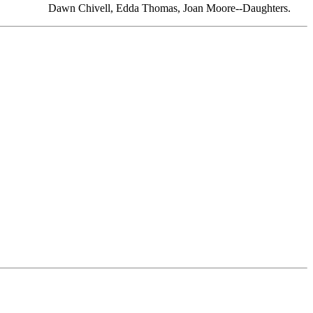
Dawn Chivell, Edda Thomas, Joan Moore--Daughters.