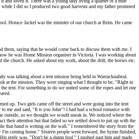
t and loved it. There was a young lady living a quarter of a mile
d while I did so I produced two good harvests and my father promised
ool. Horace Jackel was the minister of our church at Brim. He came
ad them, saying that he would come back to discuss them with me. I
know he was Home Mission organiser in Victoria. I was working about
the church. He asked about my work, about the drill, the horses etc.
ily was talking about a tent mission being held in Warracknabeal.
k at the mission. They were singing what I thought to be, "Right in
e the tent. For something to do we untied some of the ropes and let one
eared.
d up. Two girls came off the street and were going into the tent
to me and said, "It is you John"! I had had a school romance with
one outside, so we thought we would sneak in. We noticed where the
ct their attention but that failed so we settled down to put up with the
le that hand is writing on the wall." I remembered the story from the
 I'm coming home." Sixteen people went forward, the hymn finished,
. His reply was, "Don't be a damn fool." I pushed past him and made