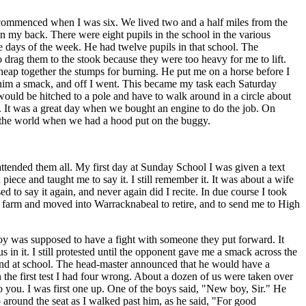
 commenced when I was six. We lived two and a half miles from the
 my back. There were eight pupils in the school in the various
e days of the week. He had twelve pupils in that school. The
 drag them to the stook because they were too heavy for me to lift.
heap together the stumps for burning. He put me on a horse before I
e him a smack, and off I went. This became my task each Saturday
ould be hitched to a pole and have to walk around in a circle about
n. It was a great day when we bought an engine to do the job. On
 the world when we had a hood put on the buggy.
tended them all. My first day at Sunday School I was given a text
iece and taught me to say it. I still remember it. It was about a wife
 to say it again, and never again did I recite. In due course I took
he farm and moved into Warracknabeal to retire, and to send me to High
y was supposed to have a fight with someone they put forward. It
us in it. I still protested until the opponent gave me a smack across the
iend at school. The head-master announced that he would have a
the first test I had four wrong. About a dozen of us were taken over
 to you. I was first one up. One of the boys said, "New boy, Sir." He
 around the seat as I walked past him, as he said, "For good