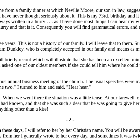
rom a family dinner at which Neville Moore, our son-in-law, suggeste
I have never thought seriously about it. This is my 73rd. birthday and it
ys written in a hurry . . . as I have done most things I can hear my wife
a hurry and that is it. Consequently you will find grammatical errors, an
ears. This is not a history of our family. I will leave that to them. Su
ham Dunkley, who is completely accepted in our family and means as m
 briefly record which will illustrate that she has been an excellent min
d asked one of our oldest members if she could tell him where he could
first annual business meeting of the church. The usual speeches were ma
he two." I turned to him and said, "Hear hear."
hen we went there the situation was a little tense. At our farewell, o
e had known, and that she was such a dear that he was going to give he
thing other than a kiss!
- 2 -
ese days, I will refer to her by her Christian name. You will be aware
ay from her I generally wrote to her every day, and sometimes it was t