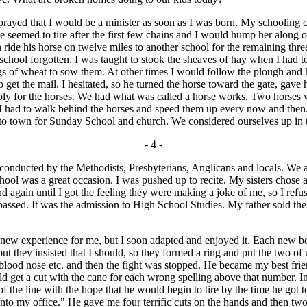
 prayed that I would be a minister as soon as I was born. My schooling
eemed to tire after the first few chains and I would hump her along on
ide his horse on twelve miles to another school for the remaining thre
hool forgotten. I was taught to stook the sheaves of hay when I had to
ags of wheat to sow them. At other times I would follow the plough and 
get the mail. I hesitated, so he turned the horse toward the gate, gav
ply for the horses. We had what was called a horse works. Two horses w
ter. I had to walk behind the horses and speed them up every now and the
nto town for Sunday School and church. We considered ourselves up in
- 4 -
nducted by the Methodists, Presbyterians, Anglicans and locals. We at
ol was a great occasion. I was pushed up to recite. My sisters chose a p
gain until I got the feeling they were making a joke of me, so I refused
 passed. It was the admission to High School Studies. My father sold t
new experience for me, but I soon adapted and enjoyed it. Each new bo
 but they insisted that I should, so they formed a ring and put the two of 
 blood nose etc. and then the fight was stopped. He became my best fr
get a cut with the cane for each wrong spelling above that number. In 
d of the line with the hope that he would begin to tire by the time he got
nto my office." He gave me four terrific cuts on the hands and then two