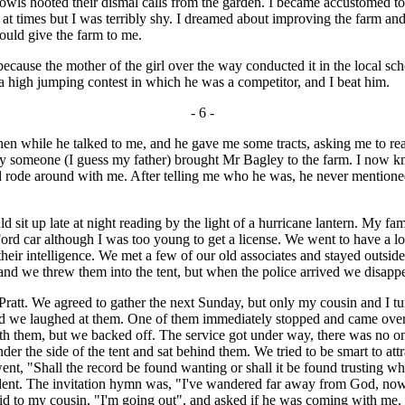
owls hooted their dismal calls from the garden. I became accustomed to i
t times but I was terribly shy. I dreamed about improving the farm an
would give the farm to me.
ause the mother of the girl over the way conducted it in the local sch
a high jumping contest in which he was a competitor, and I beat him.
- 6 -
en while he talked to me, and he gave me some tracts, asking me to re
y someone (I guess my father) brought Mr Bagley to the farm. I now 
 rode around with me. After telling me who he was, he never mentioned 
it up late at night reading by the light of a hurricane lantern. My fam
d car although I was too young to get a license. We went to have a loo
their intelligence. We met a few of our old associates and stayed outsid
and we threw them into the tent, but when the police arrived we disapp
 We agreed to gather the next Sunday, but only my cousin and I turne
nd we laughed at them. One of them immediately stopped and came over 
with them, but we backed off. The service got under way, there was no 
r the side of the tent and sat behind them. We tried to be smart to attra
t, "Shall the record be found wanting or shall it be found trusting whi
dent. The invitation hymn was, "I've wandered far away from God, now
said to my cousin, "I'm going out", and asked if he was coming with me