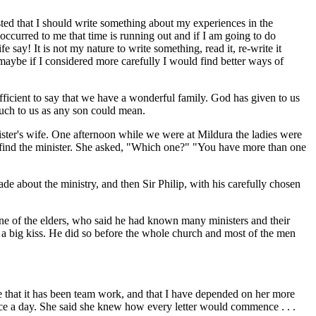
d that I should write something about my experiences in the
 occurred to me that time is running out and if I am going to do
 say! It is not my nature to write something, read it, re-write it
d maybe if I considered more carefully I would find better ways of
fficient to say that we have a wonderful family. God has given to us
uch to us as any son could mean.
ister's wife. One afternoon while we were at Mildura the ladies were
 find the minister. She asked, "Which one?" "You have more than one
de about the ministry, and then Sir Philip, with his carefully chosen
ne of the elders, who said he had known many ministers and their
r a big kiss. He did so before the whole church and most of the men
 that it has been team work, and that I have depended on her more
wice a day. She said she knew how every letter would commence . . .