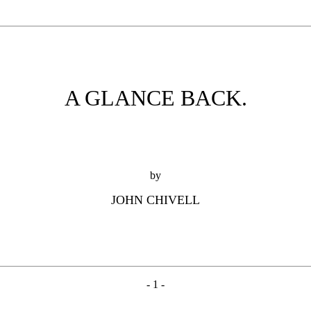
A GLANCE BACK.
by
JOHN CHIVELL
- 1 -