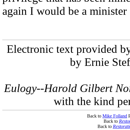
again I would be a minister 
Electronic text provided 
by Ernie Ste
Eulogy--Harold Gilbert No
with the kind pe
Back to
Mike Folland
P
Back to
Resto
Back to
Restorat