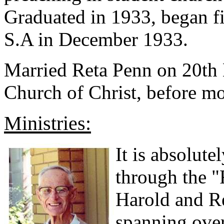
Graduated in 1933, began fi
S.A in December 1933.
Married Reta Penn on 20th
Church of Christ, before m
Ministries:
It is absolute
through the "
Harold and Re
spanning over