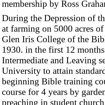
membership by Ross Graham
During the Depression of th
at farming on 5000 acres of
Glen Iris College of the Bibl
1930. in the first 12 month
Intermediate and Leaving s
University to attain standar
beginning Bible training co
course for 4 years by garde
preaching in student churc