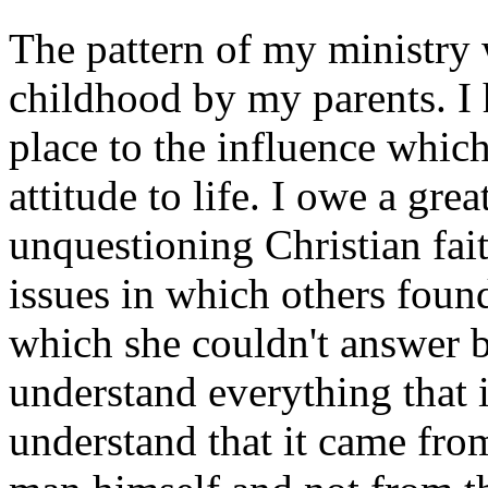
The pattern of my ministry
childhood by my parents. I 
place to the influence whic
attitude to life. I owe a gre
unquestioning Christian fai
issues in which others found
which she couldn't answer b
understand everything that 
understand that it came fro