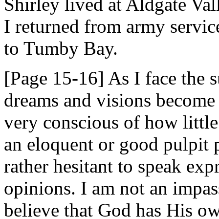
Shirley lived at Aldgate Val
I returned from army servi
to Tumby Bay.
[Page 15-16] As I face the s
dreams and visions become 
very conscious of how littl
an eloquent or good pulpit 
rather hesitant to speak ex
opinions. I am not an impas
believe that God has His ow