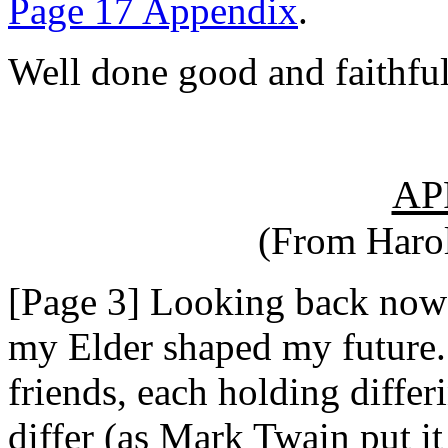
Page 17 Appendix
.
Well done good and faithful
AP
(From Harol
[Page 3] Looking back now I
my Elder shaped my future
friends, each holding differ
differ (as Mark Twain put i