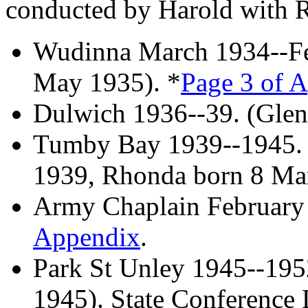
conducted by Harold with R
Wudinna March 1934--Fe
May 1935). *
Page 3 of 
Dulwich 1936--39. (Glen
Tumby Bay 1939--1945. 
1939, Rhonda born 8 Ma
Army Chaplain February
Appendix
.
Park St Unley 1945--195
1945). State Conference