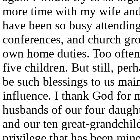
more time with my wife and 
have been so busy attendin
conferences, and church gro
own home duties. Too often 
five children. But still, pe
be such blessings to us main
influence. I thank God for m
husbands of our four daught
and our ten great-grandchil
privilege that has been mine.