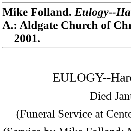
Mike Folland.
Eulogy--Har
A.: Aldgate Church of Chr
2001.
EULOGY--Haro
Died Jan
(Funeral Service at Cent