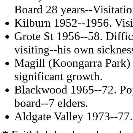
Board 28 years--Visitati
Kilburn 1952--1956. Visi
Grote St 1956--58. Diffic
visiting--his own sicknes
Magill (Koongarra Park) 
significant growth.
Blackwood 1965--72. Pop
board--7 elders.
Aldgate Valley 1973--77