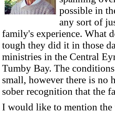
possible in t
any sort of ju
family's experience. What do
tough they did it in those d
ministries in the Central E
Tumby Bay. The conditions 
small, however there is no h
sober recognition that the f
I would like to mention the