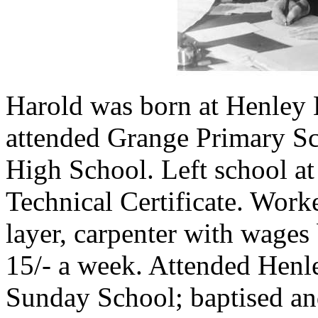
Harold was born at Henley
attended Grange Primary Sc
High School. Left school at
Technical Certificate. Worke
layer, carpenter with wages 
15/- a week. Attended Henl
Sunday School; baptised an