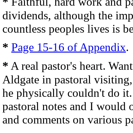
*
Faithful, hard work and pa
dividends, although the imp
countless peoples lives is 
*
Page 15-16 of Appendix
.
*
A real pastor's heart. Wan
Aldgate in pastoral visiting
he physically couldn't do 
pastoral notes and I would o
and comments on various pa