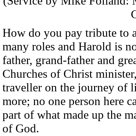
(Service by Mike Folland: 
C
How do you pay tribute to 
many roles and Harold is n
father, grand-father and gre
Churches of Christ minister,
traveller on the journey of 
more; no one person here c
part of what made up the m
of God.