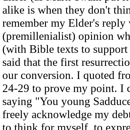
alike is when they don't thin
remember my Elder's reply w
(premillenialist) opinion wh
(with Bible texts to support
said that the first resurrecti
our conversion. I quoted fr
24-29 to prove my point. I c
saying "You young Sadducee
freely acknowledge my debt
to think for myself, to exp