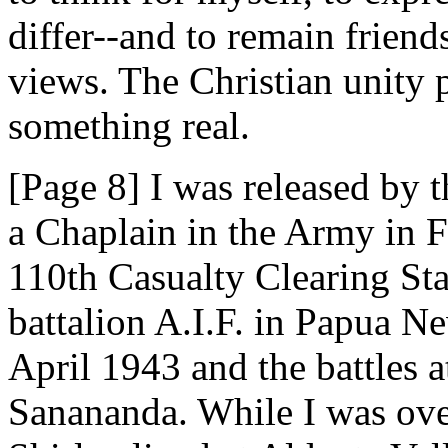
differ--and to remain friend
views. The Christian unity 
something real.
[Page 8] I was released by 
a Chaplain in the Army in F
110th Casualty Clearing Sta
battalion A.I.F. in Papua N
April 1943 and the battles
Sanananda. While I was ove