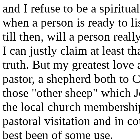
and I refuse to be a spirit
when a person is ready to l
till then, will a person real
I can justly claim at least t
truth. But my greatest love 
pastor, a shepherd both to C
those "other sheep" which J
the local church membership.
pastoral visitation and in co
best been of some use.