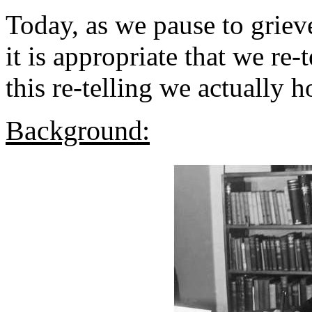
Today, as we pause to grieve
it is appropriate that we re-
this re-telling we actually 
Background: