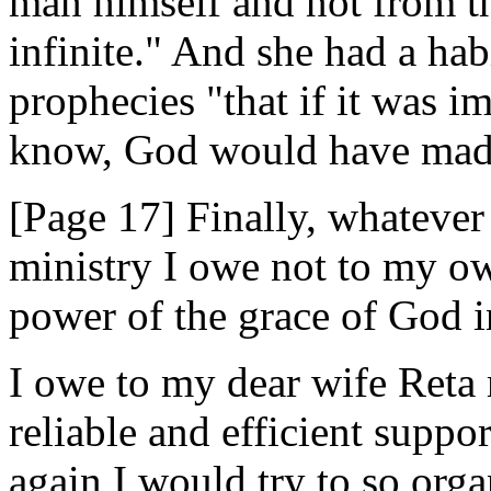
man himself and not from t
infinite." And she had a hab
prophecies "that if it was i
know, God would have made
[Page 17] Finally, whateve
ministry I owe not to my ow
power of the grace of God i
I owe to my dear wife Reta 
reliable and efficient suppo
again I would try to so orga