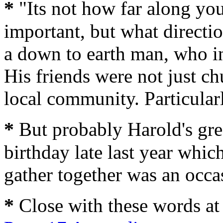
*
"Its not how far along you 
important, but what directi
a down to earth man, who in
His friends were not just c
local community. Particula
*
But probably Harold's grea
birthday late last year which
gather together was an occas
*
Close with these words at 