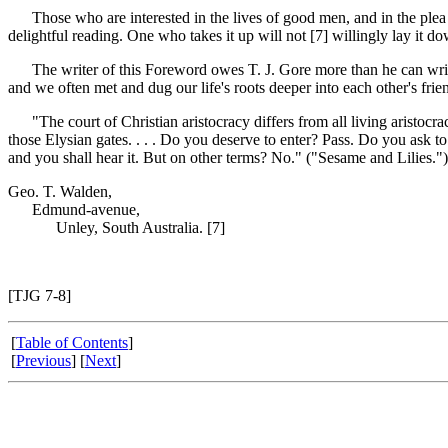
Those who are interested in the lives of good men, and in the plea for
delightful reading. One who takes it up will not [7]
willingly lay it d
The writer of this Foreword owes T. J. Gore more than he can write. 
and we often met and dug our life's roots deeper into each other's fr
"The court of Christian aristocracy differs from all living aristocracy
those Elysian gates. . . . Do you deserve to enter? Pass. Do you ask 
and you shall hear it. But on other terms? No." ("Sesame and Lilies.")
Geo. T. Walden,
Edmund-avenue,
Unley, South Australia. [7]
[TJG 7-8]
[
Table of Contents
]
[
Previous
] [
Next
]