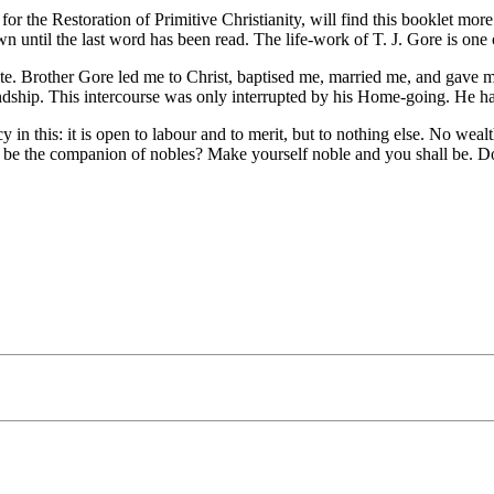
 the Restoration of Primitive Christianity, will find this booklet more 
own until the last word has been read. The life-work of T. J. Gore is on
Brother Gore led me to Christ, baptised me, married me, and gave me a
iendship. This intercourse was only interrupted by his Home-going. He h
 in this: it is open to labour and to merit, but to nothing else. No weal
to be the companion of nobles? Make yourself noble and you shall be. Do