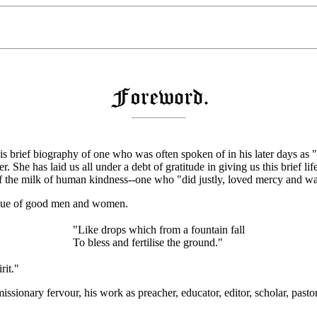
 brief biography of one who was often spoken of in his later days as "F
er. She has laid us all under a debt of gratitude in giving us this brief 
ull of the milk of human kindness--one who "did justly, loved mercy and
alue of good men and women.
"Like drops which from a fountain fall
To bless and fertilise the ground."
rit."
missionary fervour, his work as preacher, educator, editor, scholar, pasto