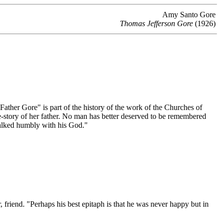
Amy Santo Gore
Thomas Jefferson Gore
(1926)
ather Gore" is part of the history of the work of the Churches of
life-story of her father. No man has better deserved to be remembered
 walked humbly with his God."
r, friend. "Perhaps his best epitaph is that he was never happy but in