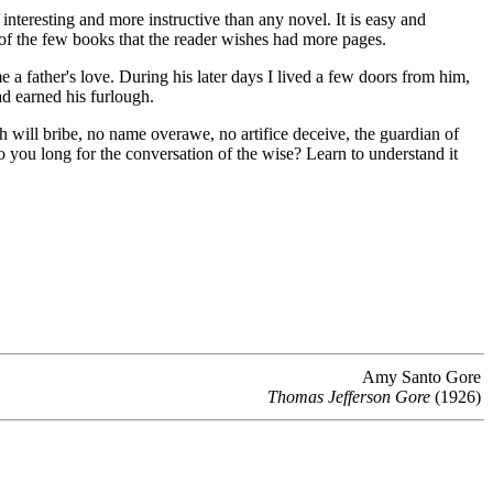
interesting and more instructive than any novel. It is easy and
e of the few books that the reader wishes had more pages.
 father's love. During his later days I lived a few doors from him,
ad earned his furlough.
th will bribe, no name overawe, no artifice deceive, the guardian of
 you long for the conversation of the wise? Learn to understand it
Amy Santo Gore
Thomas Jefferson Gore
(1926)