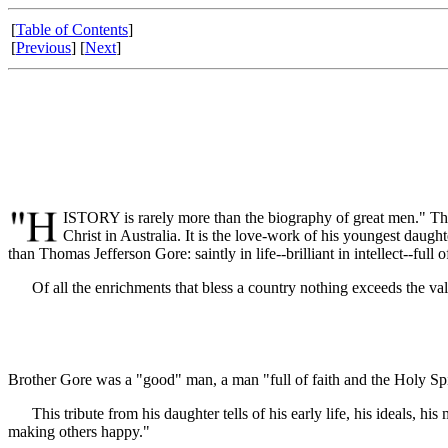
[
Table of Contents
]
[
Previous
] [
Next
]
ISTORY is rarely more than the biography of great men." This
Christ in Australia. It is the love-work of his youngest daught
than Thomas Jefferson Gore: saintly in life--brilliant in intellect--f
Of all the enrichments that bless a country nothing exceeds the v
Brother Gore was a "good" man, a man "full of faith and the Holy Spi
This tribute from his daughter tells of his early life, his ideals, his 
making others happy."