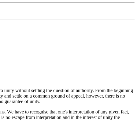
 to unity without settling the question of authority. From the beginning
ty and settle on a common ground of appeal, however, there is no
no guarantee of unity.
ns. We have to recognise that one's interpretation of any given fact,
 no escape from interpretation and in the interest of unity the