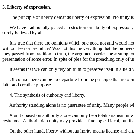
3. Liberty of expression.
The principle of liberty demands liberty of expression. No unity is sa
We have traditionally placed a restriction on liberty of expression, s
surely believed by all.
It is true that there are opinions which one need not and would not w
without fear or prejudice? Was not this the very thing that the pionee
they passed from tradition to truth, the argument carries the assumptio
presentation of some error. In spite of plea for the preaching only of 
It seems that we can only rely on truth to preserve itself in a field w
Of course there can be no departure from the principle that no opinio
faith and creative purpose.
4. The synthesis of authority and liberty.
Authority standing alone is no guarantee of unity. Many people who 
A unity based on authority alone can only be a totalitarianism in whic
restrained. Authoritarian unity may provide a fine logical ideal, but it d
On the other hand, liberty without authority means licence and anarc