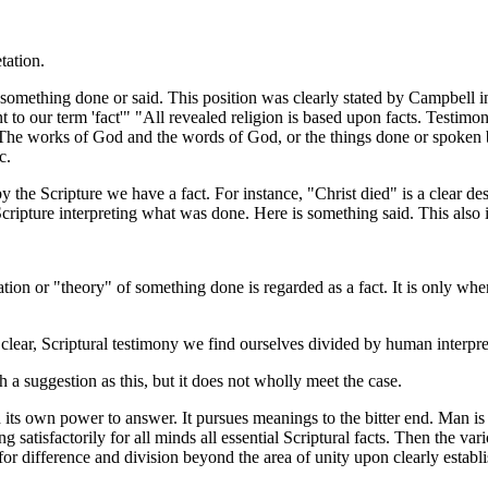
tation.
mething done or said. This position was clearly stated by Campbell in
 to our term 'fact'" "All revealed religion is based upon facts. Testimon
 The works of God and the words of God, or the things done or spoken b
c.
the Scripture we have a fact. For instance, "Christ died" is a clear desc
Scripture interpreting what was done. Here is something said. This also is
tion or "theory" of something done is regarded as a fact. It is only when
ar, Scriptural testimony we find ourselves divided by human interpretat
 suggestion as this, but it does not wholly meet the case.
 own power to answer. It pursues meanings to the bitter end. Man is n
g satisfactorily for all minds all essential Scriptural facts. Then the var
m for difference and division beyond the area of unity upon clearly establi