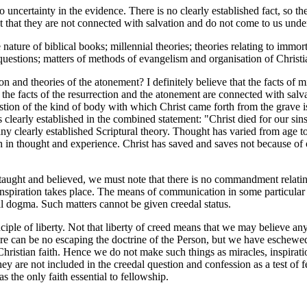
ertainty in the evidence. There is no clearly established fact, so the
point that they are not connected with salvation and do not come to us u
 nature of biblical books; millennial theories; theories relating to immo
 questions; matters of methods of evangelism and organisation of Christ
and theories of the atonement? I definitely believe that the facts of mir
t the facts of the resurrection and the atonement are connected with salvat
estion of the kind of body with which Christ came forth from the grave i
 clearly established in the combined statement: "Christ died for our sin
any clearly established Scriptural theory. Thought has varied from age t
 in thought and experience. Christ has saved and saves not because of on
taught and believed, we must note that there is no commandment relatin
 inspiration takes place. The means of communication in some particular 
al dogma. Such matters cannot be given creedal status.
e of liberty. Not that liberty of creed means that we may believe anythi
 there can be no escaping the doctrine of the Person, but we have esche
Christian faith. Hence we do not make such things as miracles, inspiratio
They are not included in the creedal question and confession as a test of
s the only faith essential to fellowship.