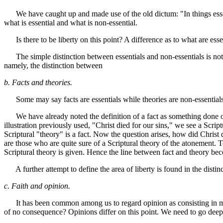
We have caught up and made use of the old dictum: "In things essential,
what is essential and what is non-essential.
Is there to be liberty on this point? A difference as to what are essen
The simple distinction between essentials and non-essentials is not suf
namely, the distinction between
b. Facts and theories.
Some may say facts are essentials while theories are non-essentials, 
We have already noted the definition of a fact as something done or s
illustration previously used, "Christ died for our sins," we see a Scrip
Scriptural "theory" is a fact. Now the question arises, how did Christ
are those who are quite sure of a Scriptural theory of the atonement. T
Scriptural theory is given. Hence the line between fact and theory becom
A further attempt to define the area of liberty is found in the disti
c. Faith and opinion.
It has been common among us to regard opinion as consisting in matt
of no consequence? Opinions differ on this point. We need to go deep