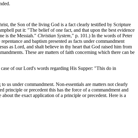
anded.
, the Son of the living God is a fact clearly testified by Scripture
pbell put it: "The belief of one fact, and that upon the best evidence
rene is the Messiah."
Christian System
," p. 101.) In the words of Peter
ave repentance and baptism presented as facts under commandment
esus as Lord, and shalt believe in thy heart that God raised him from
ommandments. These are matters of faith concerning which there can be
e case of our Lord's words regarding His Supper: "This do in
ing to us under commandment. Non-essentials are matters not clearly
hed principle or precedent this has the force of a commandment and
e about the exact application of a principle or precedent. Here is a