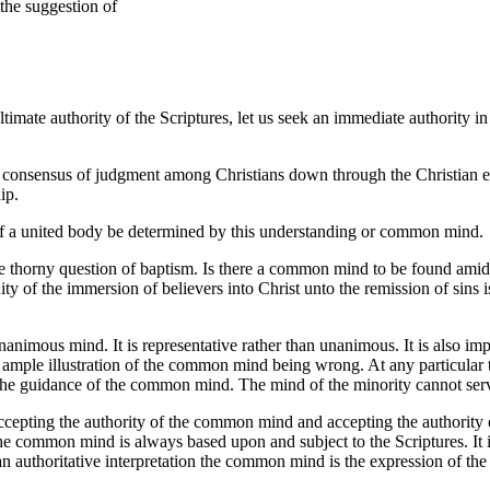
the suggestion of
ltimate authority of the Scriptures, let us seek an immediate authority 
 consensus of judgment among Christians down through the Christian e
ip.
n of a united body be determined by this understanding or common mind.
e thorny question of baptism. Is there a common mind to be found amid al
idity of the immersion of believers into Christ unto the remission of sin
mous mind. It is representative rather than unanimous. It is also impo
ith ample illustration of the common mind being wrong. At any particula
the guidance of the common mind. The mind of the minority cannot serv
pting the authority of the common mind and accepting the authority of t
e common mind is always based upon and subject to the Scriptures. It is n
an authoritative interpretation the common mind is the expression of the 