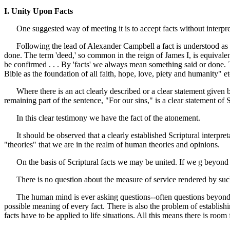
I. Unity Upon Facts
One suggested way of meeting it is to accept facts without interpre
Following the lead of Alexander Campbell a fact is understood as so
done. The term 'deed,' so common in the reign of James I, is equivalent
be confirmed . . . By 'facts' we always mean something said or done.
Bible as the foundation of all faith, hope, love, piety and humanity" et
Where there is an act clearly described or a clear statement given by 
remaining part of the sentence, "For our sins," is a clear statement of 
In this clear testimony we have the fact of the atonement.
It should be observed that a clearly established Scriptural interpreta
"theories" that we are in the realm of human theories and opinions.
On the basis of Scriptural facts we may be united. If we g beyond cle
There is no question about the measure of service rendered by such a
The human mind is ever asking questions--often questions beyond its
possible meaning of every fact. There is also the problem of establishin
facts have to be applied to life situations. All this means there is roo