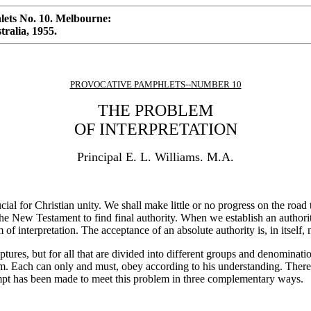
ets No. 10. Melbourne:
ralia, 1955.
PROVOCATIVE PAMPHLETS--NUMBER 10
THE PROBLEM
OF INTERPRETATION
Principal E. L. Williams. M.A.
cial for Christian unity. We shall make little or no progress on the road
e New Testament to find final authority. When we establish an authori
of interpretation. The acceptance of an absolute authority is, in itself, 
ures, but for all that are divided into different groups and denominatio
m. Each can only and must, obey according to his understanding. There is
empt has been made to meet this problem in three complementary ways.