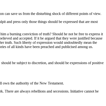
on can save us from the disturbing shock of different points of view.
ulpit and press only those things should be expressed that are most
im a burning conviction of truth? Should he not be free to express it
elieved and accepted. If it be argued that they were justified because
 after truth. Such liberty of expression would undoubtedly mean the
heories of all kinds have been preached and publicised among us.
should be subject to discretion, and should be expressions of positive
ll own the authority of the New Testament.
k. There are always rebellions and secessions. Initiative cannot be