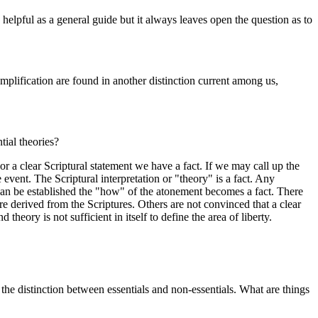
 helpful as a general guide but it always leaves open the question as to
amplification are found in another distinction current among us,
tial theories?
r a clear Scriptural statement we have a fact. If we may call up the
 event. The Scriptural interpretation or "theory" is a fact. Any
s can be established the "how" of the atonement becomes a fact. There
are derived from the Scriptures. Others are not convinced that a clear
eory is not sufficient in itself to define the area of liberty.
 distinction between essentials and non-essentials. What are things