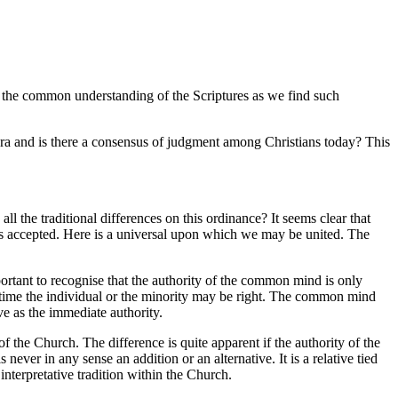
in the common understanding of the Scriptures as we find such
ra and is there a consensus of judgment among Christians today? This
l the traditional differences on this ordinance? It seems clear that
s is accepted. Here is a universal upon which we may be united. The
rtant to recognise that the authority of the common mind is only
r time the individual or the minority may be right. The common mind
e as the immediate authority.
he Church. The difference is quite apparent if the authority of the
ever in any sense an addition or an alternative. It is a relative tied
interpretative tradition within the Church.