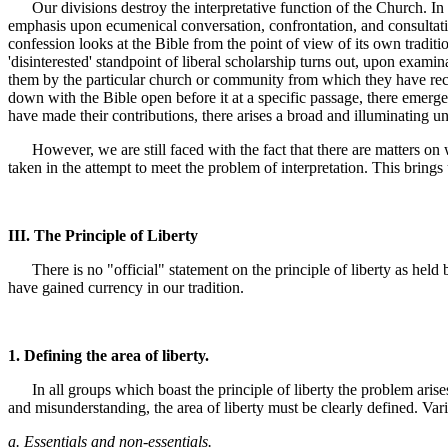
Our divisions destroy the interpretative function of the Church. In iso
emphasis upon ecumenical conversation, confrontation, and consultation
confession looks at the Bible from the point of view of its own traditi
'disinterested' standpoint of liberal scholarship turns out, upon examina
them by the particular church or community from which they have recei
down with the Bible open before it at a specific passage, there emer
have made their contributions, there arises a broad and illuminating u
However, we are still faced with the fact that there are matters on 
taken in the attempt to meet the problem of interpretation. This brings
III. The Principle of Liberty
There is no "official" statement on the principle of liberty as held 
have gained currency in our tradition.
1. Defining the area of liberty.
In all groups which boast the principle of liberty the problem arises o
and misunderstanding, the area of liberty must be clearly defined. Var
a. Essentials and non-essentials.