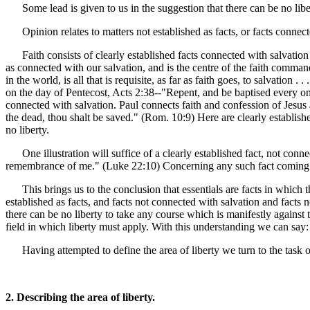
Some lead is given to us in the suggestion that there can be no libe
Opinion relates to matters not established as facts, or facts conne
Faith consists of clearly established facts connected with salvation a
as connected with our salvation, and is the centre of the faith comman
in the world, is all that is requisite, as far as faith goes, to salvation
on the day of Pentecost, Acts 2:38--"Repent, and be baptised every o
connected with salvation. Paul connects faith and confession of Jesus 
the dead, thou shalt be saved." (Rom. 10:9) Here are clearly establis
no liberty.
One illustration will suffice of a clearly established fact, not con
remembrance of me." (Luke 22:10) Concerning any such fact coming 
This brings us to the conclusion that essentials are facts in which th
established as facts, and facts not connected with salvation and fact
there can be no liberty to take any course which is manifestly against t
field in which liberty must apply. With this understanding we can say: "
Having attempted to define the area of liberty we turn to the task o
2. Describing the area of liberty.