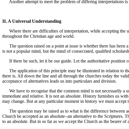
Another attempt to meet the problem of differing interpretations is 
II. A Universal Understanding
Where there are difficulties of interpretation, while accepting the u
throughout the Christian age and world.
The question raised on a point at issue is whether there has been a
is not a popular mind, but the mind of consecrated, qualified scholarsh
If there be such, let it be our guide. Let the authoritative positio
The application of this principle may be illustrated in relation to th
there is. All down the line and all through the churches today the val
acceptance of alternatives leads us into particulars and division.
We have to recognise that the common mind is not necessarily a unani
immediate and relative. It is not an absolute. History furnishes us w
may change. But at any particular moment in history we must accept 
The question may be raised as to what is the difference between acce
Church be accepted as an absolute--an alternative to the Scriptures. Th
to an absolute. But in so far as we accept the Church as the bearer of 