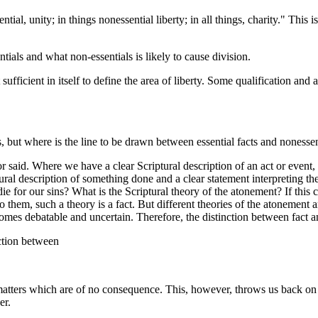
 unity; in things nonessential liberty; in all things, charity." This is
tials and what non-essentials is likely to cause division.
ficient in itself to define the area of liberty. Some qualification and 
but where is the line to be drawn between essential facts and nonessen
aid. Where we have a clear Scriptural description of an act or event, o
tural description of something done and a clear statement interpreting the
 die for our sins? What is the Scriptural theory of the atonement? If thi
o them, such a theory is a fact. But different theories of the atonement 
es debatable and uncertain. Therefore, the distinction between fact and th
nction between
ers which are of no consequence. This, however, throws us back on the
er.