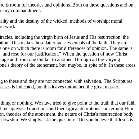
re is room for theories and opinions. Both on these questions and on
nder any commandment.
rtality and the destiny of the wicked; methods of worship; moral
ian work.
acles, including the virgin birth of Jesus and His resurrection, the
ion. This makes these latter facts essentials of the faith. They are
s one on which there is room for differences of opinion. The same is
s, and rose for our justification." When the question of how Christ
o age and from one thinker to another. Through all the varying
e's theory of the atonement, but, maybe, in spite of it. In these areas
g to these and they are not connected with salvation. The Scriptures
cases is indicated, but this leaves untouched the great mass of
ng or nothing. We nave tried to give point to the truth that our faith
wed metaphysical questions and theological definitions concerning Him
n, theories of the atonement, the nature of Christ's resurrection body
 fellowship. We simply ask the question: "Do you believe that Jesus is