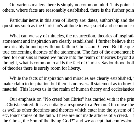
On various matters there is simply no common mind. This points to unc
others, where facts are reasonably established, there is the further 
Particular items in this area of liberty are: dates, authorship and the
questions such as the Christian's attitude to war; social and economic
What can we say of miracles, the resurrection, theories of inspiration 
atonement and inspiration are clearly established. I further believe tha
inextricably bound up with our faith in Christ--our Creed. But the qu
true concerning theories of the atonement. The fact of the atonement is
died for our sins is raised we move into the realm of theories beyond 
thought, what is common to all is the fact of Christ's Saviourhood both
of theories there is surely room for liberty.
While the facts of inspiration and miracles are clearly established, 
make claim to inspiration but there is no over-all statement as to how
material. This leaves us in the realm of human theory and ecclesiastic
Our emphasis on "No creed but Christ" has carried with it the principl
is Christ-centred. It is essentially a response to a Person. Of course
as well as other doctrines and theories which enter into the system of 
etc. touchstones of the faith. These are not made articles of a creed. 
the Christ, the Son of the living God?" and we accept that confession a