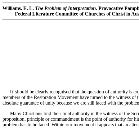
Williams, E. L.
The Problem of Interpretation.
Provocative Pamphl
Federal Literature Committee of Churches of Christ in Aust
I
should be clearly recognised that the question of authority is cru
T
members of the Restoration Movement have turned to the witness of th
absolute guarantee of unity because we are still faced with the problem 
Many Christians find their final authority in the witness of the Script
proposition, principle or commandment is the point of authority for hi
problem has to be faced. Within our movement it appears that an att