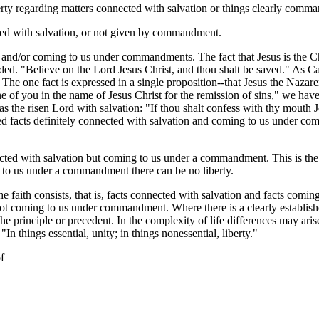
rty regarding matters connected with salvation or things clearly comm
cted with salvation, or not given by commandment.
nd/or coming to us under commandments. The fact that Jesus is the Christ
ded. "Believe on the Lord Jesus Christ, and thou shalt be saved." As Cam
 . . . The one fact is expressed in a single proposition--that Jesus the Naza
ne of you in the name of Jesus Christ for the remission of sins," we h
as the risen Lord with salvation: "If thou shalt confess with thy mouth J
hed facts definitely connected with salvation and coming to us under c
nected with salvation but coming to us under a commandment. This is th
to us under a commandment there can be no liberty.
e faith consists, that is, facts connected with salvation and facts com
s not coming to us under commandment. Where there is a clearly establis
he principle or precedent. In the complexity of life differences may aris
In things essential, unity; in things nonessential, liberty."
f