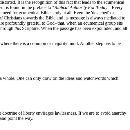
orted. It is the recognition of this fact that leads to the ecumenical
t is found in the preface to "
Biblical Authority For Today
." Every
o need for ecumenical Bible study at all. Even the 'detached' or
de of Christians towards the Bible and its message is always mediated to
 are profoundly grateful to God--that, when an ecumenical group sits
 through
this
Scripture. When the passage has been expounded, and all
 where there is a common or majority mind. Another step has to be
n as a whole. One can only draw on the ideas and watchwords which
e doctrine of liberty envisages lawlessness. If we are to avoid anarchy
 and point the way.