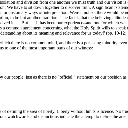
lation and division from one another we miss truth and our vision is dist
. We have to sit down together to discover truth. A significant statemen
on or customary ways of interpretation. Were it not so, there would be n
tion, to be but another 'tradition.' The fact is that the believing attitu
ved it . . . But . . . It has been our experience--and one for which we
ges a common agreement concerning what the Holy Spirit wills to speak
nderstanding about its meaning and relevance for us today!' (pp. 10-12)
which there is no common mind, and there is a persisting minority even
 us to one of the most important parts of our witness:
by our people, just as there is no "official," statement on our positio
f defining the area of liberty. Liberty without limits is licence. No tru
ious watchwords and distinctions indicate the attempt to define the area