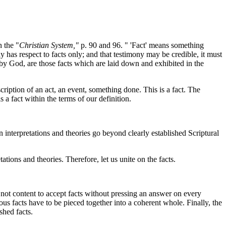
 the "
Christian System,"
p. 90 and 96. " 'Fact' means something
y has respect to facts only; and that testimony may be credible, it must
y God, are those facts which are laid down and exhibited in the
ription of an act, an event, something done. This is a fact. The
 a fact within the terms of our definition.
 interpretations and theories go beyond clearly established Scriptural
ions and theories. Therefore, let us unite on the facts.
ot content to accept facts without pressing an answer on every
ious facts have to be pieced together into a coherent whole. Finally, the
shed facts.