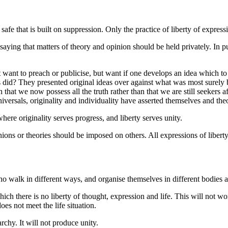
fe that is built on suppression. Only the practice of liberty of expressi
aying that matters of theory and opinion should be held privately. In p
ant to preach or publicise, but want if one develops an idea which to h
rs did? They presented original ideas over against what was most surely b
n that we now possess all the truth rather than that we are still seekers
universals, originality and individuality have asserted themselves and t
here originality serves progress, and liberty serves unity.
ns or theories should be imposed on others. All expressions of liberty 
walk in different ways, and organise themselves in different bodies a
h there is no liberty of thought, expression and life. This will not wor
oes not meet the life situation.
hy. It will not produce unity.