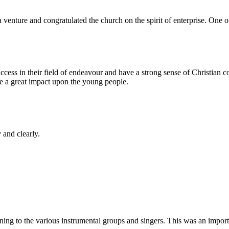
venture and congratulated the church on the spirit of enterprise. One 
in their field of endeavour and have a strong sense of Christian com
e a great impact upon the young people.
 and clearly.
ng to the various instrumental groups and singers. This was an importan