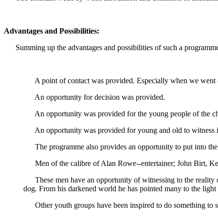
Advantages and Possibilities:
Summing up the advantages and possibilities of such a programme 
A point of contact was provided. Especially when we went o
An opportunity for decision was provided.
An opportunity was provided for the young people of the chu
An opportunity was provided for young and old to witness in t
The programme also provides an opportunity to put into the sh
Men of the calibre of Alan Rowe--entertainer; John Birt, Ken 
These men have an opportunity of witnessing to the reality o
dog. From his darkened world he has pointed many to the light 
Other youth groups have been inspired to do something to st