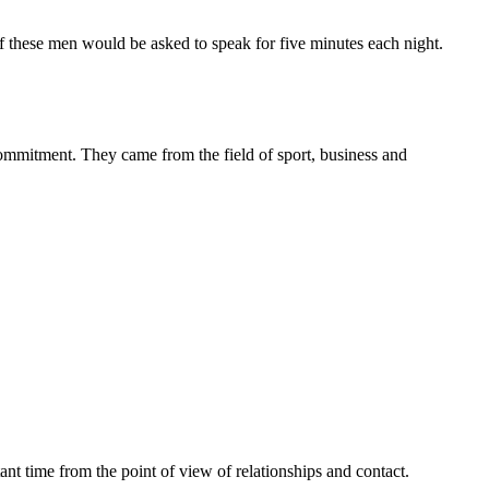
of these men would be asked to speak for five minutes each night.
mitment. They came from the field of sport, business and
t time from the point of view of relationships and contact.