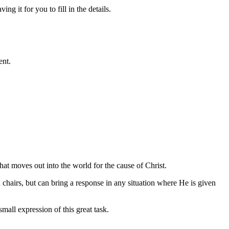
g it for you to fill in the details.
ent.
hat moves out into the world for the cause of Christ.
 chairs, but can bring a response in any situation where He is given
all expression of this great task.