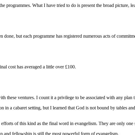
 programmes. What I have tried to do is present the broad picture, leavin
een done, but each programme has registered numerous acts of commitm
l cost has averaged a little over £100.
h these ventures. I count it a privilege to be associated with any plan t
in a cabaret setting, but I learned that God is not bound by tables and
forts of this kind as the final word in evangelism. They are only one sm
nd fellowship is still the most powerful form of evangelism.