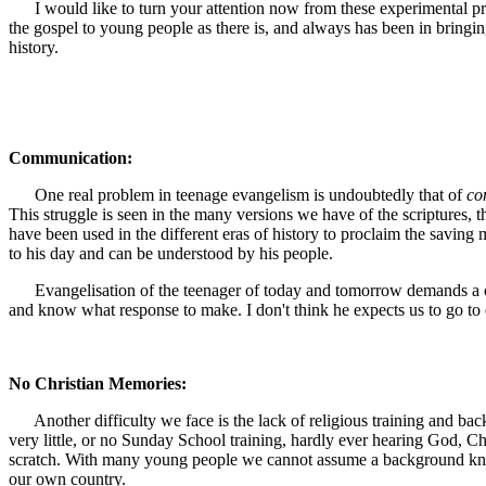
I would like to turn your attention now from these experimental prog
the gospel to young people as there is, and always has been in bringin
history.
Communication:
One real problem in teenage evangelism is undoubtedly that of
co
This struggle is seen in the many versions we have of the scriptures, 
have been used in the different eras of history to proclaim the saving
to his day and can be understood by his people.
Evangelisation of the teenager of today and tomorrow demands a con
and know what response to make. I don't think he expects us to go to
No Christian Memories:
Another difficulty we face is the lack of religious training and b
very little, or no Sunday School training, hardly ever hearing God, Chr
scratch. With many young people we cannot assume a background knowled
our own country.