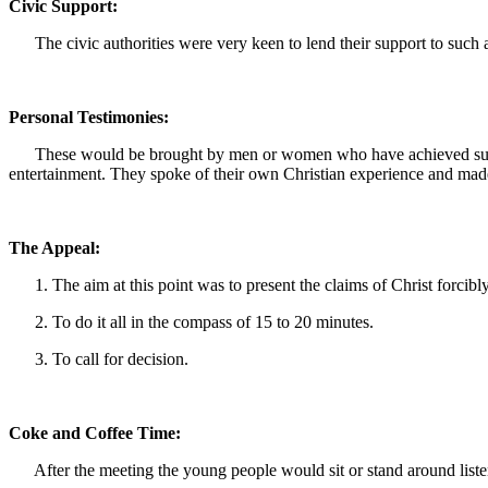
Civic Support:
The civic authorities were very keen to lend their support to such a 
Personal Testimonies:
These would be brought by men or women who have achieved success 
entertainment. They spoke of their own Christian experience and mad
The Appeal:
1. The aim at this point was to present the claims of Christ forcibly
2. To do it all in the compass of 15 to 20 minutes.
3. To call for decision.
Coke and Coffee Time:
After the meeting the young people would sit or stand around listeni