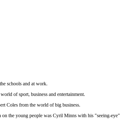
the schools and at work.
world of sport, business and entertainment.
rt Coles from the world of big business.
n on the young people was Cyril Minns with his "seeing-eye"