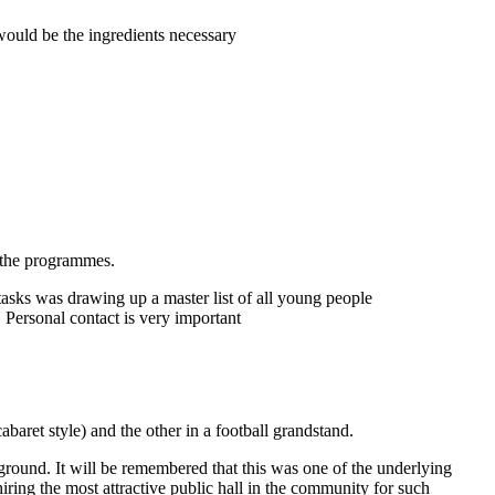
ould be the ingredients necessary
n the programmes.
sks was drawing up a master list of all young people
 Personal contact is very important
aret style) and the other in a football grandstand.
ground. It will be remembered that this was one of the underlying
iring the most attractive public hall in the community for such