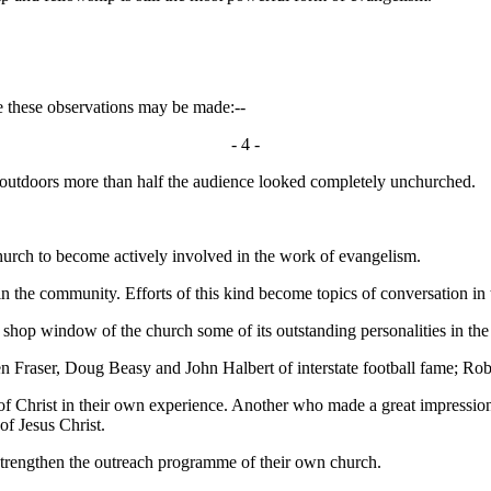
these observations may be made:--
- 4 -
utdoors more than half the audience looked completely unchurched.
rch to become actively involved in the work of evangelism.
he community. Efforts of this kind become topics of conversation in 
op window of the church some of its outstanding personalities in the 
Fraser, Doug Beasy and John Halbert of interstate football fame; Robe
f Christ in their own experience. Another who made a great impressio
of Jesus Christ.
rengthen the outreach programme of their own church.