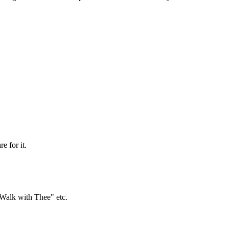
e for it.
Walk with Thee" etc.