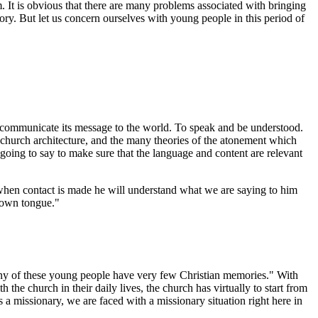
It is obvious that there are many problems associated with bringing
tory. But let us concern ourselves with young people in this period of
o communicate its message to the world. To speak and be understood.
f church architecture, and the many theories of the atonement which
 going to say to make sure that the language and content are relevant
hen contact is made he will understand what we are saying to him
s own tongue."
ny of these young people have very few Christian memories." With
the church in their daily lives, the church has virtually to start from
a missionary, we are faced with a missionary situation right here in