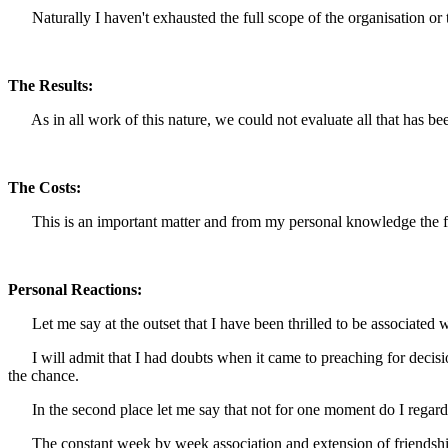
Naturally I haven't exhausted the full scope of the organisation or the
The Results:
As in all work of this nature, we could not evaluate all that has b
The Costs:
This is an important matter and from my personal knowledge the fina
Personal Reactions:
Let me say at the outset that I have been thrilled to be associated wit
I will admit that I had doubts when it came to preaching for decision 
the chance.
In the second place let me say that not for one moment do I regard ef
The constant week by week association and extension of friendship a