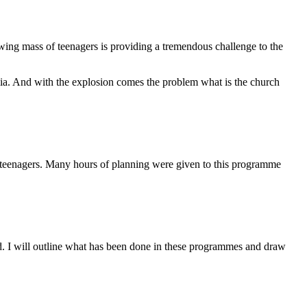
wing mass of teenagers is providing a tremendous challenge to the
ia. And with the explosion comes the problem what is the church
eenagers. Many hours of planning were given to this programme
ed. I will outline what has been done in these programmes and draw