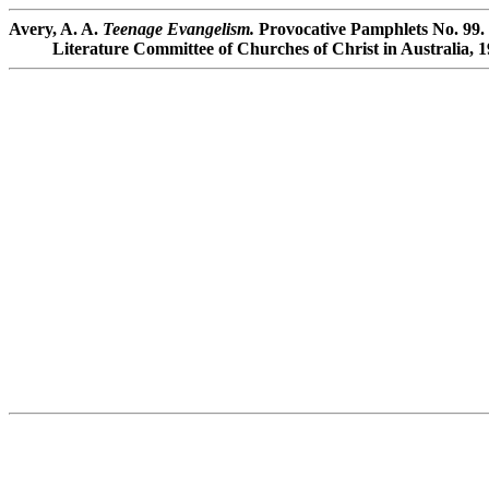
Avery, A. A.
Teenage Evangelism.
Provocative Pamphlets No. 99.
Literature Committee of Churches of Christ in Australia, 1