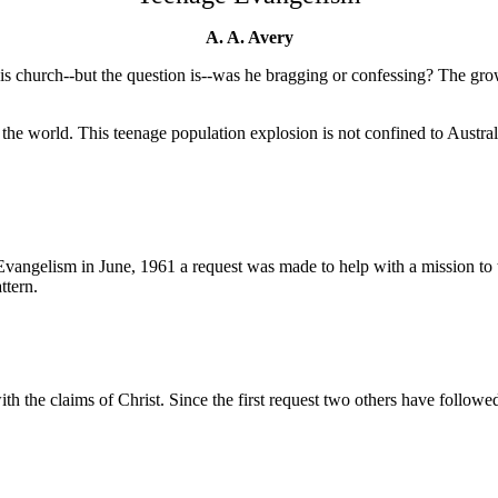
A. A. Avery
s church--but the question is--was he bragging or confessing? The gro
 world. This teenage population explosion is not confined to Austral
lism in June, 1961 a request was made to help with a mission to t
ttern.
th the claims of Christ. Since the first request two others have follow