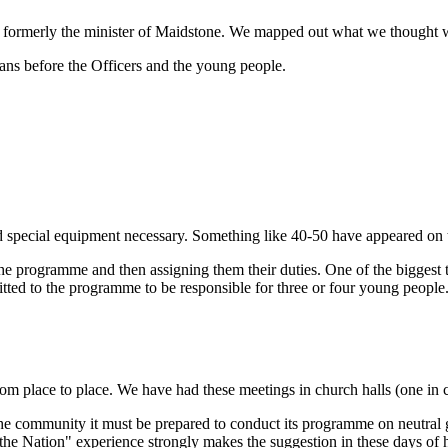
formerly the minister of Maidstone. We mapped out what we thought w
ans before the Officers and the young people.
and special equipment necessary. Something like 40-50 have appeared o
programme and then assigning them their duties. One of the biggest ta
ted to the programme to be responsible for three or four young people.
 place to place. We have had these meetings in church halls (one in cab
the community it must be prepared to conduct its programme on neutral 
the Nation" experience strongly makes the suggestion in these days of h