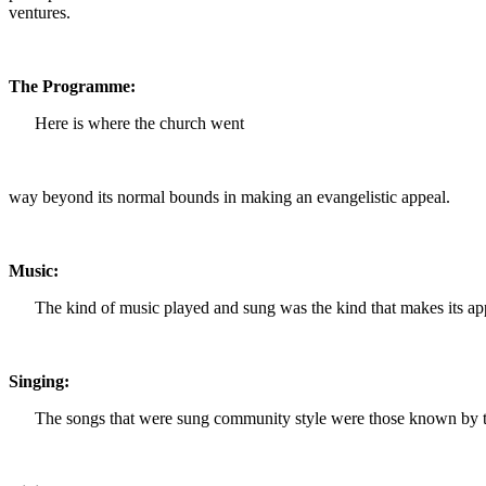
ventures.
The Programme:
Here is where the church went
way beyond its normal bounds in making an evangelistic appeal.
Music:
The kind of music played and sung was the kind that makes its appea
Singing:
The songs that were sung community style were those known by the