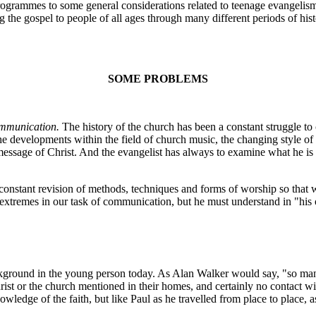
rammes to some general considerations related to teenage evangelism. 
g the gospel to people of all ages through many different periods of his
SOME PROBLEMS
mmunication.
The history of the church has been a constant struggle t
the developments within the field of church music, the changing style o
 message of Christ. And the evangelist has always to examine what he is
stant revision of methods, techniques and forms of worship so that w
 extremes in our task of communication, but he must understand in "hi
ackground in the young person today. As Alan Walker would say, "so ma
ist or the church mentioned in their homes, and certainly no contact with 
ge of the faith, but like Paul as he travelled from place to place, as 