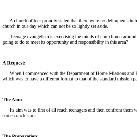
A church officer proudly stated that there were no delinquents in hi
church in our day which can not be so lightly set aside.
Teenage evangelism is exercising the minds of churchmen around the
going to do to meet its opportunity and responsibility in this area?
A Request:
When I commenced with the Department of Home Missions and Evange
which was to have a different format to that of the standard mission pa
The Aim:
Its aim was to first of all reach teenagers and then confront them wi
some conclusions.
The Preparation: