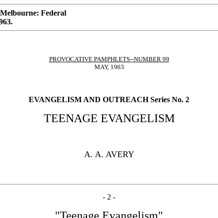
 Melbourne: Federal
963.
PROVOCATIVE PAMPHLETS--NUMBER 99
MAY, 1963
EVANGELISM AND OUTREACH Series No. 2
TEENAGE EVANGELISM
A. A. AVERY
- 2 -
"Teenage Evangelism"