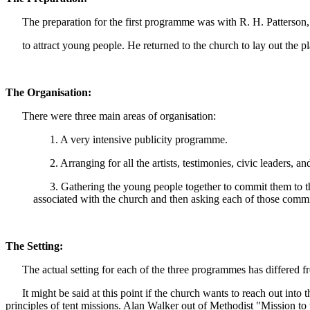
The preparation for the first programme was with R. H. Patterson, 
to attract young people. He returned to the church to lay out the pl
The Organisation:
There were three main areas of organisation:
1. A very intensive publicity programme.
2. Arranging for all the artists, testimonies, civic leaders, 
3. Gathering the young people together to commit them to the 
associated with the church and then asking each of those commit
The Setting:
The actual setting for each of the three programmes has differed from
It might be said at this point if the church wants to reach out into 
principles of tent missions. Alan Walker out of Methodist "Mission to 