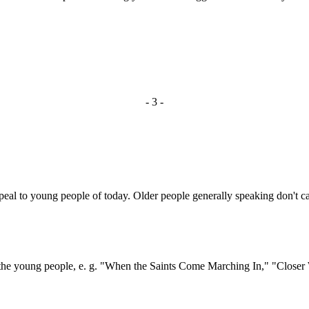
- 3 -
l to young people of today. Older people generally speaking don't car
 young people, e. g. "When the Saints Come Marching In," "Closer 