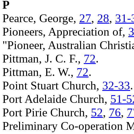
P
Pearce, George,
27
,
28
,
31-
Pioneers, Appreciation of,
"Pioneer, Australian Christ
Pittman, J. C. F.,
72
.
Pittman, E. W.,
72
.
Point Stuart Church,
32-33
.
Port Adelaide Church,
51-5
Port Pirie Church,
52
,
76
,
7
Preliminary Co-operation 