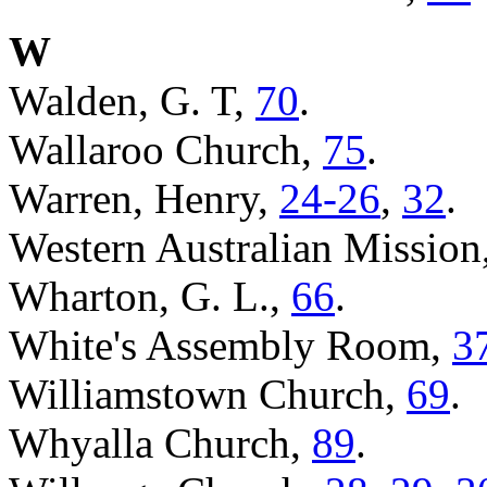
W
Walden, G. T,
70
.
Wallaroo Church,
75
.
Warren, Henry,
24-26
,
32
.
Western Australian Mission
Wharton, G. L.,
66
.
White's Assembly Room,
3
Williamstown Church,
69
.
Whyalla Church,
89
.