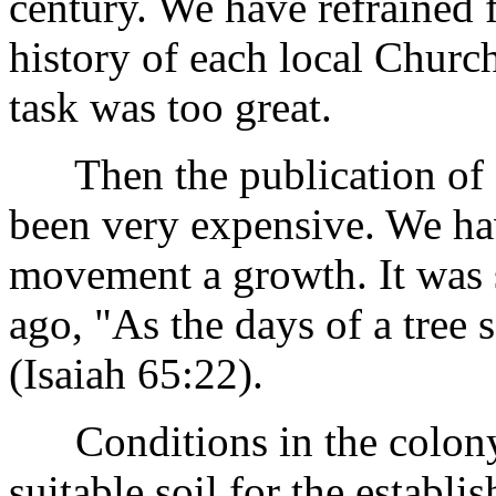
century. We have refrained 
history of each local Church
task was too great.
Then the publication of a
been very expensive. We hav
movement a growth. It was 
ago, "As the days of a tree 
(Isaiah 65:22).
Conditions in the colony 
suitable soil for the establ