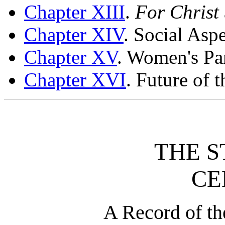
Chapter XIII
.
For Christ
Chapter XIV
. Social Aspe
Chapter XV
. Women's Pa
Chapter XVI
. Future of
THE S
CE
A Record of th