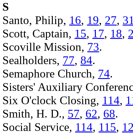
S
Santo, Philip,
16
,
19
,
27
,
3
Scott, Captain,
15
,
17
,
18
,
Scoville Mission,
73
.
Sealholders,
77
,
84
.
Semaphore Church,
74
.
Sisters' Auxiliary Conferen
Six O'clock Closing,
114
,
1
Smith, H. D.,
57
,
62
,
68
.
Social Service,
114
,
115
,
1