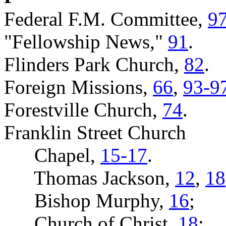
Federal F.M. Committee,
9
"Fellowship News,"
91
.
Flinders Park Church,
82
.
Foreign Missions,
66
,
93-9
Forestville Church,
74
.
Franklin Street Church
Chapel,
15-17
.
Thomas Jackson,
12
,
18
Bishop Murphy,
16
;
Church of Christ,
18
;