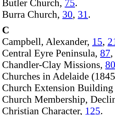
Butler Church,
75
.
Burra Church,
30
,
31
.
C
Campbell, Alexander,
15
,
2
Central Eyre Peninsula,
87
Chandler-Clay Missions,
8
Churches in Adelaide (184
Church Extension Building
Church Membership, Declin
Christian Character,
125
.