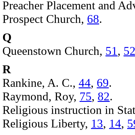
Preacher Placement and Ad
Prospect Church,
68
.
Q
Queenstown Church,
51
,
5
R
Rankine, A. C.,
44
,
69
.
Raymond, Roy,
75
,
82
.
Religious instruction in St
Religious Liberty,
13
,
14
,
5