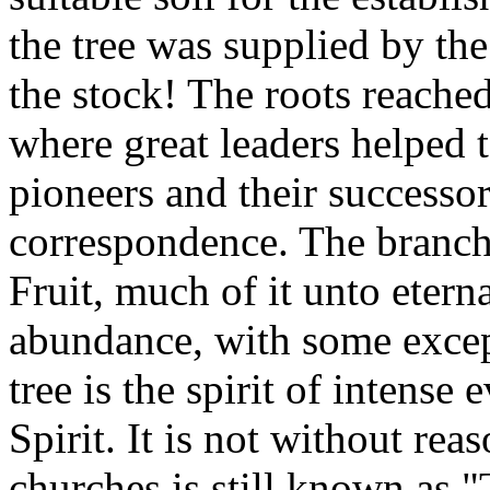
the tree was supplied by the
the stock! The roots reache
where great leaders helped 
pioneers and their successor
correspondence. The branche
Fruit, much of it unto eterna
abundance, with some excep
tree is the spirit of intense
Spirit. It is not without rea
churches is still known as 