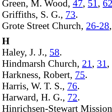
Green, M. Wood,
47
,
51
,
6
Griffiths, S. G.,
73
.
Grote Street Church,
26-28
H
Haley, J. J.,
58
.
Hindmarsh Church,
21
,
31
,
Harkness, Robert,
75
.
Harris, W. T. S.,
76
.
Harward, H. G.,
72
.
Hinrichsen-Stewart Missio