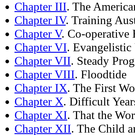
Chapter III
. The America
Chapter IV
. Training Aus
Chapter V
. Co-operative
Chapter VI
. Evangelisti
Chapter VII
. Steady Prog
Chapter VIII
. Floodtide
Chapter IX
. The First W
Chapter X
. Difficult Year
Chapter XI
. That the Wo
Chapter XII
. The Child 