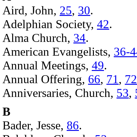
Aird, John,
25
,
30
.
Adelphian Society,
42
.
Alma Church,
34
.
American Evangelists,
36-4
Annual Meetings,
49
.
Annual Offering,
66
,
71
,
72
Anniversaries, Church,
53
,
B
Bader, Jesse,
86
.