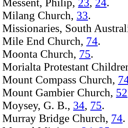
Messent, Philip,
23
,
24
.
Milang Church,
33
.
Missionaries, South Austral
Mile End Church,
74
.
Moonta Church,
75
.
Morialta Protestant Childr
Mount Compass Church,
7
Mount Gambier Church,
52
Moysey, G. B.,
34
,
75
.
Murray Bridge Church,
74
.