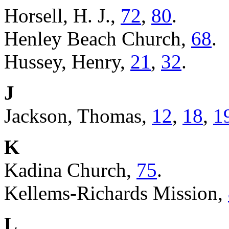
Horsell, H. J.,
72
,
80
.
Henley Beach Church,
68
.
Hussey, Henry,
21
,
32
.
J
Jackson, Thomas,
12
,
18
,
1
K
Kadina Church,
75
.
Kellems-Richards Mission,
L