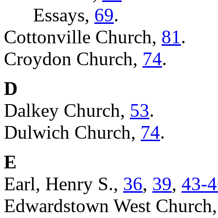
Essays,
69
.
Cottonville Church,
81
.
Croydon Church,
74
.
D
Dalkey Church,
53
.
Dulwich Church,
74
.
E
Earl, Henry S.,
36
,
39
,
43-4
Edwardstown West Church