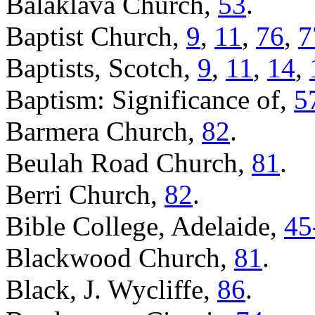
Balaklava Church,
53
.
Baptist Church,
9
,
11
,
76
,
7
Baptists, Scotch,
9
,
11
,
14
,
Baptism: Significance of,
5
Barmera Church,
82
.
Beulah Road Church,
81
.
Berri Church,
82
.
Bible College, Adelaide,
45
Blackwood Church,
81
.
Black, J. Wycliffe,
86
.