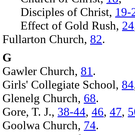
Disciples of Christ,
19-
Effect of Gold Rush,
24
Fullarton Church,
82
.
G
Gawler Church,
81
.
Girls' Collegiate School,
84
Glenelg Church,
68
.
Gore, T. J.,
38-44
,
46
,
47
,
5
Goolwa Church,
74
.