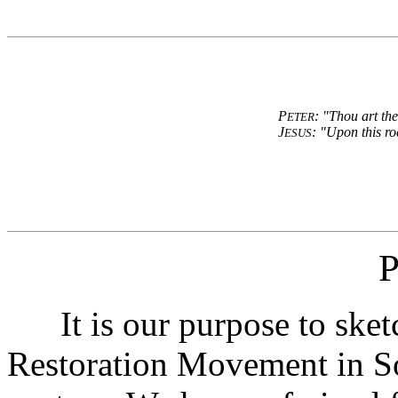
P
: "Thou art the
ETER
J
: "Upon this ro
ESUS
P
It is our purpose to sketc
Restoration Movement in So