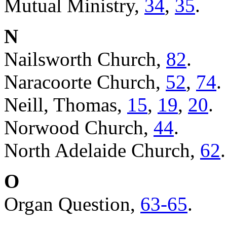
Mutual Ministry,
34
,
35
.
N
Nailsworth Church,
82
.
Naracoorte Church,
52
,
74
.
Neill, Thomas,
15
,
19
,
20
.
Norwood Church,
44
.
North Adelaide Church,
62
.
O
Organ Question,
63-65
.