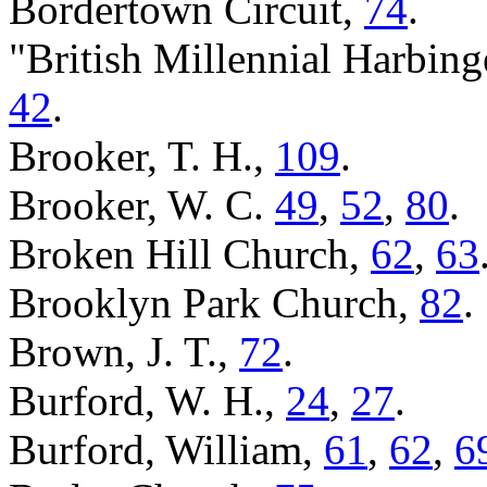
Bordertown Circuit,
74
.
"British Millennial Harbing
42
.
Brooker, T. H.,
109
.
Brooker, W. C.
49
,
52
,
80
.
Broken Hill Church,
62
,
63
Brooklyn Park Church,
82
.
Brown, J. T.,
72
.
Burford, W. H.,
24
,
27
.
Burford, William,
61
,
62
,
6