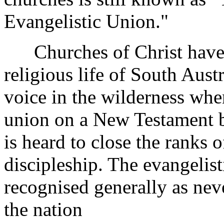
Evangelistic Union."
Churches of Christ have m
religious life of South Aust
voice in the wilderness when
union on a New Testament ba
is heard to close the ranks 
discipleship. The evangelist
recognised generally as neve
the nation