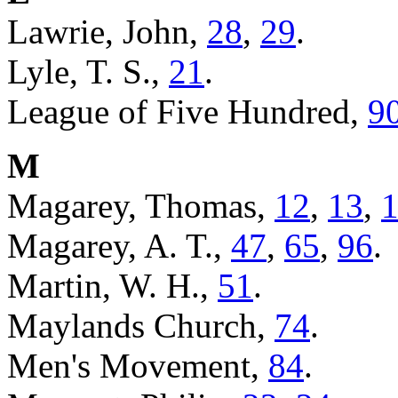
Lawrie, John,
28
,
29
.
Lyle, T. S.,
21
.
League of Five Hundred,
9
M
Magarey, Thomas,
12
,
13
,
Magarey, A. T.,
47
,
65
,
96
.
Martin, W. H.,
51
.
Maylands Church,
74
.
Men's Movement,
84
.