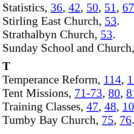
Statistics,
36
,
42
,
50
,
51
,
6
Stirling East Church,
53
.
Strathalbyn Church,
53
.
Sunday School and Church
T
Temperance Reform,
114
,
1
Tent Missions,
71-73
,
80
,
8
Training Classes,
47
,
48
,
1
Tumby Bay Church,
75
,
76