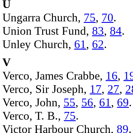
U
Ungarra Church,
75
,
70
.
Union Trust Fund,
83
,
84
.
Unley Church,
61
,
62
.
V
Verco, James Crabbe,
16
,
1
Verco, Sir Joseph,
17
,
27
,
2
Verco, John,
55
,
56
,
61
,
69
.
Verco, T. B.,
75
.
Victor Harbour Church,
89
.