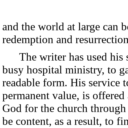
and the world at large can 
redemption and resurrection
The writer has used his s
busy hospital ministry, to ga
readable form. His service t
permanent value, is offered 
God for the church through
be content, as a result, to f