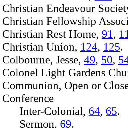
Christian Endeavour Societ
Christian Fellowship Assoc
Christian Rest Home,
91
,
1
Christian Union,
124
,
125
.
Colbourne, Jesse,
49
,
50
,
5
Colonel Light Gardens Chu
Communion, Open or Clos
Conference
Inter-Colonial,
64
,
65
.
Sermon,
69
.