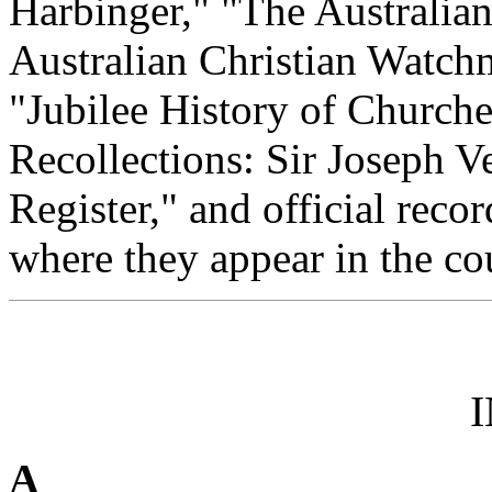
Harbinger," "The Australian
Australian Christian Watchm
"Jubilee History of Churche
Recollections: Sir Joseph V
Register," and official reco
where they appear in the cou
A