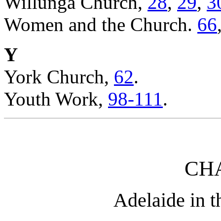
Willunga Church,
28
,
29
,
3
Women and the Church.
66
Y
York Church,
62
.
Youth Work,
98-111
.
CHA
Adelaide in t