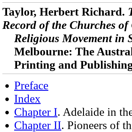
Taylor, Herbert Richard.
Record of the Churches of 
Religious Movement in S
Melbourne: The Austra
Printing and Publishing 
Preface
Index
Chapter I
. Adelaide in th
Chapter II
. Pioneers of 