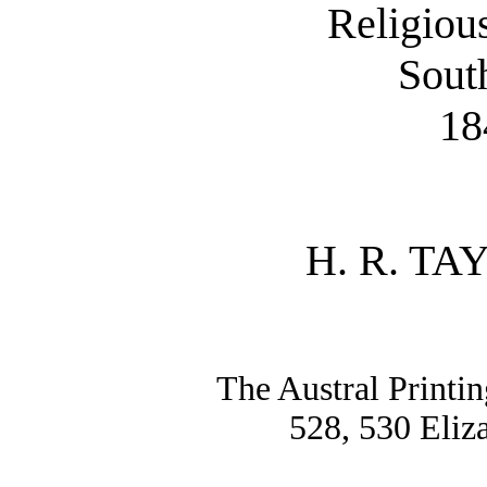
Religiou
Sout
18
H. R. TA
The Austral Printin
528, 530 Eliz