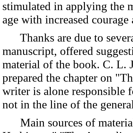
stimulated in applying the 
age with increased courage 
Thanks are due to several
manuscript, offered suggest
material of the book. C. L. 
prepared the chapter on "T
writer is alone responsible
not in the line of the general
Main sources of material: