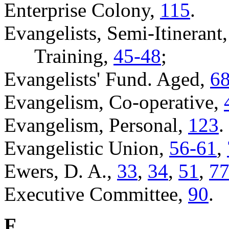
Enterprise Colony,
115
.
Evangelists, Semi-Itinerant
Training,
45-48
;
Evangelists' Fund. Aged,
6
Evangelism, Co-operative,
Evangelism, Personal,
123
.
Evangelistic Union,
56-61
,
Ewers, D. A.,
33
,
34
,
51
,
77
Executive Committee,
90
.
F