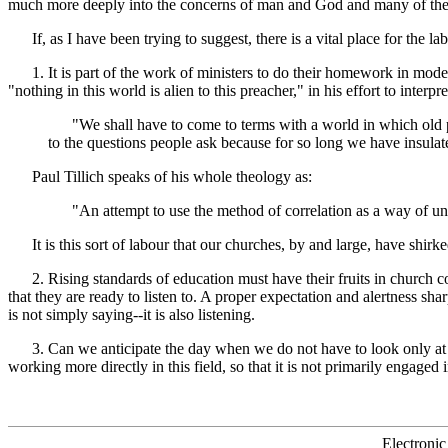
much more deeply into the concerns of man and God and many of the o
If, as I have been trying to suggest, there is a vital place for the l
1. It is part of the work of ministers to do their homework in modern 
"nothing in this world is alien to this preacher," in his effort to interp
"We shall have to come to terms with a world in which old patt
to the questions people ask because for so long we have insulated
Paul Tillich speaks of his whole theology as:
"An attempt to use the method of correlation as a way of unitin
It is this sort of labour that our churches, by and large, have shirke
2. Rising standards of education must have their fruits in church comm
that they are ready to listen to. A proper expectation and alertness s
is not simply saying--it is also listening.
3. Can we anticipate the day when we do not have to look only at sec
working more directly in this field, so that it is not primarily engaged i
Electronic