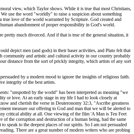
 moral view, which Taylor shows. While it is true that most Christians,
aith. We use the word "worldly" to raise a suspicion about something
s a true love of the world warranted by Scripture. God created and
 inhuman abandonment of proper responsibility in God's world.
pretty much divorced. And if that is true of the general situation, it
d depict men (and gods) in their baser activities, and Plato felt that
ch community and artistic and cultural activity in our country probably
r distance from the sort of prickly integrity, which artists of any sort
 persuaded by a modern mood to ignore the insights of religious faith.
 integrity of the best artists.
ments: "unspotted by the world" has been interpreted as meaning "we
ty or love. At an early stage in my life I had to look closely at
 to know and cherish the verse in Deuteronomy 32:3, "Ascribe greatness
vement measure our offering to God and man that we will be alerted to
 critical ability at all. One viewing of the film 'A Man is Ten Feet
ure of the corruption and destruction of a human being, had the same
t to speak to the deepest places of our spirits. So I am not persuaded
's reading. There are a great number of modern writers who are probing