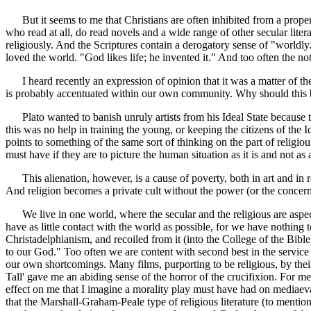
But it seems to me that Christians are often inhibited from a proper u
who read at all, do read novels and a wide range of other secular literat
religiously. And the Scriptures contain a derogatory sense of "worldly.
loved the world. "God likes life; he invented it." And too often the 
I heard recently an expression of opinion that it was a matter of the g
is probably accentuated within our own community. Why should this 
Plato wanted to banish unruly artists from his Ideal State because the
this was no help in training the young, or keeping the citizens of the 
points to something of the same sort of thinking on the part of religiou
must have if they are to picture the human situation as it is and not a
This alienation, however, is a cause of poverty, both in art and in re
And religion becomes a private cult without the power (or the concern) 
We live in one world, where the secular and the religious are aspect
have as little contact with the world as possible, for we have nothing t
Christadelphianism, and recoiled from it (into the College of the Bibl
to our God." Too often we are content with second best in the service
our own shortcomings. Many films, purporting to be religious, by thei
Tall' gave me an abiding sense of the horror of the crucifixion. For m
effect on me that I imagine a morality play must have had on mediaeval 
that the Marshall-Graham-Peale type of religious literature (to mentio