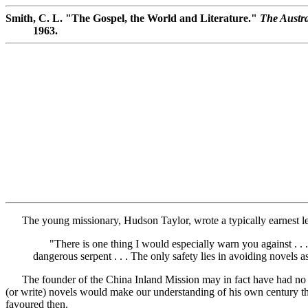
Smith, C. L. "The Gospel, the World and Literature."
The Austra
1963.
The young missionary, Hudson Taylor, wrote a typically earnest lett
"There is one thing I would especially warn you against . . . o
dangerous serpent . . . The only safety lies in avoiding novels a
The founder of the China Inland Mission may in fact have had no tim
(or write) novels would make our understanding of his own century the 
favoured then.