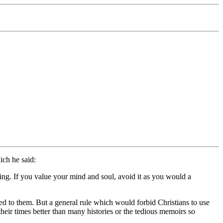
ich he said:
ding. If you value your mind and soul, avoid it as you would a
 to them. But a general rule which would forbid Christians to use
heir times better than many histories or the tedious memoirs so