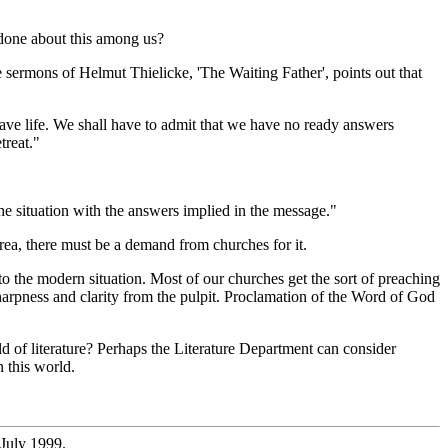
e done about this among us?
e sermons of Helmut Thielicke, 'The Waiting Father', points out that
ave life. We shall have to admit that we have no ready answers
treat."
he situation with the answers implied in the message."
area, there must be a demand from churches for it.
to the modern situation. Most of our churches get the sort of preaching
 sharpness and clarity from the pulpit. Proclamation of the Word of God
 of literature? Perhaps the Literature Department can consider
n this world.
 July 1999.