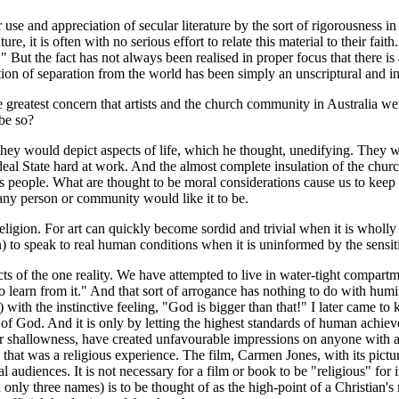
se and appreciation of secular literature by the sort of rigorousness in
ure, it is often with no serious effort to relate this material to their f
" But the fact has not always been realised in proper focus that there i
notion of separation from the world has been simply an unscriptural and
reatest concern that artists and the church community in Australia were 
be so?
y would depict aspects of life, which he thought, unedifying. They woul
Ideal State hard at work. And the almost complete insulation of the chur
s people. What are thought to be moral considerations cause us to keep ou
s any person or community would like it to be.
ligion. For art can quickly become sordid and trivial when it is wholly
to speak to real human conditions when it is uninformed by the sensitive
s of the one reality. We have attempted to live in water-tight compart
o learn from it." And that sort of arrogance has nothing to do with humili
e) with the instinctive feeling, "God is bigger than that!" I later came
 of God. And it is only by letting the highest standards of human achie
r shallowness, have created unfavourable impressions on anyone with any
e that was a religious experience. The film, Carmen Jones, with its pict
audiences. It is not necessary for a film or book to be "religious" for i
n only three names) is to be thought of as the high-point of a Christian