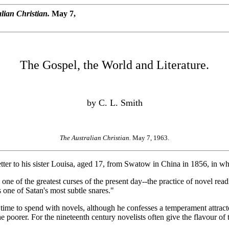
lian Christian.
May 7,
The Gospel, the World and Literature.
by C. L. Smith
The Australian Christian.
May 7, 1963.
er to his sister Louisa, aged 17, from Swatow in China in 1856, in wh
ne of the greatest curses of the present day--the practice of novel rea
s one of Satan's most subtle snares."
e to spend with novels, although he confesses a temperament attracted
poorer. For the nineteenth century novelists often give the flavour of t