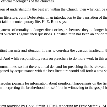
fficial theologians of the churches.
abour of understanding the best art, within the Church, then what can b
literature. John Doberstein, in an introduction to the translation of th
ret faith to contemporary life. H. E. Root says:
erns of morality no longer direct or inspire because they no longer h
 ourselves against their questions. Christian faith has been an ark of re
g message and situation. It tries to correlate the question implied in t
d. And while responsibility rests on preachers to do more work in this 
unities, so that there is a real demand for preaching that is relevant 
harpened by acquaintance with the best literature would call forth a new
ular journals for information about significant happenings on the field
n interpreting the brotherhood to itself, but in witnessing to the gospel i
 text provided by Colvil Smith. HTML rendering by Ernie Stefanik. 24