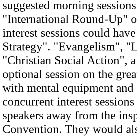
suggested morning sessions
"International Round-Up" o
interest sessions could hav
Strategy". "Evangelism", 
"Christian Social Action", 
optional session on the grea
with mental equipment and 
concurrent interest sessions
speakers away from the inspi
Convention. They would al