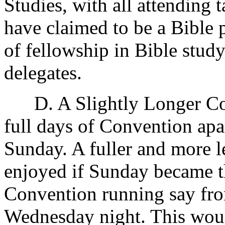
Studies, with all attending 
have claimed to be a Bible 
of fellowship in Bible stu
delegates.
D. A Slightly Longer Con
full days of Convention apa
Sunday. A fuller and more 
enjoyed if Sunday became th
Convention running say fr
Wednesday night. This woul