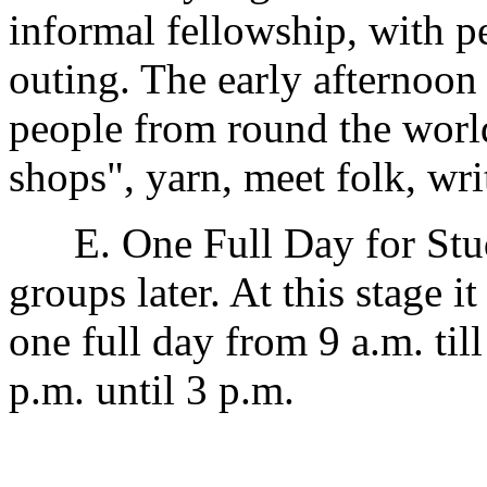
informal fellowship, with p
outing. The early afternoon
people from round the world
shops", yarn, meet folk, write
E. One Full Day for Study
groups later. At this stage i
one full day from 9 a.m. til
p.m. until 3 p.m.