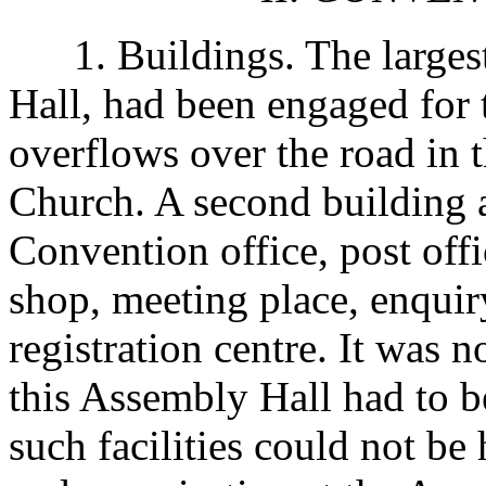
1. Buildings. The largest
Hall, had been engaged for
overflows over the road in 
Church. A second building 
Convention office, post offi
shop, meeting place, enquir
registration centre. It was n
this Assembly Hall had to be
such facilities could not be