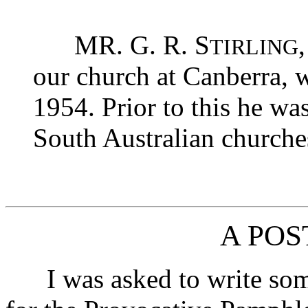
MR. G. R. S
TIRLING
our church at Canberra, 
1954. Prior to this he wa
South Australian churche
A PO
I was asked to write som