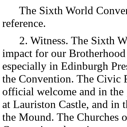
The Sixth World Conventio
reference.
2. Witness. The Sixth Wo
impact for our Brotherhood
especially in Edinburgh Pres
the Convention. The Civic F
official welcome and in the
at Lauriston Castle, and in 
the Mound. The Churches o