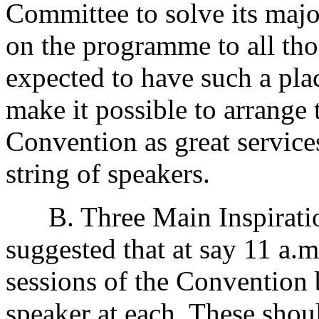
Committee to solve its majo
on the programme to all th
expected to have such a pla
make it possible to arrange 
Convention as great service
string of speakers.
B. Three Main Inspirationa
suggested that at say 11 a.m.
sessions of the Convention 
speaker at each. These shou