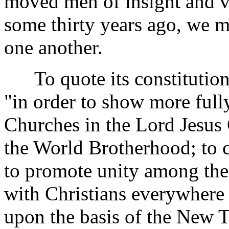
moved men of insight and v
some thirty years ago, we m
one another.
To quote its constitution,
"in order to show more fully
Churches in the Lord Jesus C
the World Brotherhood; to cu
to promote unity among the
with Christians everywhere 
upon the basis of the New T