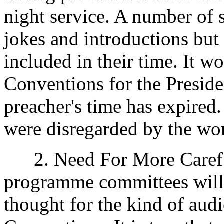
night service. A number of s
jokes and introductions but 
included in their time. It w
Conventions for the Preside
preacher's time has expired. 
were disregarded by the wor
2. Need For More Careful 
programme committees will n
thought for the kind of aud