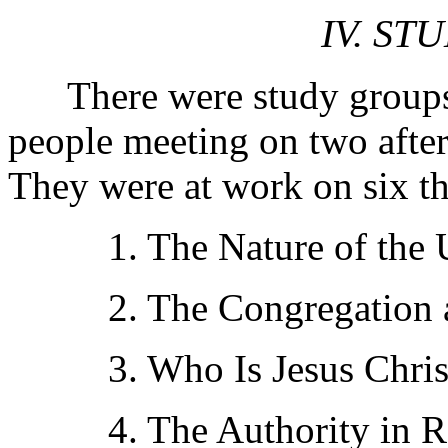
IV. ST
There were study groups,
people meeting on two after
They were at work on six t
1. The Nature of the U
2. The Congregation an
3. Who Is Jesus Chris
4. The Authority in Re