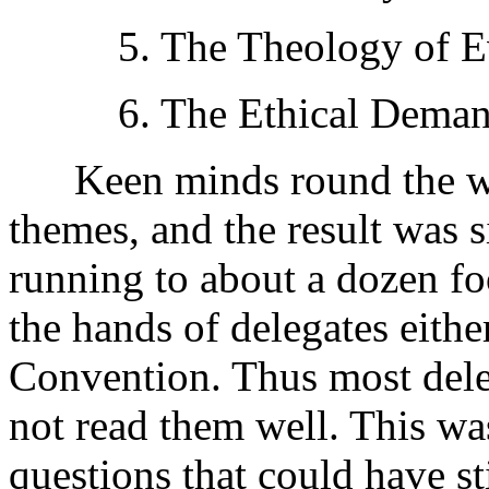
5. The Theology of Ev
6. The Ethical Demands
Keen minds round the wor
themes, and the result was si
running to about a dozen fo
the hands of delegates eithe
Convention. Thus most dele
not read them well. This wa
questions that could have st