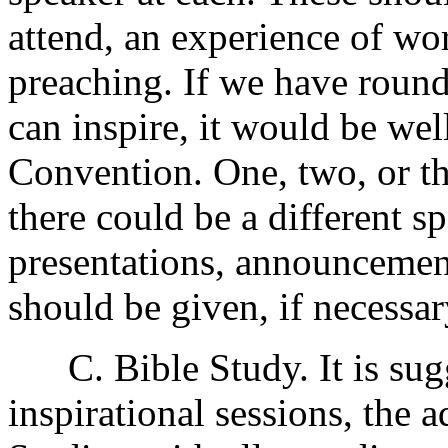
attend, an experience of wor
preaching. If we have round
can inspire, it would be well
Convention. One, two, or th
there could be a different s
presentations, announcement
should be given, if necessar
C. Bible Study. It is sugg
inspirational sessions, the 