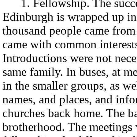
1. Fellowship. The succes
Edinburgh is wrapped up in
thousand people came from t
came with common interests,
Introductions were not nece
same family. In buses, at m
in the smaller groups, as we
names, and places, and info
churches back home. The b
brotherhood. The meetings w