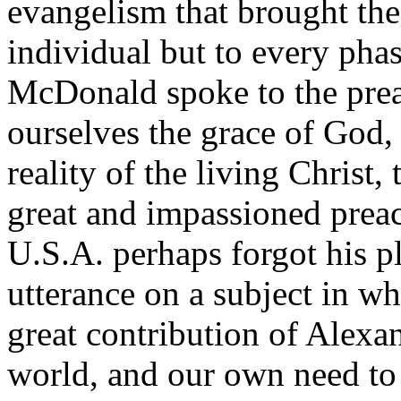
evangelism that brought the
individual but to every phas
McDonald spoke to the prea
ourselves the grace of God, 
reality of the living Christ
great and impassioned prea
U.S.A. perhaps forgot his p
utterance on a subject in whi
great contribution of Alexa
world, and our own need to 