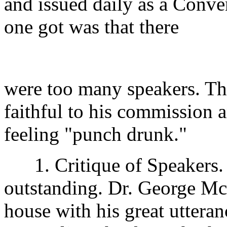
and issued daily as a Conve
one got was that there
were too many speakers. Th
faithful to his commission a
feeling "punch drunk."
1. Critique of Speakers.
outstanding. Dr. George Mc
house with his great utteranc