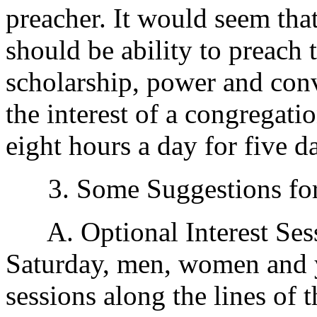
preacher. It would seem that
should be ability to preach
scholarship, power and convi
the interest of a congregatio
eight hours a day for five d
3. Some Suggestions for 
A. Optional Interest Ses
Saturday, men, women and 
sessions along the lines of t