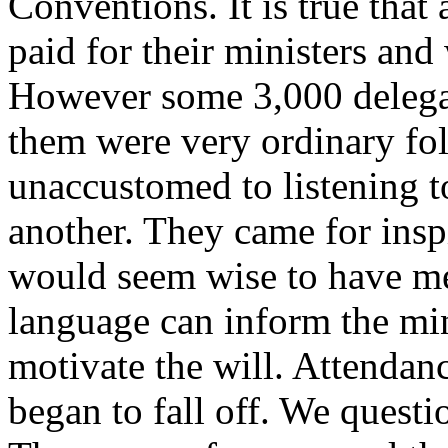
Conventions. It is true tha
paid for their ministers and
However some 3,000 delegat
them were very ordinary fol
unaccustomed to listening t
another. They came for inspi
would seem wise to have m
language can inform the min
motivate the will. Attendanc
began to fall off. We quest