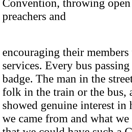
Convention, throwing open 
preachers and
encouraging their members 
services. Every bus passing
badge. The man in the street,
folk in the train or the bus
showed genuine interest in
we came from and what we 
that we could have such a 