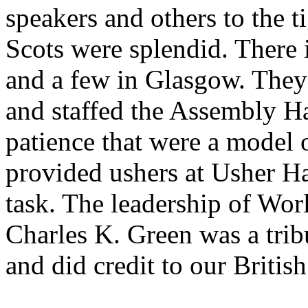
speakers and others to the t
Scots were splendid. There
and a few in Glasgow. They 
and staffed the Assembly H
patience that were a model 
provided ushers at Usher Ha
task. The leadership of Wor
Charles K. Green was a tribu
and did credit to our Britis