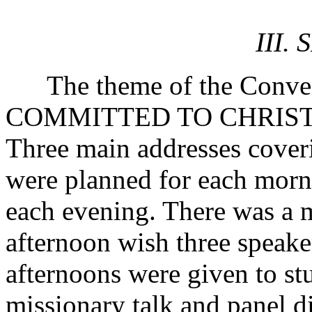
III.
The theme of the Conv
COMMITTED TO CHRIST
Three main addresses coveri
were planned for each morn
each evening. There was a 
afternoon wish three speak
afternoons were given to stu
missionary talk and panel di