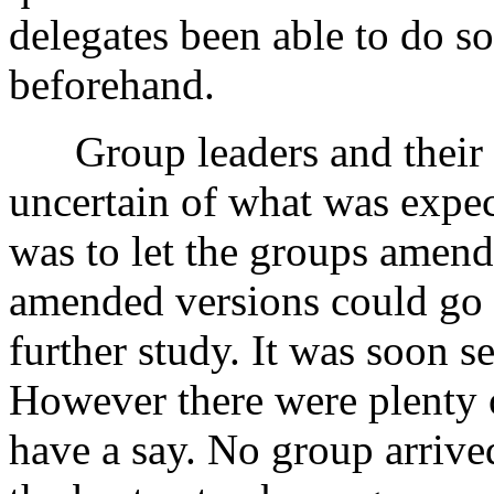
delegates been able to do s
beforehand.
Group leaders and their 
uncertain of what was expec
was to let the groups amend 
amended versions could go 
further study. It was soon s
However there were plenty o
have a say. No group arrive