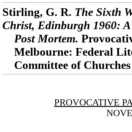
Stirling, G. R.
The Sixth W
Christ, Edinburgh 1960: A
Post Mortem.
Provocativ
Melbourne: Federal Lit
Committee of Churches o
PROVOCATIVE P
NOVE