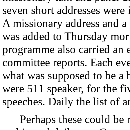
seven short addresses were
A missionary address and a
was added to Thursday mor
programme also carried an e
committee reports. Each ev
what was supposed to be a br
were 511 speaker, for the f
speeches. Daily the list of
Perhaps these could be ro