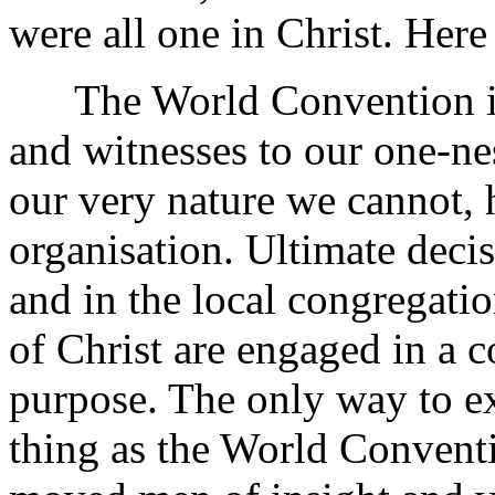
were all one in Christ. Here
The World Convention is t
and witnesses to our one-n
our very nature we cannot, 
organisation. Ultimate deci
and in the local congregati
of Christ are engaged in a
purpose. The only way to ex
thing as the World Conventi