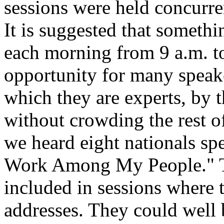
sessions were held concurr
It is suggested that somethi
each morning from 9 a.m. t
opportunity for many speake
which they are experts, by 
without crowding the rest 
we heard eight nationals sp
Work Among My People." T
included in sessions where 
addresses. They could well 