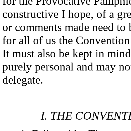
for the Provocative Pamphlet
constructive I hope, of a g
or comments made need to be
for all of us the Convention
It must also be kept in mind
purely personal and may no
delegate.
I. THE CONVENT