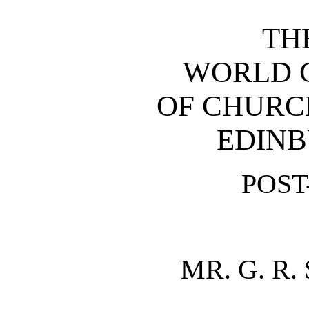
TH
WORLD 
OF CHURC
EDINB
POS
MR. G. R.