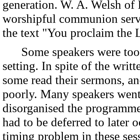
generation. W. A. Welsh of 
worshipful communion serv
the text "You proclaim the 
Some speakers were too h
setting. In spite of the writ
some read their sermons, an
poorly. Many speakers went
disorganised the programme
had to be deferred to later 
timing problem in these ses