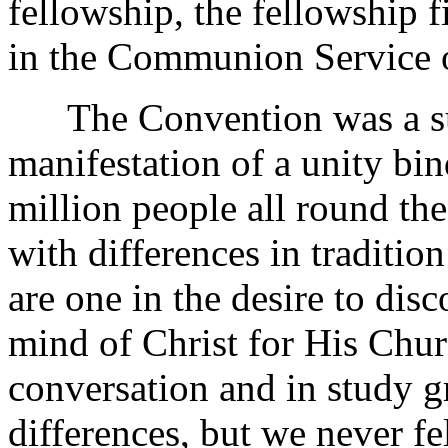
fellowship, the fellowship 
in the Communion Service 
The Convention was a suc
manifestation of a unity bi
million people all round t
with differences in traditio
are one in the desire to di
mind of Christ for His Churc
conversation and in study g
differences, but we never fe