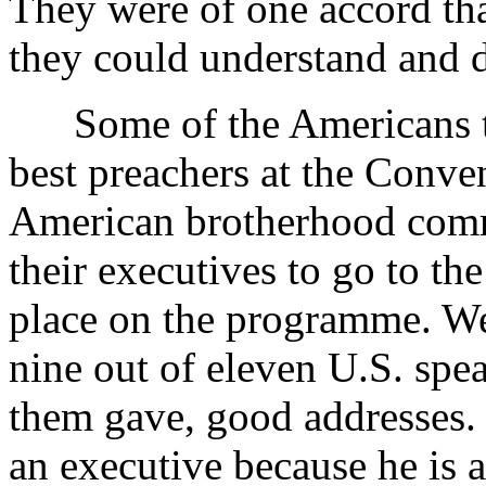
They were of one accord tha
they could understand and d
Some of the Americans tol
best preachers at the Conven
American brotherhood commi
their executives to go to th
place on the programme. We 
nine out of eleven U.S. spe
them gave, good addresses
an executive because he is a