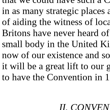
in as many strategic places 
of aiding the witness of lo
Britons have never heard of
small body in the United 
now of our existence and so
it will be a great lift to o
to have the Convention in 
II. CONVE