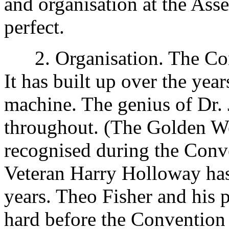
and organisation at the Ass
perfect.
2. Organisation. The Con
It has built up over the yea
machine. The genius of Dr. 
throughout. (The Golden W
recognised during the Conven
Veteran Harry Holloway has
years. Theo Fisher and hi
hard before the Convention a