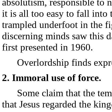
absolutism, responsible to 
it is all too easy to fall int
trampled underfoot in the fi
discerning minds saw this da
first presented in 1960.
Overlordship finds expres
2. Immoral use of force.
Some claim that the tempta
that Jesus regarded the king