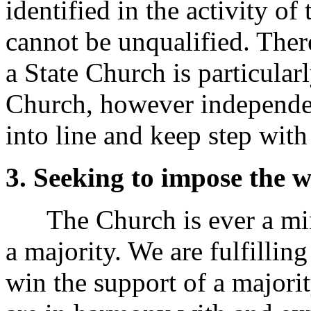
identified in the activity of 
cannot be unqualified. Ther
a State Church is particular
Church, however independent
into line and keep step with
3. Seeking to impose the wi
The Church is ever a mino
a majority. We are fulfilli
win the support of a majorit