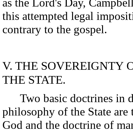
as the Lord's Day, Campbell
this attempted legal imposit
contrary to the gospel.
V. THE SOVEREIGNTY 
THE STATE.
Two basic doctrines in de
philosophy of the State are 
God and the doctrine of ma