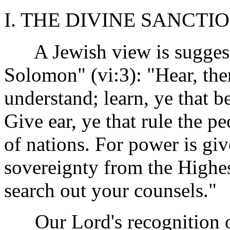
I. THE DIVINE SANCTIO
A Jewish view is suggest
Solomon" (vi:3): "Hear, the
understand; learn, ye that be
Give ear, ye that rule the p
of nations. For power is gi
sovereignty from the Highes
search out your counsels."
Our Lord's recognition of 