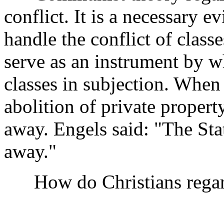
conflict. It is a necessary e
handle the conflict of classes
serve as an instrument by w
classes in subjection. When 
abolition of private propert
away. Engels said: "The Stat
away."
How do Christians regard