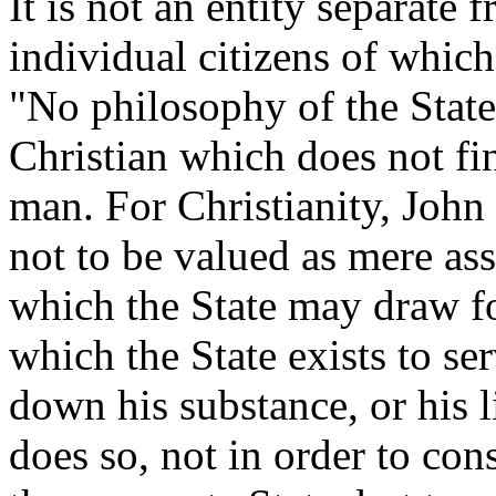
It is not an entity separate 
individual citizens of which
"No philosophy of the State
Christian which does not fin
man. For Christianity, John 
not to be valued as mere ass
which the State may draw for
which the State exists to se
down his substance, or his li
does so, not in order to con