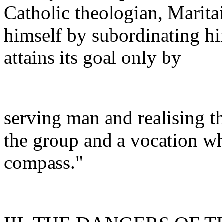
Catholic theologian, Maritai
himself by subordinating hi
attains its goal only by
serving man and realising t
the group and a vocation w
compass."