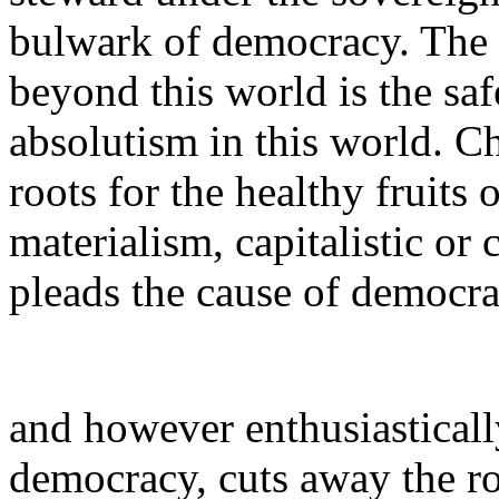
bulwark of democracy. The 
beyond this world is the sa
absolutism in this world. Ch
roots for the healthy fruits
materialism, capitalistic or
pleads the cause of democr
and however enthusiastically 
democracy, cuts away the roo