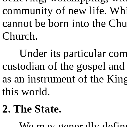
community of new life. Whil
cannot be born into the Chu
Church.
Under its particular comm
custodian of the gospel and 
as an instrument of the Ki
this world.
2. The State.
We may generally define t