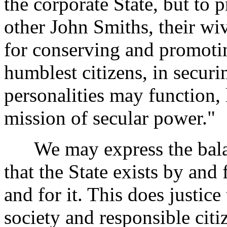
the corporate State, but to 
other John Smiths, their wi
for conserving and promoting
humblest citizens, in securi
personalities may function, 
mission of secular power."
We may express the balan
that the State exists by and 
and for it. This does justice
society and responsible cit