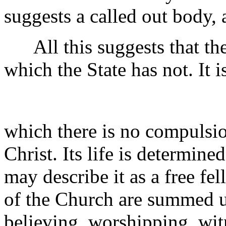
suggests a called out body,
All this suggests that the
which the State has not. It i
which there is no compulsio
Christ. Its life is determin
may describe it as a free fe
of the Church are summed up 
believing, worshipping, wi