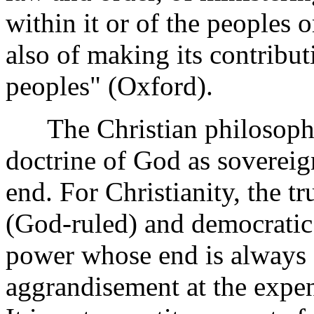
within it or of the peoples 
also of making its contribut
peoples" (Oxford).
The Christian philosophy o
doctrine of God as sovereig
end. For Christianity, the tr
(God-ruled) and democratic. 
power whose end is always s
aggrandisement at the expe