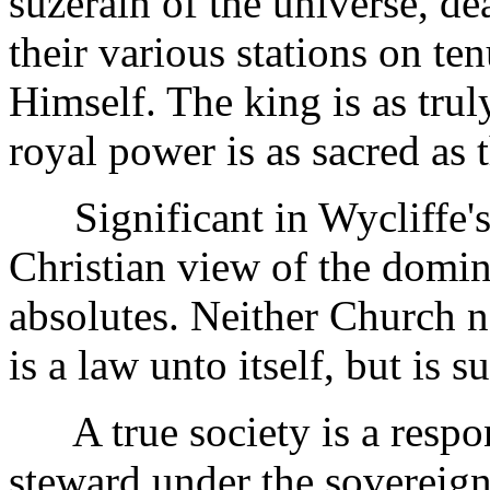
suzerain of the universe, dea
their various stations on te
Himself. The king is as trul
royal power is as sacred as t
Significant in Wycliffe's 
Christian view of the domin
absolutes. Neither Church n
is a law unto itself, but is 
A true society is a respon
steward under the sovereign