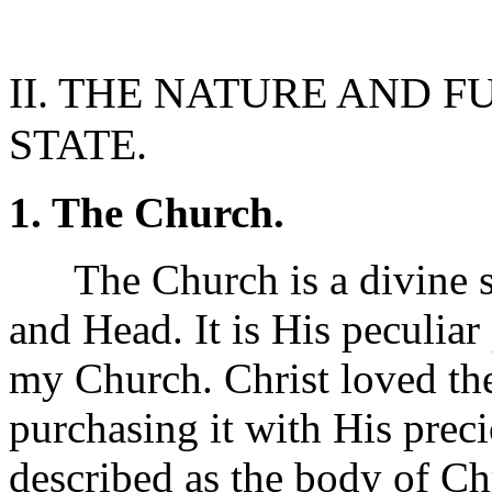
II. THE NATURE AND 
STATE.
1. The Church.
The Church is a divine soc
and Head. It is His peculiar
my Church. Christ loved the
purchasing it with His precio
described as the body of Ch