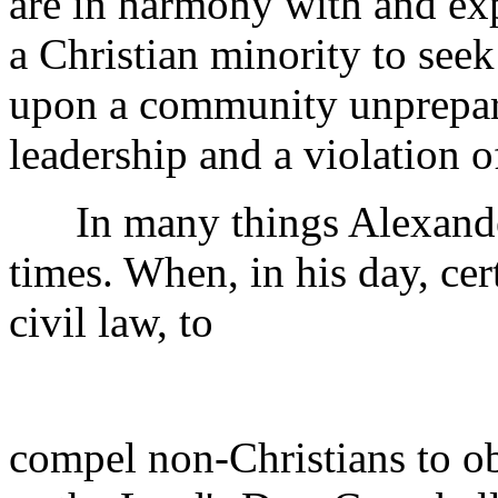
are in harmony with and exp
a Christian minority to seek
upon a community unprepared
leadership and a violation o
In many things Alexander
times. When, in his day, cer
civil law, to
compel non-Christians to ob