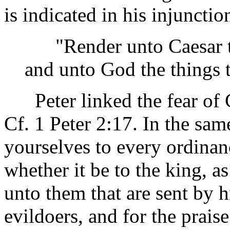
is indicated in his injunctio
"Render unto Caesar the
and unto God the things 
Peter linked the fear of G
Cf. 1 Peter 2:17. In the sa
yourselves to every ordinan
whether it be to the king, a
unto them that are sent by 
evildoers, and for the prais