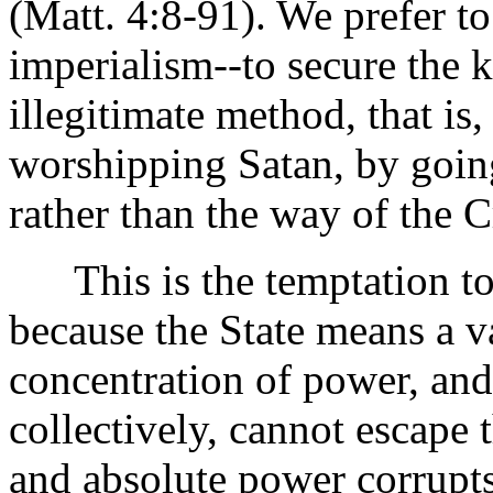
(Matt. 4:8-91). We prefer to
imperialism--to secure the 
illegitimate method, that is
worshipping Satan, by going
rather than the way of the C
This is the temptation to 
because the State means a 
concentration of power, and
collectively, cannot escape 
and absolute power corrupts