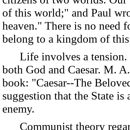
of this world;" and Paul wro
heaven." There is no need fo
belong to a kingdom of this
Life involves a tension. It
both God and Caesar. M. A. 
book: "Caesar--The Beloved
suggestion that the State is
enemy.
Communist theory regards 