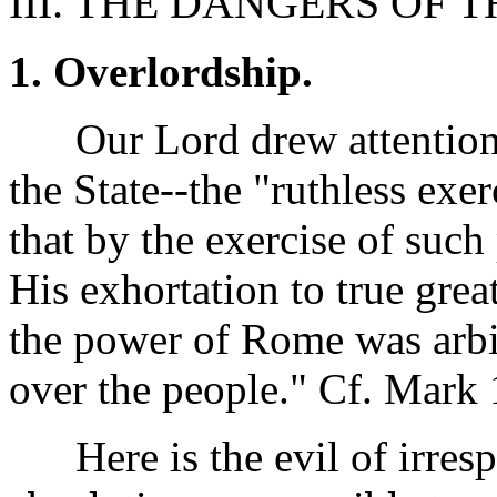
III. THE DANGERS OF T
1. Overlordship.
Our Lord drew attention t
the State--the "ruthless exe
that by the exercise of suc
His exhortation to true grea
the power of Rome was arbit
over the people." Cf. Mark
Here is the evil of irres