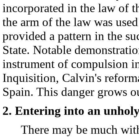
incorporated in the law of t
the arm of the law was used 
provided a pattern in the s
State. Notable demonstration
instrument of compulsion in 
Inquisition, Calvin's reform
Spain. This danger grows ou
2. Entering into an unholy
There may be much with 