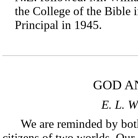
the College of the Bible
Principal in 1945.
GOD A
E. L. W
We are reminded by both J
citizens of two worlds. Ou