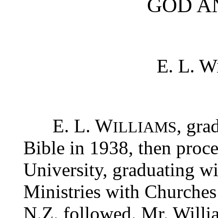
GOD A
E. L. W
E. L. W
, gra
ILLIAMS
Bible in 1938, then proc
University, graduating wi
Ministries with Churches
N.Z. followed. Mr. Will