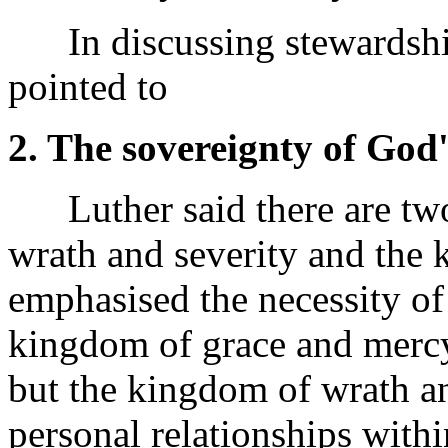
In discussing stewardship
pointed to
2. The sovereignty of God'
Luther said there are tw
wrath and severity and the
emphasised the necessity of
kingdom of grace and mercy 
but the kingdom of wrath and
personal relationships with