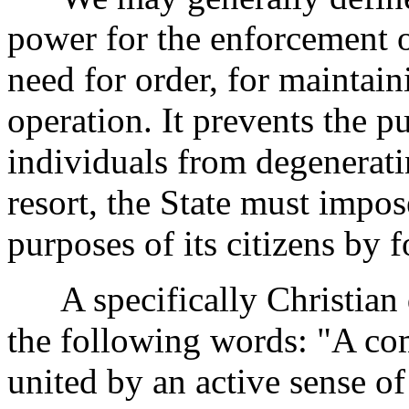
power for the enforcement o
need for order, for maintain
operation. It prevents the p
individuals from degeneratin
resort, the State must impo
purposes of its citizens by f
A specifically Christian de
the following words: "A co
united by an active sense o