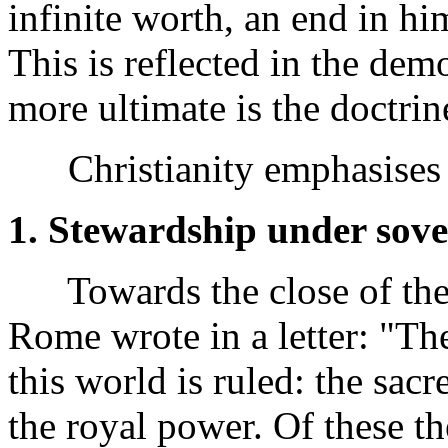
infinite worth, an end in h
This is reflected in the demo
more ultimate is the doctrin
Christianity emphasises
1. Stewardship under sove
Towards the close of the f
Rome wrote in a letter: "Th
this world is ruled: the sacr
the royal power. Of these th