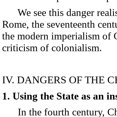
We see this danger realise
Rome, the seventeenth cent
the modern imperialism of 
criticism of colonialism.
IV. DANGERS OF THE 
1. Using the State as an i
In the fourth century, Ch