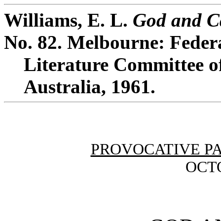
Williams, E. L.
God and C
No. 82. Melbourne: Feder
Literature Committee of
Australia, 1961.
PROVOCATIVE P
OCTO