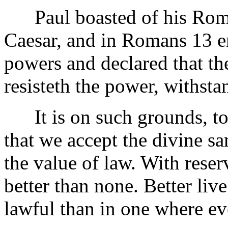
Paul boasted of his Roman
Caesar, and in Romans 13 en
powers and declared that th
resisteth the power, withst
It is on such grounds, to
that we accept the divine sa
the value of law. With reser
better than none. Better liv
lawful than in one where ev