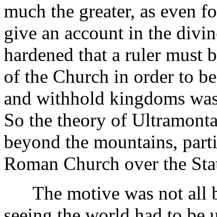
much the greater, as even f
give an account in the divi
hardened that a ruler must 
of the Church in order to b
and withhold kingdoms was 
So the theory of Ultramont
beyond the mountains, parti
Roman Church over the Sta
The motive was not all bad
seeing the world had to be 