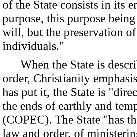
of the State consists in it
purpose, this purpose being 
will, but the preservation o
individuals."
When the State is describ
order, Christianity emphasis
has put it, the State is "di
the ends of earthly and temp
(COPEC). The State "has t
law and order, of ministerin