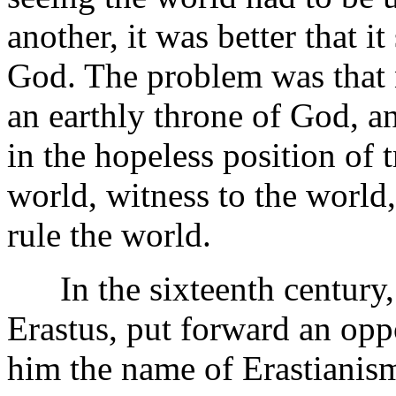
another, it was better that i
God. The problem was that 
an earthly throne of God, 
in the hopeless position of 
world, witness to the world
rule the world.
In the sixteenth century,
Erastus, put forward an opp
him the name of Erastianis