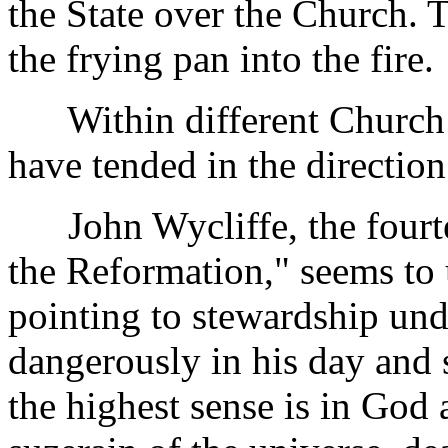
the State over the Church. 
the frying pan into the fire.
Within different Church t
have tended in the direction
John Wycliffe, the fourte
the Reformation," seems to u
pointing to stewardship und
dangerously in his day and 
the highest sense is in God 