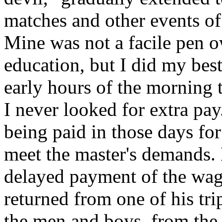
matches and other events of
Mine was not a facile pen o
education, but I did my bes
early hours of the morning 
I never looked for extra pa
being paid in those days for
meet the master's demands.
delayed payment of the wage
returned from one of his tri
the men and boys, from the