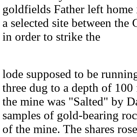
goldfields Father left home i
a selected site between the
in order to strike the
lode supposed to be running 
three dug to a depth of 100
the mine was "Salted" by Dad
samples of gold-bearing roc
of the mine. The shares rose