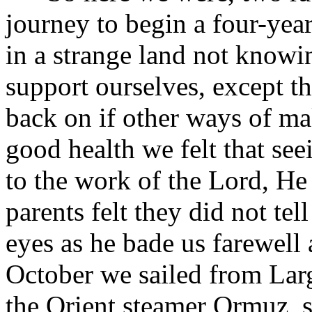
journey to begin a four-year
in a strange land not know
support ourselves, except th
back on if other ways of m
good health we felt that se
to the work of the Lord, H
parents felt they did not tell
eyes as he bade us farewell a
October we sailed from Larg
the Orient steamer Ormuz, 