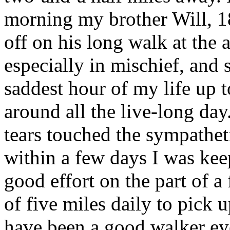
morning my brother Will, 1
off on his long walk at the
especially in mischief, and
saddest hour of my life up 
around all the live-long day
tears touched the sympathet
within a few days I was kee
good effort on the part of a 
of five miles daily to pick 
have been a good walker eve