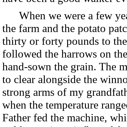
When we were a few years
the farm and the potato pat
thirty or forty pounds to th
followed the harrows on the
hand-sown the grain. The 
to clear alongside the winn
strong arms of my grandfath
when the temperature range
Father fed the machine, whil