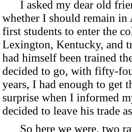
I asked my dear old friend
whether I should remain in 
first students to enter the c
Lexington, Kentucky, and t
had himself been trained the
decided to go, with fifty-f
years, I had enough to get t
surprise when I informed m
decided to leave his trade 
So here we were, two raw 