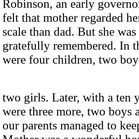
Robinson, an early governor
felt that mother regarded her
scale than dad. But she was
gratefully remembered. In th
were four children, two boy
two girls. Later, with a ten
were three more, two boys 
our parents managed to keep 