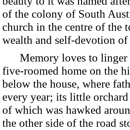
beauty to it was named afte
of the colony of South Aust
church in the centre of the
wealth and self-devotion of t
Memory loves to linger on 
five-roomed home on the hil
below the house, where fath
every year; its little orchard
of which was hawked aroun
the other side of the road s