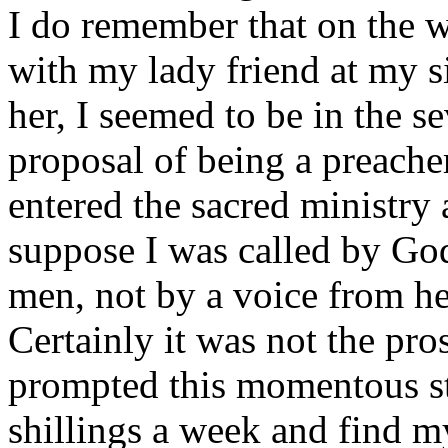
I do remember that on the 
with my lady friend at my si
her, I seemed to be in the s
proposal of being a preacher
entered the sacred ministry
suppose I was called by Go
men, not by a voice from h
Certainly it was not the pros
prompted this momentous st
shillings a week and find m