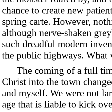
chance to create new patien
spring carte. However, noth
although nerve-shaken grey
such dreadful modern inven
the public highways. What 
The coming of a full time
Christ into the town changed
and myself. We were not lar
age that is liable to kick ov