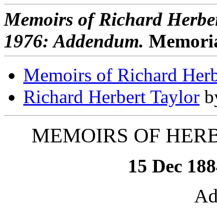
Memoirs of Richard Herber
1976: Addendum.
Memoriam 
Memoirs of Richard Herb
Richard Herbert Taylor
by
MEMOIRS OF HER
15 Dec 188
Ad