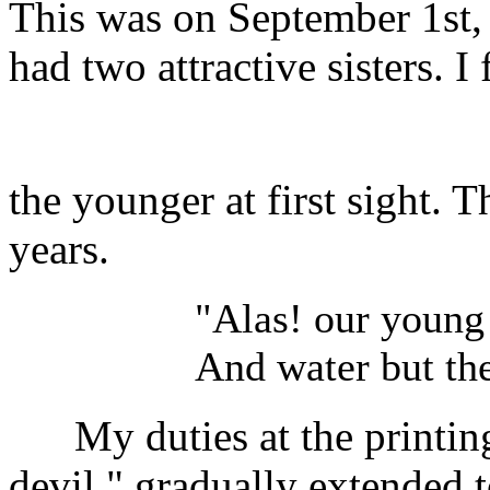
This was on September 1st, 
had two attractive sisters. I 
the younger at first sight. 
years.
"Alas! our young 
And water but the
My duties at the printing o
devil," gradually extended 