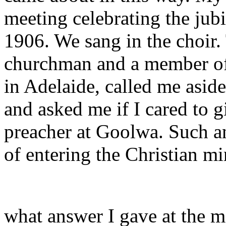
meeting celebrating the jubi
1906. We sang in the choir. 
churchman and a member o
in Adelaide, called me aside
and asked me if I cared to 
preacher at Goolwa. Such a
of entering the Christian mi
what answer I gave at the 