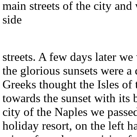
main streets of the city and
side
streets. A few days later we
the glorious sunsets were a
Greeks thought the Isles of 
towards the sunset with its 
city of the Naples we passed
holiday resort, on the left 