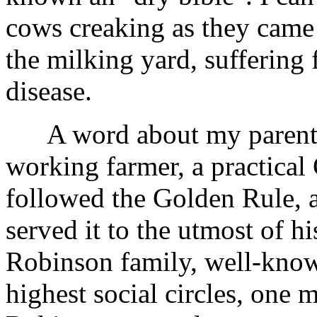
cows creaking as they came 
the milking yard, suffering 
disease.
A word about my parents. 
working farmer, a practical
followed the Golden Rule, 
served it to the utmost of h
Robinson family, well-know
highest social circles, one