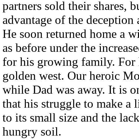
partners sold their shares, 
advantage of the deception a
He soon returned home a wis
as before under the increas
for his growing family. For 
golden west. Our heroic Mo
while Dad was away. It is o
that his struggle to make a 
to its small size and the lac
hungry soil.