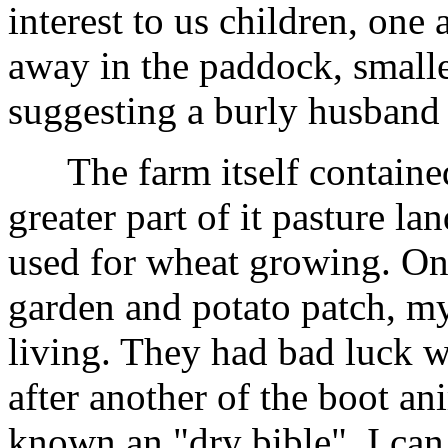
interest to us children, one 
away in the paddock, smalle
suggesting a burly husband 
The farm itself contained 
greater part of it pasture l
used for wheat growing. On 
garden and potato patch, my
living. They had bad luck w
after another of the boot a
known an "dry bible". I can 