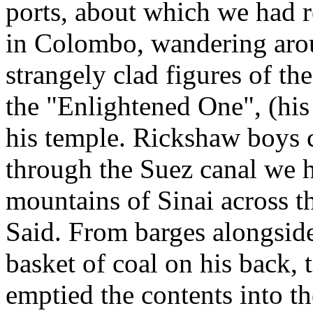
ports, about which we had r
in Colombo, wandering arou
strangely clad figures of th
the "Enlightened One", (his 
his temple. Rickshaw boys c
through the Suez canal we h
mountains of Sinai across th
Said. From barges alongsid
basket of coal on his back,
emptied the contents into t