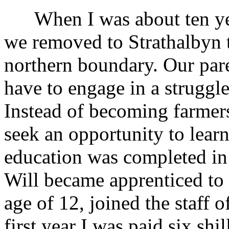
When I was about ten year
we removed to Strathalbyn t
northern boundary. Our pare
have to engage in a struggle
Instead of becoming farmer
seek an opportunity to lear
education was completed in 
Will became apprenticed to a
age of 12, joined the staff 
first year I was paid six sh