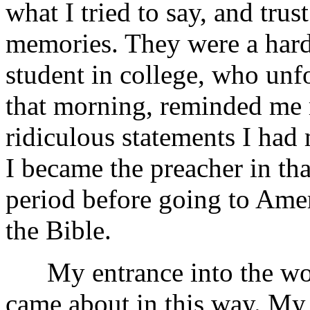
what I tried to say, and tru
memories. They were a hardy
student in college, who unf
that morning, reminded me
ridiculous statements I had
I became the preacher in tha
period before going to Ameri
the Bible.
My entrance into the work
came about in this way. My g