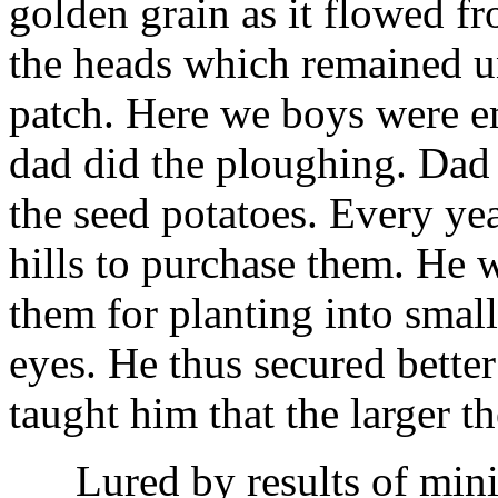
golden grain as it flowed f
the heads which remained un
patch. Here we boys were e
dad did the ploughing. Dad 
the seed potatoes. Every ye
hills to purchase them. He w
them for planting into small
eyes. He thus secured better
taught him that the larger th
Lured by results of minin