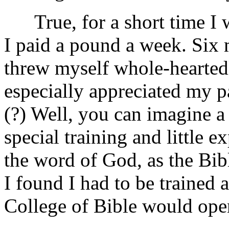
True, for a short time I w
I paid a pound a week. Six
threw myself whole-hearted
especially appreciated my p
(?) Well, you can imagine 
special training and little 
the word of God, as the Bi
I found I had to be trained
College of Bible would ope