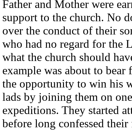
Father and Mother were ear
support to the church. No d
over the conduct of their so
who had no regard for the L
what the church should hav
example was about to bear f
the opportunity to win his w
lads by joining them on one
expeditions. They started a
before long confessed their 