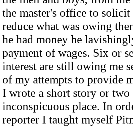
the master's office to solici
reduce what was owing the
he had money he lavishingly
payment of wages. Six or 
interest are still owing me s
of my attempts to provide m
I wrote a short story or two
inconspicuous place. In orde
reporter I taught myself Pit