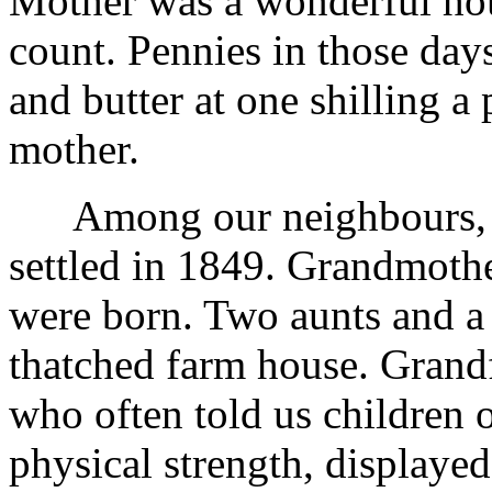
Mother was a wonderful ho
count. Pennies in those day
and butter at one shilling 
mother.
Among our neighbours, gr
settled in 1849. Grandmothe
were born. Two aunts and a g
thatched farm house. Grand
who often told us children o
physical strength, displayed