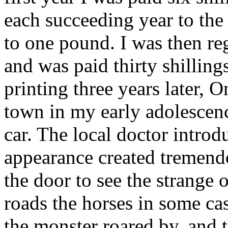
each succeeding year to th
to one pound. I was then re
and was paid thirty shilling
printing three years later, O
town in my early adolescen
car. The local doctor intro
appearance created tremendo
the door to see the strange 
roads the horses in some cas
the monster roared by, and 