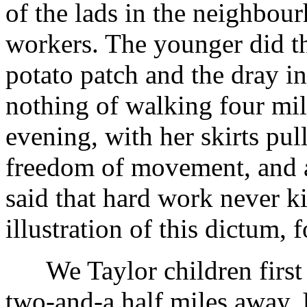
of the lads in the neighbou
workers. The younger did th
potato patch and the dray in
nothing of walking four mi
evening, with her skirts pul
freedom of movement, and a
said that hard work never k
illustration of this dictum, 
We Taylor children first a
two-and-a half miles away. 