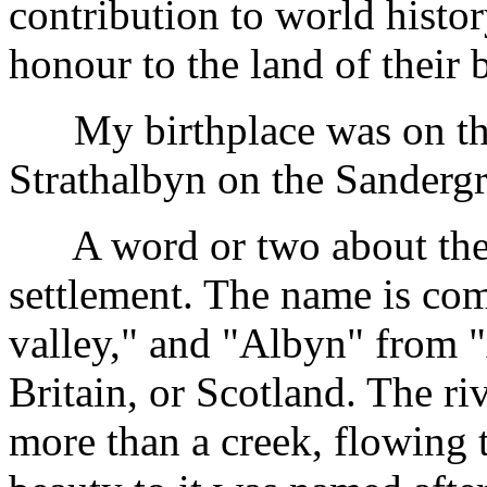
contribution to world histor
honour to the land of their 
My birthplace was on the
Strathalbyn on the Sanderg
A word or two about the t
settlement. The name is com
valley," and "Albyn" from "
Britain, or Scotland. The r
more than a creek, flowing