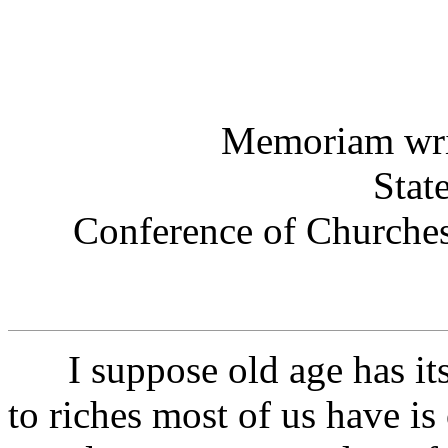
Memoriam writ
Stat
Conference of Churches 
I suppose old age has its
to riches most of us have is