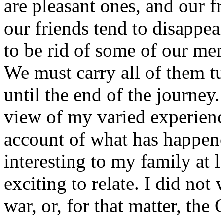
are pleasant ones, and our f
our friends tend to disappe
to be rid of some of our me
We must carry all of them t
until the end of the journey
view of my varied experienc
account of what has happen
interesting to my family at l
exciting to relate. I did not
war, or, for that matter, the