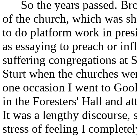
So the years passed. Brot
of the church, which was s
to do platform work in presi
as essaying to preach or inf
suffering congregations at 
Sturt when the churches wer
one occasion I went to Goo
in the Foresters' Hall and a
It was a lengthy discourse,
stress of feeling I complete