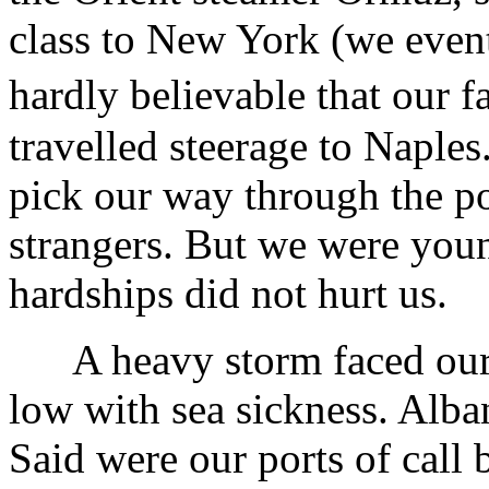
class to New York (we eventu
hardly believable that our
travelled steerage to Naple
pick our way through the p
strangers. But we were youn
hardships did not hurt us.
A heavy storm faced our ol
low with sea sickness. Alb
Said were our ports of call