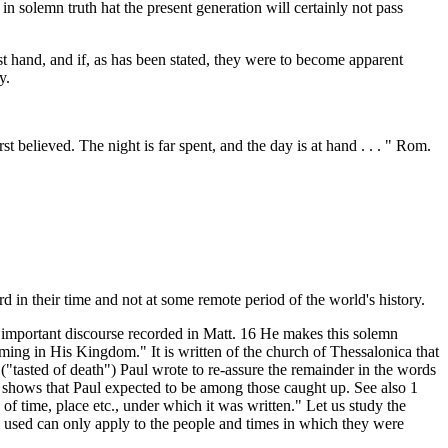
in solemn truth hat the present generation will certainly not pass
t hand, and if, as has been stated, they were to become apparent
y.
st believed. The night is far spent, and the day is at hand . . . " Rom.
 in their time and not at some remote period of the world's history.
important discourse recorded in Matt. 16 He makes this solemn
oming in His Kingdom." It is written of the church of Thessalonica that
"tasted of death") Paul wrote to re-assure the remainder in the words
 shows that Paul expected to be among those caught up. See also 1
of time, place etc., under which it was written." Let us study the
e used can only apply to the people and times in which they were