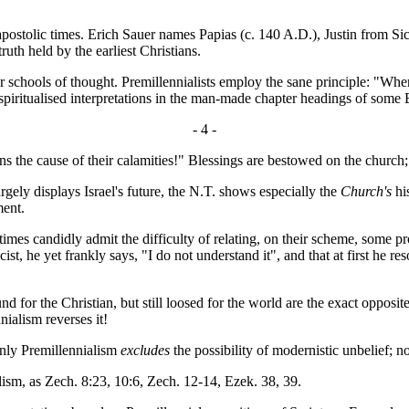
ostolic times. Erich Sauer names Papias (c. 140 A.D.), Justin from Sich
ruth held by the earliest Christians.
r schools of thought. Premillennialists employ the sane principle: "Wh
d spiritualised interpretations in the man-made chapter headings of some
- 4 -
s the cause of their calamities!" Blessings are bestowed on the church;
ely displays Israel's future, the N.T. shows especially the
Church's
his
ment.
times candidly admit the difficulty of relating, on their scheme, some
, he yet frankly says, "I do not understand it", and that at first he re
for the Christian, but still loosed for the world are the exact opposi
ialism reverses it!
only Premillennialism
excludes
the possibility of modernistic unbelief; n
sm, as Zech. 8:23, 10:6, Zech. 12-14, Ezek. 38, 39.