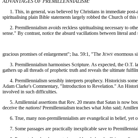
ADVANTAGES OF PREMILLENNIALISM:
1. This, in general, was believed by Christians in immediate post-ap
spiritualising plain Bible statements largely robbed the Church of this t
2. Premillennialism avoids reckless spiritualising necessary to othe
sense." By contrast, notice the absurd vacillations between literal an
gracious promises of enlargement"; Isa. 59:1, "The J
enormous sin
EWS'
3. Premillennialism harmonises Scripture. As expected, the O.T. larg
gathers up all threads of prophetic truth and reveals the ultimate fulfil
4. Premillennialism sensibly interprets prophecy. Historicists some
Adam Clarke's Commentary, "Introduction to Revelation." An Historicist
involved in such difficulties.
5. Amillennial assertions that Rev. 20 means that Satan is now bound 
deceive the
nations!
Premillennialism teaches what John said; Amillenn
6. True, many non-premillennialists are evangelical in belief, yet 
7. Some passages are practically inexplicable save to Premillenniali