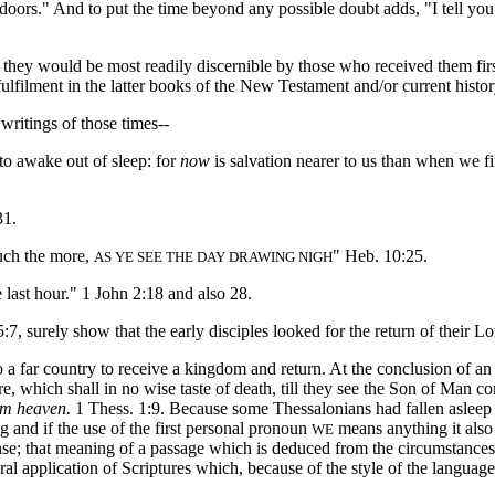
 doors." And to put the time beyond any possible doubt adds, "I tell you 
t they would be most readily discernible by those who received them firs
fulfilment in the latter books of the New Testament and/or current histor
ritings of those times--
 to awake out of sleep: for
now
is salvation nearer to us than when we fir
31.
uch the more,
" Heb. 10:25.
AS YE SEE THE DAY DRAWING NIGH
 last hour." 1 John 2:18 and also 28.
urely show that the early disciples looked for the return of their Lord
ar country to receive a kingdom and return. At the conclusion of an 
e, which shall in no wise taste of death, till they see the Son of Man c
om heaven.
1 Thess. 1:9. Because some Thessalonians had fallen asleep (
 and if the use of the first personal pronoun
means anything it also
WE
ense; that meaning of a passage which is deduced from the circumstances 
al application of Scriptures which, because of the style of the languag