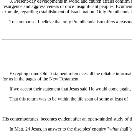
8. Present-day developments in world and church affairs confirm expe
resurgence and aggressiveness of once-insignificant peoples; Ecumenic
example, regarding establishment of Israeli nation. Only Premillennia
To summarise, I believe that only Premillennialism offers a reasonabl
Excepting some Old Testament references all the reliable informatio
for us in the pages of the New Testament.
If we accept their statement that Jesus said He would come again, we
That this return was to be within the life span of some at least of
His contemporaries, becomes evident after an open-minded study of t
In Matt. 24 Jesus, in answer to the disciples' enquiry "
what
shall b