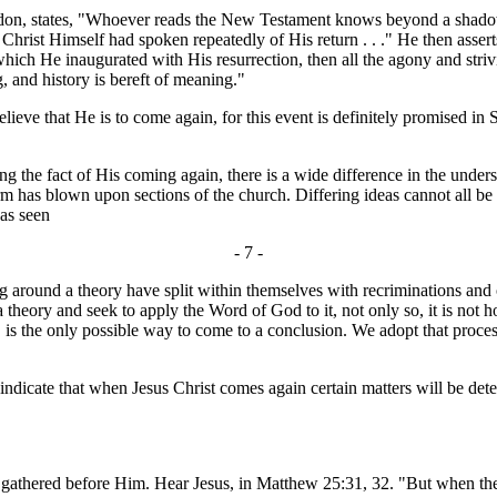
n, states, "Whoever reads the New Testament knows beyond a shadow of
 Christ Himself had spoken repeatedly of His return . . ." He then assert
 He inaugurated with His resurrection, then all the agony and striving
, and history is bereft of meaning."
ieve that He is to come again, for this event is definitely promised i
e fact of His coming again, there is a wide difference in the underst
 has blown upon sections of the church. Differing ideas cannot all be rig
has seen
- 7 -
 around a theory have split within themselves with recriminations and oft
h a theory and seek to apply the Word of God to it, not only so, it is not
the only possible way to come to a conclusion. We adopt that process in 
ndicate that when Jesus Christ comes again certain matters will be deter
 gathered before Him. Hear Jesus, in Matthew 25:31, 32. "But when the 