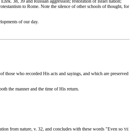
zek. 38, 39 and Russian aggression; restoration of Israel nation;
otestantism to Rome. Note the silence of other schools of thought, for
elopments of our day.
 of those who recorded His acts and sayings, and which are preserved
oth the manner and the time of His return.
ustration from nature, v. 32, and concludes with these words "Even so
YE