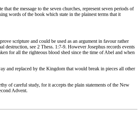
 that the message to the seven churches, represent seven periods of
ing words of the book which state in the plainest terms that it
sprove scripture and could be used as an argument in favour rather
ernal destruction, see 2 Thess. 1:7-9. However Josephus records events
ken for all the righteous blood shed since the time of Abel and when
 and replaced by the Kingdom that would break in pieces all other
 of careful study, for it accepts the plain statements of the New
Second Advent.