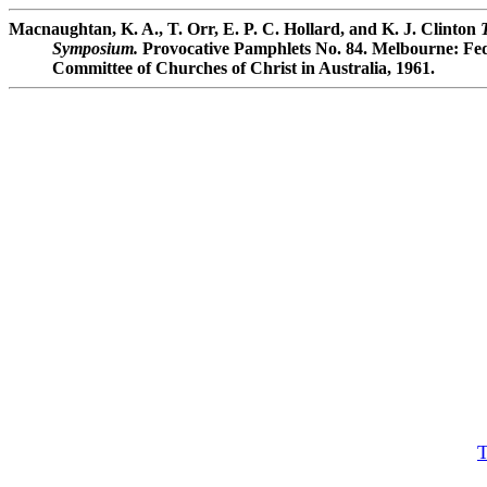
Macnaughtan, K. A., T. Orr, E. P. C. Hollard, and K. J. Clinton
Symposium.
Provocative Pamphlets No. 84. Melbourne: Fed
Committee of Churches of Christ in Australia, 1961.
T