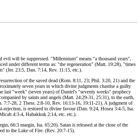
and evil will be suppressed. "Millennium" means "a thousand years",
duced under different terms as: "the regeneration" (Matt. 19:28), "times
m" (Jer. 23:5, Dan. 7:14, Rev. 11:15, etc.).
resurrection of the saved dead (Rom. 8:11, 23; Phil. 3:20, 21) and the
pproximately seven years in which divine judgments chastise a guilty
is the last "week" (seven years) of Daniel's "seventy weeks" prophecy
companied by saints and angels (Matt. 24:29-31, 25:31), to the earth,
n. 7:7-28, 2 Thess. 2:8-10, Rev. 16:13-16, 19:11-21). A judgment of
-rejection, is restored to divine favour (Dan. 9:24, Hosea 3:4-5, Isa.
, Micah 4:3-4, Habakkuk 2:14, etc. etc.).
n, 66:3 margin, Isa. 65:20). Satan is released at the close of the
ed to the Lake of Fire. (Rev. 20:7-15).