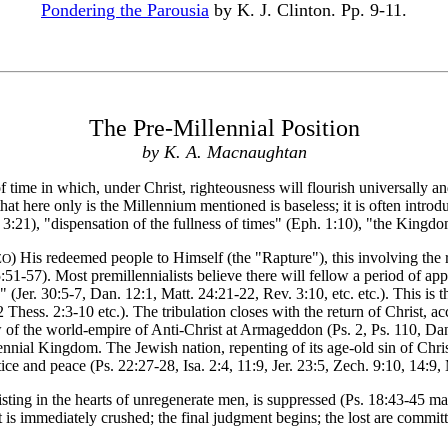
Pondering the Parousia
by K. J. Clinton. Pp. 9-11.
The Pre-Millennial Position
by K. A. Macnaughtan
f time in which, under Christ, righteousness will flourish universally 
that here only is the Millennium mentioned is baseless; it is often intro
ts 3:21), "dispensation of the fullness of times" (Eph. 1:10), "the Kingdo
) His redeemed people to Himself (the "Rapture"), this involving the 
ZO
15:51-57). Most premillennialists believe there will fellow a period of a
le" (Jer. 30:5-7, Dan. 12:1, Matt. 24:21-22, Rev. 3:10, etc. etc.). This 
hess. 2:3-10 etc.). The tribulation closes with the return of Christ, ac
w of the world-empire of Anti-Christ at Armageddon (Ps. 2, Ps. 110, Da
nnial Kingdom. The Jewish nation, repenting of its age-old sin of Christ
tice and peace (Ps. 22:27-28, Isa. 2:4, 11:9, Jer. 23:5, Zech. 9:10, 14:9
ing in the hearts of unregenerate men, is suppressed (Ps. 18:43-45 margi
t is immediately crushed; the final judgment begins; the lost are committ