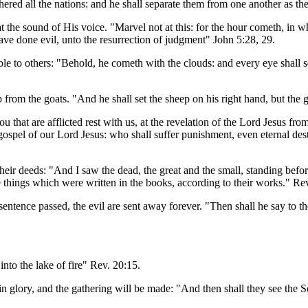
athered all the nations: and he shall separate them from one another as t
he sound of His voice. "Marvel not at this: for the hour cometh, in whic
have done evil, unto the resurrection of judgment" John 5:28, 29.
to others: "Behold, he cometh with the clouds: and every eye shall see h
 from the goats. "And he shall set the sheep on his right hand, but the g
t are afflicted rest with us, at the revelation of the Lord Jesus from
spel of our Lord Jesus: who shall suffer punishment, even eternal dest
heir deeds: "And I saw the dead, the great and the small, standing bef
e things which were written in the books, according to their works." Re
entence passed, the evil are sent away forever. "Then shall he say to th
to the lake of fire" Rev. 20:15.
in glory, and the gathering will be made: "And then shall they see the