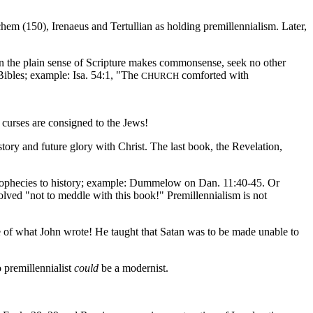
em (150), Irenaeus and Tertullian as holding premillennialism. Later,
en the plain sense of Scripture makes commonsense, seek no other
 Bibles; example: Isa. 54:1, "The
comforted with
CHURCH
 curses are consigned to the Jews!
tory and future glory with Christ. The last book, the Revelation,
 prophecies to history; example: Dummelow on Dan. 11:40-45. Or
solved "not to meddle with this book!" Premillennialism is not
te of what John wrote! He taught that Satan was to be made unable to
o premillennialist
could
be a modernist.