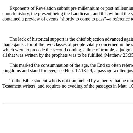
Exponents of Revelation submit pre-millennium or post-millennium th
church history, the present being the Laodicean, and this without the s
contained a preview of events "shortly to come to pass"--a reference t
The lack of historical support is the chief objection advanced agains
than against, for of the two classes of people vitally concerned in the
which were to precede the second coming, a time of trouble, a judgmen
all that was written by the prophets was to be fulfilled (Matthew 23:3
This marked the consummation of the age, the End so often referred
kingdoms and stand for ever, see Heb. 12:18-29, a passage written just
To the Bible student who is not trammelled by a theory that he must 
Testament writers, and requires no evading of the passages in Matt. 1