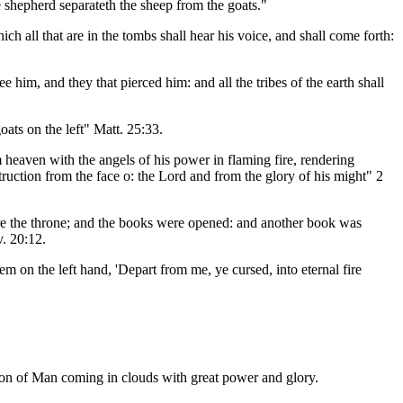
he shepherd separateth the sheep from the goats."
h all that are in the tombs shall hear his voice, and shall come forth:
im, and they that pierced him: and all the tribes of the earth shall
oats on the left" Matt. 25:33.
 heaven with the angels of his power in flaming fire, rendering
ruction from the face o: the Lord and from the glory of his might" 2
ore the throne; and the books were opened: and another book was
v. 20:12.
em on the left hand, 'Depart from me, ye cursed, into eternal fire
 Son of Man coming in clouds with great power and glory.