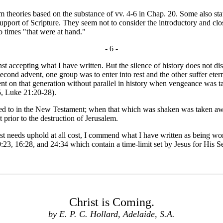
eories based on the substance of vv. 4-6 in Chap. 20. Some also state
upport of Scripture. They seem not to consider the introductory and clos
o times "that were at hand."
- 6 -
t accepting what I have written. But the silence of history does not di
 second advent, one group was to enter into rest and the other suffer et
t on that generation without parallel in history when vengeance was ta
5, Luke 21:20-28).
 to in the New Testament; when that which was shaken was taken away
 prior to the destruction of Jerusalem.
needs uphold at all cost, I commend what I have written as being worthy
0:23, 16:28, and 24:34 which contain a time-limit set by Jesus for His 
Christ is Coming.
by E. P. C. Hollard, Adelaide, S.A.