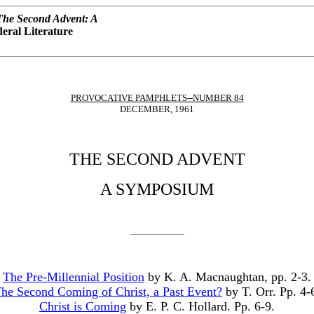
The Second Advent: A
eral Literature
PROVOCATIVE PAMPHLETS--NUMBER 84
DECEMBER, 1961
THE SECOND ADVENT
A SYMPOSIUM
The Pre-Millennial Position
by K. A. Macnaughtan, pp. 2-3.
he Second Coming of Christ, a Past Event?
by T. Orr. Pp. 4-
Christ is Coming
by E. P. C. Hollard. Pp. 6-9.