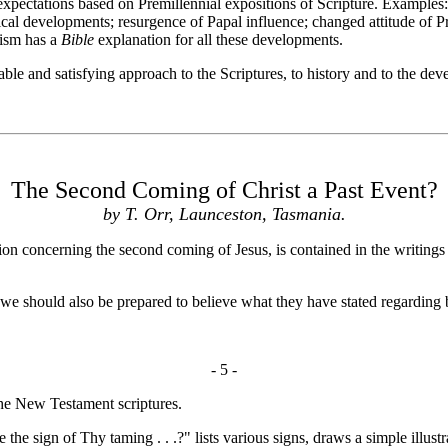
ctations based on Premillennial expositions of Scripture. Examples: E
al developments; resurgence of Papal influence; changed attitude of Pr
lism has a
Bible
explanation for all these developments.
e and satisfying approach to the Scriptures, to history and to the dev
The Second Coming of Christ a Past Event?
by T. Orr, Launceston, Tasmania.
n concerning the second coming of Jesus, is contained in the writings
 should also be prepared to believe what they have stated regarding b
- 5 -
he New Testament scriptures.
e the sign of Thy taming . . .?" lists various signs, draws a simple ill