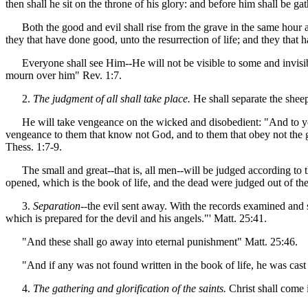
then shall he sit on the throne of his glory: and before him shall be g
Both the good and evil shall rise from the grave in the same hour at t
they that have done good, unto the resurrection of life; and they that 
Everyone shall see Him--He will not be visible to some and invisible 
mourn over him" Rev. 1:7.
2.
The judgment of all shall take place.
He shall separate the sheep
He will take vengeance on the wicked and disobedient: "And to you tha
vengeance to them that know not God, and to them that obey not the go
Thess. 1:7-9.
The small and great--that is, all men--will be judged according to t
opened, which is the book of life, and the dead were judged out of th
3.
Separation
--the evil sent away. With the records examined and s
which is prepared for the devil and his angels."' Matt. 25:41.
"And these shall go away into eternal punishment" Matt. 25:46.
"And if any was not found written in the book of life, he was cast in
4.
The gathering and glorification of the saints.
Christ shall come 