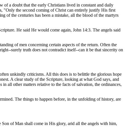
 a doubt that the early Christians lived in constant and daily
s, "Only the second coming of Christ can entirely justify His first
 of the centuries has been a mistake, all the blood of the martyrs
n Scripture. He said He would come again, John 14:3. The angels said
anding of men concerning certain aspects of the return. Often the
ht--surely truth does not contradict itself--can it be that sincerity on
en unkindly criticisms. All this does is to belittle the glorious hope
 honest. A clear study of the Scripture, looking at what God says, and
all other matters relative to the facts of salvation, the ordinances,
mined. The things to happen before, in the unfolding of history, are
Son of Man shall come in His glory, arid all the angels with him,