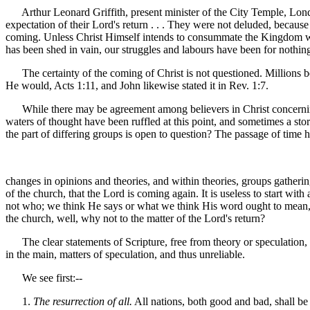
Arthur Leonard Griffith, present minister of the City Temple, Londo
expectation of their Lord's return . . . They were not deluded, because
coming. Unless Christ Himself intends to consummate the Kingdom which
has been shed in vain, our struggles and labours have been for nothing
The certainty of the coming of Christ is not questioned. Millions bel
He would, Acts 1:11, and John likewise stated it in Rev. 1:7.
While there may be agreement among believers in Christ concerning th
waters of thought have been ruffled at this point, and sometimes a storm
the part of differing groups is open to question? The passage of time 
changes in opinions and theories, and within theories, groups gathering
of the church, that the Lord is coming again. It is useless to start wit
not who; we think He says or what we think His word ought to mean, is 
the church, well, why not to the matter of the Lord's return?
The clear statements of Scripture, free from theory or speculation, i
in the main, matters of speculation, and thus unreliable.
We see first:--
1.
The resurrection of all.
All nations, both good and bad, shall be