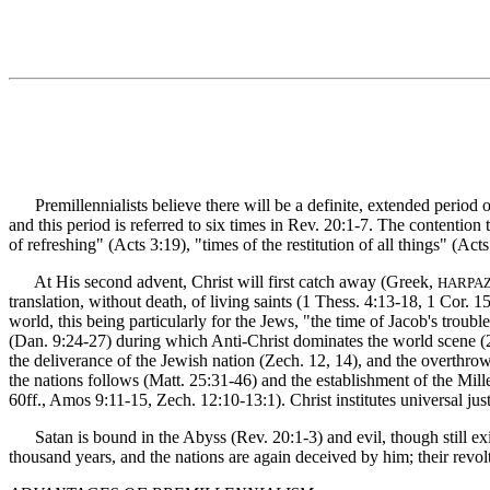
Premillennialists believe there will be a definite, extended period o
and this period is referred to six times in Rev. 20:1-7. The contention 
of refreshing" (Acts 3:19), "times of the restitution of all things" (Ac
At His second advent, Christ will first catch away (Greek,
HARPA
translation, without death, of living saints (1 Thess. 4:13-18, 1 Cor. 
world, this being particularly for the Jews, "the time of Jacob's troub
(Dan. 9:24-27) during which Anti-Christ dominates the world scene (2 T
the deliverance of the Jewish nation (Zech. 12, 14), and the overthro
the nations follows (Matt. 25:31-46) and the establishment of the Mille
60ff., Amos 9:11-15, Zech. 12:10-13:1). Christ institutes universal jus
Satan is bound in the Abyss (Rev. 20:1-3) and evil, though still exist
thousand years, and the nations are again deceived by him; their revol