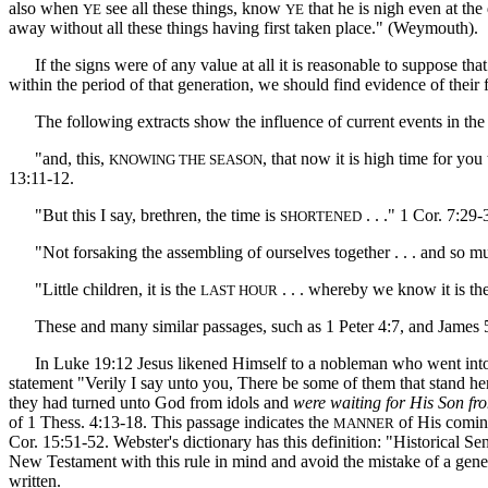
also when
see all these things, know
that he is nigh even at the
YE
YE
away without all these things having first taken place." (Weymouth).
If the signs were of any value at all it is reasonable to suppose tha
within the period of that generation, we should find evidence of their 
The following extracts show the influence of current events in the w
"and, this,
, that now it is high time for you
KNOWING THE SEASON
13:11-12.
"But this I say, brethren, the time is
. . ." 1 Cor. 7:29-
SHORTENED
"Not forsaking the assembling of ourselves together . . . and so m
"Little children, it is the
. . . whereby we know it is the
LAST HOUR
These and many similar passages, such as 1 Peter 4:7, and James 5:7, s
In Luke 19:12 Jesus likened Himself to a nobleman who went into a f
statement "Verily I say unto you, There be some of them that stand her
they had turned unto God from idols and
were waiting for His Son fr
of 1 Thess. 4:13-18. This passage indicates the
of His coming
MANNER
Cor. 15:51-52. Webster's dictionary has this definition: "Historical S
New Testament with this rule in mind and avoid the mistake of a gener
written.